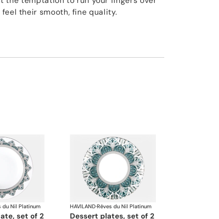
ist the temptation to run your fingers over
eel their smooth, fine quality.
 du Nil Platinum
HAVILAND
·
Rêves du Nil Platinum
late, set of 2
dessert plates, set of 2