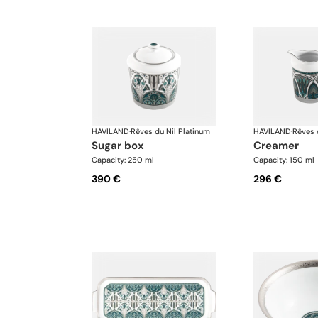
HAVILAND
·
Rêves du Nil Platinum
HAVILAND
·
Rêves 
sugar box
creamer
Capacity: 250 ml
Capacity: 150 ml
390 €
296 €