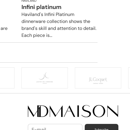
HAVILAND
Infini platinum
Haviland's Infini Platinum
dinnerware collection shows the
 are
brand's skill and attention to detail.
Each piece is...
Subscribe