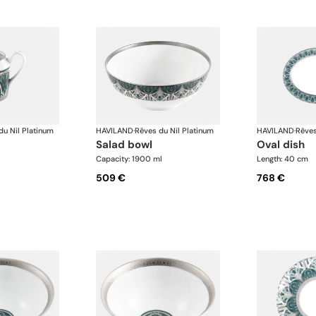
du Nil Platinum
HAVILAND
·
Rêves du Nil Platinum
HAVILAND
·
Rêves
salad bowl
oval dish
Capacity: 1900 ml
Length: 40 cm
509 €
768 €