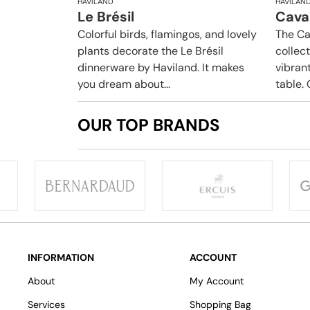
HAVILAND
HAVILAN
Le Brésil
Caval
Colorful birds, flamingos, and lovely
The Ca
plants decorate the Le Brésil
collec
dinnerware by Haviland. It makes
vibrant
you dream about...
table. 
OUR TOP BRANDS
INFORMATION
ACCOUNT
About
My Account
Services
Shopping Bag