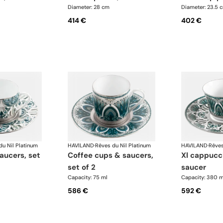
Diameter: 28 cm
Diameter: 23.5 
414 €
402 €
du Nil Platinum
HAVILAND
·
Rêves du Nil Platinum
HAVILAND
·
Rêves
coffee cups & saucers,
xl cappuccino cup &
set of 2
saucer
Capacity: 75 ml
Capacity: 380 m
586 €
592 €