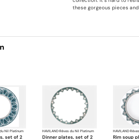
collection. It's hard to res
these gorgeous pieces and f
on
du Nil Platinum
HAVILAND
·
Rêves du Nil Platinum
HAVILAND
·
Rêves
s, set of 2
dinner plates, set of 2
rim soup p