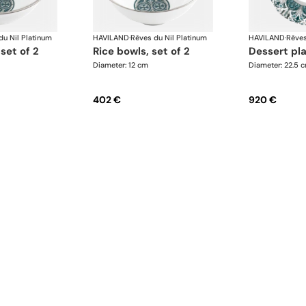
du Nil Platinum
HAVILAND
·
Rêves du Nil Platinum
HAVILAND
·
Rêves
 set of 2
rice bowls, set of 2
dessert pl
Diameter: 12 cm
Diameter: 22.5 
402 €
920 €