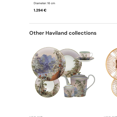
Diameter: 16 cm
1.294 €
Other Haviland collections