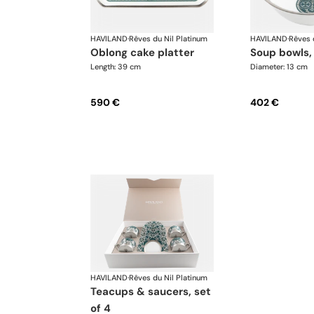
HAVILAND
·
Rêves du Nil Platinum
HAVILAND
·
Rêves 
oblong cake platter
soup bowls,
Length: 39 cm
Diameter: 13 cm
590 €
402 €
HAVILAND
·
Rêves du Nil Platinum
teacups & saucers, set
of 4