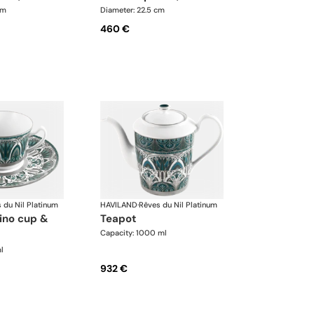
cm
Diameter: 22.5 cm
460 €
 du Nil Platinum
HAVILAND
·
Rêves du Nil Platinum
teapot
Capacity: 1000 ml
l
932 €