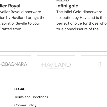
D
HAVILAND
ier Royal
Infini gold
valier Royal dinnerware
​​The Infini Gold dinnerware
tion by Haviland brings the
collection by Haviland is the
 spirit of Seville to your
perfect choice for those who
Crafted from...
true connoisseurs of the...
LEGAL
Terms and Conditions
Cookies Policy