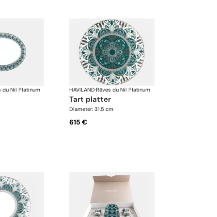
 du Nil Platinum
HAVILAND
·
Rêves du Nil Platinum
tart platter
Diameter: 31.5 cm
615 €