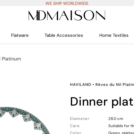
WE SHIP WORLDWIDE
Flatware
Table Accessories
Home Textiles
l Platinum
HAVILAND
•
Rêves du Nil Plat
dinner pla
Diameter
28.0 cm
Care
Suitable for 
Color
Green, platin