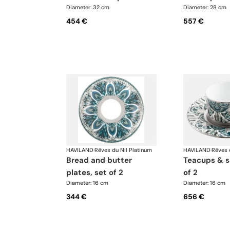
Diameter: 32 cm
Diameter: 28 cm
454 €
557 €
HAVILAND
·
Rêves du Nil Platinum
HAVILAND
·
Rêves 
bread and butter
teacups & saucers, set
plates, set of 2
of 2
Diameter: 16 cm
Diameter: 16 cm
344 €
656 €