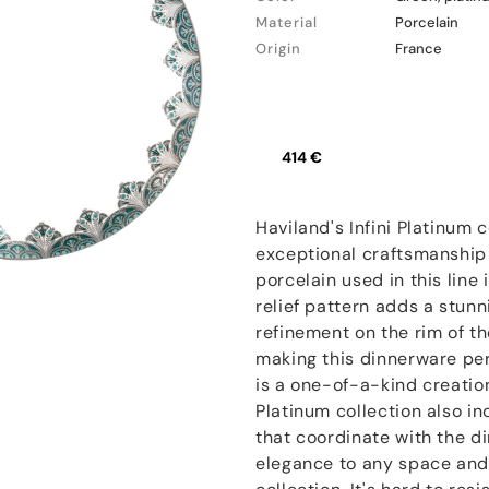
Material
Porcelain
Origin
France
414 €
Haviland's Infini Platinum c
exceptional craftsmanship 
porcelain used in this line 
relief pattern adds a stun
refinement on the rim of th
making this dinnerware per
is a one-of-a-kind creation
Platinum collection also in
that coordinate with the d
elegance to any space and 