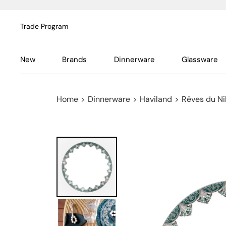
Trade Program
New
Brands
Dinnerware
Glassware
Home
>
Dinnerware
>
Haviland
>
Rêves du Ni