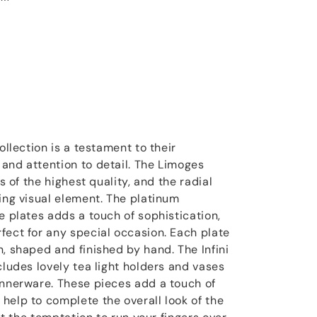
ollection is a testament to their
and attention to detail. The Limoges
is of the highest quality, and the radial
ning visual element. The platinum
e plates adds a touch of sophistication,
fect for any special occasion. Each plate
, shaped and finished by hand. The Infini
cludes lovely tea light holders and vases
innerware. These pieces add a touch of
help to complete the overall look of the