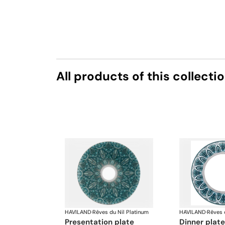
All products of this collecti
HAVILAND
·
Rêves du Nil Platinum
HAVILAND
·
Rêves 
presentation plate
dinner plate