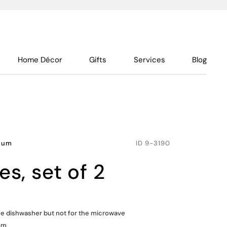
Home Décor
Gifts
Services
Blog
inum
ID
9-3190
tes, set of 2
the dishwasher but not for the microwave
um