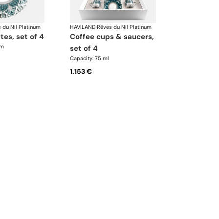
 du Nil Platinum
HAVILAND
·
Rêves du Nil Platinum
ates, set of 4
coffee cups & saucers,
cm
set of 4
Capacity: 75 ml
1.153 €