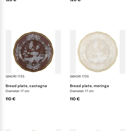
GINORI 1735
Oriente Italiano Castagna & Meringa
GINORI 1735
Ori
·
·
bread plate, castagna
bread plate, meringa
Diameter: 17 cm
Diameter: 17 cm
110 €
110 €