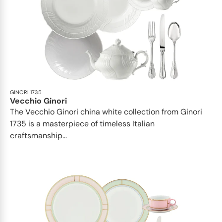
GINORI 1735
Vecchio Ginori
The Vecchio Ginori china white collection from Ginori
1735 is a masterpiece of timeless Italian
craftsmanship...