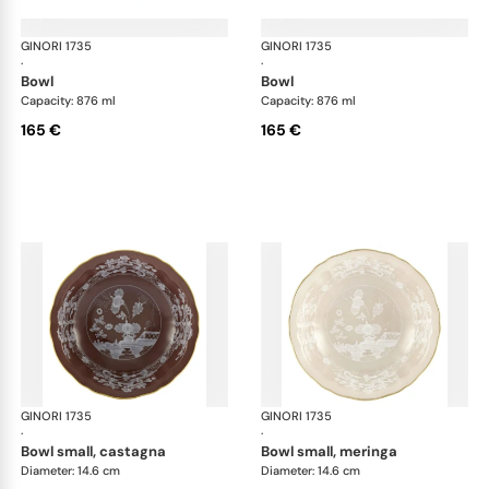
GINORI 1735
Oriente Italiano Castagna & Meringa
GINORI 1735
Ori
·
·
bowl
bowl
Capacity: 876 ml
Capacity: 876 ml
165 €
165 €
GINORI 1735
Oriente Italiano Castagna & Meringa
GINORI 1735
Ori
·
·
bowl small, castagna
bowl small, meringa
Diameter: 14.6 cm
Diameter: 14.6 cm