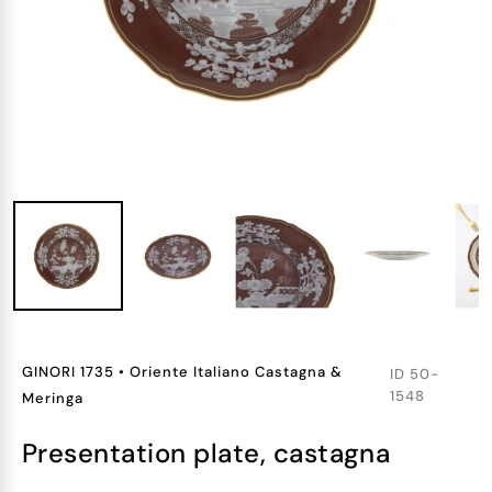
GINORI 1735
•
Oriente Italiano Castagna &
ID
50-
1548
Meringa
presentation plate, castagna