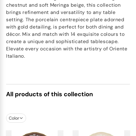
chestnut and soft Meringa beige, this collection
brings refinement and versatility to any table
setting. The porcelain centrepiece plate adorned
with gold detailing, is perfect for both dining and
décor. Mix and match with 14 exquisite colours to
create a unique and sophisticated tablescape.
Elevate every occasion with the artistry of Oriente
Italiano.
All products of this collection
Color