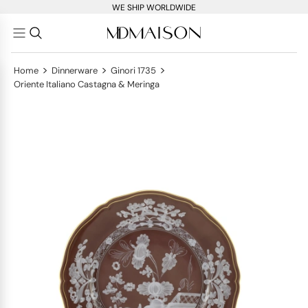
WE SHIP WORLDWIDE
>
>
>
Home
Dinnerware
Ginori 1735
Oriente Italiano Castagna & Meringa