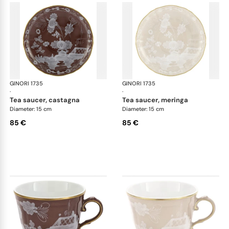
GINORI 1735
Oriente Italiano Castagna & Meringa
GINORI 1735
Ori
·
·
tea saucer, castagna
tea saucer, meringa
Diameter: 15 cm
Diameter: 15 cm
85 €
85 €