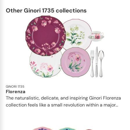
Other Ginori 1735 collections
GINORI 1735
Florenza
The naturalistic, delicate, and inspiring Ginori Florenza
collection feels like a small revolution within a major...