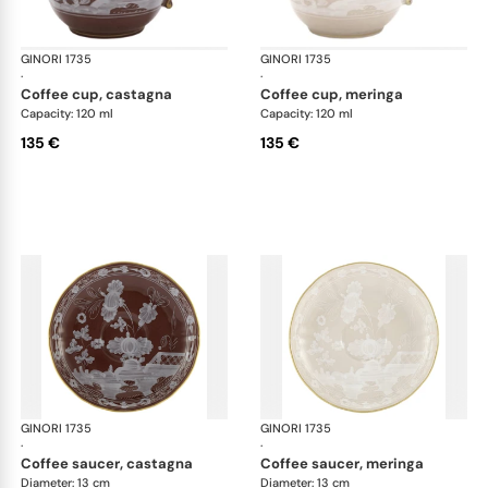
GINORI 1735
Oriente Italiano Castagna & Meringa
GINORI 1735
Ori
·
·
coffee cup, castagna
coffee cup, meringa
Capacity: 120 ml
Capacity: 120 ml
135 €
135 €
GINORI 1735
Oriente Italiano Castagna & Meringa
GINORI 1735
Ori
·
·
coffee saucer, castagna
coffee saucer, meringa
Diameter: 13 cm
Diameter: 13 cm