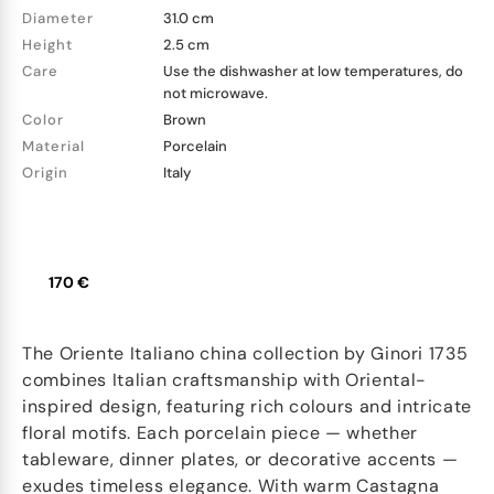
Diameter
31.0 cm
Height
2.5 cm
Care
Use the dishwasher at low temperatures, do
not microwave.
Color
Brown
Material
Porcelain
Origin
Italy
170 €
The Oriente Italiano china collection by Ginori 1735
combines Italian craftsmanship with Oriental-
inspired design, featuring rich colours and intricate
floral motifs. Each porcelain piece — whether
tableware, dinner plates, or decorative accents —
exudes timeless elegance. With warm Castagna