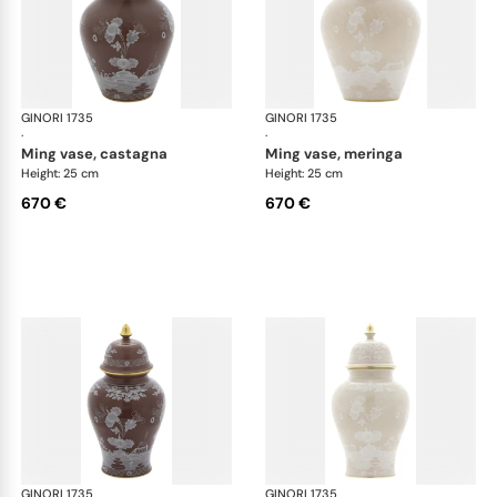
GINORI 1735
Oriente Italiano Castagna & Meringa
GINORI 1735
Ori
·
·
ming vase, castagna
ming vase, meringa
Height: 25 cm
Height: 25 cm
670 €
670 €
GINORI 1735
Oriente Italiano Castagna & Meringa
GINORI 1735
Ori