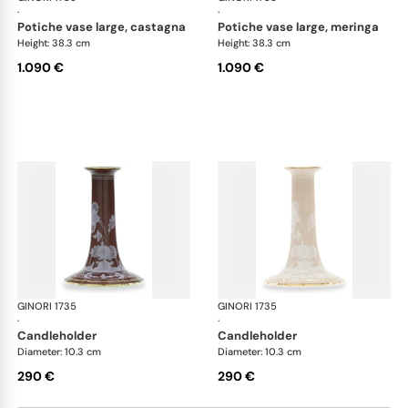
·
·
potiche vase large, castagna
potiche vase large, meringa
Height: 38.3 cm
Height: 38.3 cm
1.090 €
1.090 €
GINORI 1735
Oriente Italiano Castagna & Meringa
GINORI 1735
Ori
·
·
candleholder
candleholder
Diameter: 10.3 cm
Diameter: 10.3 cm
290 €
290 €