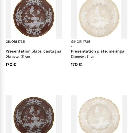
GINORI 1735
Oriente Italiano Castagna & Meringa
GINORI 1735
Ori
·
·
presentation plate, castagna
presentation plate, meringa
Diameter: 31 cm
Diameter: 31 cm
170 €
170 €