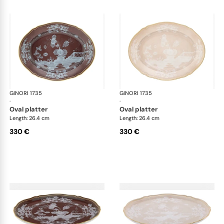
GINORI 1735
Oriente Italiano Castagna & Meringa
GINORI 1735
Ori
·
·
oval platter
oval platter
Length: 26.4 cm
Length: 26.4 cm
330 €
330 €