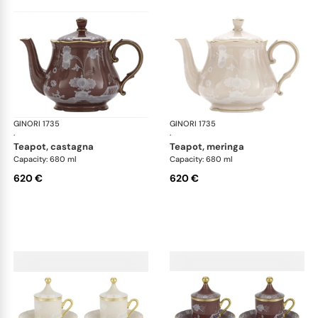
GINORI 1735
Oriente Italiano Castagna & Meringa
GINORI 1735
Ori
·
·
teapot, castagna
teapot, meringa
Capacity: 680 ml
Capacity: 680 ml
620 €
620 €