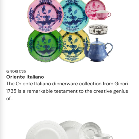
GINORI 1735
Oriente Italiano
The Oriente Italiano dinnerware collection from Ginori
1735 is a remarkable testament to the creative genius
of...