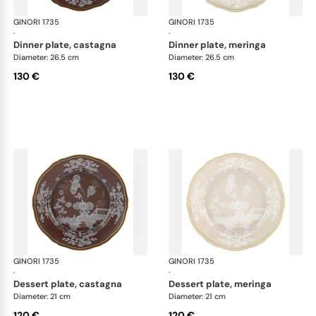
GINORI 1735
Oriente Italiano Castagna & Meringa
GINORI 1735
Ori
·
·
dinner plate, castagna
dinner plate, meringa
Diameter: 26.5 cm
Diameter: 26.5 cm
130 €
130 €
GINORI 1735
Oriente Italiano Castagna & Meringa
GINORI 1735
Ori
·
·
dessert plate, castagna
dessert plate, meringa
Diameter: 21 cm
Diameter: 21 cm
120 €
120 €