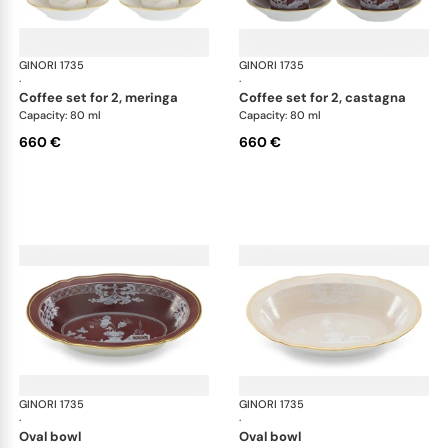
GINORI 1735
Oriente Italiano Castagna & Meringa
GINORI 1735
Ori
·
·
coffee set for 2, meringa
coffee set for 2, castagna
Capacity: 80 ml
Capacity: 80 ml
660 €
660 €
GINORI 1735
Oriente Italiano Castagna & Meringa
GINORI 1735
Ori
·
·
oval bowl
oval bowl