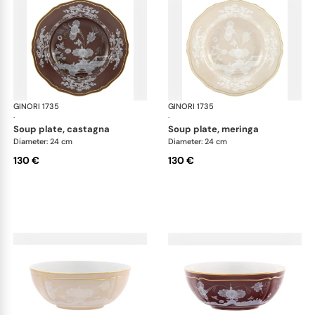
GINORI 1735
Oriente Italiano Castagna & Meringa
GINORI 1735
Ori
·
·
soup plate, castagna
soup plate, meringa
Diameter: 24 cm
Diameter: 24 cm
130 €
130 €