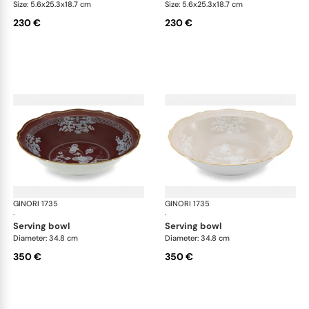
Size: 5.6x25.3x18.7 cm
Size: 5.6x25.3x18.7 cm
230 €
230 €
GINORI 1735
Oriente Italiano Castagna & Meringa
GINORI 1735
Ori
·
·
serving bowl
serving bowl
Diameter: 34.8 cm
Diameter: 34.8 cm
350 €
350 €