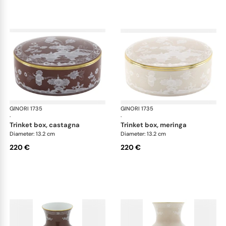
GINORI 1735
Oriente Italiano Castagna & Meringa
GINORI 1735
Ori
·
·
trinket box, castagna
trinket box, meringa
Diameter: 13.2 cm
Diameter: 13.2 cm
220 €
220 €