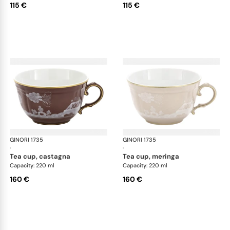
115 €
115 €
GINORI 1735
Oriente Italiano Castagna & Meringa
GINORI 1735
Ori
·
·
tea cup, castagna
tea cup, meringa
Capacity: 220 ml
Capacity: 220 ml
160 €
160 €