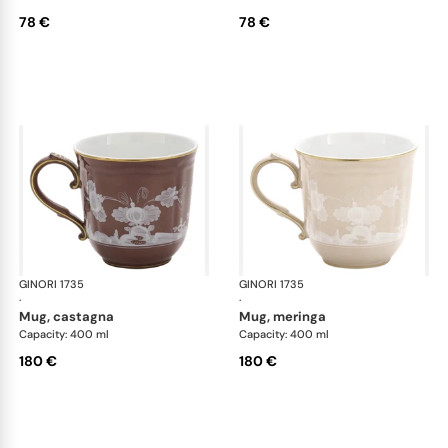
78 €
78 €
GINORI 1735
Oriente Italiano Castagna & Meringa
GINORI 1735
Ori
·
·
mug, castagna
mug, meringa
Capacity: 400 ml
Capacity: 400 ml
180 €
180 €