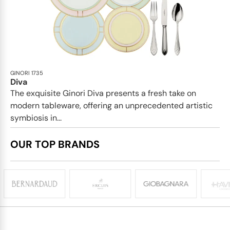
GINORI 1735
Diva
The exquisite Ginori Diva presents a fresh take on
modern tableware, offering an unprecedented artistic
symbiosis in...
OUR TOP BRANDS