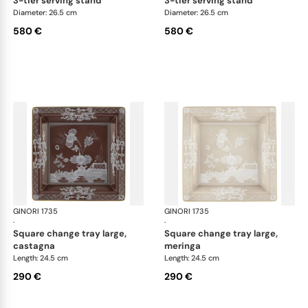
3-tier serving stand
3-tier serving stand
Diameter: 26.5 cm
Diameter: 26.5 cm
580 €
580 €
GINORI 1735
Oriente Italiano Castagna & Meringa
GINORI 1735
Ori
·
·
square change tray large,
square change tray large,
castagna
meringa
Length: 24.5 cm
Length: 24.5 cm
290 €
290 €