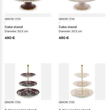
GINORI 1735
Oriente Italiano Castagna & Meringa
GINORI 1735
Ori
·
·
cake stand
cake stand
Diameter: 30.5 cm
Diameter: 30.5 cm
490 €
490 €
GINORI 1735
Oriente Italiano Castagna & Meringa
GINORI 1735
Ori
·
·