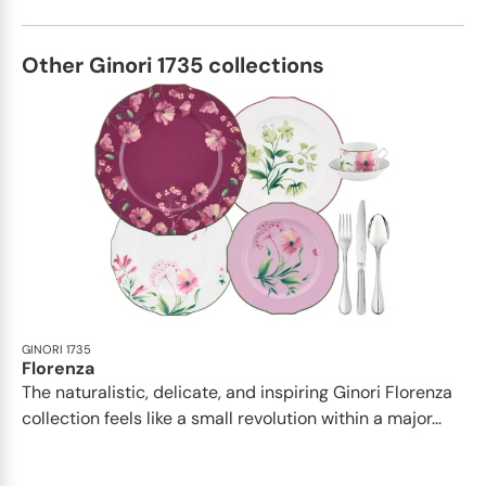
Other Ginori 1735 collections
GINORI 1735
Florenza
The naturalistic, delicate, and inspiring Ginori Florenza
collection feels like a small revolution within a major...