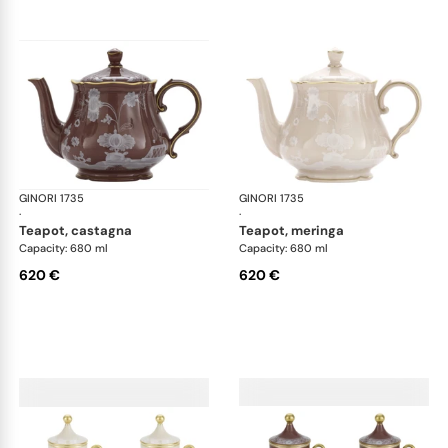
GINORI 1735
Oriente Italiano Castagna & Meringa
GINORI 1735
Ori
·
·
teapot, castagna
teapot, meringa
Capacity: 680 ml
Capacity: 680 ml
620 €
620 €