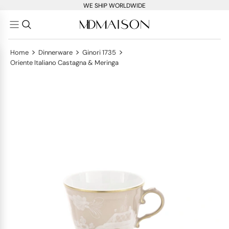
WE SHIP WORLDWIDE
>
>
>
Home
Dinnerware
Ginori 1735
Oriente Italiano Castagna & Meringa