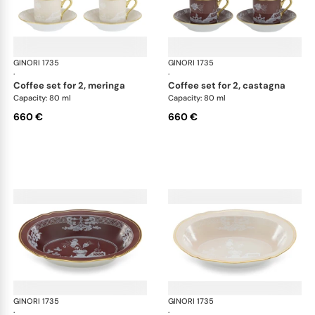
GINORI 1735
Oriente Italiano Castagna & Meringa
GINORI 1735
Ori
·
·
coffee set for 2, meringa
coffee set for 2, castagna
Capacity: 80 ml
Capacity: 80 ml
660 €
660 €
GINORI 1735
Oriente Italiano Castagna & Meringa
GINORI 1735
Ori
·
·