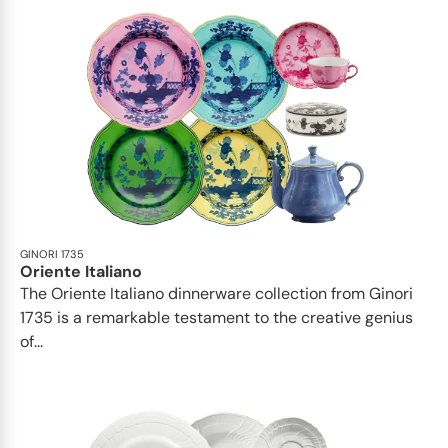
GINORI 1735
Oriente Italiano
The Oriente Italiano dinnerware collection from Ginori
1735 is a remarkable testament to the creative genius
of...