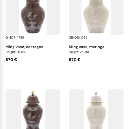
GINORI 1735
Oriente Italiano Castagna & Meringa
GINORI 1735
Ori
·
·
ming vase, castagna
ming vase, meringa
Height: 25 cm
Height: 25 cm
670 €
670 €