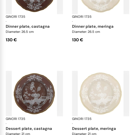
GINORI 1735
Oriente Italiano Castagna & Meringa
GINORI 1735
Ori
·
·
dinner plate, castagna
dinner plate, meringa
Diameter: 26.5 cm
Diameter: 26.5 cm
130 €
130 €
GINORI 1735
Oriente Italiano Castagna & Meringa
GINORI 1735
Ori
·
·
dessert plate, castagna
dessert plate, meringa
Diameter: 21 cm
Diameter: 21 cm