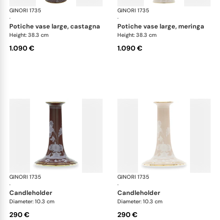
GINORI 1735
Oriente Italiano Castagna & Meringa
GINORI 1735
Ori
·
·
potiche vase large, castagna
potiche vase large, meringa
Height: 38.3 cm
Height: 38.3 cm
1.090 €
1.090 €
GINORI 1735
Oriente Italiano Castagna & Meringa
GINORI 1735
Ori
·
·
candleholder
candleholder
Diameter: 10.3 cm
Diameter: 10.3 cm
290 €
290 €