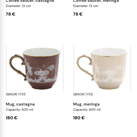
coffee saucer, castagna
coffee saucer, meringa
Diameter: 13 cm
Diameter: 13 cm
78 €
78 €
GINORI 1735
Oriente Italiano Castagna & Meringa
GINORI 1735
Ori
·
·
mug, castagna
mug, meringa
Capacity: 400 ml
Capacity: 400 ml
180 €
180 €