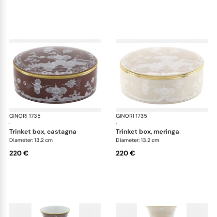
GINORI 1735
Oriente Italiano Castagna & Meringa
GINORI 1735
Ori
·
·
trinket box, castagna
trinket box, meringa
Diameter: 13.2 cm
Diameter: 13.2 cm
220 €
220 €