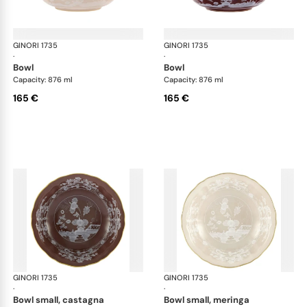
GINORI 1735
Oriente Italiano Castagna & Meringa
GINORI 1735
Ori
·
·
bowl
bowl
Capacity: 876 ml
Capacity: 876 ml
165 €
165 €
GINORI 1735
Oriente Italiano Castagna & Meringa
GINORI 1735
Ori
·
·
bowl small, castagna
bowl small, meringa