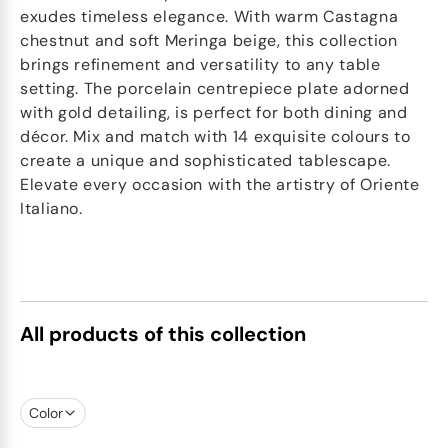
exudes timeless elegance. With warm Castagna
chestnut and soft Meringa beige, this collection
brings refinement and versatility to any table
setting. The porcelain centrepiece plate adorned
with gold detailing, is perfect for both dining and
décor. Mix and match with 14 exquisite colours to
create a unique and sophisticated tablescape.
Elevate every occasion with the artistry of Oriente
Italiano.
All products of this collection
Color