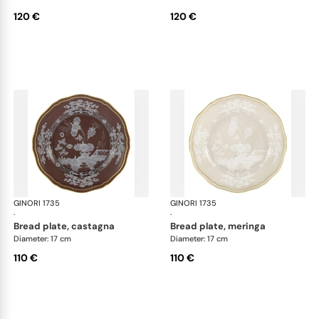
120 €
120 €
GINORI 1735
Oriente Italiano Castagna & Meringa
GINORI 1735
Ori
·
·
bread plate, castagna
bread plate, meringa
Diameter: 17 cm
Diameter: 17 cm
110 €
110 €