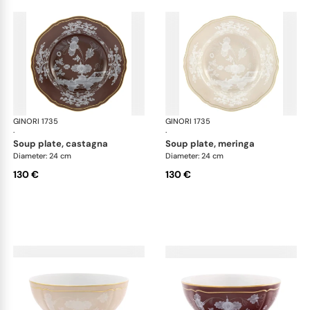
GINORI 1735
Oriente Italiano Castagna & Meringa
GINORI 1735
Ori
·
·
soup plate, castagna
soup plate, meringa
Diameter: 24 cm
Diameter: 24 cm
130 €
130 €