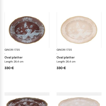
GINORI 1735
Oriente Italiano Castagna & Meringa
GINORI 1735
Ori
·
·
oval platter
oval platter
Length: 26.4 cm
Length: 26.4 cm
330 €
330 €