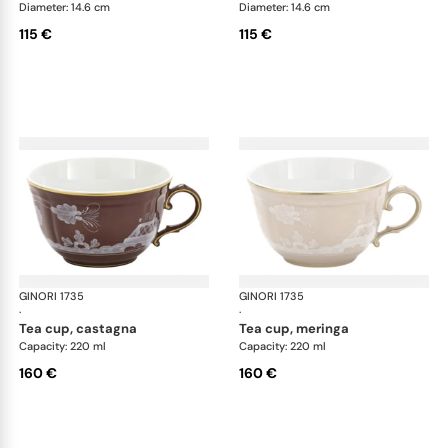
Diameter: 14.6 cm
Diameter: 14.6 cm
115 €
115 €
GINORI 1735
Oriente Italiano Castagna & Meringa
GINORI 1735
Ori
·
·
tea cup, castagna
tea cup, meringa
Capacity: 220 ml
Capacity: 220 ml
160 €
160 €