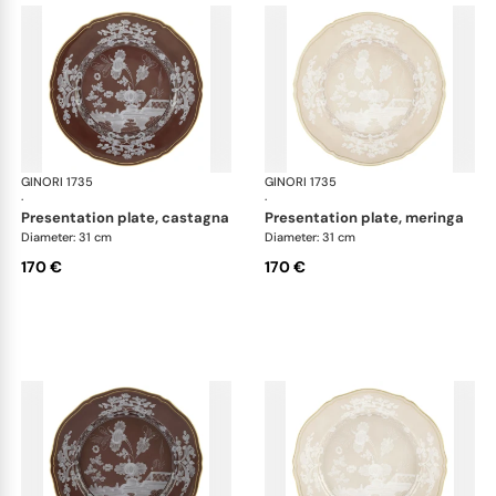
GINORI 1735
Oriente Italiano Castagna & Meringa
GINORI 1735
Ori
·
·
presentation plate, castagna
presentation plate, meringa
Diameter: 31 cm
Diameter: 31 cm
170 €
170 €