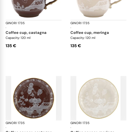
GINORI 1735
Oriente Italiano Castagna & Meringa
GINORI 1735
Ori
·
·
coffee cup, castagna
coffee cup, meringa
Capacity: 120 ml
Capacity: 120 ml
135 €
135 €
GINORI 1735
Oriente Italiano Castagna & Meringa
GINORI 1735
Ori
·
·