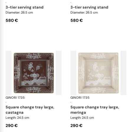
·
·
3-tier serving stand
3-tier serving stand
Diameter: 26.5 cm
Diameter: 26.5 cm
580 €
580 €
GINORI 1735
Oriente Italiano Castagna & Meringa
GINORI 1735
Ori
·
·
square change tray large,
square change tray large,
castagna
meringa
Length: 24.5 cm
Length: 24.5 cm
290 €
290 €