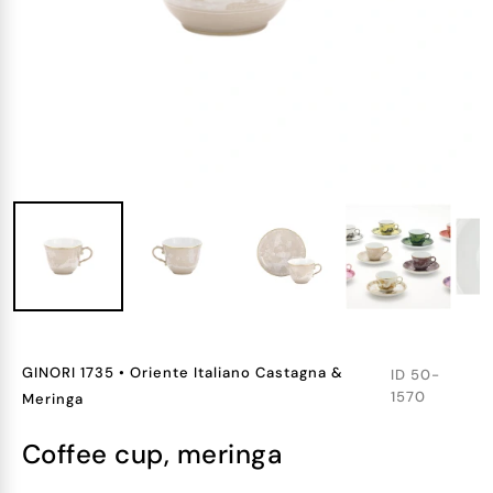
GINORI 1735
•
Oriente Italiano Castagna &
ID
50-
1570
Meringa
coffee cup, meringa