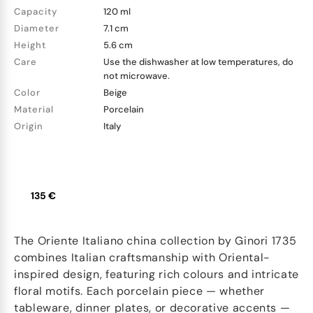
Capacity
120 ml
Diameter
7.1 cm
Height
5.6 cm
Care
Use the dishwasher at low temperatures, do
not microwave.
Color
Beige
Material
Porcelain
Origin
Italy
135 €
The Oriente Italiano china collection by Ginori 1735
combines Italian craftsmanship with Oriental-
inspired design, featuring rich colours and intricate
floral motifs. Each porcelain piece — whether
tableware, dinner plates, or decorative accents —