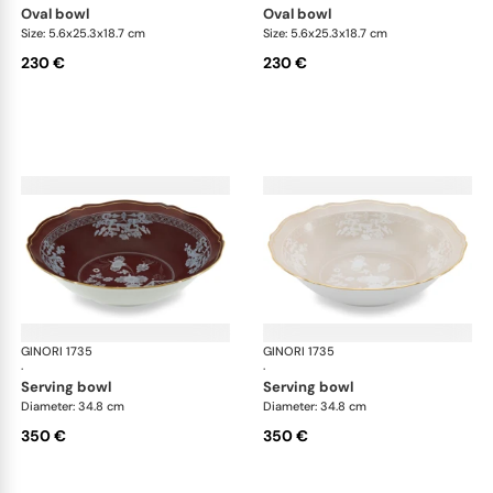
oval bowl
oval bowl
Size: 5.6x25.3x18.7 cm
Size: 5.6x25.3x18.7 cm
230 €
230 €
GINORI 1735
Oriente Italiano Castagna & Meringa
GINORI 1735
Ori
·
·
serving bowl
serving bowl
Diameter: 34.8 cm
Diameter: 34.8 cm
350 €
350 €