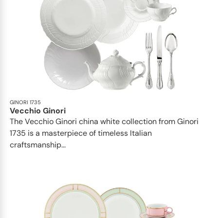
GINORI 1735
Vecchio Ginori
The Vecchio Ginori china white collection from Ginori
1735 is a masterpiece of timeless Italian
craftsmanship...