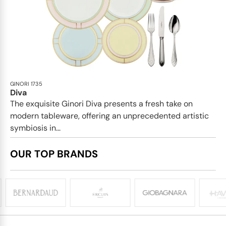
GINORI 1735
Diva
The exquisite Ginori Diva presents a fresh take on
modern tableware, offering an unprecedented artistic
symbiosis in...
OUR TOP BRANDS