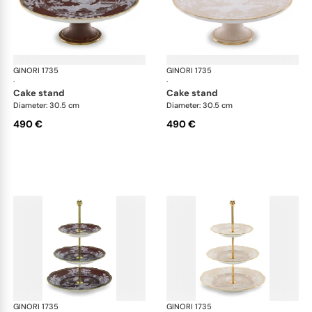
GINORI 1735
Oriente Italiano Castagna & Meringa
GINORI 1735
Ori
·
·
cake stand
cake stand
Diameter: 30.5 cm
Diameter: 30.5 cm
490 €
490 €
GINORI 1735
Oriente Italiano Castagna & Meringa
GINORI 1735
Ori