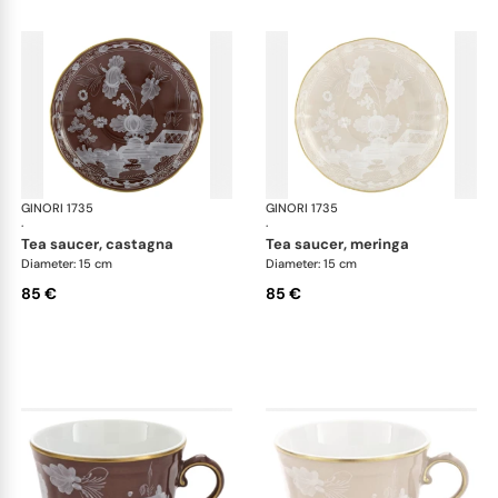
GINORI 1735
Oriente Italiano Castagna & Meringa
GINORI 1735
Ori
·
·
tea saucer, castagna
tea saucer, meringa
Diameter: 15 cm
Diameter: 15 cm
85 €
85 €