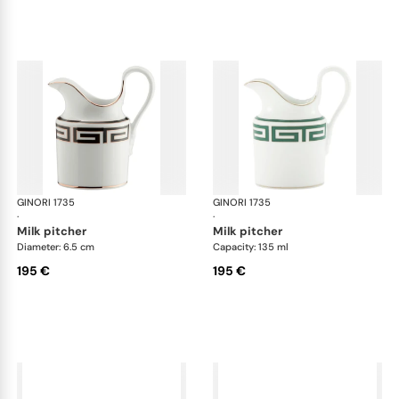
GINORI 1735
Labirinto
GINORI 1735
Lab
·
·
milk pitcher
milk pitcher
Diameter: 6.5 cm
Capacity: 135 ml
195 €
195 €