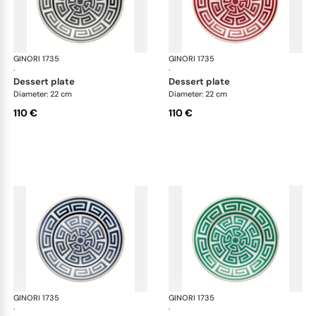
GINORI 1735
Labirinto
GINORI 1735
Lab
·
·
dessert plate
dessert plate
Diameter: 22 cm
Diameter: 22 cm
110 €
110 €
GINORI 1735
Labirinto
GINORI 1735
Lab
·
·