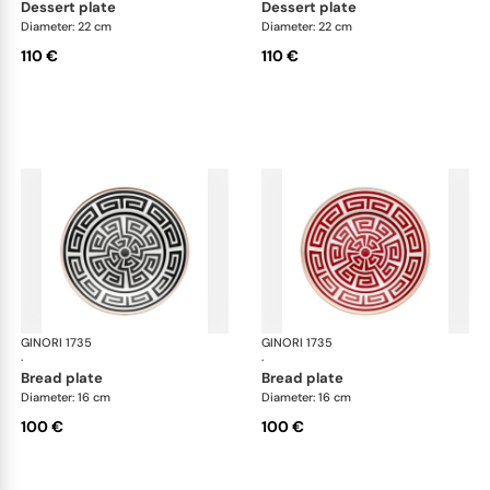
dessert plate
dessert plate
Diameter: 22 cm
Diameter: 22 cm
110 €
110 €
GINORI 1735
Labirinto
GINORI 1735
Lab
·
·
bread plate
bread plate
Diameter: 16 cm
Diameter: 16 cm
100 €
100 €