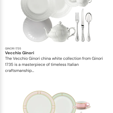
GINORI 1735
Vecchio Ginori
The Vecchio Ginori china white collection from Ginori
1735 is a masterpiece of timeless Italian
craftsmanship...