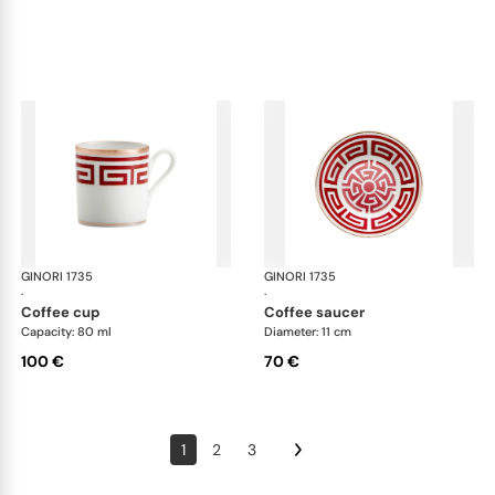
GINORI 1735
Labirinto
GINORI 1735
Lab
·
·
coffee cup
coffee saucer
Capacity: 80 ml
Diameter: 11 cm
100 €
70 €
1
2
3