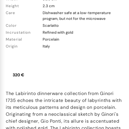
Height
2.3 cm
Care
Dishwasher safe at a low-temperature
program, but not for the microwave
Color
Scarlatto
Incrustation
Refined with gold
Material
Porcelain
Origin
Italy
320 €
The Labirinto dinnerware collection from Ginori
1735 echoes the intricate beauty of labyrinths with
its meticulous patterns and design on porcelain.
Originating from a neoclassical sketch by Ginori's
chief designer, Gio Ponti, its allure is accentuated
with polished gold. The Labirinto collection boasts