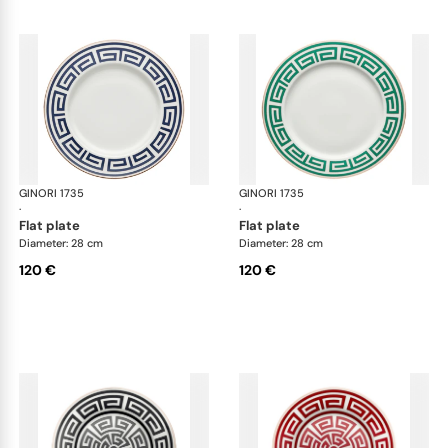
GINORI 1735
Labirinto
GINORI 1735
Lab
·
·
flat plate
flat plate
Diameter: 28 cm
Diameter: 28 cm
120 €
120 €