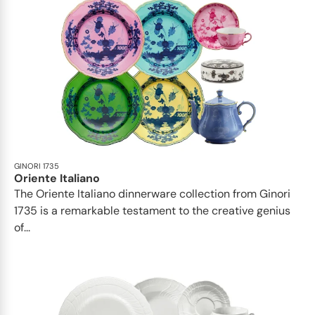
GINORI 1735
Oriente Italiano
The Oriente Italiano dinnerware collection from Ginori
1735 is a remarkable testament to the creative genius
of...