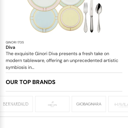
GINORI 1735
Diva
The exquisite Ginori Diva presents a fresh take on
modern tableware, offering an unprecedented artistic
symbiosis in...
OUR TOP BRANDS