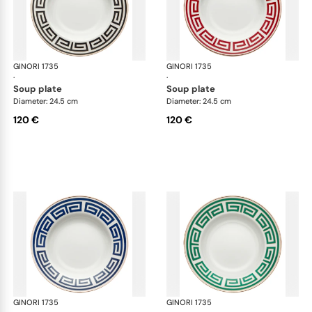
GINORI 1735
Labirinto
GINORI 1735
Lab
·
·
soup plate
soup plate
Diameter: 24.5 cm
Diameter: 24.5 cm
120 €
120 €
GINORI 1735
Labirinto
GINORI 1735
Lab