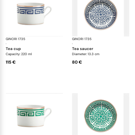
GINORI 1735
Labirinto
GINORI 1735
Lab
·
·
tea cup
tea saucer
Capacity: 220 ml
Diameter: 13.3 cm
115 €
80 €