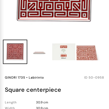
GINORI 1735
•
Labirinto
ID
50-0958
square centerpiece
Length
30.9 cm
Width
30.9 cm