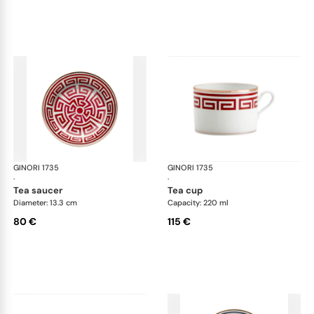
GINORI 1735
Labirinto
GINORI 1735
Lab
·
·
tea saucer
tea cup
Diameter: 13.3 cm
Capacity: 220 ml
80 €
115 €