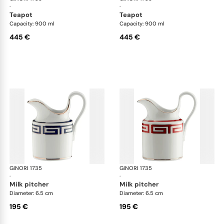
·
·
teapot
teapot
Capacity: 900 ml
Capacity: 900 ml
445 €
445 €
GINORI 1735
Labirinto
GINORI 1735
Lab
·
·
milk pitcher
milk pitcher
Diameter: 6.5 cm
Diameter: 6.5 cm
195 €
195 €