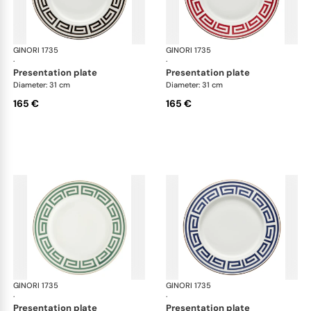
GINORI 1735
Labirinto
GINORI 1735
Lab
·
·
presentation plate
presentation plate
Diameter: 31 cm
Diameter: 31 cm
165 €
165 €
GINORI 1735
Labirinto
GINORI 1735
Lab
·
·
presentation plate
presentation plate