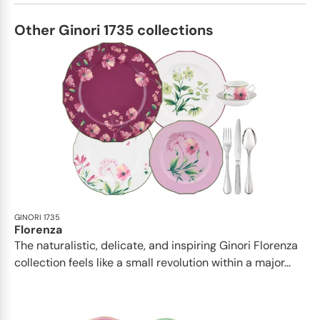
Other Ginori 1735 collections
GINORI 1735
Florenza
The naturalistic, delicate, and inspiring Ginori Florenza
collection feels like a small revolution within a major...