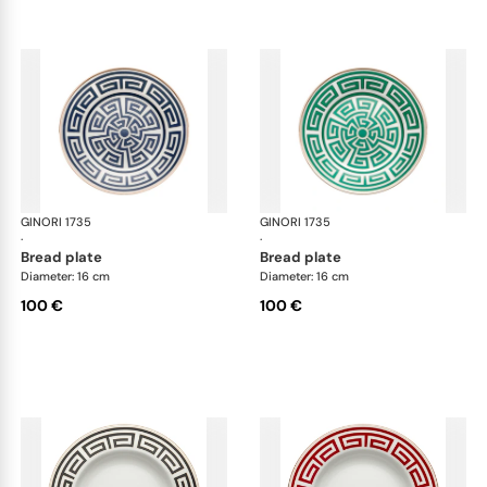
GINORI 1735
Labirinto
GINORI 1735
Lab
·
·
bread plate
bread plate
Diameter: 16 cm
Diameter: 16 cm
100 €
100 €