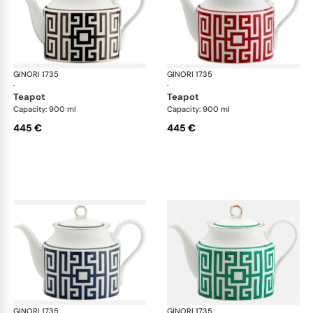
GINORI 1735
Labirinto
GINORI 1735
Lab
·
·
teapot
teapot
Capacity: 900 ml
Capacity: 900 ml
445 €
445 €
GINORI 1735
Labirinto
GINORI 1735
Lab