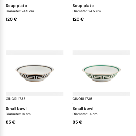
·
·
soup plate
soup plate
Diameter: 24.5 cm
Diameter: 24.5 cm
120 €
120 €
GINORI 1735
Labirinto
GINORI 1735
Lab
·
·
small bowl
small bowl
Diameter: 14 cm
Diameter: 14 cm
85 €
85 €