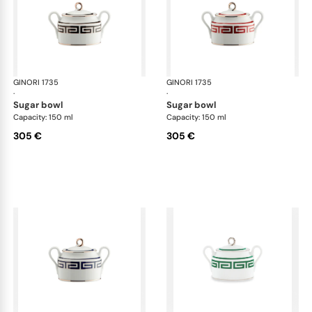
GINORI 1735
Labirinto
GINORI 1735
Lab
·
·
sugar bowl
sugar bowl
Capacity: 150 ml
Capacity: 150 ml
305 €
305 €