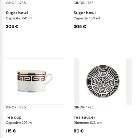
GINORI 1735
Labirinto
GINORI 1735
Lab
·
·
sugar bowl
sugar bowl
Capacity: 150 ml
Capacity: 150 ml
305 €
305 €
GINORI 1735
Labirinto
GINORI 1735
Lab
·
·
tea cup
tea saucer
Capacity: 220 ml
Diameter: 13.3 cm
115 €
80 €