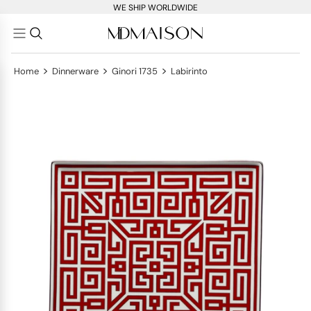
WE SHIP WORLDWIDE
>
>
>
Home
Dinnerware
Ginori 1735
Labirinto