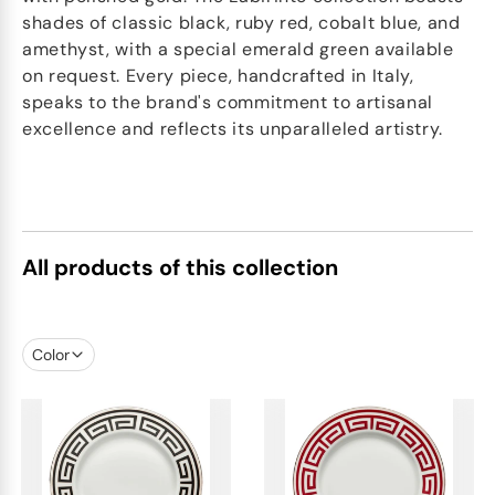
shades of classic black, ruby red, cobalt blue, and
amethyst, with a special emerald green available
on request. Every piece, handcrafted in Italy,
speaks to the brand's commitment to artisanal
excellence and reflects its unparalleled artistry.
All products of this collection
Color