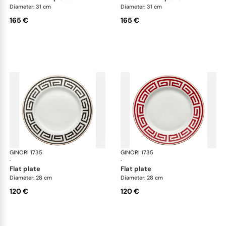
Diameter: 31 cm
Diameter: 31 cm
165 €
165 €
GINORI 1735
Labirinto
GINORI 1735
Lab
·
·
flat plate
flat plate
Diameter: 28 cm
Diameter: 28 cm
120 €
120 €