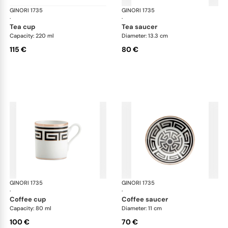
GINORI 1735
Labirinto
GINORI 1735
Lab
·
·
tea cup
tea saucer
Capacity: 220 ml
Diameter: 13.3 cm
115 €
80 €
GINORI 1735
Labirinto
GINORI 1735
Lab
·
·
coffee cup
coffee saucer
Capacity: 80 ml
Diameter: 11 cm
100 €
70 €