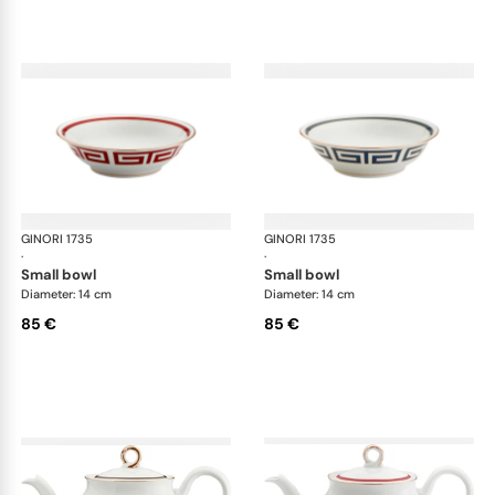
GINORI 1735
Labirinto
GINORI 1735
Lab
·
·
small bowl
small bowl
Diameter: 14 cm
Diameter: 14 cm
85 €
85 €