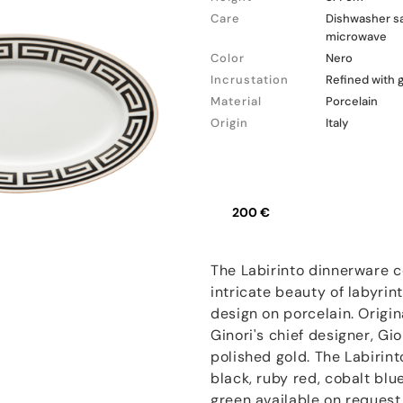
Care
Dishwasher sa
microwave
Color
Nero
Incrustation
Refined with 
Material
Porcelain
Origin
Italy
200 €
The Labirinto dinnerware c
intricate beauty of labyrin
design on porcelain. Origi
Ginori's chief designer, Gio
polished gold. The Labirint
black, ruby red, cobalt bl
green available on request.