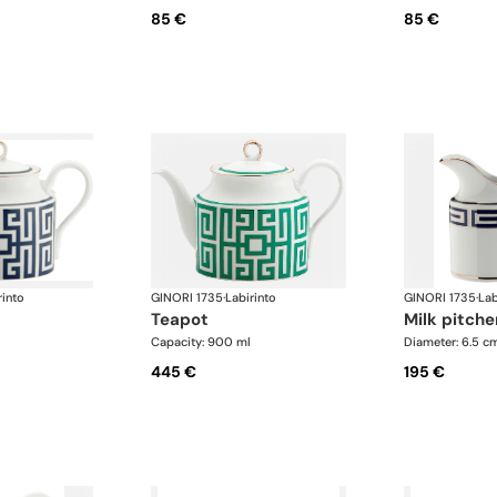
85 €
85 €
rinto
GINORI 1735
·
Labirinto
GINORI 1735
·
Lab
teapot
milk pitche
Capacity: 900 ml
Diameter: 6.5 c
445 €
195 €