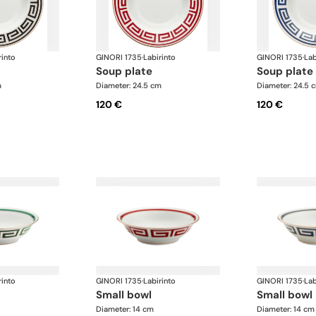
rinto
GINORI 1735
·
Labirinto
GINORI 1735
·
Lab
soup plate
soup plate
m
Diameter: 24.5 cm
Diameter: 24.5 
120 €
120 €
rinto
GINORI 1735
·
Labirinto
GINORI 1735
·
Lab
small bowl
small bowl
Diameter: 14 cm
Diameter: 14 cm