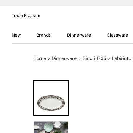
Trade Program
New
Brands
Dinnerware
Glassware
Home
>
Dinnerware
>
Ginori 1735
>
Labirinto