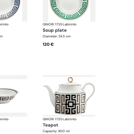
irinto
GINORI 1735
·
Labirinto
soup plate
cm
Diameter: 24.5 cm
120 €
irinto
GINORI 1735
·
Labirinto
teapot
Capacity: 900 ml