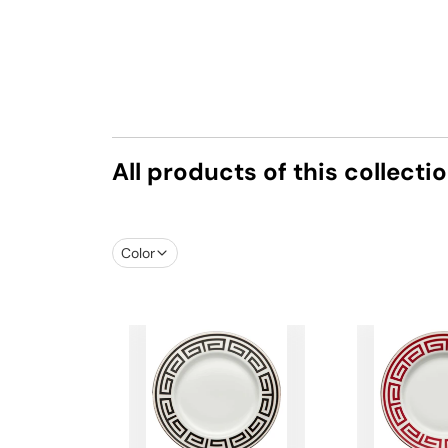
All products of this collecti
Color