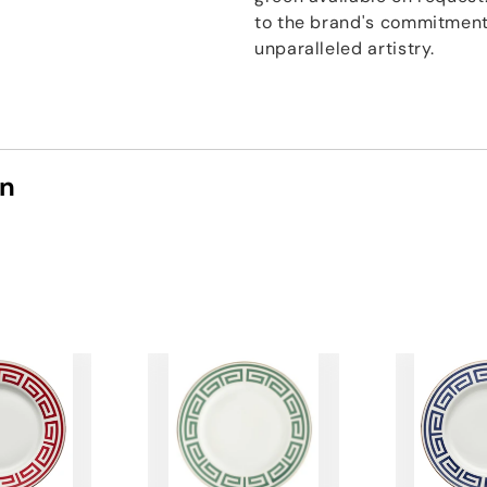
to the brand's commitment 
unparalleled artistry.
on