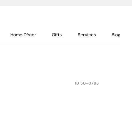
Home Décor
Gifts
Services
Blog
ID
50-0786