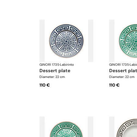
GINORI 1735
·
Labirinto
GINORI 1735
·
Labi
dessert plate
dessert pla
Diameter: 22 cm
Diameter: 22 cm
110 €
110 €