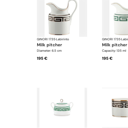
GINORI 1735
·
Labirinto
GINORI 1735
·
Labi
milk pitcher
milk pitcher
Diameter: 6.5 cm
Capacity: 135 ml
195 €
195 €