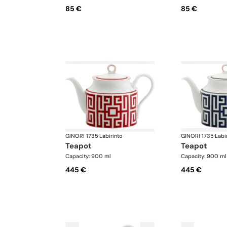
85 €
85 €
GINORI 1735
·
Labirinto
GINORI 1735
·
Labi
teapot
teapot
Capacity: 900 ml
Capacity: 900 ml
445 €
445 €