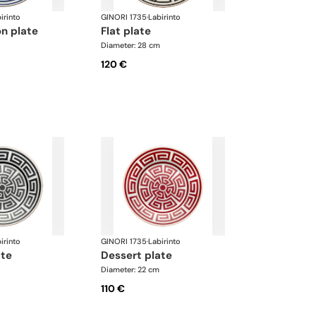
irinto
GINORI 1735
·
Labirinto
on plate
flat plate
Diameter: 28 cm
120 €
irinto
GINORI 1735
·
Labirinto
ate
dessert plate
Diameter: 22 cm
110 €