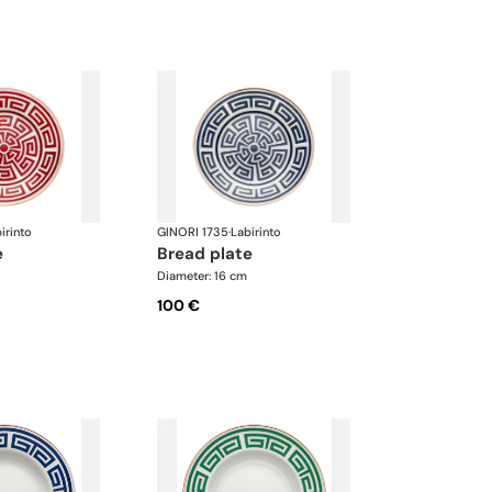
irinto
GINORI 1735
·
Labirinto
e
bread plate
Diameter: 16 cm
100 €