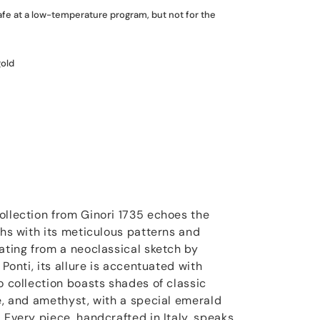
fe at a low-temperature program, but not for the
gold
ollection from Ginori 1735 echoes the
ths with its meticulous patterns and
nating from a neoclassical sketch by
 Ponti, its allure is accentuated with
o collection boasts shades of classic
ue, and amethyst, with a special emerald
 Every piece, handcrafted in Italy, speaks