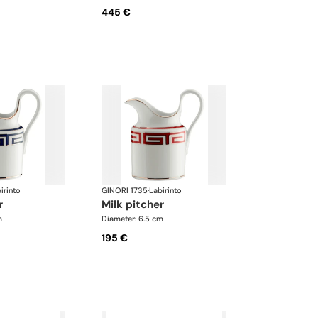
445 €
irinto
GINORI 1735
·
Labirinto
r
milk pitcher
m
Diameter: 6.5 cm
195 €