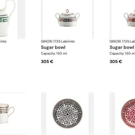
rinto
GINORI 1735
·
Labirinto
GINORI 1735
·
Lab
sugar bowl
sugar bowl
Capacity: 150 ml
Capacity: 150 m
305 €
305 €