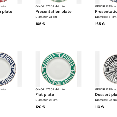
rinto
GINORI 1735
·
Labirinto
GINORI 1735
·
Lab
n plate
presentation plate
presentati
Diameter: 31 cm
Diameter: 31 cm
165 €
165 €
rinto
GINORI 1735
·
Labirinto
GINORI 1735
·
Lab
flat plate
dessert pl
Diameter: 28 cm
Diameter: 22 cm
120 €
110 €