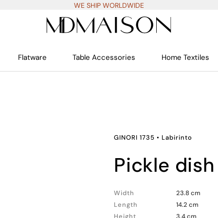
WE SHIP WORLDWIDE
Flatware
Table Accessories
Home Textiles
GINORI 1735
•
Labirinto
pickle dish
Width
23.8 cm
Length
14.2 cm
Height
3.4 cm