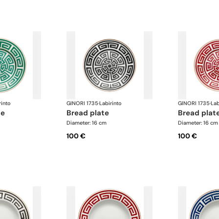
rinto
GINORI 1735
·
Labirinto
GINORI 1735
·
Lab
te
bread plate
bread plat
Diameter: 16 cm
Diameter: 16 cm
100 €
100 €