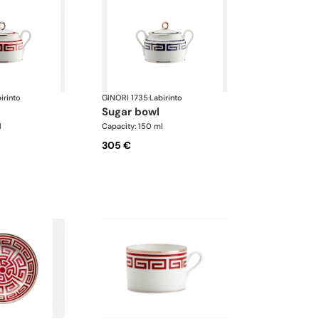
irinto
GINORI 1735
·
Labirinto
sugar bowl
l
Capacity: 150 ml
305 €