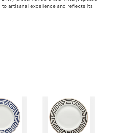
to artisanal excellence and reflects its