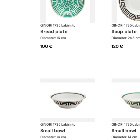
GINORI 1735
·
Labirinto
GINORI 1735
·
Labi
bread plate
soup plate
Diameter: 16 cm
Diameter: 24.5 c
100 €
120 €
GINORI 1735
·
Labirinto
GINORI 1735
·
Labi
small bowl
small bowl
Diameter: 14 cm
Diameter: 14 cm