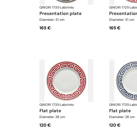
GINORI 1735
·
Labirinto
GINORI 1735
·
Labi
presentation plate
presentatio
Diameter: 31 cm
Diameter: 31 cm
165 €
165 €
GINORI 1735
·
Labirinto
GINORI 1735
·
Labi
flat plate
flat plate
Diameter: 28 cm
Diameter: 28 cm
120 €
120 €