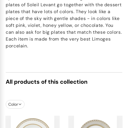
plates of Soleil Levant go together with the dessert
plates that have lots of colors. They look like a
piece of the sky with gentle shades - in colors like
soft pink, violet, honey yellow, or chocolate. You
can also ask for big plates that match these colors.
Each item is made from the very best Limoges
porcelain.
All products of this collection
Color