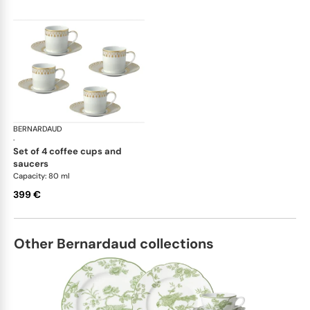
BERNARDAUD
Soleil Levant
·
set of 4 coffee cups and
saucers
Capacity: 80 ml
399 €
Other Bernardaud collections