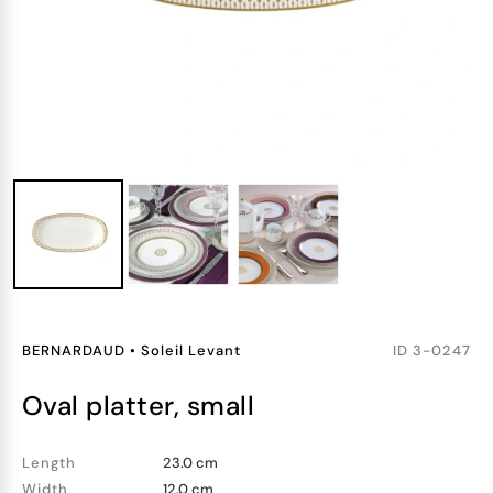
BERNARDAUD
•
Soleil Levant
ID
3-0247
oval platter, small
Length
23.0 cm
Width
12.0 cm