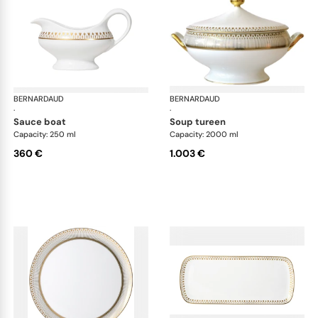
BERNARDAUD
Soleil Levant
BERNARDAUD
Sol
·
·
sauce boat
soup tureen
Capacity: 250 ml
Capacity: 2000 ml
360 €
1.003 €