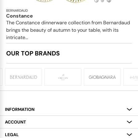
BERNARDAUD
Constance
The Constance dinnerware collection from Bernardaud
brings the beauty of autumn to your table, with its
intricate...
OUR TOP BRANDS
INFORMATION
About
ACCOUNT
Services
My Account
LEGAL