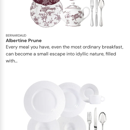
BERNARDAUD
Albertine Prune
Every meal you have, even the most ordinary breakfast,
can become a small escape into idyllic nature, filled
with...