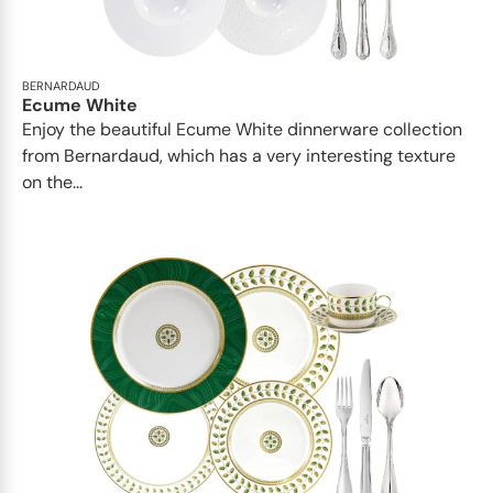
BERNARDAUD
Ecume White
Enjoy the beautiful Ecume White dinnerware collection
from Bernardaud, which has a very interesting texture
on the...