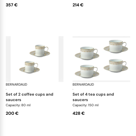
357 €
214 €
BERNARDAUD
Soleil Levant
BERNARDAUD
Sol
·
·
set of 2 coffee cups and
set of 4 tea cups and
saucers
saucers
Capacity: 80 ml
Capacity: 150 ml
200 €
428 €