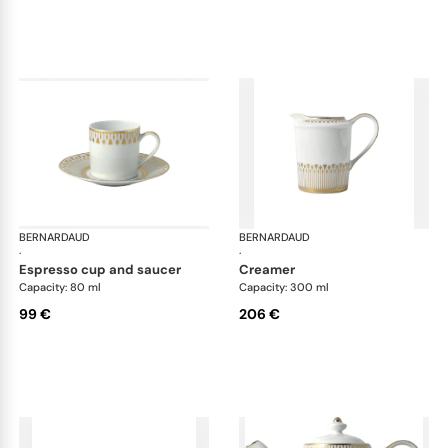
BERNARDAUD
Soleil Levant
BERNARDAUD
Sol
·
·
espresso cup and saucer
creamer
Capacity: 80 ml
Capacity: 300 ml
99 €
206 €