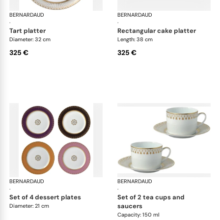
BERNARDAUD
Soleil Levant
BERNARDAUD
Sol
·
·
tart platter
rectangular cake platter
Diameter: 32 cm
Length: 38 cm
325 €
325 €
BERNARDAUD
Soleil Levant
BERNARDAUD
Sol
·
·
set of 4 dessert plates
set of 2 tea cups and
saucers
Diameter: 21 cm
Capacity: 150 ml