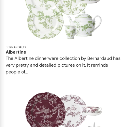
BERNARDAUD
Albertine
The Albertine dinnerware collection by Bernardaud has
very pretty and detailed pictures on it. It reminds
people of...