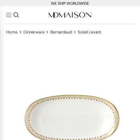
WE SHIP WORLDWIDE
>
>
>
Home
Dinnerware
Bernardaud
Soleil Levant