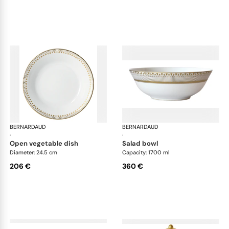
BERNARDAUD
Soleil Levant
BERNARDAUD
Sol
·
·
open vegetable dish
salad bowl
Diameter: 24.5 cm
Capacity: 1700 ml
206 €
360 €