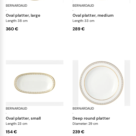
BERNARDAUD
Soleil Levant
BERNARDAUD
Sol
·
·
oval platter, large
oval platter, medium
Length: 38 cm
Length: 33 cm
360 €
289 €
BERNARDAUD
Soleil Levant
BERNARDAUD
Sol
·
·
oval platter, small
deep round platter
Length: 23 cm
Diameter: 29 cm
154 €
239 €