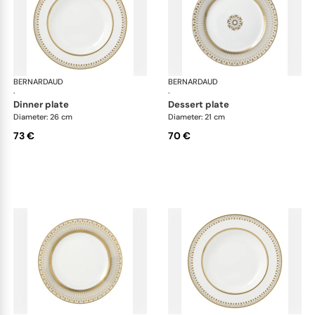
BERNARDAUD
Soleil Levant
BERNARDAUD
Sol
·
·
dinner plate
dessert plate
Diameter: 26 cm
Diameter: 21 cm
73 €
70 €