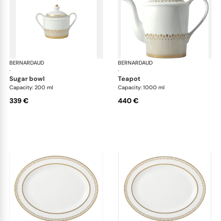
BERNARDAUD
Soleil Levant
BERNARDAUD
Sol
·
·
sugar bowl
teapot
Capacity: 200 ml
Capacity: 1000 ml
339 €
440 €