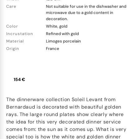
Care
Not suitable for use in the dishwasher and
microwave due to a gold content in
decoration.
Color
White, gold
Incrustation
Refined with gold
Material
Limoges porcelain
Origin
France
154 €
The dinnerware collection Soleil Levant from
Bernardaud is decorated with beautiful golden
rays. The large round plates show clearly where
the idea for this very decorated dinner service
comes from: the sun as it comes up. What is very
special too is how the white and golden dinner