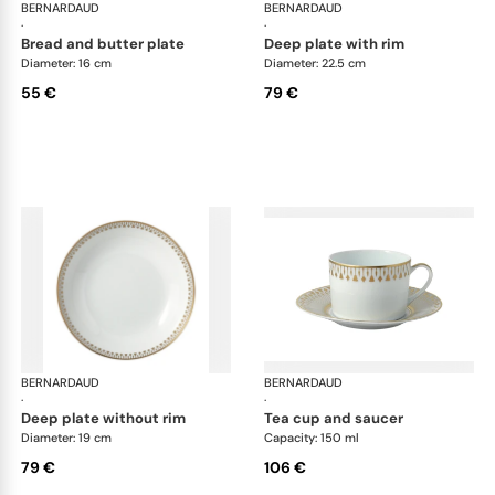
BERNARDAUD
Soleil Levant
BERNARDAUD
Sol
·
·
bread and butter plate
deep plate with rim
Diameter: 16 cm
Diameter: 22.5 cm
55 €
79 €
BERNARDAUD
Soleil Levant
BERNARDAUD
Sol
·
·
deep plate without rim
tea cup and saucer
Diameter: 19 cm
Capacity: 150 ml
79 €
106 €