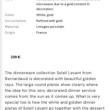
microwave due to a gold content in
decoration.
Color
White, gold
Incrustation
Refined with gold
Material
Limoges porcelain
Origin
France
239 €
The dinnerware collection Soleil Levant from
Bernardaud is decorated with beautiful golden
rays. The large round plates show clearly where
the idea for this very decorated dinner service
comes from: the sun as it comes up. What is very
special too is how the white and golden dinner
plates of Soleil Levant go together with the dessert