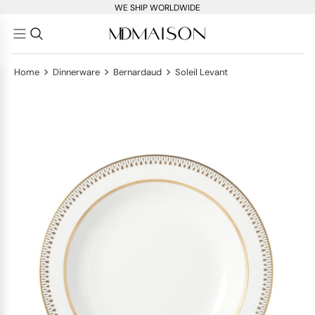
WE SHIP WORLDWIDE
>
>
>
Home
Dinnerware
Bernardaud
Soleil Levant