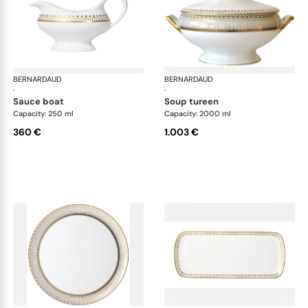
BERNARDAUD
Soleil Levant
BERNARDAUD
Sol
·
·
sauce boat
soup tureen
Capacity: 250 ml
Capacity: 2000 ml
360 €
1.003 €