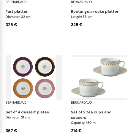
BERNARDAUD
Soleil Levant
BERNARDAUD
Sol
·
·
tart platter
rectangular cake platter
Diameter: 32 cm
Length: 38 cm
325 €
325 €
BERNARDAUD
Soleil Levant
BERNARDAUD
Sol
·
·
set of 4 dessert plates
set of 2 tea cups and
saucers
Diameter: 21 cm
Capacity: 150 ml
357 €
214 €