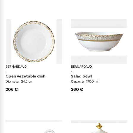
BERNARDAUD
Soleil Levant
BERNARDAUD
Sol
·
·
open vegetable dish
salad bowl
Diameter: 24.5 cm
Capacity: 1700 ml
206 €
360 €