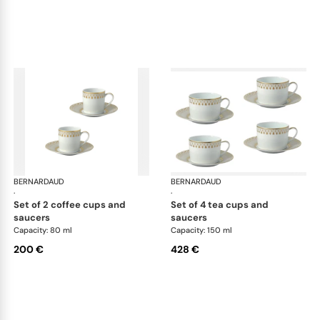
BERNARDAUD
Soleil Levant
BERNARDAUD
Sol
·
·
set of 2 coffee cups and
set of 4 tea cups and
saucers
saucers
Capacity: 80 ml
Capacity: 150 ml
200 €
428 €