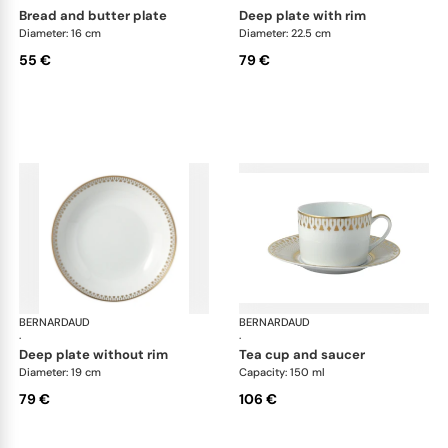
bread and butter plate
deep plate with rim
Diameter: 16 cm
Diameter: 22.5 cm
55 €
79 €
BERNARDAUD
Soleil Levant
BERNARDAUD
Sol
·
·
deep plate without rim
tea cup and saucer
Diameter: 19 cm
Capacity: 150 ml
79 €
106 €