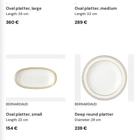
·
·
oval platter, large
oval platter, medium
Length: 38 cm
Length: 33 cm
360 €
289 €
BERNARDAUD
Soleil Levant
BERNARDAUD
Sol
·
·
oval platter, small
deep round platter
Length: 23 cm
Diameter: 29 cm
154 €
239 €