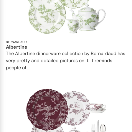
BERNARDAUD
Albertine
The Albertine dinnerware collection by Bernardaud has
very pretty and detailed pictures on it. It reminds
people of...