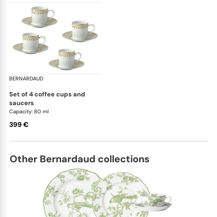
BERNARDAUD
Soleil Levant
·
set of 4 coffee cups and
saucers
Capacity: 80 ml
399 €
Other Bernardaud collections