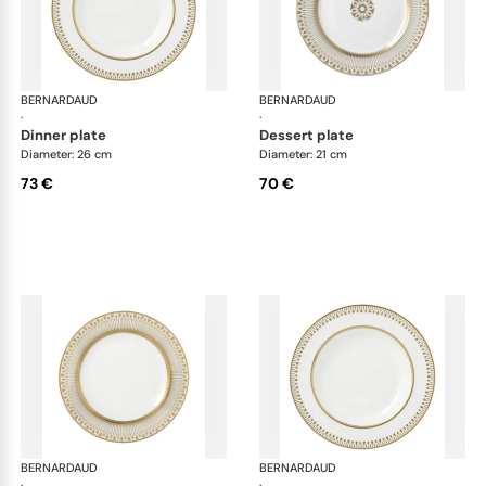
BERNARDAUD
Soleil Levant
BERNARDAUD
Sol
·
·
dinner plate
dessert plate
Diameter: 26 cm
Diameter: 21 cm
73 €
70 €
BERNARDAUD
Soleil Levant
BERNARDAUD
Sol
·
·