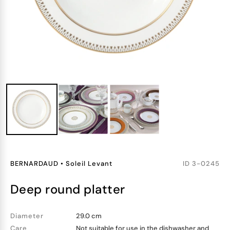
BERNARDAUD
•
Soleil Levant
ID
3-0245
deep round platter
Diameter
29.0 cm
Care
Not suitable for use in the dishwasher and