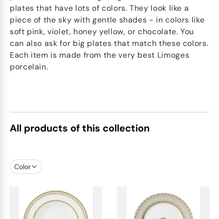
plates that have lots of colors. They look like a
piece of the sky with gentle shades - in colors like
soft pink, violet, honey yellow, or chocolate. You
can also ask for big plates that match these colors.
Each item is made from the very best Limoges
porcelain.
All products of this collection
Color