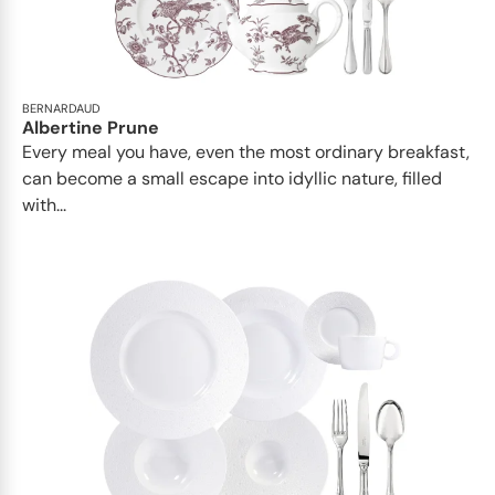
BERNARDAUD
Albertine Prune
Every meal you have, even the most ordinary breakfast,
can become a small escape into idyllic nature, filled
with...