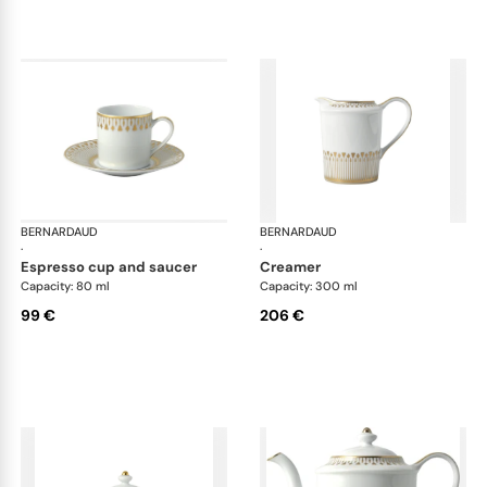
BERNARDAUD
Soleil Levant
BERNARDAUD
Sol
·
·
espresso cup and saucer
creamer
Capacity: 80 ml
Capacity: 300 ml
99 €
206 €