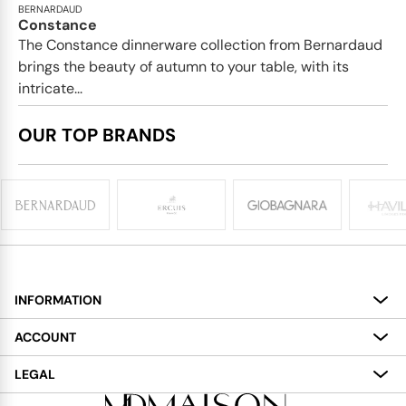
BERNARDAUD
Constance
The Constance dinnerware collection from Bernardaud
brings the beauty of autumn to your table, with its
intricate...
OUR TOP BRANDS
INFORMATION
About
ACCOUNT
Services
My Account
LEGAL
Delivery
Shopping Bag