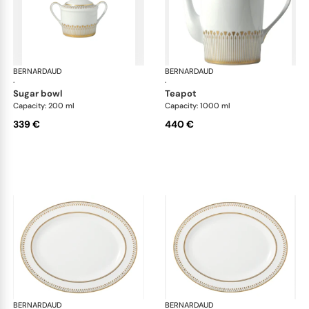
BERNARDAUD
Soleil Levant
BERNARDAUD
Sol
·
·
sugar bowl
teapot
Capacity: 200 ml
Capacity: 1000 ml
339 €
440 €
BERNARDAUD
Soleil Levant
BERNARDAUD
Sol