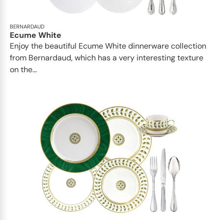
BERNARDAUD
Ecume White
Enjoy the beautiful Ecume White dinnerware collection
from Bernardaud, which has a very interesting texture
on the...