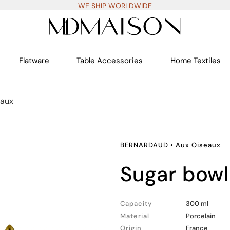
WE SHIP WORLDWIDE
Flatware
Table Accessories
Home Textiles
eaux
BERNARDAUD
•
Aux Oiseaux
sugar bowl
Capacity
300 ml
Material
Porcelain
Origin
France