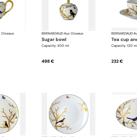
 Oiseaux
BERNARDAUD
·
Aux Oiseaux
BERNARDAUD
·
A
sugar bowl
tea cup an
Capacity: 300 ml
Capacity: 130 m
498 €
232 €