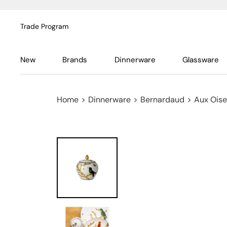
Trade Program
New
Brands
Dinnerware
Glassware
Home
>
Dinnerware
>
Bernardaud
>
Aux Ois