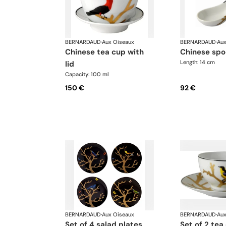
BERNARDAUD
·
Aux Oiseaux
BERNARDAUD
·
Aux
chinese tea cup with
chinese sp
Length: 14 cm
lid
Capacity: 100 ml
150 €
92 €
BERNARDAUD
·
Aux Oiseaux
BERNARDAUD
·
Aux
set of 4 salad plates
set of 2 tea cups and