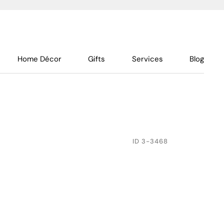
Home Décor
Gifts
Services
Blog
ID
3-3468