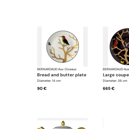
BERNARDAUD
·
Aux Oiseaux
BERNARDAUD
·
Aux
bread and butter plate
large coupe
Diameter: 14 cm
Diameter: 36 cm
90 €
665 €