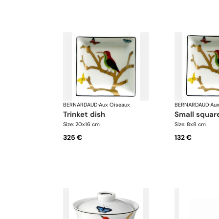
BERNARDAUD
·
Aux Oiseaux
BERNARDAUD
·
Aux
trinket dish
small squar
Size: 20x16 cm
Size: 8x8 cm
325 €
132 €