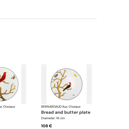
ux Oiseaux
BERNARDAUD
·
Aux Oiseaux
bread and butter plate
Diameter: 16 cm
108 €