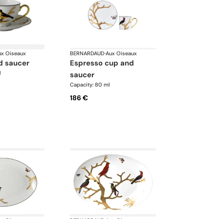
ux Oiseaux
BERNARDAUD
·
Aux Oiseaux
d saucer
espresso cup and
l
saucer
Capacity: 80 ml
186 €