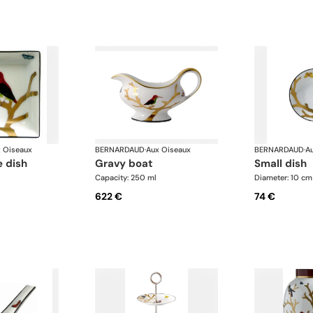
 Oiseaux
BERNARDAUD
·
Aux Oiseaux
BERNARDAUD
·
A
e dish
gravy boat
small dish
Capacity: 250 ml
Diameter: 10 cm
622 €
74 €