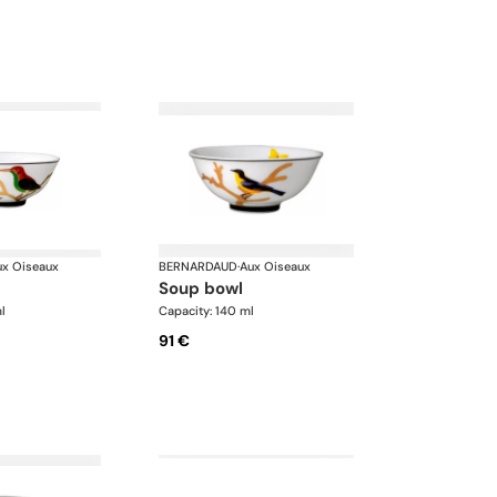
ux Oiseaux
BERNARDAUD
·
Aux Oiseaux
soup bowl
l
Capacity: 140 ml
91 €