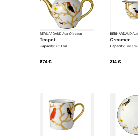
BERNARDAUD
·
Aux Oiseaux
BERNARDAUD
·
Aux
teapot
creamer
Capacity: 750 ml
Capacity: 300 ml
674 €
314 €