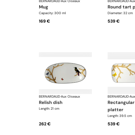
BERNARDAUD
·
Aux Oiseaux
BERNARDAUD
·
Aux
mug
round tart 
Capacity: 300 ml
Diameter: 32 cm
169 €
539 €
BERNARDAUD
·
Aux Oiseaux
BERNARDAUD
·
Aux
relish dish
rectangular cake
Length: 21 cm
platter
Length: 39.5 cm
262 €
539 €