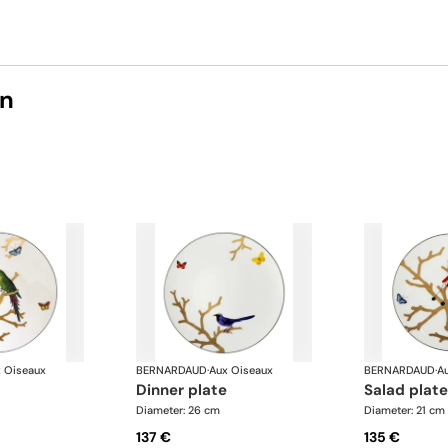
on
 Oiseaux
BERNARDAUD
·
Aux Oiseaux
BERNARDAUD
·
A
dinner plate
salad plate
Diameter: 26 cm
Diameter: 21 cm
137 €
135 €