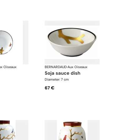
ux Oiseaux
BERNARDAUD
·
Aux Oiseaux
soja sauce dish
Diameter: 7 cm
67 €