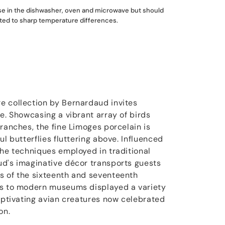
use in the dishwasher, oven and microwave but should
ted to sharp temperature differences.
e collection by Bernardaud invites
e. Showcasing a vibrant array of birds
ranches, the fine Limoges porcelain is
ul butterflies fluttering above. Influenced
the techniques employed in traditional
d's imaginative décor transports guests
s of the sixteenth and seventeenth
rs to modern museums displayed a variety
captivating avian creatures now celebrated
on.