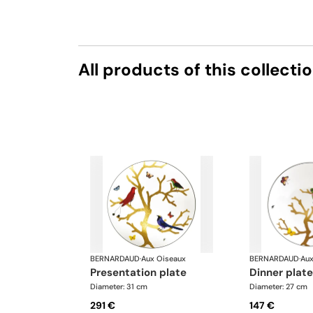
All products of this collecti
BERNARDAUD
·
Aux Oiseaux
BERNARDAUD
·
Aux
presentation plate
dinner plate
Diameter: 31 cm
Diameter: 27 cm
291 €
147 €