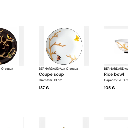
 Oiseaux
BERNARDAUD
·
Aux Oiseaux
BERNARDAUD
·
A
coupe soup
rice bowl
Diameter: 19 cm
Capacity: 200 m
137 €
105 €