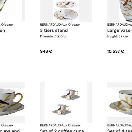
 Oiseaux
BERNARDAUD
·
Aux Oiseaux
BERNARDAUD
·
A
oon
3 tiers stand
large vase
Diameter: 10.15 cm
Height: 57 cm
946 €
10.537 €
 Oiseaux
BERNARDAUD
·
Aux Oiseaux
BERNARDAUD
·
A
set of 2 coffee cups
set of 4 tea cups and