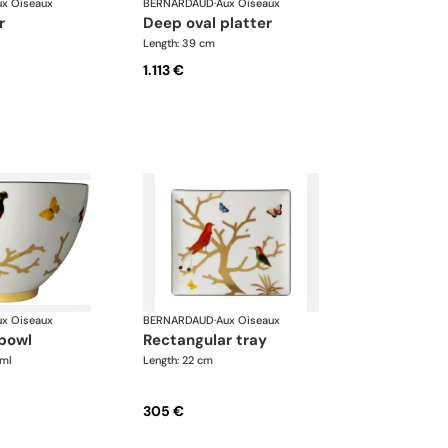
ux Oiseaux
BERNARDAUD
·
Aux Oiseaux
r
deep oval platter
Length: 39 cm
1.113 €
ux Oiseaux
BERNARDAUD
·
Aux Oiseaux
 bowl
rectangular tray
 ml
Length: 22 cm
305 €