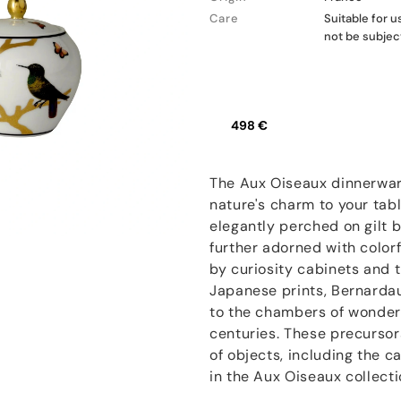
Care
Suitable for 
not be subjec
498 €
The Aux Oiseaux dinnerwar
nature's charm to your tabl
elegantly perched on gilt b
further adorned with colorf
by curiosity cabinets and 
Japanese prints, Bernardau
to the chambers of wonder
centuries. These precurso
of objects, including the 
in the Aux Oiseaux collecti