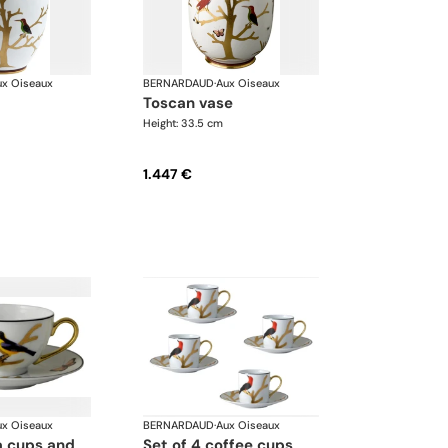
ux Oiseaux
BERNARDAUD
·
Aux Oiseaux
toscan vase
Height: 33.5 cm
1.447 €
ux Oiseaux
BERNARDAUD
·
Aux Oiseaux
set of 4 coffee cups