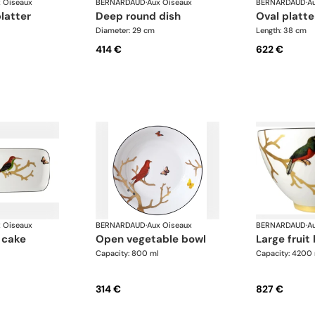
 Oiseaux
BERNARDAUD
·
Aux Oiseaux
BERNARDAUD
·
A
platter
deep round dish
oval platte
Diameter: 29 cm
Length: 38 cm
414 €
622 €
 Oiseaux
BERNARDAUD
·
Aux Oiseaux
BERNARDAUD
·
A
open vegetable bowl
large fruit
Capacity: 800 ml
Capacity: 4200
314 €
827 €