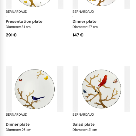
BERNARDAUD
Aux Oiseaux
BERNARDAUD
Aux
·
·
presentation plate
dinner plate
Diameter: 31 cm
Diameter: 27 cm
291 €
147 €
BERNARDAUD
Aux Oiseaux
BERNARDAUD
Aux
·
·
dinner plate
salad plate
Diameter: 26 cm
Diameter: 21 cm