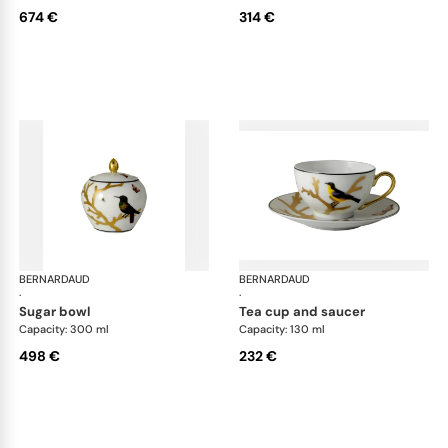
674 €
314 €
BERNARDAUD
Aux Oiseaux
BERNARDAUD
Aux
·
·
sugar bowl
tea cup and saucer
Capacity: 300 ml
Capacity: 130 ml
498 €
232 €