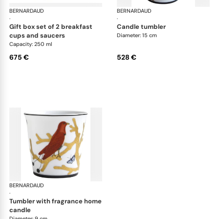
BERNARDAUD
Aux Oiseaux
BERNARDAUD
Aux
·
·
gift box set of 2 breakfast
candle tumbler
cups and saucers
Diameter: 15 cm
Capacity: 250 ml
675 €
528 €
BERNARDAUD
Aux Oiseaux
·
tumbler with fragrance home
candle
Diameter: 9 cm