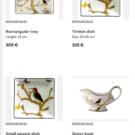
BERNARDAUD
Aux Oiseaux
BERNARDAUD
Aux
·
·
rectangular tray
trinket dish
Length: 22 cm
Size: 20x16 cm
305 €
325 €
BERNARDAUD
Aux Oiseaux
BERNARDAUD
Aux
·
·
small square dish
gravy boat