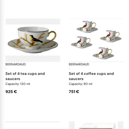
BERNARDAUD
Aux Oiseaux
BERNARDAUD
Aux
·
·
set of 4 tea cups and
set of 4 coffee cups and
saucers
saucers
Capacity: 130 ml
Capacity: 80 ml
925 €
751 €