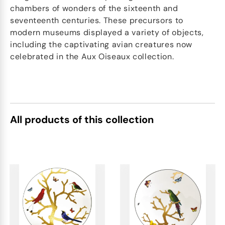
chambers of wonders of the sixteenth and
seventeenth centuries. These precursors to
modern museums displayed a variety of objects,
including the captivating avian creatures now
celebrated in the Aux Oiseaux collection.
All products of this collection