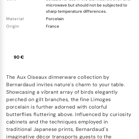
microwave but should not be subjected to
sharp temperature differences.
Material
Porcelain
Origin
France
90 €
The Aux Oiseaux dinnerware collection by
Bernardaud invites nature's charm to your table.
Showcasing a vibrant array of birds elegantly
perched on gilt branches, the fine Limoges
porcelain is further adorned with colorful
butterflies fluttering above. Influenced by curiosity
cabinets and the techniques employed in
traditional Japanese prints, Bernardaud's
imaginative décor transports guests to the