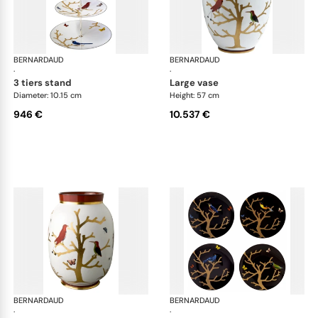
BERNARDAUD
Aux Oiseaux
BERNARDAUD
Aux
·
·
3 tiers stand
large vase
Diameter: 10.15 cm
Height: 57 cm
946 €
10.537 €
BERNARDAUD
Aux Oiseaux
BERNARDAUD
Aux
·
·