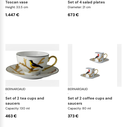
toscan vase
set of 4 salad plates
Height: 33.5 cm
Diameter: 21 cm
1.447 €
673 €
BERNARDAUD
Aux Oiseaux
BERNARDAUD
Aux
·
·
set of 2 tea cups and
set of 2 coffee cups and
saucers
saucers
Capacity: 130 ml
Capacity: 80 ml
463 €
373 €