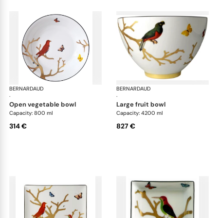
BERNARDAUD
Aux Oiseaux
BERNARDAUD
Aux
·
·
open vegetable bowl
large fruit bowl
Capacity: 800 ml
Capacity: 4200 ml
314 €
827 €