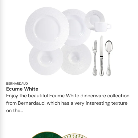
BERNARDAUD
Ecume White
Enjoy the beautiful Ecume White dinnerware collection
from Bernardaud, which has a very interesting texture
on the...