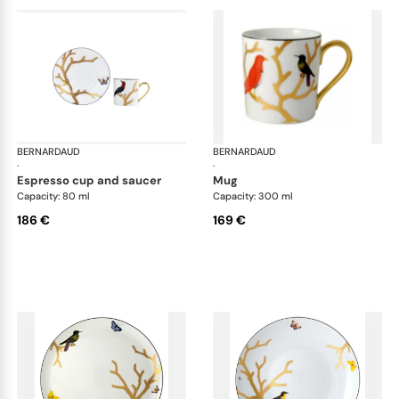
BERNARDAUD
Aux Oiseaux
BERNARDAUD
Aux
·
·
espresso cup and saucer
mug
Capacity: 80 ml
Capacity: 300 ml
186 €
169 €