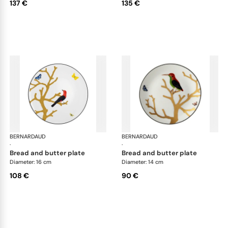
137 €
135 €
BERNARDAUD
Aux Oiseaux
BERNARDAUD
Aux
·
·
bread and butter plate
bread and butter plate
Diameter: 16 cm
Diameter: 14 cm
108 €
90 €