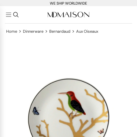
WE SHIP WORLDWIDE
>
>
>
Home
Dinnerware
Bernardaud
Aux Oiseaux