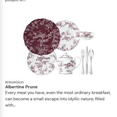
BERNARDAUD
Albertine Prune
Every meal you have, even the most ordinary breakfast,
can become a small escape into idyllic nature, filled
with...