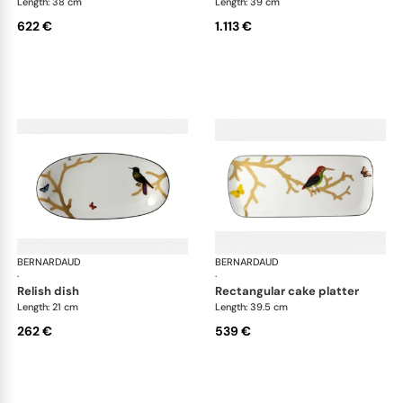
Length: 38 cm
Length: 39 cm
622 €
1.113 €
BERNARDAUD
Aux Oiseaux
BERNARDAUD
Aux
·
·
relish dish
rectangular cake platter
Length: 21 cm
Length: 39.5 cm
262 €
539 €