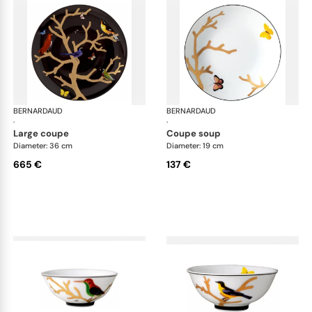
BERNARDAUD
Aux Oiseaux
BERNARDAUD
Aux
·
·
large coupe
coupe soup
Diameter: 36 cm
Diameter: 19 cm
665 €
137 €