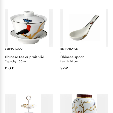
BERNARDAUD
Aux Oiseaux
BERNARDAUD
Aux
·
·
chinese tea cup with lid
chinese spoon
Capacity: 100 ml
Length: 14 cm
150 €
92 €