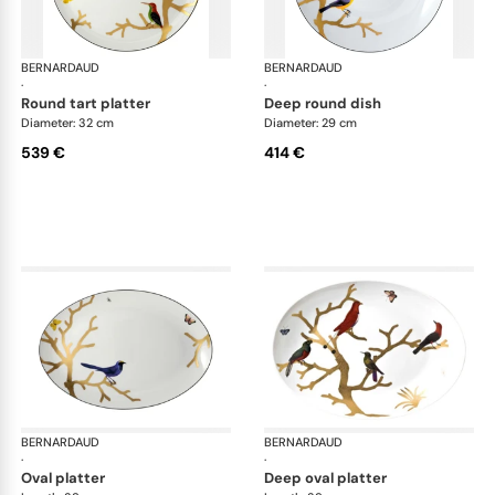
BERNARDAUD
Aux Oiseaux
BERNARDAUD
Aux
·
·
round tart platter
deep round dish
Diameter: 32 cm
Diameter: 29 cm
539 €
414 €
BERNARDAUD
Aux Oiseaux
BERNARDAUD
Aux
·
·
oval platter
deep oval platter