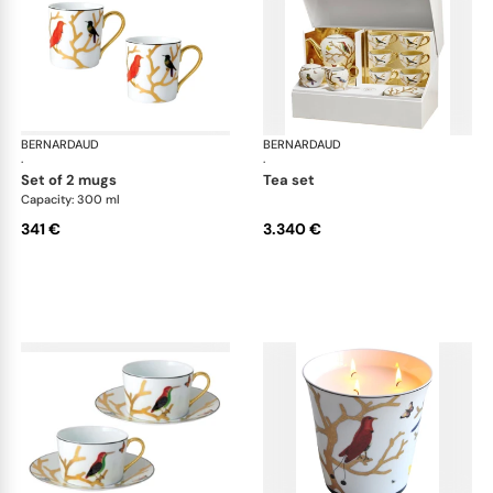
BERNARDAUD
Aux Oiseaux
BERNARDAUD
Aux
·
·
set of 2 mugs
tea set
Capacity: 300 ml
341 €
3.340 €