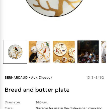
BERNARDAUD
•
Aux Oiseaux
ID
3-3462
bread and butter plate
Diameter
14.0 cm
Care
Suitable for use in the dishwasher, oven and