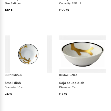
Size: 8x8 cm
Capacity: 250 ml
132 €
622 €
BERNARDAUD
Aux Oiseaux
BERNARDAUD
Aux
·
·
small dish
soja sauce dish
Diameter: 10 cm
Diameter: 7 cm
74 €
67 €