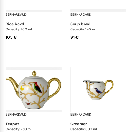
BERNARDAUD
Aux Oiseaux
BERNARDAUD
Aux
·
·
rice bowl
soup bowl
Capacity: 200 ml
Capacity: 140 ml
105 €
91 €
BERNARDAUD
Aux Oiseaux
BERNARDAUD
Aux
·
·
teapot
creamer
Capacity: 750 ml
Capacity: 300 ml