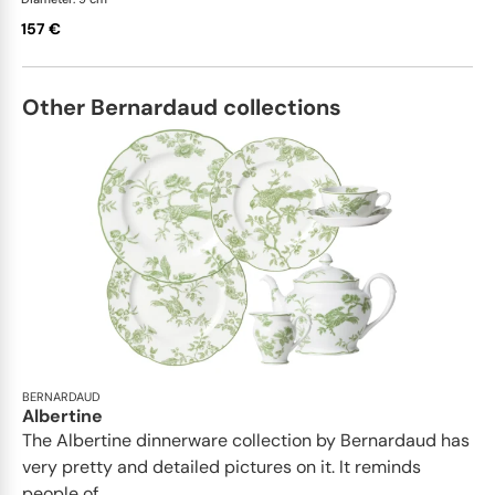
157 €
Other Bernardaud collections
BERNARDAUD
Albertine
The Albertine dinnerware collection by Bernardaud has
very pretty and detailed pictures on it. It reminds
people of...