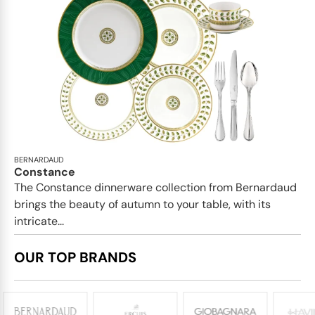
BERNARDAUD
Constance
The Constance dinnerware collection from Bernardaud
brings the beauty of autumn to your table, with its
intricate...
OUR TOP BRANDS