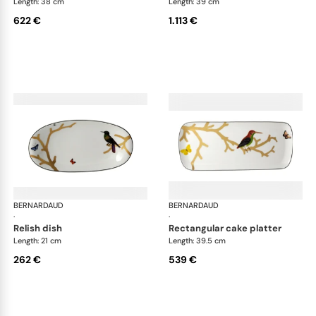
Length: 38 cm
Length: 39 cm
622 €
1.113 €
BERNARDAUD
Aux Oiseaux
BERNARDAUD
Aux
·
·
relish dish
rectangular cake platter
Length: 21 cm
Length: 39.5 cm
262 €
539 €