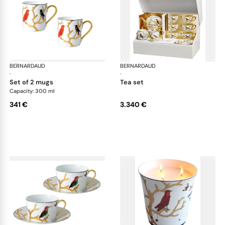
BERNARDAUD
Aux Oiseaux
BERNARDAUD
Aux
·
·
set of 2 mugs
tea set
Capacity: 300 ml
341 €
3.340 €