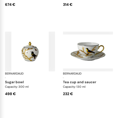
674 €
314 €
BERNARDAUD
Aux Oiseaux
BERNARDAUD
Aux
·
·
sugar bowl
tea cup and saucer
Capacity: 300 ml
Capacity: 130 ml
498 €
232 €