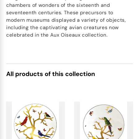
chambers of wonders of the sixteenth and
seventeenth centuries. These precursors to
modern museums displayed a variety of objects,
including the captivating avian creatures now
celebrated in the Aux Oiseaux collection.
All products of this collection