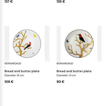
137 €
135 €
BERNARDAUD
Aux Oiseaux
BERNARDAUD
Aux
·
·
bread and butter plate
bread and butter plate
Diameter: 16 cm
Diameter: 14 cm
108 €
90 €