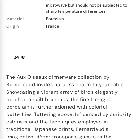
microwave but should not be subjected to
sharp temperature differences.
Material
Porcelain
Origin
France
341 €
The Aux Oiseaux dinnerware collection by
Bernardaud invites nature's charm to your table.
Showcasing a vibrant array of birds elegantly
perched on gilt branches, the fine Limoges
porcelain is further adorned with colorful
butterflies fluttering above. Influenced by curiosity
cabinets and the techniques employed in
traditional Japanese prints, Bernardaud's
imaginative décor transports guests to the