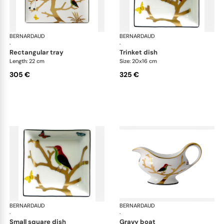
BERNARDAUD
Aux Oiseaux
BERNARDAUD
Aux
·
·
rectangular tray
trinket dish
Length: 22 cm
Size: 20x16 cm
305 €
325 €
BERNARDAUD
Aux Oiseaux
BERNARDAUD
Aux
·
·
small square dish
gravy boat