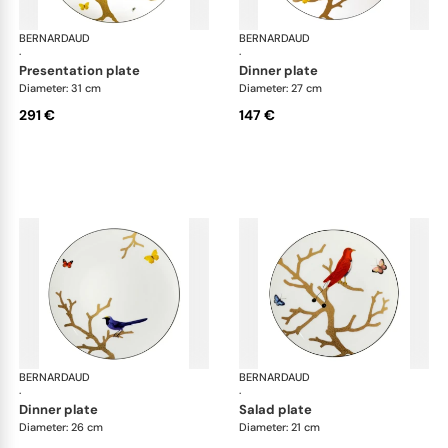
BERNARDAUD
Aux Oiseaux
BERNARDAUD
Aux
·
·
presentation plate
dinner plate
Diameter: 31 cm
Diameter: 27 cm
291 €
147 €
BERNARDAUD
Aux Oiseaux
BERNARDAUD
Aux
·
·
dinner plate
salad plate
Diameter: 26 cm
Diameter: 21 cm