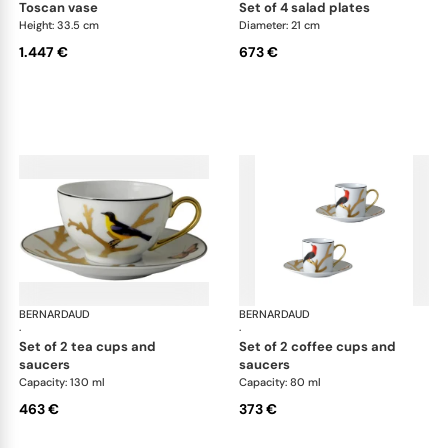
toscan vase
set of 4 salad plates
Height: 33.5 cm
Diameter: 21 cm
1.447 €
673 €
BERNARDAUD
Aux Oiseaux
BERNARDAUD
Aux
·
·
set of 2 tea cups and
set of 2 coffee cups and
saucers
saucers
Capacity: 130 ml
Capacity: 80 ml
463 €
373 €