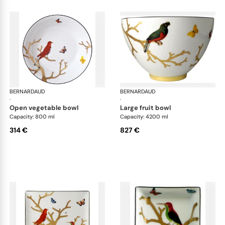
BERNARDAUD
Aux Oiseaux
BERNARDAUD
Aux
·
·
open vegetable bowl
large fruit bowl
Capacity: 800 ml
Capacity: 4200 ml
314 €
827 €