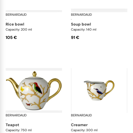
BERNARDAUD
Aux Oiseaux
BERNARDAUD
Aux
·
·
rice bowl
soup bowl
Capacity: 200 ml
Capacity: 140 ml
105 €
91 €
BERNARDAUD
Aux Oiseaux
BERNARDAUD
Aux
·
·
teapot
creamer
Capacity: 750 ml
Capacity: 300 ml