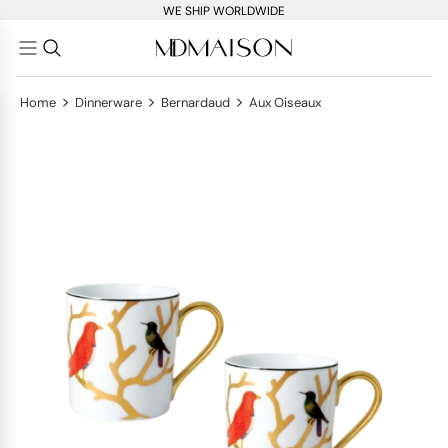
WE SHIP WORLDWIDE
>
>
>
Home
Dinnerware
Bernardaud
Aux Oiseaux