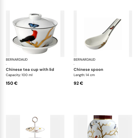
BERNARDAUD
Aux Oiseaux
BERNARDAUD
Aux
·
·
chinese tea cup with lid
chinese spoon
Capacity: 100 ml
Length: 14 cm
150 €
92 €