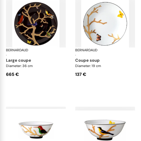
BERNARDAUD
Aux Oiseaux
BERNARDAUD
Aux
·
·
large coupe
coupe soup
Diameter: 36 cm
Diameter: 19 cm
665 €
137 €