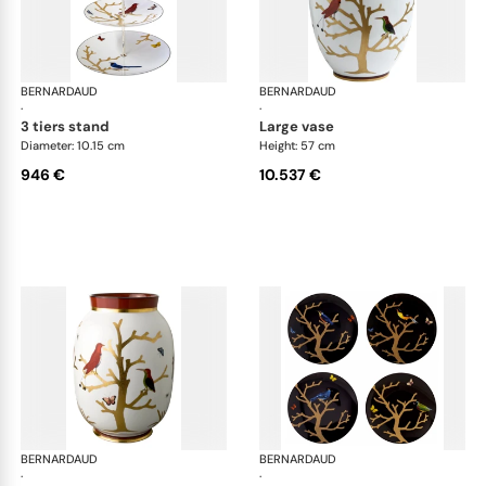
BERNARDAUD
Aux Oiseaux
BERNARDAUD
Aux
·
·
3 tiers stand
large vase
Diameter: 10.15 cm
Height: 57 cm
946 €
10.537 €
BERNARDAUD
Aux Oiseaux
BERNARDAUD
Aux
·
·