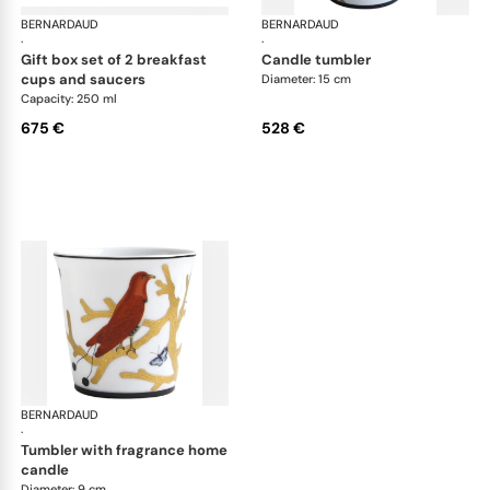
BERNARDAUD
Aux Oiseaux
BERNARDAUD
Aux
·
·
gift box set of 2 breakfast
candle tumbler
cups and saucers
Diameter: 15 cm
Capacity: 250 ml
675 €
528 €
BERNARDAUD
Aux Oiseaux
·
tumbler with fragrance home
candle
Diameter: 9 cm