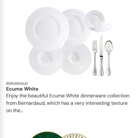
BERNARDAUD
Ecume White
Enjoy the beautiful Ecume White dinnerware collection
from Bernardaud, which has a very interesting texture
on the...