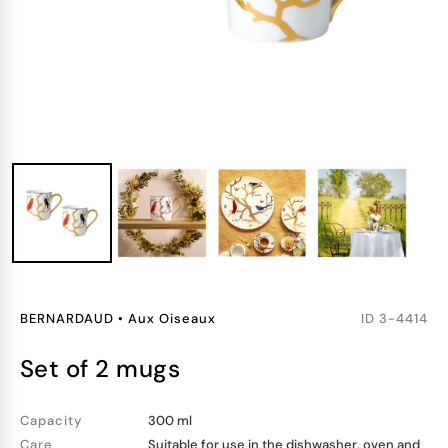
BERNARDAUD
•
Aux Oiseaux
ID
3-4414
set of 2 mugs
Capacity
300 ml
Care
Suitable for use in the dishwasher, oven and