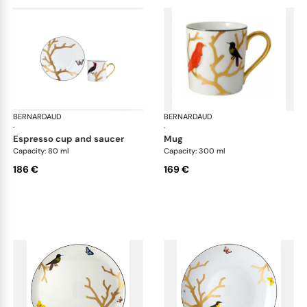
BERNARDAUD
Aux Oiseaux
BERNARDAUD
Aux
·
·
espresso cup and saucer
mug
Capacity: 80 ml
Capacity: 300 ml
186 €
169 €