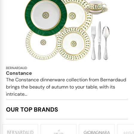
BERNARDAUD
Constance
The Constance dinnerware collection from Bernardaud
brings the beauty of autumn to your table, with its
intricate...
OUR TOP BRANDS