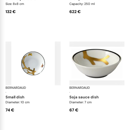
Size: 8x8 cm
Capacity: 250 ml
132 €
622 €
BERNARDAUD
Aux Oiseaux
BERNARDAUD
Aux
·
·
small dish
soja sauce dish
Diameter: 10 cm
Diameter: 7 cm
74 €
67 €