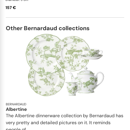
157 €
Other Bernardaud collections
BERNARDAUD
Albertine
The Albertine dinnerware collection by Bernardaud has
very pretty and detailed pictures on it. It reminds
people of...