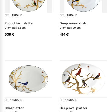
BERNARDAUD
Aux Oiseaux
BERNARDAUD
Aux
·
·
round tart platter
deep round dish
Diameter: 32 cm
Diameter: 29 cm
539 €
414 €
BERNARDAUD
Aux Oiseaux
BERNARDAUD
Aux
·
·
oval platter
deep oval platter