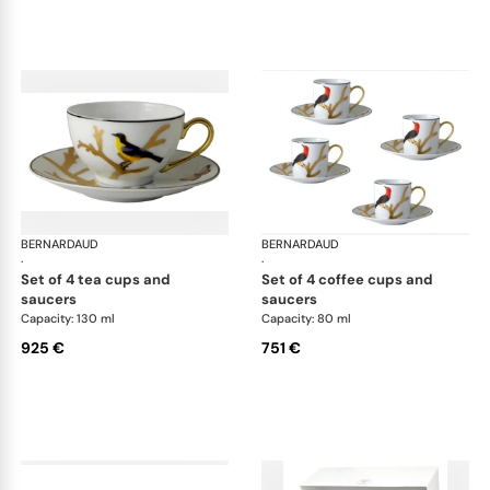
BERNARDAUD
Aux Oiseaux
BERNARDAUD
Aux
·
·
set of 4 tea cups and
set of 4 coffee cups and
saucers
saucers
Capacity: 130 ml
Capacity: 80 ml
925 €
751 €