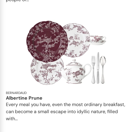
BERNARDAUD
Albertine Prune
Every meal you have, even the most ordinary breakfast,
can become a small escape into idyllic nature, filled
with...