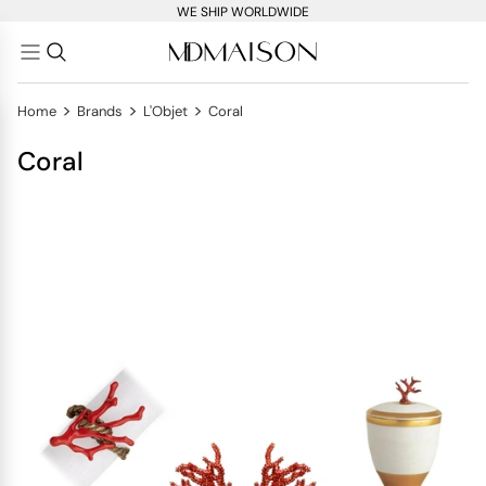
WE SHIP WORLDWIDE
>
>
>
Home
Brands
L'Objet
Coral
Coral