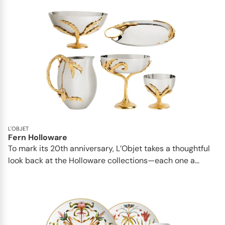
L'OBJET
Fern Holloware
To mark its 20th anniversary, L’Objet takes a thoughtful
look back at the Holloware collections—each one a...