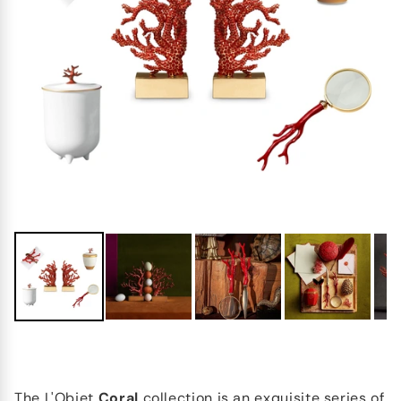
The
L'Objet
Coral
collection is an exquisite series of