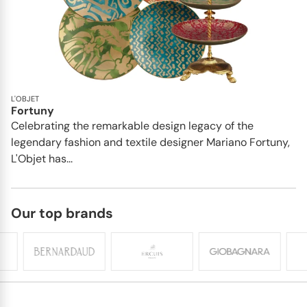
L'OBJET
Fortuny
Celebrating the remarkable design legacy of the
legendary fashion and textile designer Mariano Fortuny,
L'Objet has...
Our top brands