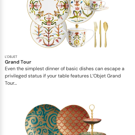
L'OBJET
Grand Tour
Even the simplest dinner of basic dishes can escape a
privileged status if your table features L’Objet Grand
Tour...