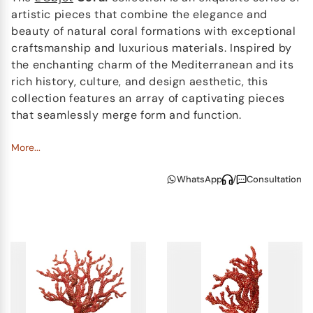
artistic pieces that combine the elegance and
beauty of natural coral formations with exceptional
craftsmanship and luxurious materials. Inspired by
the enchanting charm of the Mediterranean and its
rich history, culture, and design aesthetic, this
collection features an array of captivating pieces
that seamlessly merge form and function.
The
More...
Coral
Bookends
showcase a stunning gold-
plated bronze base, from which intricate coral
WhatsApp
/
Consultation
branches emerge. Adorned with radiant red
gemstones, these bookends are a testament to the
harmonious marriage of aesthetics and
functionality, lending a touch of elegance and a hint
of the Mediterranean's beauty to any book lover's
sanctuary.
The
Coral
Centrepiece
is a true objet d'art,