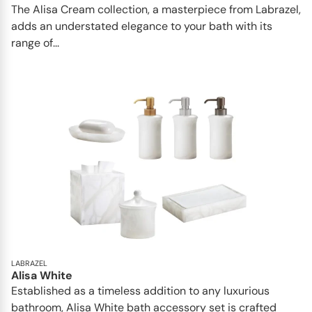
The Alisa Cream collection, a masterpiece from Labrazel,
adds an understated elegance to your bath with its
range of...
LABRAZEL
Alisa White
Established as a timeless addition to any luxurious
bathroom, Alisa White bath accessory set is crafted