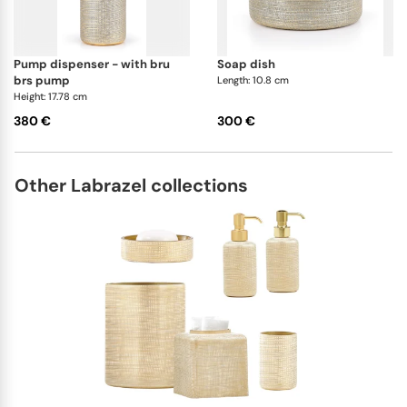
pump dispenser - with bru
soap dish
brs pump
Length: 10.8 cm
Height: 17.78 cm
380 €
300 €
Other Labrazel collections