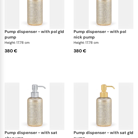
pump dispenser - with pol gld
pump dispenser - with pol
pump
nick pump
Height: 17.78 cm
Height: 17.78 cm
380 €
380 €
pump dispenser - with sat
pump dispenser - with sat gld