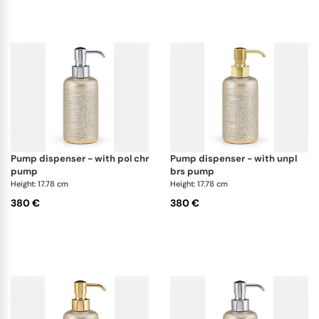
pump dispenser - with pol chr
pump dispenser - with unpl
pump
brs pump
Height: 17.78 cm
Height: 17.78 cm
380 €
380 €