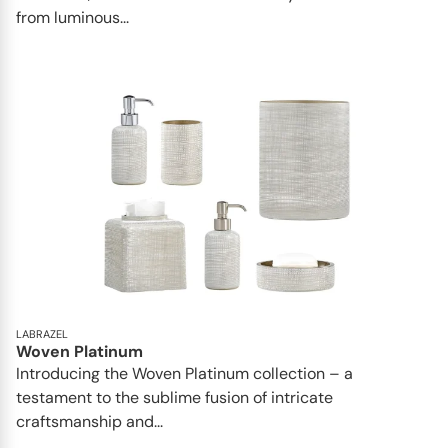
from luminous...
LABRAZEL
Woven Platinum
Introducing the Woven Platinum collection – a
testament to the sublime fusion of intricate
craftsmanship and...