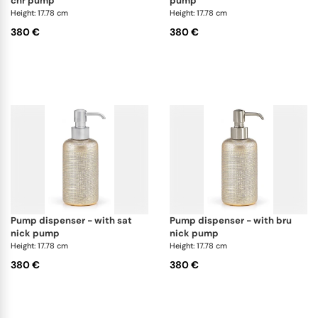
chr pump
pump
Height: 17.78 cm
Height: 17.78 cm
380 €
380 €
pump dispenser - with sat
pump dispenser - with bru
nick pump
nick pump
Height: 17.78 cm
Height: 17.78 cm
380 €
380 €