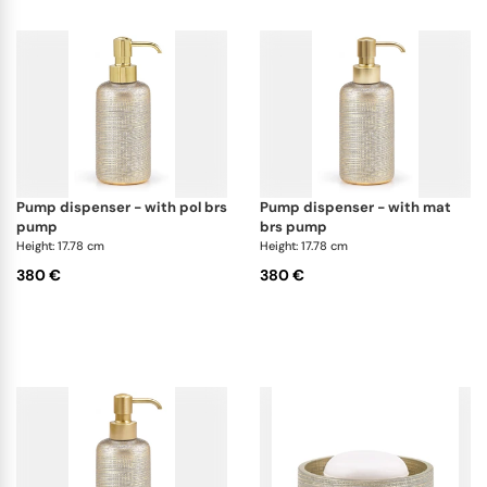
pump dispenser - with pol brs
pump dispenser - with mat
pump
brs pump
Height: 17.78 cm
Height: 17.78 cm
380 €
380 €