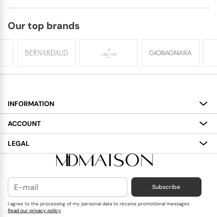
Our top brands
INFORMATION
About
ACCOUNT
Services
My Account
LEGAL
Delivery
Shopping Bag
Terms and Conditions
Payment
Wish List
Cookies Policy
Subscribe
Contact Us
Privacy Policy
Blog
I agree to the processing of my personal data to receive promotional messages
Read our privacy policy