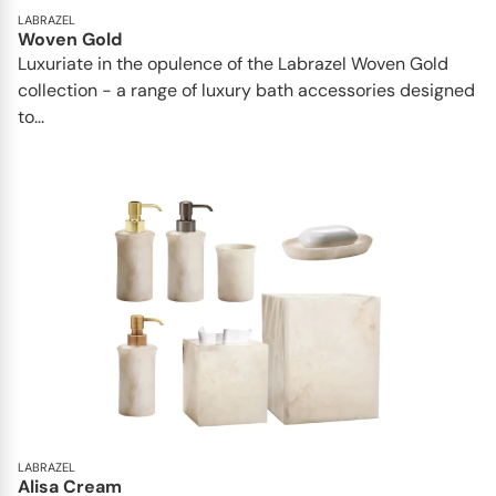
LABRAZEL
Woven Gold
Luxuriate in the opulence of the Labrazel Woven Gold
collection - a range of luxury bath accessories designed
to...
LABRAZEL
Alisa Cream