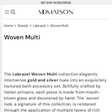
WE SHIP WORLDWIDE
>
>
>
Home
Brands
Labrazel
Woven Multi
Woven Multi
The
Labrazel Woven Multi
collection elegantly
intertwines
gold and silver
hues into an exquisitely
textured bath accessory set. Skillfully crafted by
Italian artisans, each piece is made from mouth-
blown glass and decorated by hand. The 'woven'
look, a signature of this collection, is rendered
through the application of multiple layers of rich