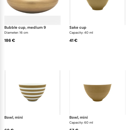
bubble cup, medium 9
sake cup
Diameter: 16 cm
Capacity: 40 ml
186 €
41 €
bowl, mini
bowl, mini
Capacity: 60 ml