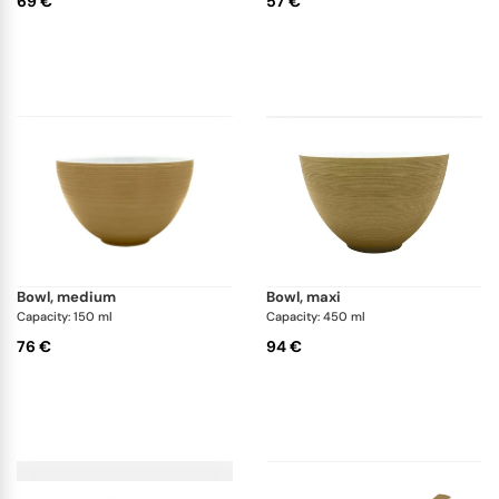
69 €
57 €
bowl, medium
bowl, maxi
Capacity: 150 ml
Capacity: 450 ml
76 €
94 €