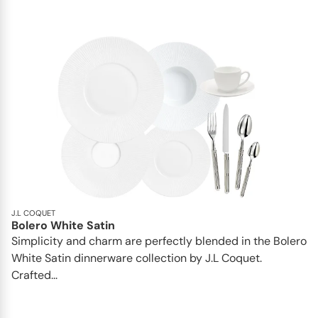
J.L COQUET
Bolero White Satin
Simplicity and charm are perfectly blended in the Bolero
White Satin dinnerware collection by J.L Coquet.
Crafted...