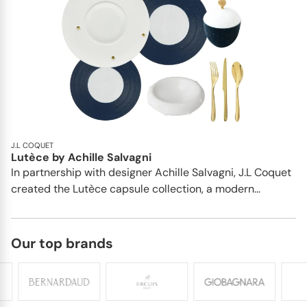
J.L COQUET
Lutèce by Achille Salvagni
In partnership with designer Achille Salvagni, J.L Coquet
created the Lutèce capsule collection, a modern...
Our top brands