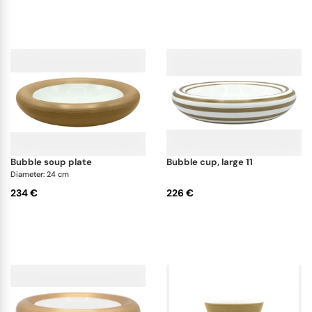
bubble soup plate
bubble cup, large 11
Diameter: 24 cm
234 €
226 €