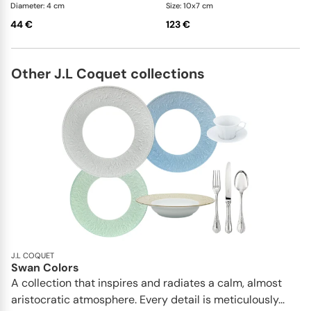
Diameter: 4 cm
Size: 10x7 cm
44 €
123 €
Other J.L Coquet collections
J.L COQUET
Swan Colors
A collection that inspires and radiates a calm, almost
aristocratic atmosphere. Every detail is meticulously...