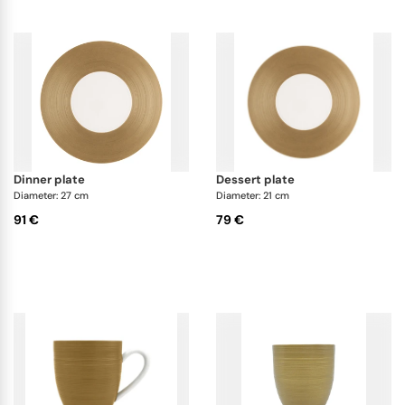
dinner plate
dessert plate
Diameter: 27 cm
Diameter: 21 cm
91 €
79 €