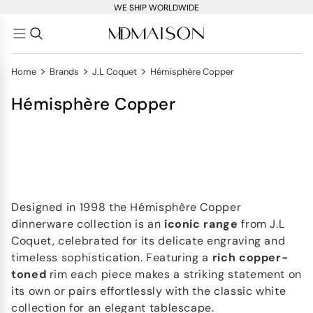
WE SHIP WORLDWIDE
>
>
>
Home
Brands
J.L Coquet
Hémisphère Copper
Hémisphère Copper
Designed in 1998 the Hémisphère Copper
dinnerware collection is an
iconic range
from J.L
Coquet, celebrated for its delicate engraving and
timeless sophistication. Featuring a
rich copper-
toned
rim each piece makes a striking statement on
its own or pairs effortlessly with the classic white
collection for an elegant tablescape.