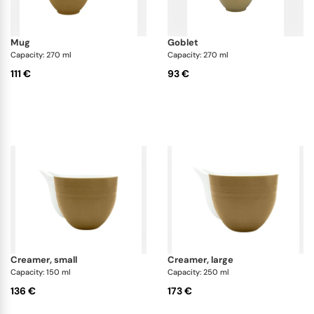
mug
goblet
Capacity: 270 ml
Capacity: 270 ml
111 €
93 €
creamer, small
creamer, large
Capacity: 150 ml
Capacity: 250 ml
136 €
173 €