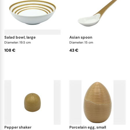
salad bowl, large
asian spoon
Diameter: 19.5 cm
Diameter: 15 cm
108 €
43 €
pepper shaker
porcelain egg, small