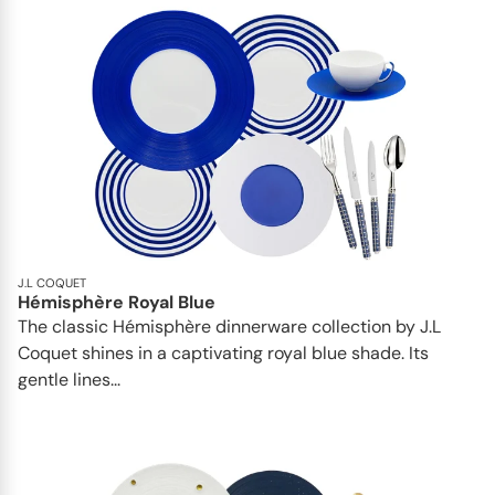
J.L COQUET
Hémisphère Royal Blue
The classic Hémisphère dinnerware collection by J.L
Coquet shines in a captivating royal blue shade. Its
gentle lines...