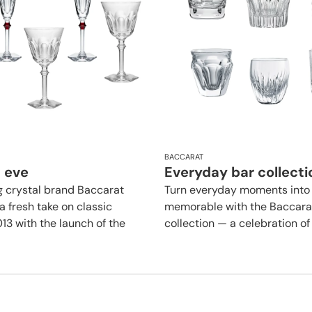
BACCARAT
 eve
Everyday bar collecti
g crystal brand Baccarat
Turn everyday moments into
a fresh take on classic
memorable with the Baccara
013 with the launch of the
collection — a celebration of l