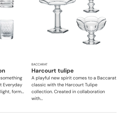
BACCARAT
on
Harcourt tulipe
 something
A playful new spirit comes to a Baccarat
t Everyday
classic with the Harcourt Tulipe
ight, form...
collection. Created in collaboration
with...