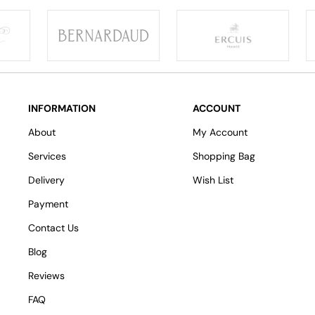
INFORMATION
ACCOUNT
About
My Account
Services
Shopping Bag
Delivery
Wish List
Payment
Contact Us
Blog
Reviews
FAQ