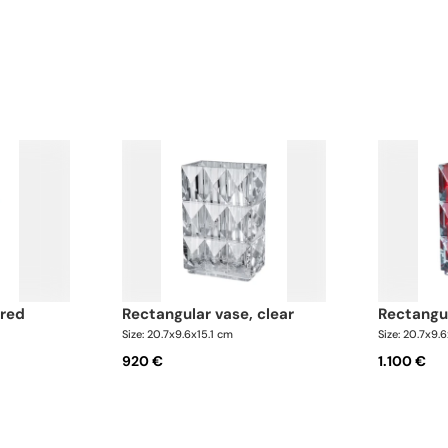
 red
rectangular vase, clear
rectangu
Size: 20.7x9.6x15.1 cm
Size: 20.7x9.
920 €
1.100 €