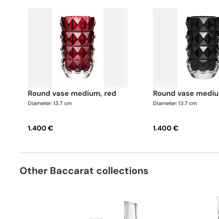
round vase medium, red
round vase mediu
Diameter: 13.7 cm
Diameter: 13.7 cm
1.400 €
1.400 €
Other Baccarat collections