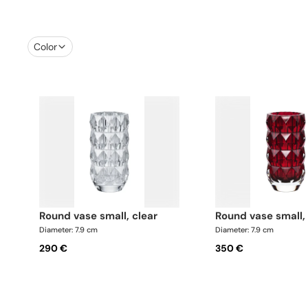
Color
round vase small, clear
round vase small,
Diameter: 7.9 cm
Diameter: 7.9 cm
290 €
350 €