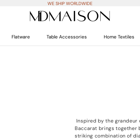
WE SHIP WORLDWIDE
Flatware
Table Accessories
Home Textiles
Inspired by the grandeur o
Baccarat brings together
striking combination of d