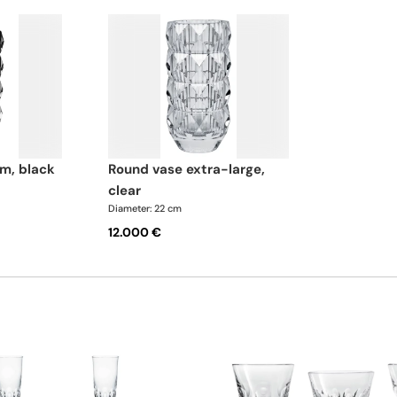
m, black
round vase extra-large,
clear
Diameter: 22 cm
12.000 €