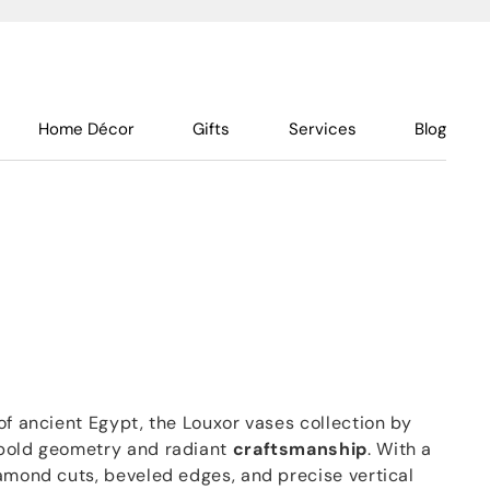
Home Décor
Gifts
Services
Blog
f ancient Egypt, the Louxor vases collection by
 bold geometry and radiant
craftsmanship
. With a
iamond cuts, beveled edges, and precise vertical