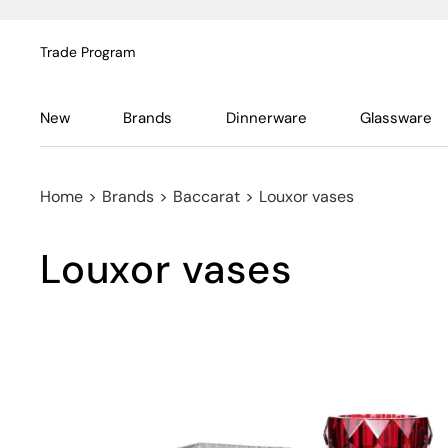
Trade Program
New
Brands
Dinnerware
Glassware
Home
>
Brands
>
Baccarat
>
Louxor vases
Louxor vases