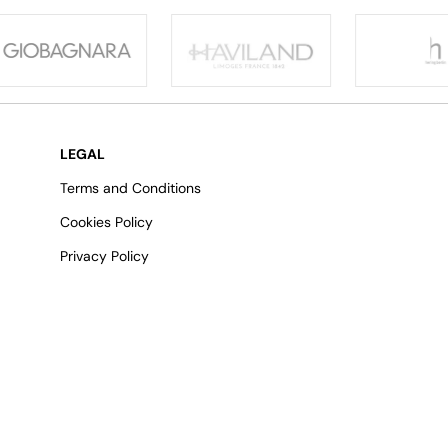
LEGAL
Terms and Conditions
Cookies Policy
Privacy Policy