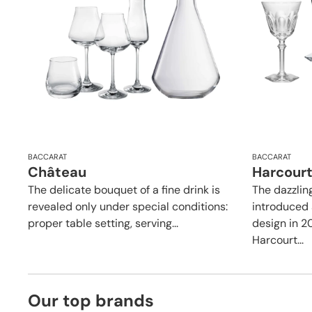
BACCARAT
BACCARAT
Château
Harcourt
The delicate bouquet of a fine drink is
The dazzlin
revealed only under special conditions:
introduced 
proper table setting, serving...
design in 2
Harcourt...
Our top brands