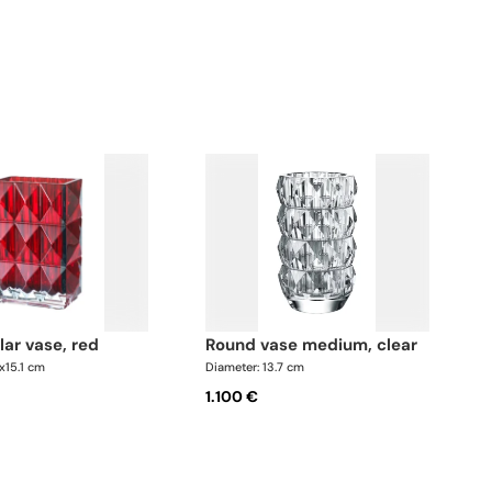
lar vase, red
round vase medium, clear
6x15.1 cm
Diameter: 13.7 cm
1.100 €