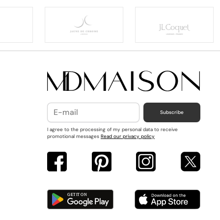
Subscribe
I agree to the processing of my personal data to receive
promotional messages
Read our privacy policy