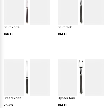
fruit knife
fruit fork
166 €
184 €
bread knife
oyster fork
253 €
184 €