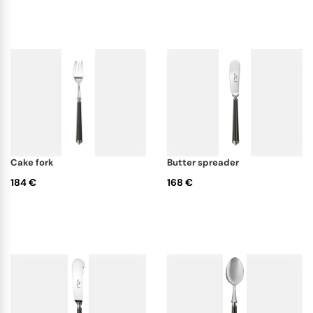
cake fork
butter spreader
184 €
168 €