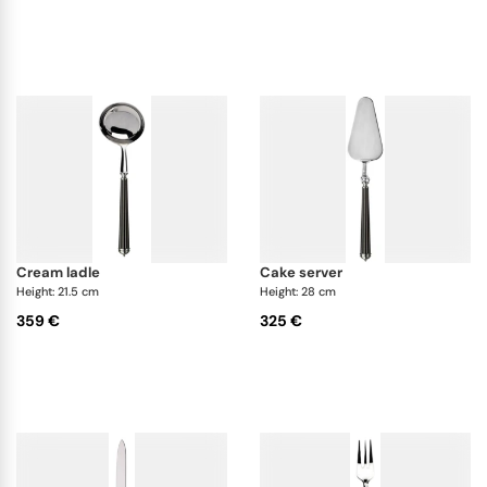
cream ladle
cake server
Height: 21.5 cm
Height: 28 cm
359 €
325 €