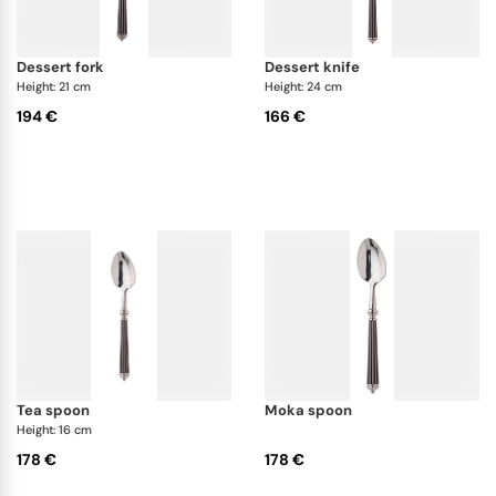
dessert fork
dessert knife
Height: 21 cm
Height: 24 cm
194 €
166 €
tea spoon
moka spoon
Height: 16 cm
178 €
178 €