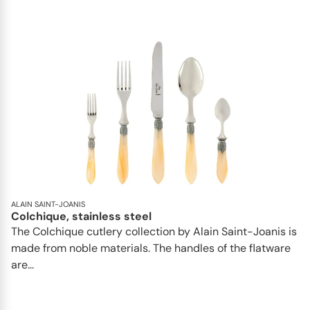
ALAIN SAINT-JOANIS
Colchique, stainless steel
The Colchique cutlery collection by Alain Saint-Joanis is
made from noble materials. The handles of the flatware
are...