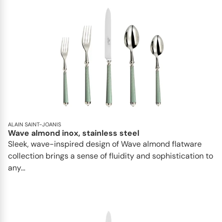
ALAIN SAINT-JOANIS
Wave almond inox, stainless steel
Sleek, wave-inspired design of Wave almond flatware
collection brings a sense of fluidity and sophistication to
any...