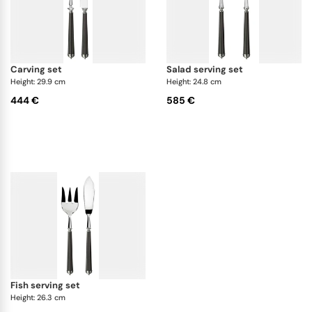
carving set
salad serving set
Height: 29.9 cm
Height: 24.8 cm
444 €
585 €
fish serving set
Height: 26.3 cm