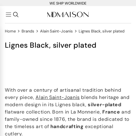
WE SHIP WORLDWIDE
>
>
>
Home
Brands
Alain Saint-Joanis
Lignes Black, silver plated
Lignes Black, silver plated
With over a century of artisanal tradition behind
every piece,
Alain Saint-Joanis
blends heritage and
modern design in its Lignes black,
silver-plated
flatware collection. Born in La Monnerie,
France
and
family-owned since 1876, the brand is dedicated to
the timeless art of
handcrafting
exceptional
cutlery.