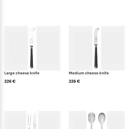
large cheese knife
medium cheese knife
226 €
226 €