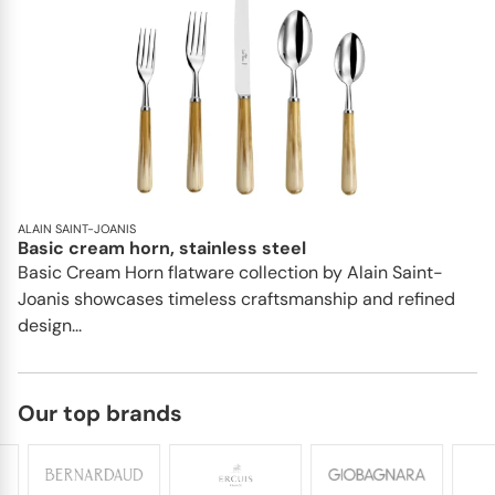
ALAIN SAINT-JOANIS
Basic cream horn, stainless steel
Basic Cream Horn flatware collection by Alain Saint-
Joanis showcases timeless craftsmanship and refined
design...
Our top brands