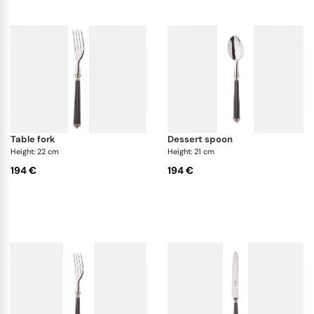
table fork
dessert spoon
Height: 22 cm
Height: 21 cm
194 €
194 €