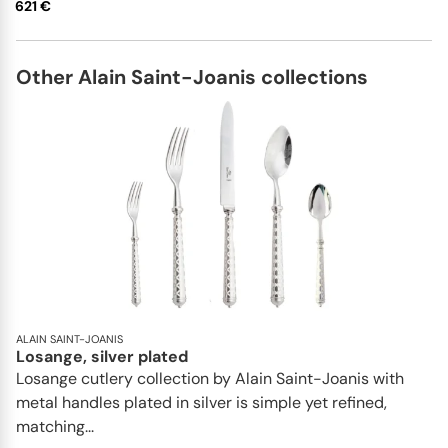
621 €
Other Alain Saint-Joanis collections
ALAIN SAINT-JOANIS
Losange, silver plated
Losange cutlery collection by Alain Saint-Joanis with
metal handles plated in silver is simple yet refined,
matching...