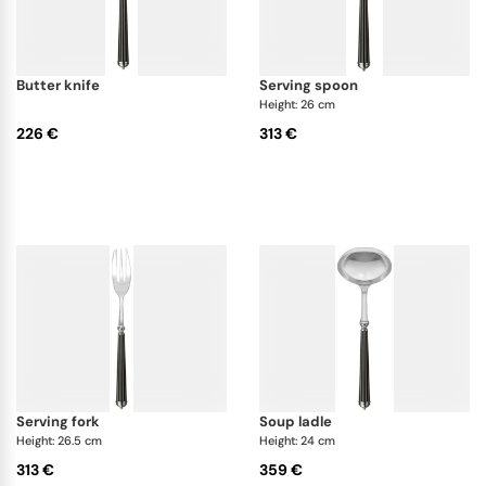
butter knife
serving spoon
Height: 26 cm
226 €
313 €
serving fork
soup ladle
Height: 26.5 cm
Height: 24 cm
313 €
359 €