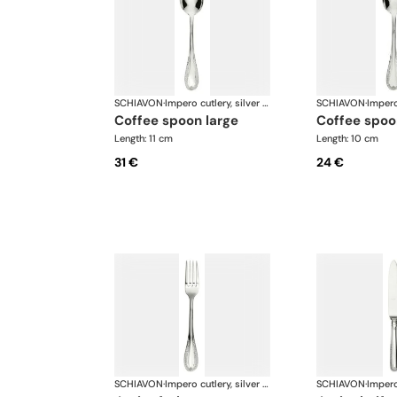
SCHIAVON
·
Impero cutlery, silver plated
SCHIAVON
·
coffee spoon large
coffee spoo
Length: 11 cm
Length: 10 cm
31 €
24 €
SCHIAVON
·
Impero cutlery, silver plated
SCHIAVON
·