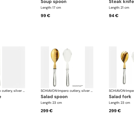
soup spoon
steak knife
Length: 17 cm
Length: 21 cm
99 €
94 €
Impero cutlery, silver plated
SCHIAVON
·
Impero cutlery, silver plated
SCHIAVON
·
e
salad spoon
salad fork
Length: 23 cm
Length: 23 cm
299 €
299 €