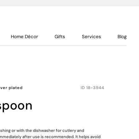
Home Décor
Gifts
Services
Blog
lver plated
ID
18-3944
 spoon
shing or with the dishwasher for cutlery and
mmediately after use is recommended. It helps avoid