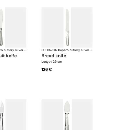
Impero cutlery, silver plated
SCHIAVON
·
Impero cutlery, silver plated
uit knife
bread knife
Length: 29 cm
126 €