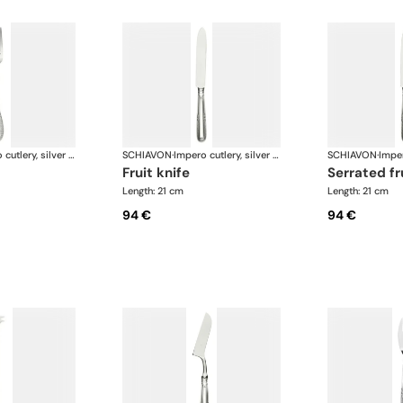
Impero cutlery, silver plated
SCHIAVON
·
Impero cutlery, silver plated
SCHIAVON
·
fruit knife
serrated fr
Length: 21 cm
Length: 21 cm
94 €
94 €