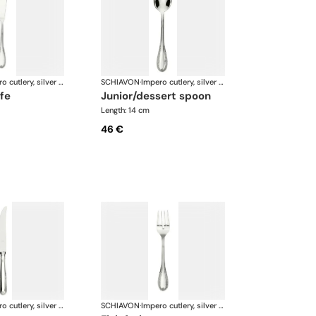
Impero cutlery, silver plated
SCHIAVON
·
Impero cutlery, silver plated
ife
junior/dessert spoon
Length: 14 cm
46 €
Impero cutlery, silver plated
SCHIAVON
·
Impero cutlery, silver plated