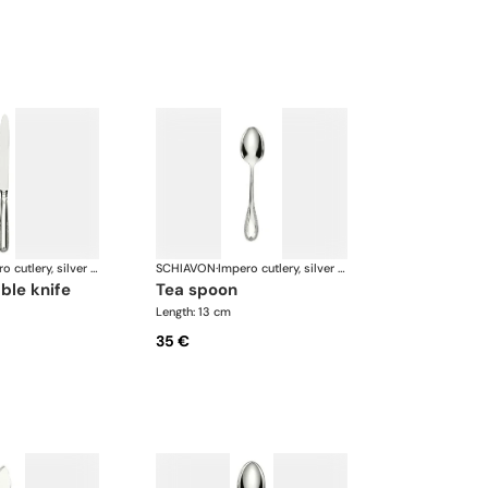
Impero cutlery, silver plated
SCHIAVON
·
Impero cutlery, silver plated
able knife
tea spoon
Length: 13 cm
35 €