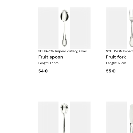
SCHIAVON
·
Impero cutlery, silver plated
SCHIAVON
·
fruit spoon
fruit fork
Length: 17 cm
Length: 17 cm
54 €
55 €