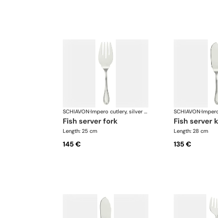
SCHIAVON
·
Impero cutlery, silver plated
SCHIAVON
·
fish server fork
fish server 
Length: 25 cm
Length: 28 cm
145 €
135 €