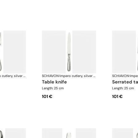
Impero cutlery, silver plated
SCHIAVON
·
Impero cutlery, silver plated
SCHIAVON
·
table knife
serrated t
Length: 25 cm
Length: 25 cm
101 €
101 €