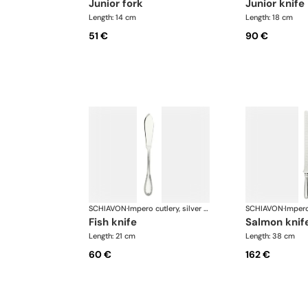
junior fork
junior knife
Length: 14 cm
Length: 18 cm
51 €
90 €
SCHIAVON
·
Impero cutlery, silver plated
SCHIAVON
·
fish knife
salmon knif
Length: 21 cm
Length: 38 cm
60 €
162 €