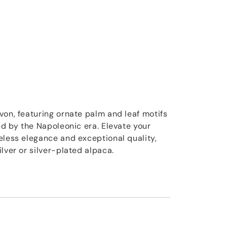
von, featuring ornate palm and leaf motifs
ed by the Napoleonic era. Elevate your
eless elegance and exceptional quality,
lver or silver-plated alpaca.