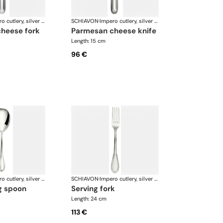
Impero cutlery, silver plated
SCHIAVON
·
Impero cutlery, silver plated
cheese fork
parmesan cheese knife
Length: 15 cm
96 €
Impero cutlery, silver plated
SCHIAVON
·
Impero cutlery, silver plated
ng spoon
serving fork
Length: 24 cm
113 €