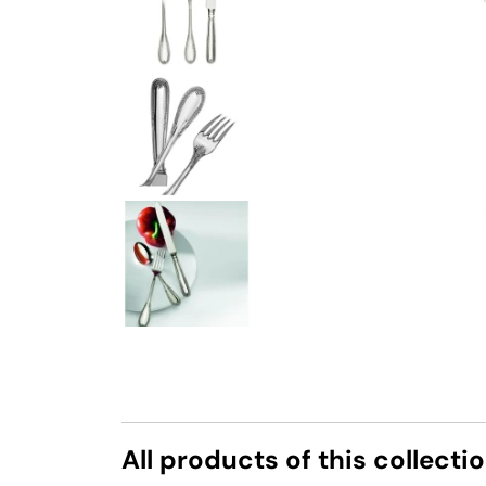
All products of this collecti