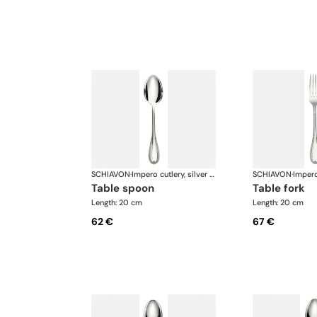
SCHIAVON
·
Impero cutlery, silver plated
SCHIAVON
·
table spoon
table fork
Length: 20 cm
Length: 20 cm
62 €
67 €