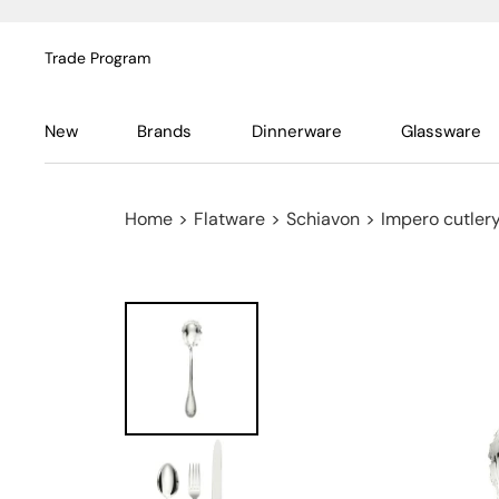
Trade Program
New
Brands
Dinnerware
Glassware
Home
>
Flatware
>
Schiavon
>
Impero cutlery