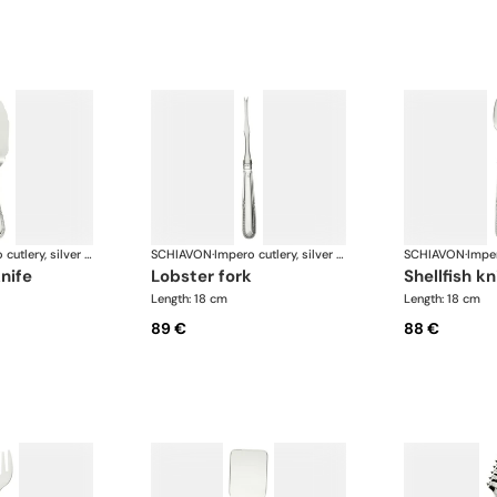
Impero cutlery, silver plated
SCHIAVON
·
Impero cutlery, silver plated
SCHIAVON
·
knife
lobster fork
shellfish kn
Length: 18 cm
Length: 18 cm
89 €
88 €