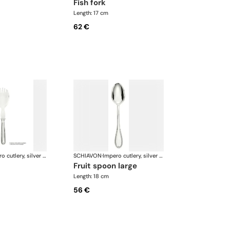
fish fork
Length: 17 cm
62 €
Impero cutlery, silver plated
SCHIAVON
·
Impero cutlery, silver plated
fruit spoon large
Length: 18 cm
56 €