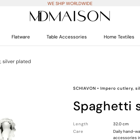
WE SHIP WORLDWIDE
Flatware
Table Accessories
Home Textiles
, silver plated
SCHIAVON
•
Impero cutlery, si
spaghetti
Length
32.0 cm
Care
Daily hand-wa
accessories i