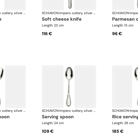
Impero cutlery, silver plated
SCHIAVON
·
Impero cutlery, silver plated
SCHIAVON
·
e
soft cheese knife
parmesan 
Length: 23 cm
Length: 15 cm
116 €
96 €
Impero cutlery, silver plated
SCHIAVON
·
Impero cutlery, silver plated
SCHIAVON
·
poon
serving spoon
rice servi
Length: 24 cm
Length: 28 cm
109 €
185 €