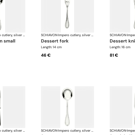
Impero cutlery, silver plated
SCHIAVON
·
Impero cutlery, silver plated
SCHIAVON
·
n small
dessert fork
dessert kn
Length: 14 cm
Length: 16 cm
46 €
81 €
Impero cutlery, silver plated
SCHIAVON
·
Impero cutlery, silver plated
SCHIAVON
·