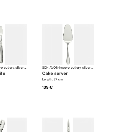
Impero cutlery, silver plated
SCHIAVON
·
Impero cutlery, silver plated
ife
cake server
Length: 27 cm
139 €