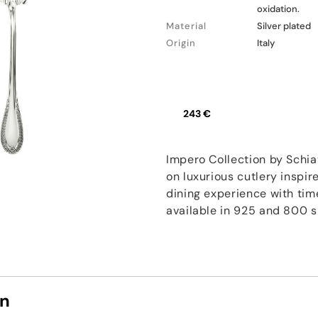
oxidation.
Material
Silver plated
Origin
Italy
243 €
Impero Collection by Schia
on luxurious cutlery inspir
dining experience with tim
available in 925 and 800 si
on