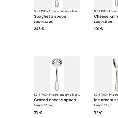
SCHIAVON
·
Impero cutlery, silver plated
SCHIAVON
·
spaghetti spoon
cheese knif
Length: 32 cm
Length: 21 cm
243 €
101 €
SCHIAVON
·
Impero cutlery, silver plated
SCHIAVON
·
grated cheese spoon
ice cream s
Length: 12 cm
Length: 13 cm
39 €
37 €