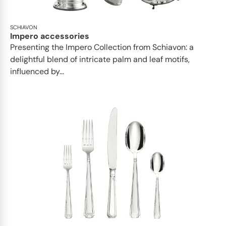
SCHIAVON
Impero accessories
Presenting the Impero Collection from Schiavon: a
delightful blend of intricate palm and leaf motifs,
influenced by...