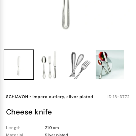
SCHIAVON
•
Impero cutlery, silver plated
ID
18-3772
cheese knife
Length
21.0 cm
Material
Silver plated