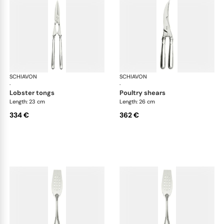
SCHIAVON
Impero cutlery, silver plated
SCHIAVON
Imp
·
·
lobster tongs
poultry shears
Length: 23 cm
Length: 26 cm
334 €
362 €