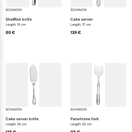
SCHIAVON
Impero cutlery, silver plated
SCHIAVON
Imp
·
·
shellfish knife
cake server
Length: 18 cm
Length: 27 cm
88 €
139 €
SCHIAVON
Impero cutlery, silver plated
SCHIAVON
Imp
·
·
cake server knife
panettone fork
Length: 28 cm
Length: 20 cm