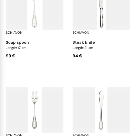
SCHIAVON
Impero cutlery, silver plated
SCHIAVON
Imp
·
·
soup spoon
steak knife
Length: 17 cm
Length: 21 cm
99 €
94 €
SCHIAVON
Impero cutlery, silver plated
SCHIAVON
Imp