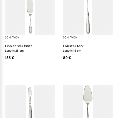
SCHIAVON
Impero cutlery, silver plated
SCHIAVON
Imp
·
·
fish server knife
lobster fork
Length: 28 cm
Length: 18 cm
135 €
89 €