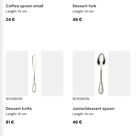
·
·
coffee spoon small
dessert fork
Length: 10 cm
Length: 14 cm
24 €
46 €
SCHIAVON
Impero cutlery, silver plated
SCHIAVON
Imp
·
·
dessert knife
junior/dessert spoon
Length: 16 cm
Length: 14 cm
81 €
46 €