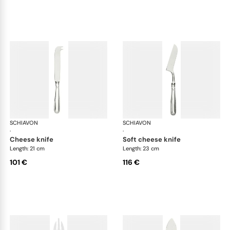
SCHIAVON
Impero cutlery, silver plated
SCHIAVON
Imp
·
·
cheese knife
soft cheese knife
Length: 21 cm
Length: 23 cm
101 €
116 €