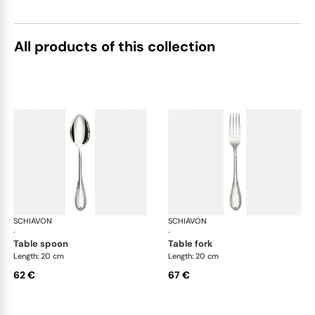
All products of this collection
SCHIAVON
Impero cutlery, silver plated
SCHIAVON
Imp
·
·
table spoon
table fork
Length: 20 cm
Length: 20 cm
62 €
67 €