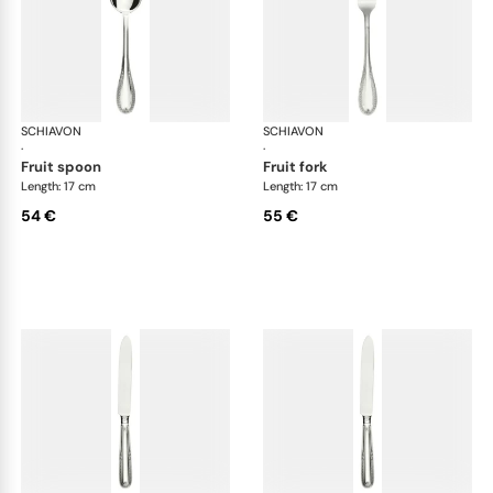
SCHIAVON
Impero cutlery, silver plated
SCHIAVON
Imp
·
·
fruit spoon
fruit fork
Length: 17 cm
Length: 17 cm
54 €
55 €