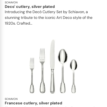
SCHIAVON
Deco' cutlery, silver plated
Introducing the Decò Cutlery Set by Schiavon, a
stunning tribute to the iconic Art Deco style of the
1920s. Crafted...
SCHIAVON
Francese cutlery, silver plated