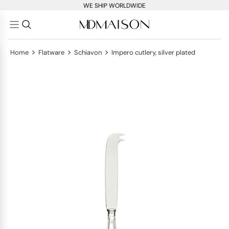
WE SHIP WORLDWIDE
>
>
>
Home
Flatware
Schiavon
Impero cutlery, silver plated