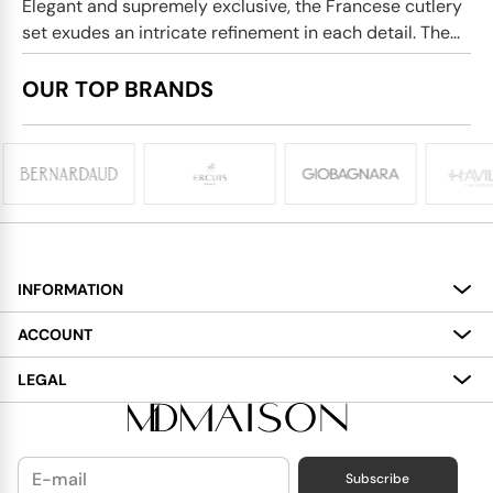
Elegant and supremely exclusive, the Francese cutlery
set exudes an intricate refinement in each detail. The...
OUR TOP BRANDS
INFORMATION
About
ACCOUNT
Services
My Account
LEGAL
Delivery
Shopping Bag
Terms and Conditions
Payment
Wish List
Cookies Policy
Subscribe
Contact Us