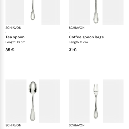
SCHIAVON
Impero cutlery, silver plated
SCHIAVON
Imp
·
·
tea spoon
coffee spoon large
Length: 13 cm
Length: 11 cm
35 €
31 €
SCHIAVON
Impero cutlery, silver plated
SCHIAVON
Imp