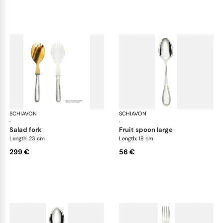
SCHIAVON
Impero cutlery, silver plated
SCHIAVON
Imp
·
·
salad fork
fruit spoon large
Length: 23 cm
Length: 18 cm
299 €
56 €