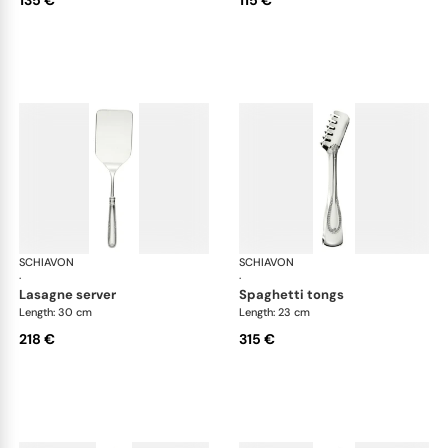
135 €
115 €
SCHIAVON
Impero cutlery, silver plated
SCHIAVON
Imp
·
·
lasagne server
spaghetti tongs
Length: 30 cm
Length: 23 cm
218 €
315 €