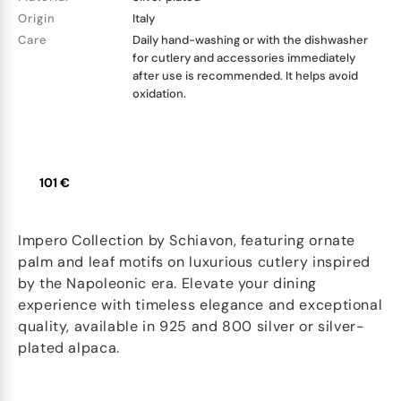
Origin
Italy
Care
Daily hand-washing or with the dishwasher
for cutlery and accessories immediately
after use is recommended. It helps avoid
oxidation.
101 €
Impero Collection by Schiavon, featuring ornate
palm and leaf motifs on luxurious cutlery inspired
by the Napoleonic era. Elevate your dining
experience with timeless elegance and exceptional
quality, available in 925 and 800 silver or silver-
plated alpaca.