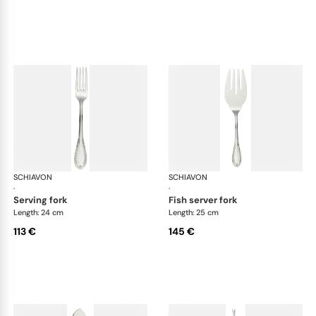
SCHIAVON
Impero cutlery, silver plated
SCHIAVON
Imp
·
·
serving fork
fish server fork
Length: 24 cm
Length: 25 cm
113 €
145 €