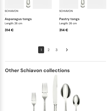
SCHIAVON
Impero cutlery, silver plated
SCHIAVON
Imp
·
·
asparagus tongs
pastry tongs
Length: 26 cm
Length: 26 cm
314 €
314 €
1
2
3
Other Schiavon collections