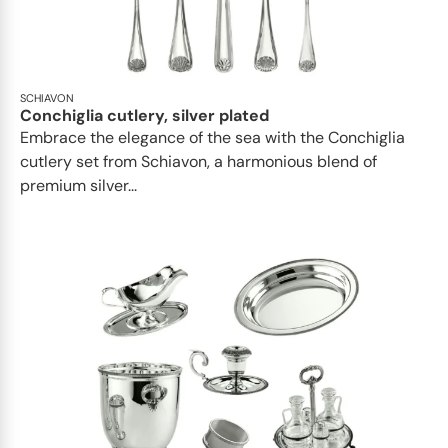
SCHIAVON
Conchiglia cutlery, silver plated
Embrace the elegance of the sea with the Conchiglia
cutlery set from Schiavon, a harmonious blend of
premium silver...