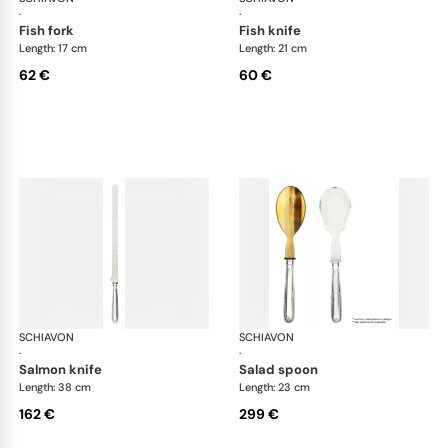
·
·
fish fork
fish knife
Length: 17 cm
Length: 21 cm
62 €
60 €
SCHIAVON
Impero cutlery, silver plated
SCHIAVON
Imp
·
·
salmon knife
salad spoon
Length: 38 cm
Length: 23 cm
162 €
299 €