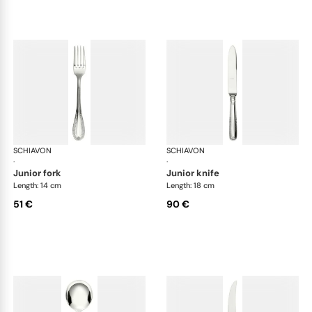
SCHIAVON
Impero cutlery, silver plated
SCHIAVON
Imp
·
·
junior fork
junior knife
Length: 14 cm
Length: 18 cm
51 €
90 €