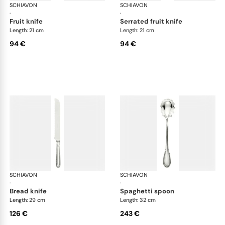
SCHIAVON
Impero cutlery, silver plated
SCHIAVON
Imp
·
·
fruit knife
serrated fruit knife
Length: 21 cm
Length: 21 cm
94 €
94 €
SCHIAVON
Impero cutlery, silver plated
SCHIAVON
Imp
·
·
bread knife
spaghetti spoon
Length: 29 cm
Length: 32 cm
126 €
243 €