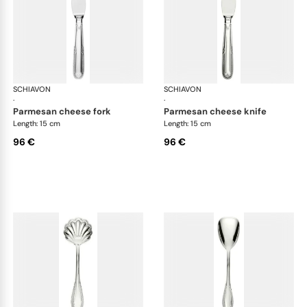
SCHIAVON
Impero cutlery, silver plated
SCHIAVON
Imp
·
·
parmesan cheese fork
parmesan cheese knife
Length: 15 cm
Length: 15 cm
96 €
96 €