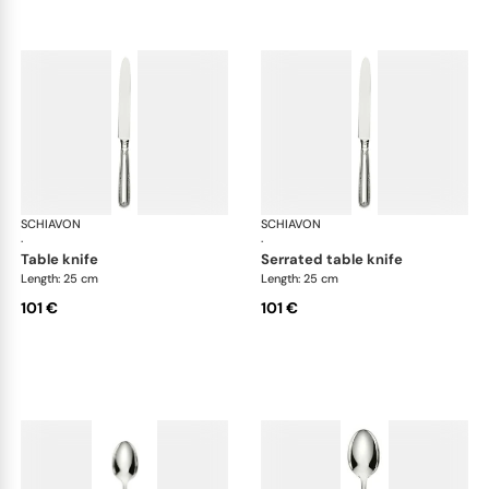
SCHIAVON
Impero cutlery, silver plated
SCHIAVON
Imp
·
·
table knife
serrated table knife
Length: 25 cm
Length: 25 cm
101 €
101 €