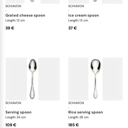
SCHIAVON
Impero cutlery, silver plated
SCHIAVON
Imp
·
·
grated cheese spoon
ice cream spoon
Length: 12 cm
Length: 13 cm
39 €
37 €
SCHIAVON
Impero cutlery, silver plated
SCHIAVON
Imp
·
·
serving spoon
rice serving spoon
Length: 24 cm
Length: 28 cm
109 €
185 €