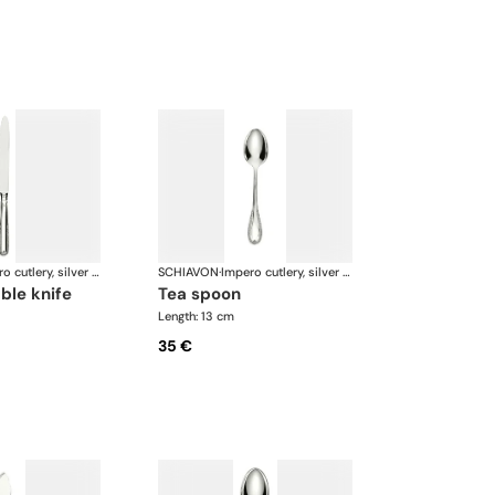
Impero cutlery, silver plated
SCHIAVON
·
Impero cutlery, silver plated
able knife
tea spoon
Length: 13 cm
35 €