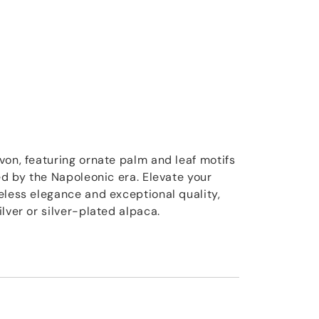
von, featuring ornate palm and leaf motifs
ed by the Napoleonic era. Elevate your
eless elegance and exceptional quality,
lver or silver-plated alpaca.