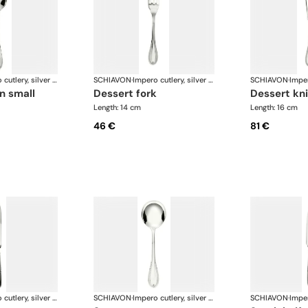
Impero cutlery, silver plated
SCHIAVON
·
Impero cutlery, silver plated
SCHIAVON
·
n small
dessert fork
dessert kn
Length: 14 cm
Length: 16 cm
46 €
81 €
Impero cutlery, silver plated
SCHIAVON
·
Impero cutlery, silver plated
SCHIAVON
·