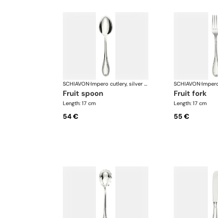
SCHIAVON
·
Impero cutlery, silver plated
SCHIAVON
·
fruit spoon
fruit fork
Length: 17 cm
Length: 17 cm
54 €
55 €