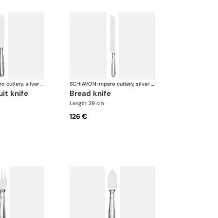
Impero cutlery, silver plated
SCHIAVON
·
Impero cutlery, silver plated
uit knife
bread knife
Length: 29 cm
126 €