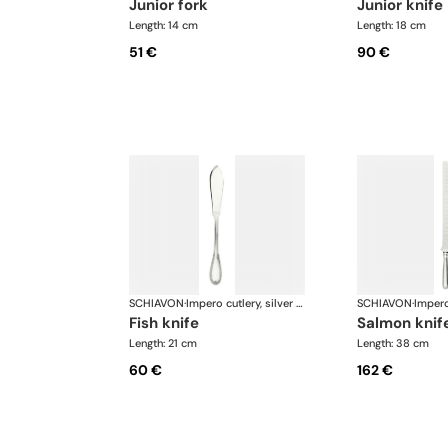
junior fork
junior knife
Length: 14 cm
Length: 18 cm
51 €
90 €
SCHIAVON
·
Impero cutlery, silver plated
SCHIAVON
·
fish knife
salmon knif
Length: 21 cm
Length: 38 cm
60 €
162 €