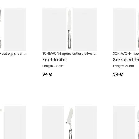
Impero cutlery, silver plated
SCHIAVON
·
Impero cutlery, silver plated
SCHIAVON
·
fruit knife
serrated fr
Length: 21 cm
Length: 21 cm
94 €
94 €