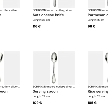
Impero cutlery, silver plated
SCHIAVON
·
Impero cutlery, silver plated
SCHIAVON
·
e
soft cheese knife
parmesan 
Length: 23 cm
Length: 15 cm
116 €
96 €
Impero cutlery, silver plated
SCHIAVON
·
Impero cutlery, silver plated
SCHIAVON
·
poon
serving spoon
rice servi
Length: 24 cm
Length: 28 cm
109 €
185 €