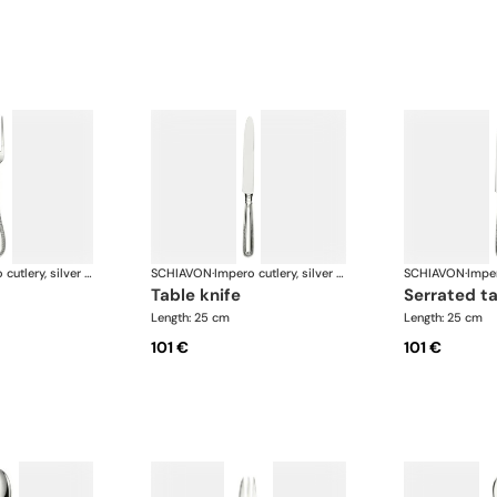
Impero cutlery, silver plated
SCHIAVON
·
Impero cutlery, silver plated
SCHIAVON
·
table knife
serrated t
Length: 25 cm
Length: 25 cm
101 €
101 €