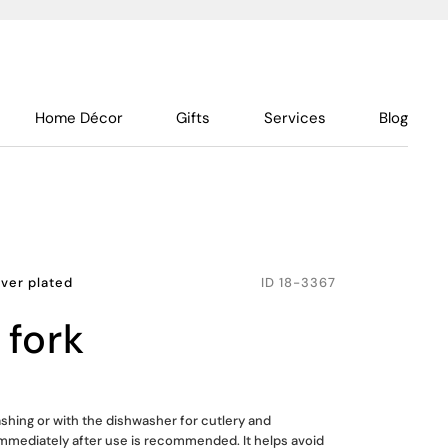
Home Décor
Gifts
Services
Blog
lver plated
ID
18-3367
 fork
shing or with the dishwasher for cutlery and
mmediately after use is recommended. It helps avoid