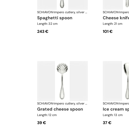
SCHIAVON
·
Impero cutlery, silver plated
SCHIAVON
·
spaghetti spoon
cheese knif
Length: 32 cm
Length: 21 cm
243 €
101 €
SCHIAVON
·
Impero cutlery, silver plated
SCHIAVON
·
grated cheese spoon
ice cream s
Length: 12 cm
Length: 13 cm
39 €
37 €