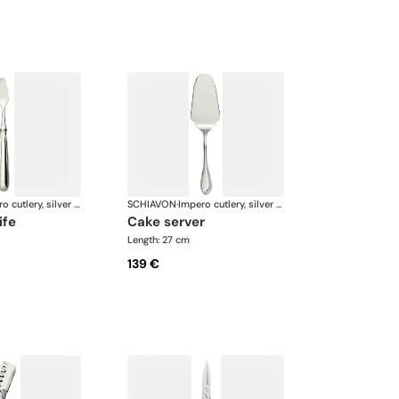
Impero cutlery, silver plated
SCHIAVON
·
Impero cutlery, silver plated
ife
cake server
Length: 27 cm
139 €