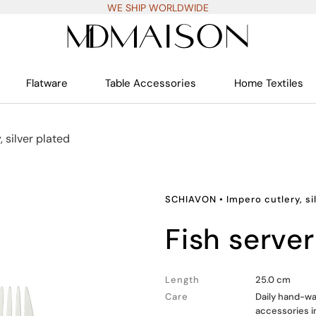
WE SHIP WORLDWIDE
Flatware
Table Accessories
Home Textiles
, silver plated
SCHIAVON
•
Impero cutlery, si
fish server
Length
25.0 cm
Care
Daily hand-wa
accessories i