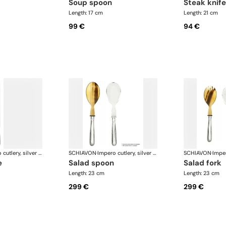
soup spoon
steak knife
Length: 17 cm
Length: 21 cm
99 €
94 €
Impero cutlery, silver plated
SCHIAVON
·
Impero cutlery, silver plated
SCHIAVON
·
e
salad spoon
salad fork
Length: 23 cm
Length: 23 cm
299 €
299 €