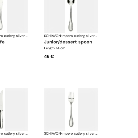
Impero cutlery, silver plated
SCHIAVON
·
Impero cutlery, silver plated
ife
junior/dessert spoon
Length: 14 cm
46 €
Impero cutlery, silver plated
SCHIAVON
·
Impero cutlery, silver plated