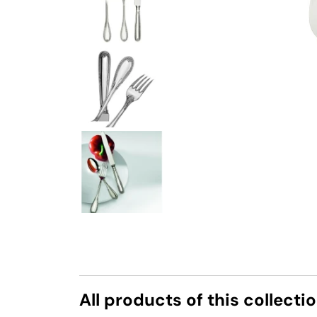
All products of this collecti