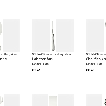
Impero cutlery, silver plated
SCHIAVON
·
Impero cutlery, silver plated
SCHIAVON
·
knife
lobster fork
shellfish kn
Length: 18 cm
Length: 18 cm
89 €
88 €