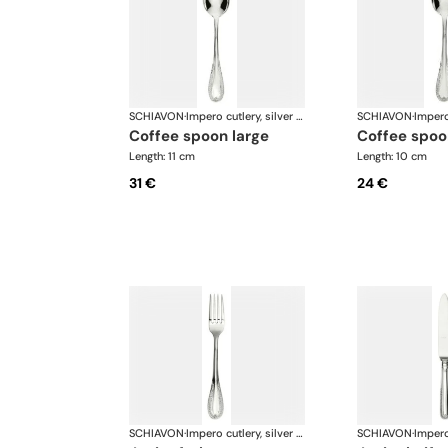
SCHIAVON
·
Impero cutlery, silver plated
SCHIAVON
·
coffee spoon large
coffee spoo
Length: 11 cm
Length: 10 cm
31 €
24 €
SCHIAVON
·
Impero cutlery, silver plated
SCHIAVON
·