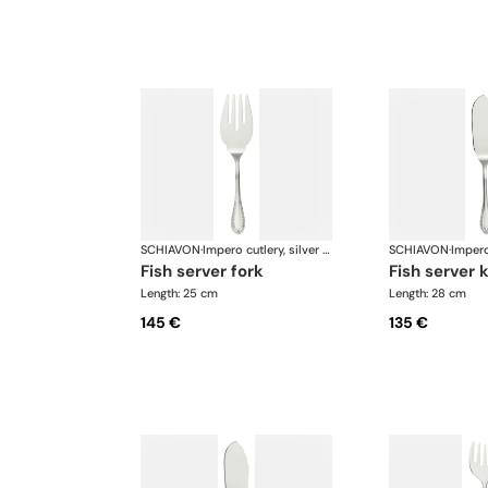
SCHIAVON
·
Impero cutlery, silver plated
SCHIAVON
·
fish server fork
fish server 
Length: 25 cm
Length: 28 cm
145 €
135 €