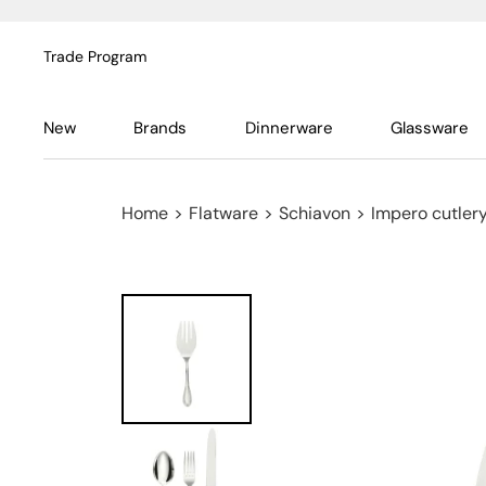
Trade Program
New
Brands
Dinnerware
Glassware
Home
>
Flatware
>
Schiavon
>
Impero cutlery