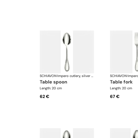
SCHIAVON
·
Impero cutlery, silver plated
SCHIAVON
·
table spoon
table fork
Length: 20 cm
Length: 20 cm
62 €
67 €