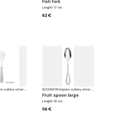
fish fork
Length: 17 cm
62 €
Impero cutlery, silver plated
SCHIAVON
·
Impero cutlery, silver plated
fruit spoon large
Length: 18 cm
56 €