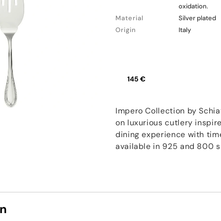
oxidation.
Material
Silver plated
Origin
Italy
145 €
Impero Collection by Schia
on luxurious cutlery inspir
dining experience with tim
available in 925 and 800 si
on