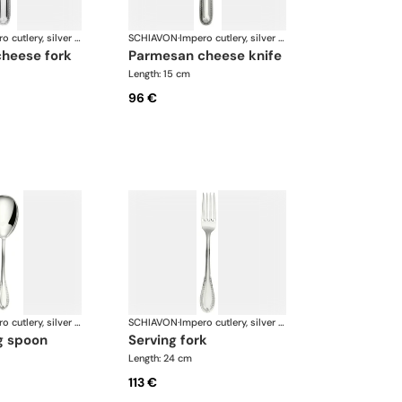
Impero cutlery, silver plated
SCHIAVON
·
Impero cutlery, silver plated
cheese fork
parmesan cheese knife
Length: 15 cm
96 €
Impero cutlery, silver plated
SCHIAVON
·
Impero cutlery, silver plated
ng spoon
serving fork
Length: 24 cm
113 €