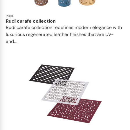
RUDI
Rudi carafe collection
Rudi carafe collection redefines modern elegance with
luxurious regenerated leather finishes that are UV-
and...