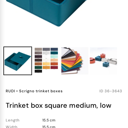
RUDI
•
Scrigno trinket boxes
ID
36-3643
trinket box square medium, low
Length
15.5 cm
Width
15.5 cm