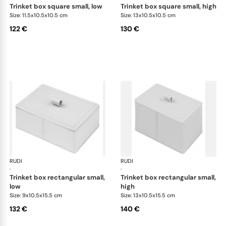
trinket box square small, low
trinket box square small, high
Size: 11.5x10.5x10.5 cm
Size: 13x10.5x10.5 cm
122 €
130 €
RUDI
Scrigno trinket boxes
RUDI
Scr
·
·
trinket box rectangular small,
trinket box rectangular small,
low
high
Size: 9x10.5x15.5 cm
Size: 13x10.5x15.5 cm
132 €
140 €