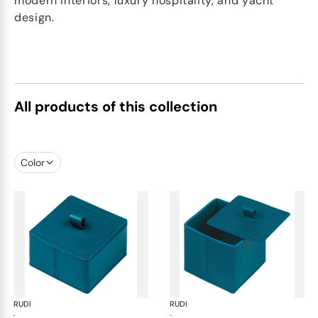
modern interiors, luxury hospitality, and yacht
design.
All products of this collection
Color
RUDI
Scrigno trinket boxes
RUDI
Scr
·
·