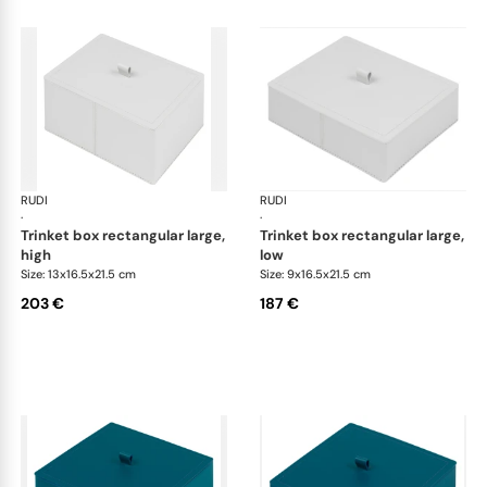
RUDI
Scrigno trinket boxes
RUDI
Scr
·
·
trinket box rectangular large,
trinket box rectangular large,
high
low
Size: 13x16.5x21.5 cm
Size: 9x16.5x21.5 cm
203 €
187 €