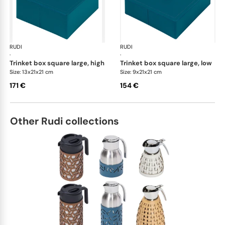
RUDI
Scrigno trinket boxes
RUDI
Scr
·
·
trinket box square large, high
trinket box square large, low
Size: 13x21x21 cm
Size: 9x21x21 cm
171 €
154 €
Other Rudi collections