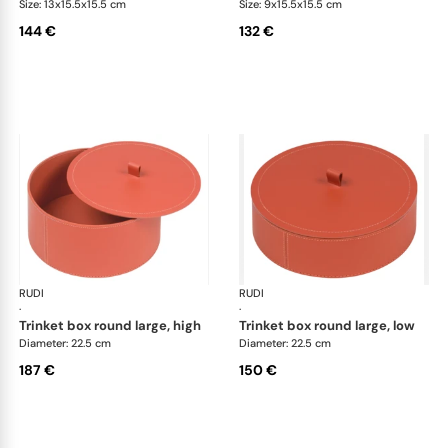
Size: 13x15.5x15.5 cm
Size: 9x15.5x15.5 cm
144 €
132 €
RUDI
Scrigno trinket boxes
RUDI
Scr
·
·
trinket box round large, high
trinket box round large, low
Diameter: 22.5 cm
Diameter: 22.5 cm
187 €
150 €