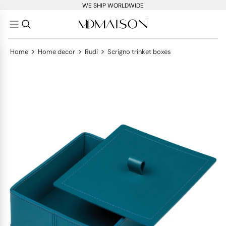
WE SHIP WORLDWIDE
>
>
>
Home
Home decor
Rudi
Scrigno trinket boxes