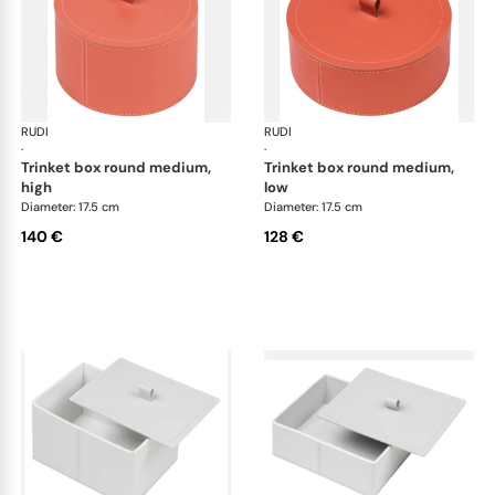
RUDI
Scrigno trinket boxes
RUDI
Scr
·
·
trinket box round medium,
trinket box round medium,
high
low
Diameter: 17.5 cm
Diameter: 17.5 cm
140 €
128 €