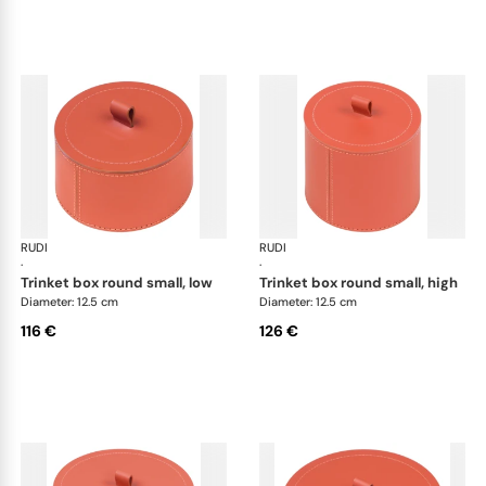
RUDI
Scrigno trinket boxes
RUDI
Scr
·
·
trinket box round small, low
trinket box round small, high
Diameter: 12.5 cm
Diameter: 12.5 cm
116 €
126 €