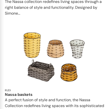
The Nassa collection redefines living spaces through a
right balance of style and functionality. Designed by
Simone...
RUDI
Nassa baskets
A perfect fusion of style and function, the Nassa
Collection redefines living spaces with its sophisticated