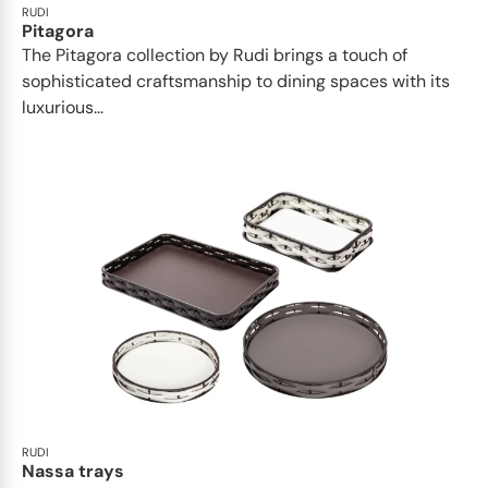
RUDI
Pitagora
The Pitagora collection by Rudi brings a touch of
sophisticated craftsmanship to dining spaces with its
luxurious...
RUDI
Nassa trays