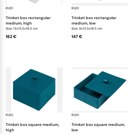
RUDI
Scrigno trinket boxes
RUDI
Scr
·
·
trinket box rectangular
trinket box rectangular
medium, high
medium, low
Size: 13x13.5x18.5 cm
Size: 9x13.5x18.5 cm
162 €
147 €
RUDI
Scrigno trinket boxes
RUDI
Scr
·
·
trinket box square medium,
trinket box square medium,
high
low