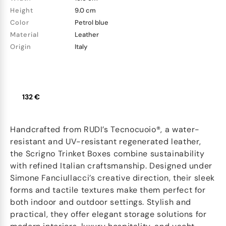
Height
9.0 cm
Color
Petrol blue
Material
Leather
Origin
Italy
132 €
Handcrafted from RUDI’s Tecnocuoio®, a water-
resistant and UV-resistant regenerated leather,
the Scrigno Trinket Boxes combine sustainability
with refined Italian craftsmanship. Designed under
Simone Fanciullacci’s creative direction, their sleek
forms and tactile textures make them perfect for
both indoor and outdoor settings. Stylish and
practical, they offer elegant storage solutions for