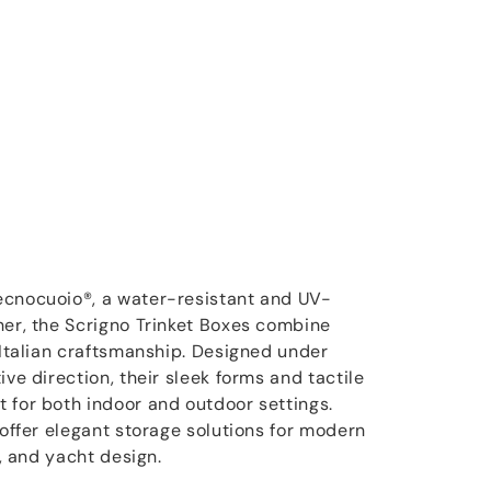
ecnocuoio®, a water-resistant and UV-
her, the Scrigno Trinket Boxes combine
 Italian craftsmanship. Designed under
ive direction, their sleek forms and tactile
 for both indoor and outdoor settings.
 offer elegant storage solutions for modern
y, and yacht design.