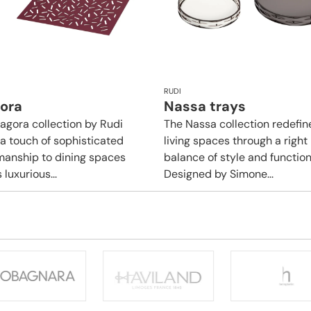
RUDI
gora
Nassa trays
tagora collection by Rudi
The Nassa collection redefin
 a touch of sophisticated
living spaces through a right
manship to dining spaces
balance of style and functiona
s luxurious...
Designed by Simone...