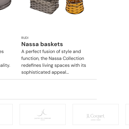
RUDI
Nassa baskets
es
A perfect fusion of style and
function, the Nassa Collection
lity.
redefines living spaces with its
sophisticated appeal...