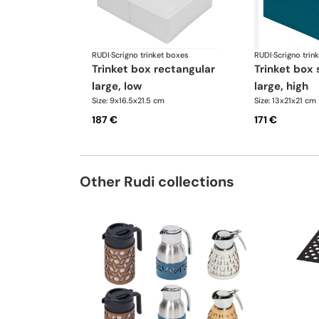
RUDI
·
Scrigno trinket boxes
RUDI
·
Scrigno trin
trinket box rectangular
trinket box square
large, low
large, high
Size: 9x16.5x21.5 cm
Size: 13x21x21 cm
187 €
171 €
Other Rudi collections