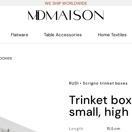
WE SHIP WORLDWIDE
Flatware
Table Accessories
Home Textiles
 boxes
RUDI
•
Scrigno trinket boxes
trinket box rectangular
small, high
Length
15.5 cm