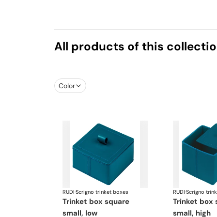
All products of this collecti
Color
RUDI
·
Scrigno trinket boxes
RUDI
·
Scrigno trin
trinket box square
trinket box square
small, low
small, high