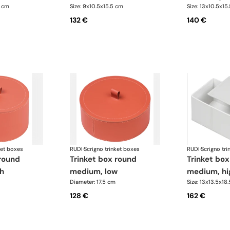
5 cm
Size: 9x10.5x15.5 cm
Size: 13x10.5x15
132 €
140 €
ket boxes
RUDI
·
Scrigno trinket boxes
RUDI
·
Scrigno tri
trinket box round
trinket box rectangular
h
medium, low
medium, hi
Diameter: 17.5 cm
Size: 13x13.5x18
128 €
162 €