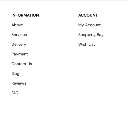
INFORMATION
ACCOUNT
About
My Account
Services
Shopping Bag
Delivery
Wish List
Payment
Contact Us
Blog
Reviews
FAQ