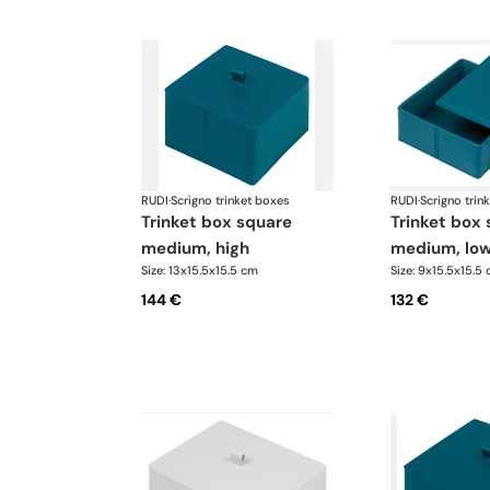
RUDI
·
Scrigno trinket boxes
RUDI
·
Scrigno trin
trinket box square
trinket box square
medium, high
medium, lo
Size: 13x15.5x15.5 cm
Size: 9x15.5x15.5
144 €
132 €