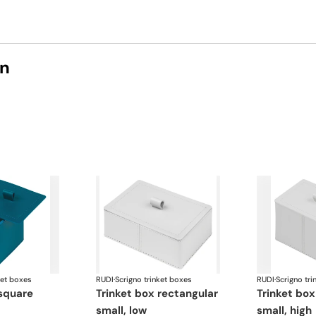
on
ket boxes
RUDI
·
Scrigno trinket boxes
RUDI
·
Scrigno tri
trinket box rectangular
trinket box rectangular
small, low
small, high