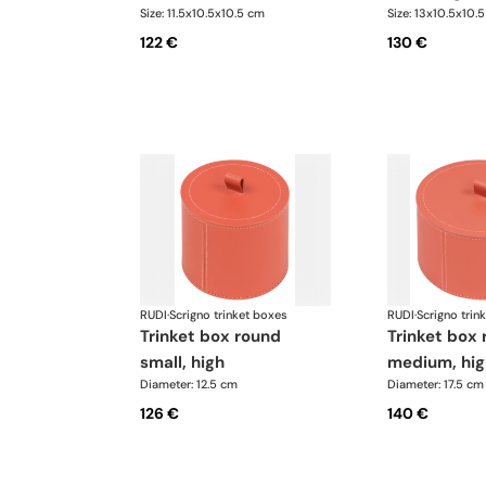
Size: 11.5x10.5x10.5 cm
Size: 13x10.5x10.
122 €
130 €
RUDI
·
Scrigno trinket boxes
RUDI
·
Scrigno trin
trinket box round
trinket box round
small, high
medium, hig
Diameter: 12.5 cm
Diameter: 17.5 cm
126 €
140 €