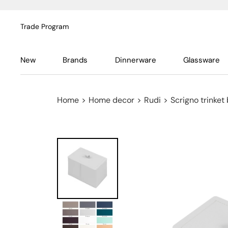
Trade Program
New
Brands
Dinnerware
Glassware
Home
>
Home decor
>
Rudi
>
Scrigno trinket