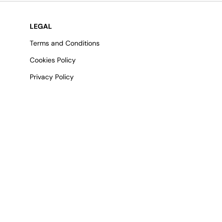
LEGAL
Terms and Conditions
Cookies Policy
Privacy Policy