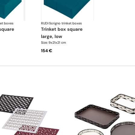
ket boxes
RUDI
·
Scrigno trinket boxes
trinket box square
large, low
Size: 9x21x21 cm
154 €