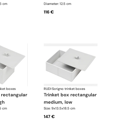
.5 cm
Diameter: 12.5 cm
116 €
nket boxes
RUDI
·
Scrigno trinket boxes
trinket box rectangular
gh
medium, low
.5 cm
Size: 9x13.5x18.5 cm
147 €