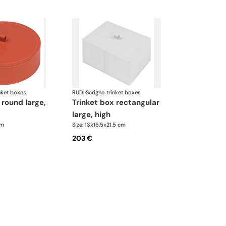
nket boxes
RUDI
·
Scrigno trinket boxes
trinket box rectangular
large, high
cm
Size: 13x16.5x21.5 cm
203 €