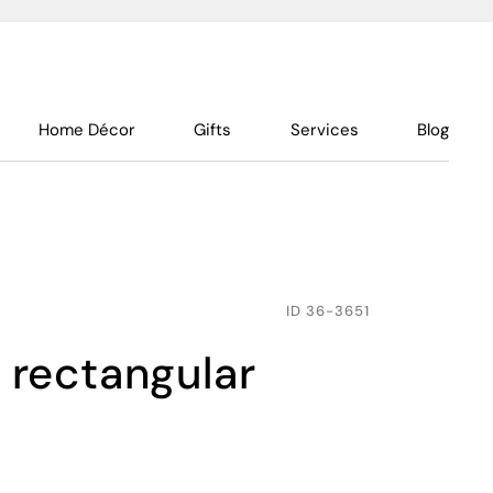
Home Décor
Gifts
Services
Blog
ID
36-3651