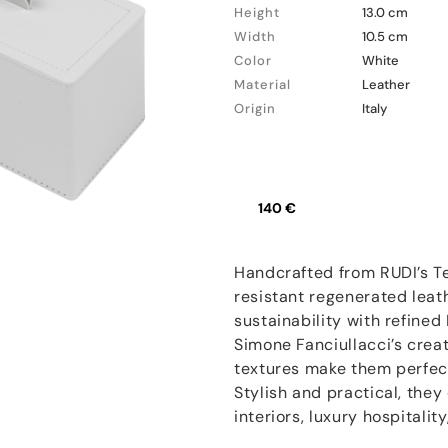
Height
13.0 cm
Width
10.5 cm
Color
White
Material
Leather
Origin
Italy
140 €
Handcrafted from RUDI’s T
resistant regenerated leat
sustainability with refined
Simone Fanciullacci’s creat
textures make them perfect
Stylish and practical, they
interiors, luxury hospitalit