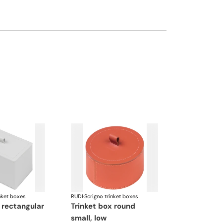
nket boxes
RUDI
·
Scrigno trinket boxes
trinket box round
small, low