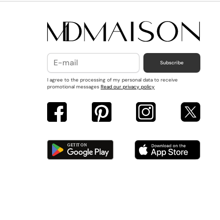
Subscribe
I agree to the processing of my personal data to receive
promotional messages
Read our privacy policy