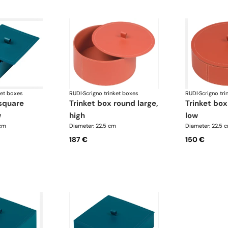
ket boxes
RUDI
·
Scrigno trinket boxes
RUDI
·
Scrigno tri
trinket box round large,
trinket box round large,
w
high
low
 cm
Diameter: 22.5 cm
Diameter: 22.5 
187 €
150 €