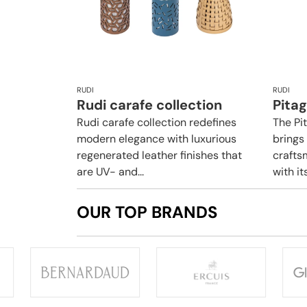
RUDI
RUDI
Rudi carafe collection
Pita
Rudi carafe collection redefines
The Pi
modern elegance with luxurious
brings
regenerated leather finishes that
crafts
are UV- and...
with it
OUR TOP BRANDS