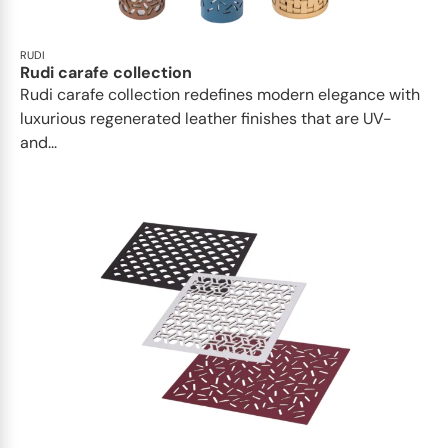
RUDI
Rudi carafe collection
Rudi carafe collection redefines modern elegance with
luxurious regenerated leather finishes that are UV-
and...