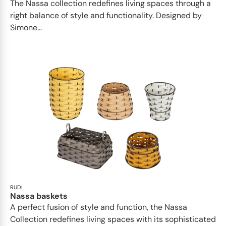
The Nassa collection redefines living spaces through a
right balance of style and functionality. Designed by
Simone...
RUDI
Nassa baskets
A perfect fusion of style and function, the Nassa
Collection redefines living spaces with its sophisticated