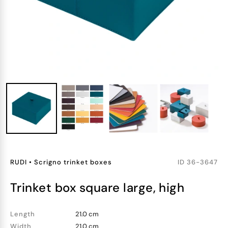
RUDI
•
Scrigno trinket boxes
ID
36-3647
trinket box square large, high
Length
21.0 cm
Width
21.0 cm