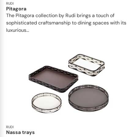
RUDI
Pitagora
The Pitagora collection by Rudi brings a touch of
sophisticated craftsmanship to dining spaces with its
luxurious...
RUDI
Nassa trays