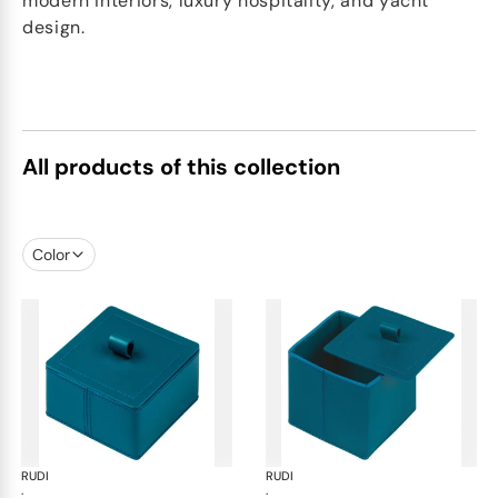
modern interiors, luxury hospitality, and yacht
design.
All products of this collection
Color
RUDI
Scrigno trinket boxes
RUDI
Scr
·
·