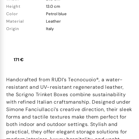
Height
13.0 cm
Color
Petrol blue
Material
Leather
Origin
Italy
171 €
Handcrafted from RUDI’s Tecnocuoio®, a water-
resistant and UV-resistant regenerated leather,
the Scrigno Trinket Boxes combine sustainability
with refined Italian craftsmanship. Designed under
Simone Fanciullacci’s creative direction, their sleek
forms and tactile textures make them perfect for
both indoor and outdoor settings. Stylish and
practical, they offer elegant storage solutions for