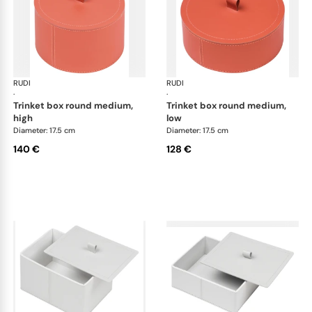
RUDI
Scrigno trinket boxes
RUDI
Scr
·
·
trinket box round medium,
trinket box round medium,
high
low
Diameter: 17.5 cm
Diameter: 17.5 cm
140 €
128 €