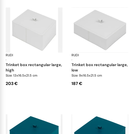
RUDI
Scrigno trinket boxes
RUDI
Scr
·
·
trinket box rectangular large,
trinket box rectangular large,
high
low
Size: 13x16.5x21.5 cm
Size: 9x16.5x21.5 cm
203 €
187 €