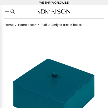
WE SHIP WORLDWIDE
>
>
>
Home
Home decor
Rudi
Scrigno trinket boxes