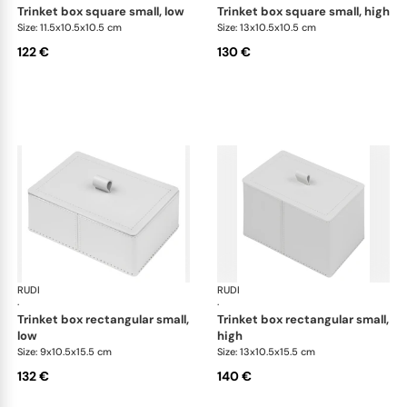
trinket box square small, low
trinket box square small, high
Size: 11.5x10.5x10.5 cm
Size: 13x10.5x10.5 cm
122 €
130 €
RUDI
Scrigno trinket boxes
RUDI
Scr
·
·
trinket box rectangular small,
trinket box rectangular small,
low
high
Size: 9x10.5x15.5 cm
Size: 13x10.5x15.5 cm
132 €
140 €