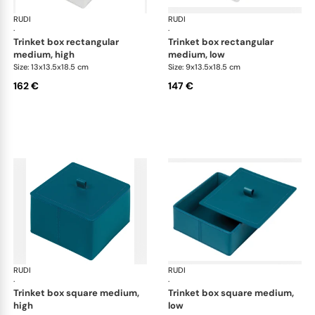
RUDI
Scrigno trinket boxes
RUDI
Scr
·
·
trinket box rectangular
trinket box rectangular
medium, high
medium, low
Size: 13x13.5x18.5 cm
Size: 9x13.5x18.5 cm
162 €
147 €
RUDI
Scrigno trinket boxes
RUDI
Scr
·
·
trinket box square medium,
trinket box square medium,
high
low