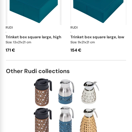
RUDI
Scrigno trinket boxes
RUDI
Scr
·
·
trinket box square large, high
trinket box square large, low
Size: 13x21x21 cm
Size: 9x21x21 cm
171 €
154 €
Other Rudi collections