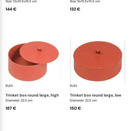
Size: 13x15.5x15.5 cm
Size: 9x15.5x15.5 cm
144 €
132 €
RUDI
Scrigno trinket boxes
RUDI
Scr
·
·
trinket box round large, high
trinket box round large, low
Diameter: 22.5 cm
Diameter: 22.5 cm
187 €
150 €