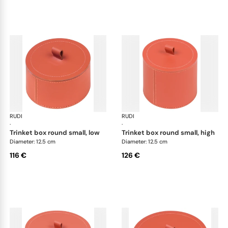
RUDI
Scrigno trinket boxes
RUDI
Scr
·
·
trinket box round small, low
trinket box round small, high
Diameter: 12.5 cm
Diameter: 12.5 cm
116 €
126 €