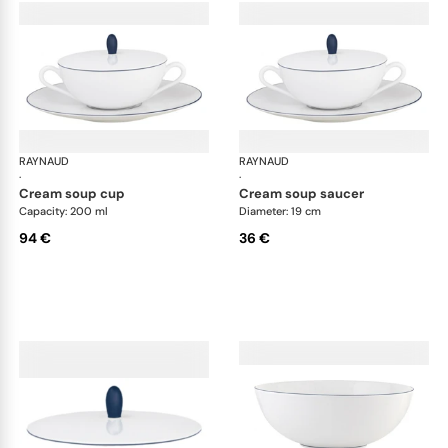
RAYNAUD
Monceau Abysses Blue
RAYNAUD
Mon
·
·
cream soup cup
cream soup saucer
Capacity: 200 ml
Diameter: 19 cm
94 €
36 €