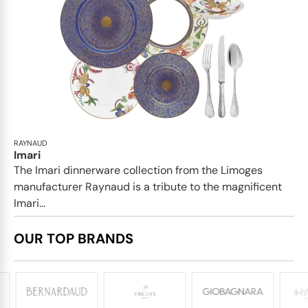
RAYNAUD
Imari
The Imari dinnerware collection from the Limoges
manufacturer Raynaud is a tribute to the magnificent
Imari...
OUR TOP BRANDS