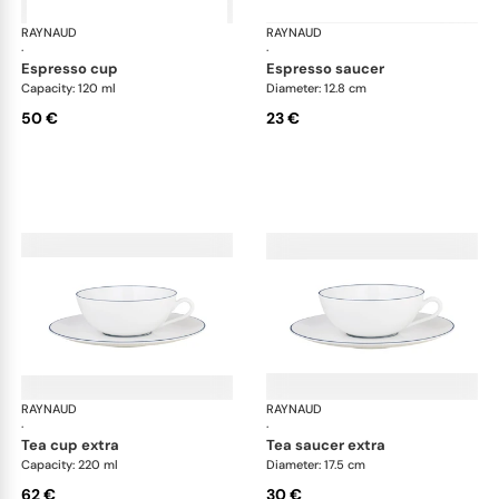
RAYNAUD
Monceau Abysses Blue
RAYNAUD
Mon
·
·
espresso cup
espresso saucer
Capacity: 120 ml
Diameter: 12.8 cm
50 €
23 €
RAYNAUD
Monceau Abysses Blue
RAYNAUD
Mon
·
·
tea cup extra
tea saucer extra
Capacity: 220 ml
Diameter: 17.5 cm
62 €
30 €