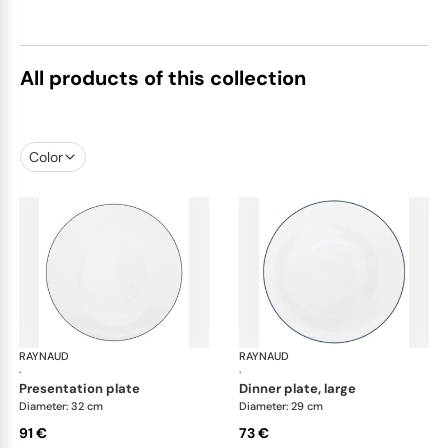
All products of this collection
Color
RAYNAUD
Monceau Abysses Blue
RAYNAUD
Mon
·
·
presentation plate
dinner plate, large
Diameter: 32 cm
Diameter: 29 cm
91 €
73 €