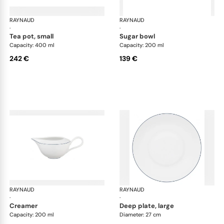
RAYNAUD
Monceau Abysses Blue
RAYNAUD
Mon
·
·
tea pot, small
sugar bowl
Capacity: 400 ml
Capacity: 200 ml
242 €
139 €
RAYNAUD
Monceau Abysses Blue
RAYNAUD
Mon
·
·
creamer
deep plate, large
Capacity: 200 ml
Diameter: 27 cm