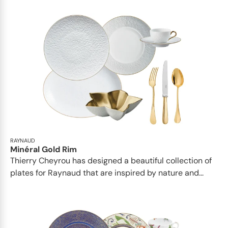
RAYNAUD
Minéral Gold Rim
Thierry Cheyrou has designed a beautiful collection of
plates for Raynaud that are inspired by nature and...