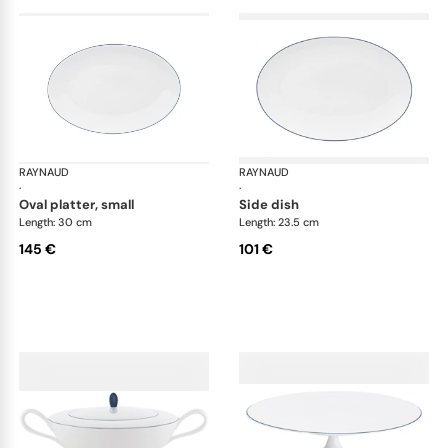
RAYNAUD
Monceau Abysses Blue
RAYNAUD
Mon
·
·
oval platter, small
side dish
Length: 30 cm
Length: 23.5 cm
145 €
101 €