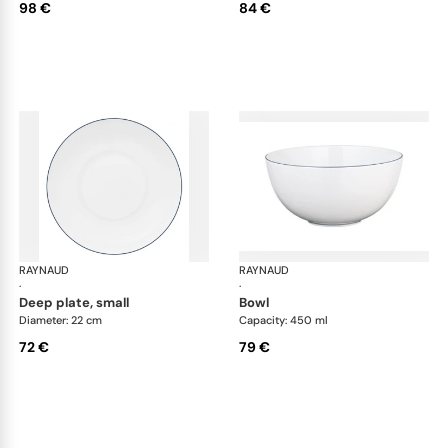
98 €
84 €
RAYNAUD
Monceau Abysses Blue
RAYNAUD
Mon
·
·
deep plate, small
bowl
Diameter: 22 cm
Capacity: 450 ml
72 €
79 €