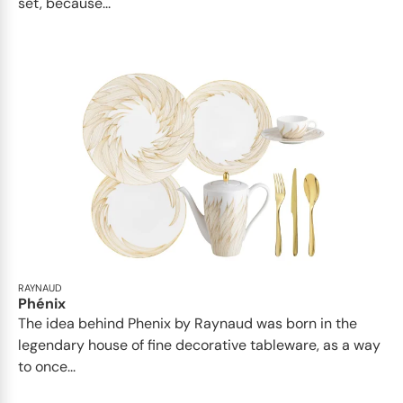
set, because...
RAYNAUD
Phénix
The idea behind Phenix by Raynaud was born in the
legendary house of fine decorative tableware, as a way
to once...