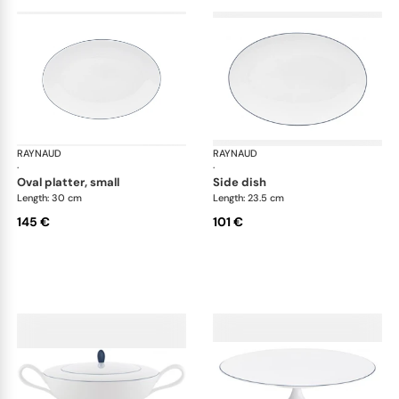
RAYNAUD
Monceau Abysses Blue
RAYNAUD
Mon
·
·
oval platter, small
side dish
Length: 30 cm
Length: 23.5 cm
145 €
101 €