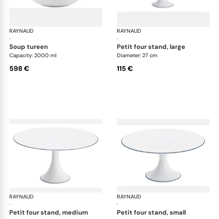
RAYNAUD
Monceau Abysses Blue
RAYNAUD
Mon
·
·
soup tureen
petit four stand, large
Capacity: 2000 ml
Diameter: 27 cm
598 €
115 €
RAYNAUD
Monceau Abysses Blue
RAYNAUD
Mon
·
·
petit four stand, medium
petit four stand, small