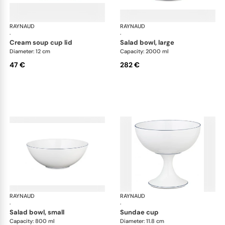
RAYNAUD
Monceau Abysses Blue
RAYNAUD
Mon
·
·
cream soup cup lid
salad bowl, large
Diameter: 12 cm
Capacity: 2000 ml
47 €
282 €
RAYNAUD
Monceau Abysses Blue
RAYNAUD
Mon
·
·
salad bowl, small
sundae cup
Capacity: 800 ml
Diameter: 11.8 cm