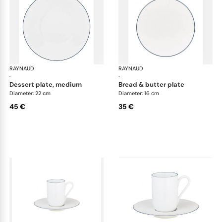
RAYNAUD
Monceau Abysses Blue
RAYNAUD
Mon
·
·
dessert plate, medium
bread & butter plate
Diameter: 22 cm
Diameter: 16 cm
45 €
35 €