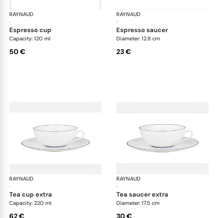
RAYNAUD
Monceau Abysses Blue
RAYNAUD
Mon
·
·
espresso cup
espresso saucer
Capacity: 120 ml
Diameter: 12.8 cm
50 €
23 €
RAYNAUD
Monceau Abysses Blue
RAYNAUD
Mon
·
·
tea cup extra
tea saucer extra
Capacity: 220 ml
Diameter: 17.5 cm
62 €
30 €