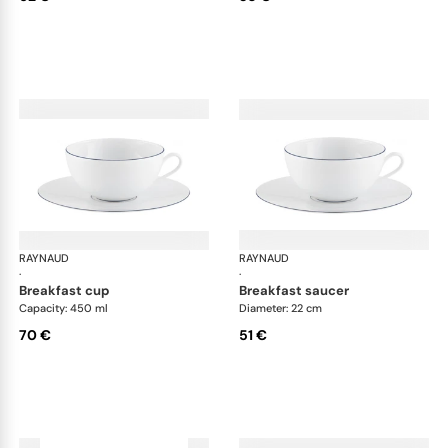
RAYNAUD
Monceau Abysses Blue
RAYNAUD
Mon
·
·
breakfast cup
breakfast saucer
Capacity: 450 ml
Diameter: 22 cm
70 €
51 €