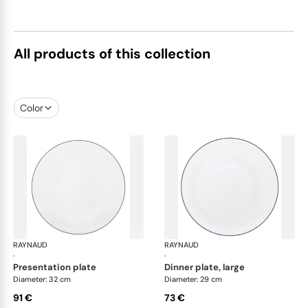
All products of this collection
Color
RAYNAUD
Monceau Abysses Blue
RAYNAUD
Mon
·
·
presentation plate
dinner plate, large
Diameter: 32 cm
Diameter: 29 cm
91 €
73 €