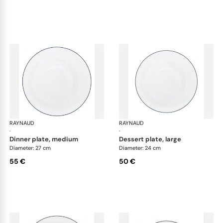
RAYNAUD
Monceau Abysses Blue
RAYNAUD
Mon
·
·
dinner plate, medium
dessert plate, large
Diameter: 27 cm
Diameter: 24 cm
55 €
50 €