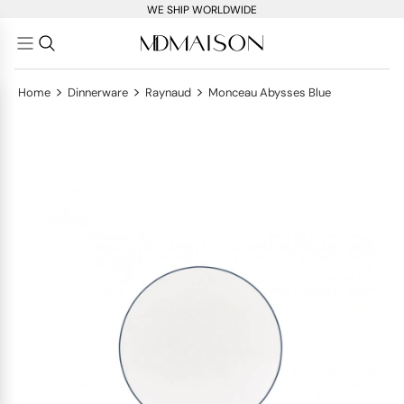
WE SHIP WORLDWIDE
>
>
>
Home
Dinnerware
Raynaud
Monceau Abysses Blue