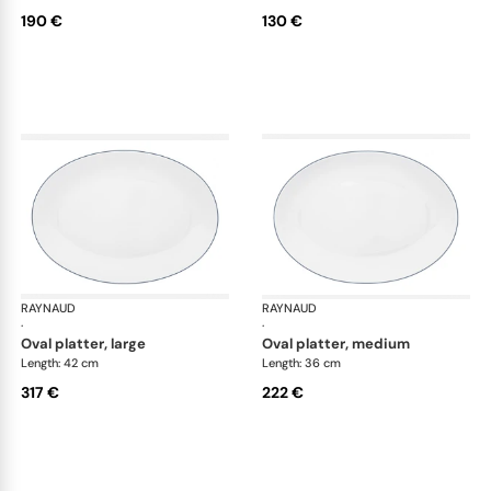
190 €
130 €
RAYNAUD
Monceau Abysses Blue
RAYNAUD
Mon
·
·
oval platter, large
oval platter, medium
Length: 42 cm
Length: 36 cm
317 €
222 €