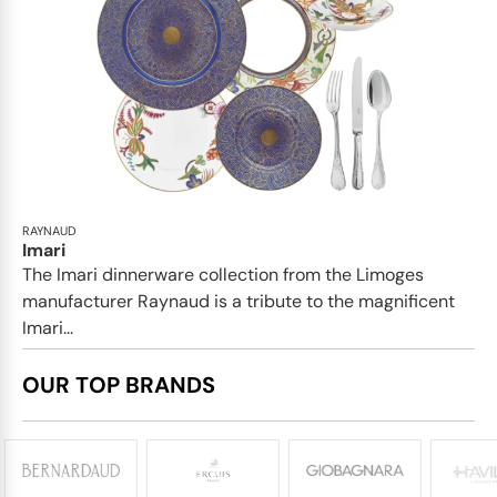
RAYNAUD
Imari
The Imari dinnerware collection from the Limoges
manufacturer Raynaud is a tribute to the magnificent
Imari...
OUR TOP BRANDS