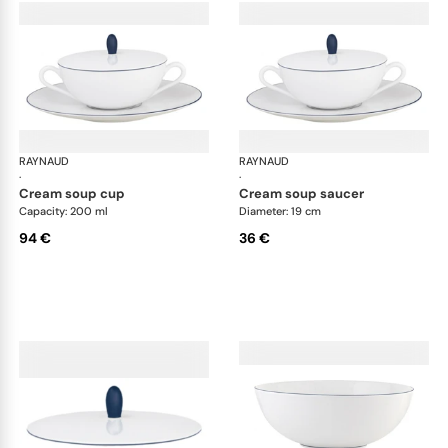
RAYNAUD
Monceau Abysses Blue
RAYNAUD
Mon
·
·
cream soup cup
cream soup saucer
Capacity: 200 ml
Diameter: 19 cm
94 €
36 €