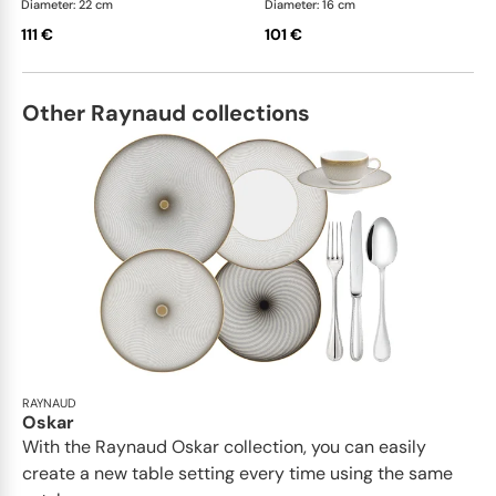
Diameter: 22 cm
Diameter: 16 cm
111 €
101 €
Other Raynaud collections
RAYNAUD
Oskar
With the Raynaud Oskar collection, you can easily
create a new table setting every time using the same