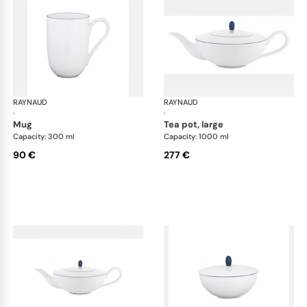
RAYNAUD
Monceau Abysses Blue
RAYNAUD
Mon
·
·
mug
tea pot, large
Capacity: 300 ml
Capacity: 1000 ml
90 €
277 €