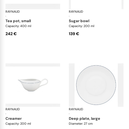
RAYNAUD
Monceau Abysses Blue
RAYNAUD
Mon
·
·
tea pot, small
sugar bowl
Capacity: 400 ml
Capacity: 200 ml
242 €
139 €
RAYNAUD
Monceau Abysses Blue
RAYNAUD
Mon
·
·
creamer
deep plate, large
Capacity: 200 ml
Diameter: 27 cm