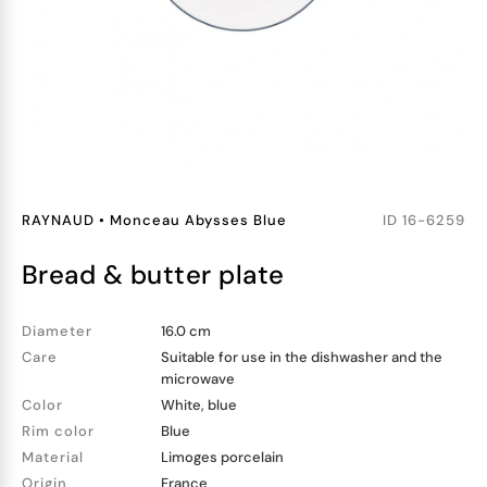
RAYNAUD
•
Monceau Abysses Blue
ID
16-6259
bread & butter plate
Diameter
16.0 cm
Care
Suitable for use in the dishwasher and the
microwave
Color
White, blue
Rim color
Blue
Material
Limoges porcelain
Origin
France