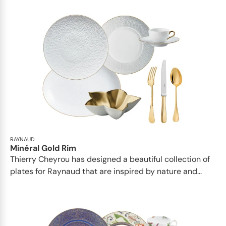
RAYNAUD
Minéral Gold Rim
Thierry Cheyrou has designed a beautiful collection of
plates for Raynaud that are inspired by nature and...