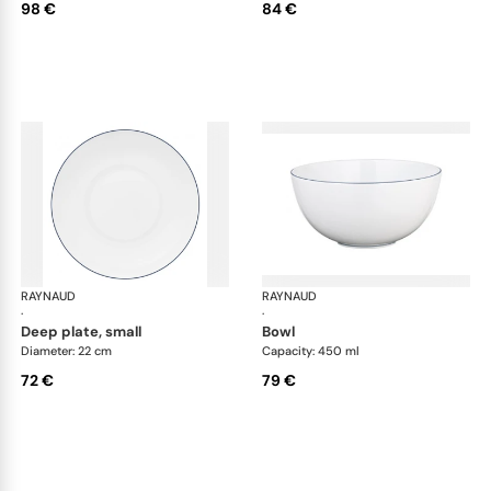
98 €
84 €
RAYNAUD
Monceau Abysses Blue
RAYNAUD
Mon
·
·
deep plate, small
bowl
Diameter: 22 cm
Capacity: 450 ml
72 €
79 €