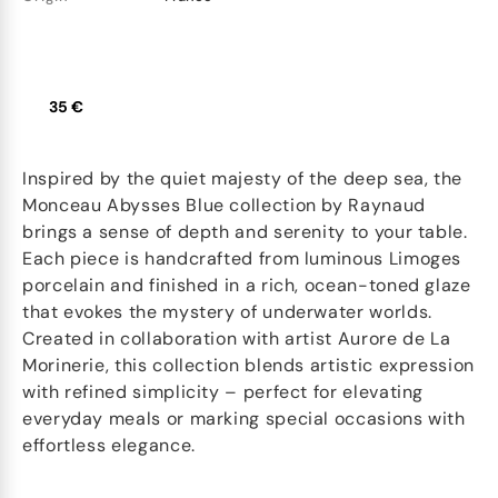
35 €
Inspired by the quiet majesty of the deep sea, the
Monceau Abysses Blue collection by Raynaud
brings a sense of depth and serenity to your table.
Each piece is handcrafted from luminous Limoges
porcelain and finished in a rich, ocean-toned glaze
that evokes the mystery of underwater worlds.
Created in collaboration with artist Aurore de La
Morinerie, this collection blends artistic expression
with refined simplicity – perfect for elevating
everyday meals or marking special occasions with
effortless elegance.