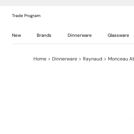
Trade Program
New
Brands
Dinnerware
Glassware
Home
>
Dinnerware
>
Raynaud
>
Monceau Ab