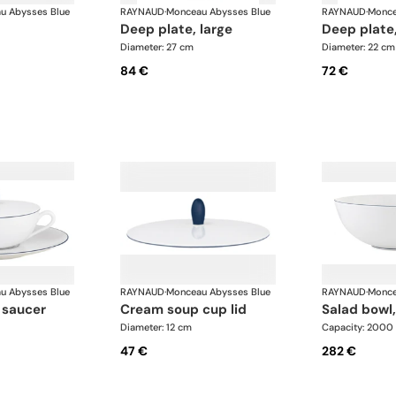
u Abysses Blue
RAYNAUD
·
Monceau Abysses Blue
RAYNAUD
·
Monce
deep plate, large
deep plate
Diameter: 27 cm
Diameter: 22 cm
84 €
72 €
u Abysses Blue
RAYNAUD
·
Monceau Abysses Blue
RAYNAUD
·
Monce
 saucer
cream soup cup lid
salad bowl,
Diameter: 12 cm
Capacity: 2000
47 €
282 €