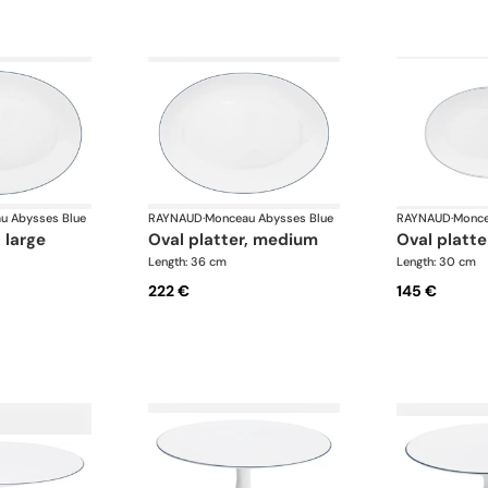
u Abysses Blue
RAYNAUD
·
Monceau Abysses Blue
RAYNAUD
·
Monce
, large
oval platter, medium
oval platte
Length: 36 cm
Length: 30 cm
222 €
145 €