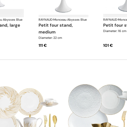
u Abysses Blue
RAYNAUD
·
Monceau Abysses Blue
RAYNAUD
·
Monce
tand, large
petit four stand,
petit four 
Diameter: 16 cm
medium
Diameter: 22 cm
111 €
101 €