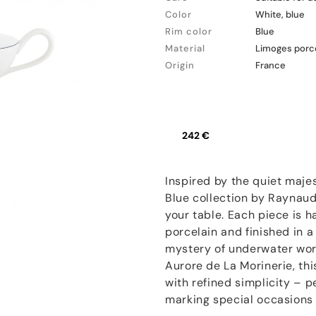
Color
White, blue
Rim color
Blue
Material
Limoges porc
Origin
France
242 €
Inspired by the quiet maj
Blue collection by Raynaud
your table. Each piece is 
porcelain and finished in a
mystery of underwater worl
Aurore de La Morinerie, thi
with refined simplicity – p
marking special occasions 