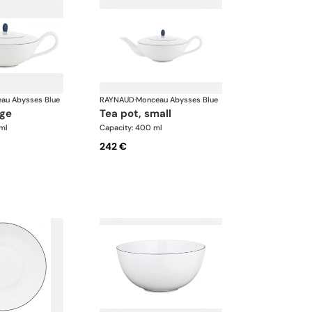
au Abysses Blue
RAYNAUD
·
Monceau Abysses Blue
rge
tea pot, small
ml
Capacity: 400 ml
242 €