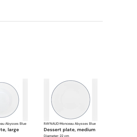
au Abysses Blue
RAYNAUD
·
Monceau Abysses Blue
ate, large
dessert plate, medium
Diameter: 22 cm