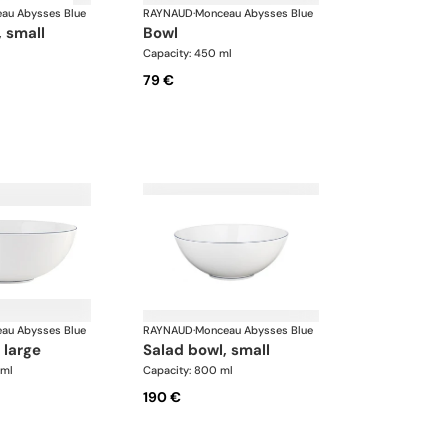
au Abysses Blue
RAYNAUD
·
Monceau Abysses Blue
, small
bowl
Capacity: 450 ml
79 €
au Abysses Blue
RAYNAUD
·
Monceau Abysses Blue
 large
salad bowl, small
 ml
Capacity: 800 ml
190 €