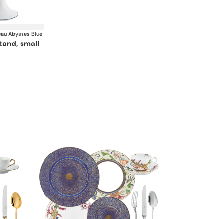
au Abysses Blue
stand, small