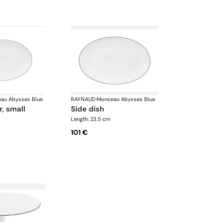
au Abysses Blue
RAYNAUD
·
Monceau Abysses Blue
r, small
side dish
Length: 23.5 cm
101 €