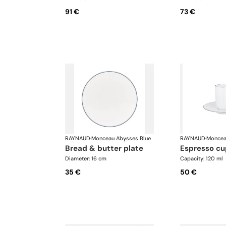
91 €
73 €
RAYNAUD
·
Monceau Abysses Blue
RAYNAUD
·
Moncea
bread & butter plate
espresso c
Diameter: 16 cm
Capacity: 120 ml
35 €
50 €