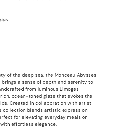
elain
esty of the deep sea, the Monceau Abysses
 brings a sense of depth and serenity to
handcrafted from luminous Limoges
 rich, ocean-toned glaze that evokes the
ds. Created in collaboration with artist
s collection blends artistic expression
erfect for elevating everyday meals or
with effortless elegance.