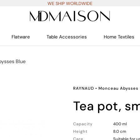
WE SHIP WORLDWIDE
Flatware
Table Accessories
Home Textiles
ysses Blue
RAYNAUD
•
Monceau Abysses 
tea pot, sm
Capacity
400 ml
Height
8.0 cm
Care
Suitable for 