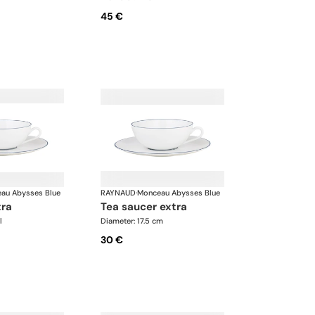
45 €
au Abysses Blue
RAYNAUD
·
Monceau Abysses Blue
tra
tea saucer extra
l
Diameter: 17.5 cm
30 €