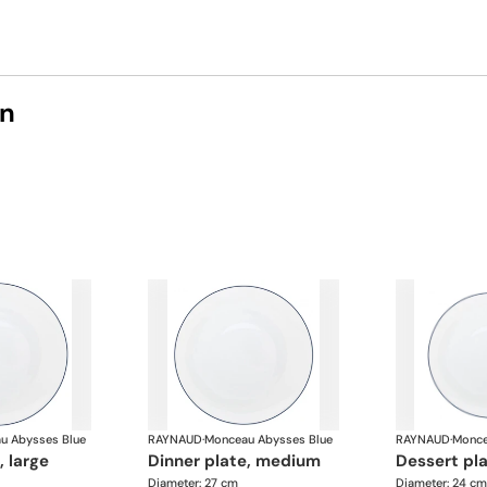
on
u Abysses Blue
RAYNAUD
·
Monceau Abysses Blue
RAYNAUD
·
Monce
, large
dinner plate, medium
dessert pl
Diameter: 27 cm
Diameter: 24 cm