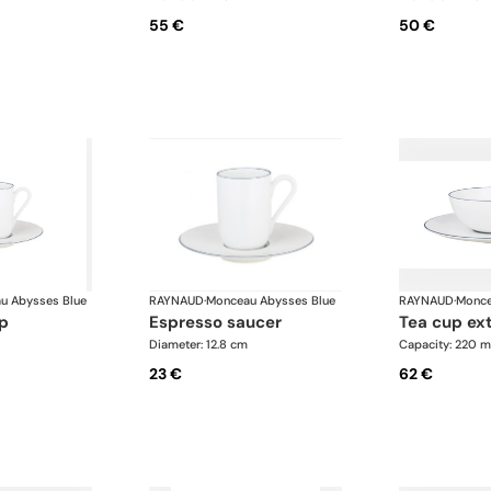
55 €
50 €
u Abysses Blue
RAYNAUD
·
Monceau Abysses Blue
RAYNAUD
·
Monce
up
espresso saucer
tea cup ex
Diameter: 12.8 cm
Capacity: 220 m
23 €
62 €