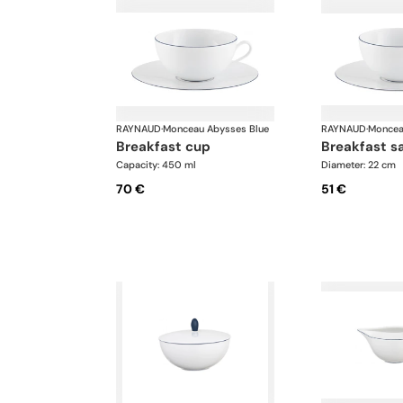
RAYNAUD
·
Monceau Abysses Blue
RAYNAUD
·
Moncea
breakfast cup
breakfast s
Capacity: 450 ml
Diameter: 22 cm
70 €
51 €