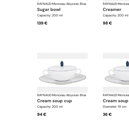
RAYNAUD
·
Monceau Abysses Blue
RAYNAUD
·
Moncea
sugar bowl
creamer
Capacity: 200 ml
Capacity: 200 ml
139 €
98 €
RAYNAUD
·
Monceau Abysses Blue
RAYNAUD
·
Moncea
cream soup cup
cream soup
Capacity: 200 ml
Diameter: 19 cm
94 €
36 €