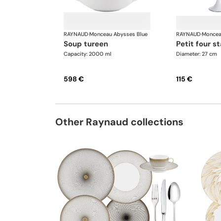
RAYNAUD
·
Monceau Abysses Blue
RAYNAUD
·
Moncea
soup tureen
petit four s
Capacity: 2000 ml
Diameter: 27 cm
598 €
115 €
Other Raynaud collections