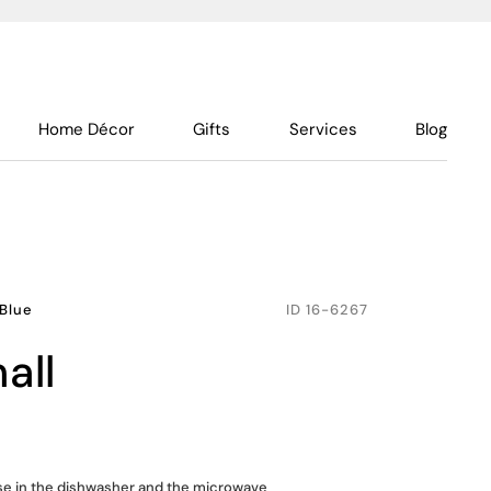
Home Décor
Gifts
Services
Blog
Blue
ID
16-6267
all
use in the dishwasher and the microwave