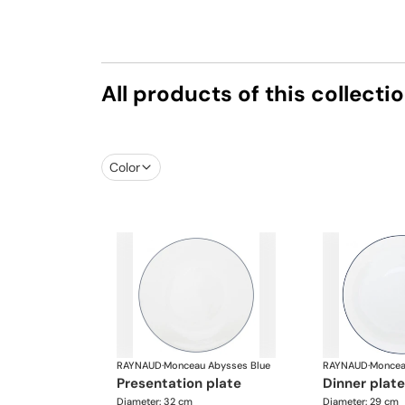
All products of this collecti
Color
RAYNAUD
·
Monceau Abysses Blue
RAYNAUD
·
Moncea
presentation plate
dinner plate
Diameter: 32 cm
Diameter: 29 cm