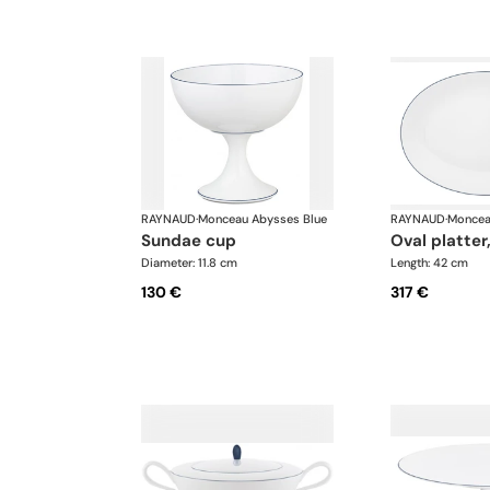
RAYNAUD
·
Monceau Abysses Blue
RAYNAUD
·
Moncea
sundae cup
oval platter
Diameter: 11.8 cm
Length: 42 cm
130 €
317 €