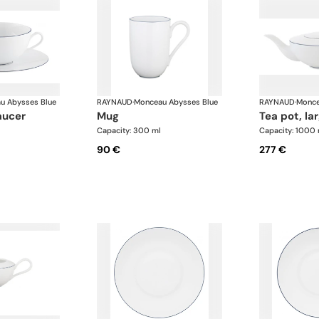
u Abysses Blue
RAYNAUD
·
Monceau Abysses Blue
RAYNAUD
·
Monce
aucer
mug
tea pot, la
Capacity: 300 ml
Capacity: 1000 
90 €
277 €