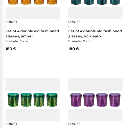
L'OBJET
Prism
L'OBJET
Pri
·
·
set of 4 double old fashioned
set of 4 double old fashioned
glasses, amber
glasses, bordeaux
Diameter: 9 cm
Diameter: 9 cm
180 €
180 €
L'OBJET
Prism
L'OBJET
Pri