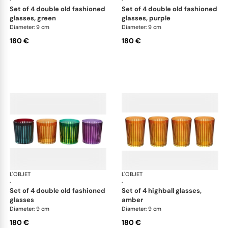
·
·
set of 4 double old fashioned
set of 4 double old fashioned
glasses, green
glasses, purple
Diameter: 9 cm
Diameter: 9 cm
180 €
180 €
L'OBJET
Prism
L'OBJET
Pri
·
·
set of 4 double old fashioned
set of 4 highball glasses,
glasses
amber
Diameter: 9 cm
Diameter: 9 cm
180 €
180 €