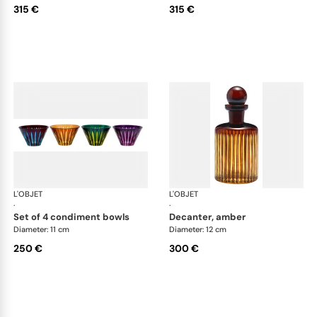
315 €
315 €
L'OBJET
Prism
L'OBJET
Pri
·
·
set of 4 condiment bowls
decanter, amber
Diameter: 11 cm
Diameter: 12 cm
250 €
300 €