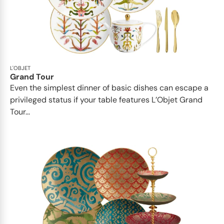
L'OBJET
Grand Tour
Even the simplest dinner of basic dishes can escape a
privileged status if your table features L’Objet Grand
Tour...