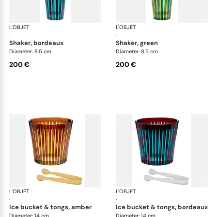
L'OBJET
Prism
L'OBJET
Pri
·
·
shaker, bordeaux
shaker, green
Diameter: 8.5 cm
Diameter: 8.5 cm
200 €
200 €
L'OBJET
Prism
L'OBJET
Pri
·
·
ice bucket & tongs, amber
ice bucket & tongs, bordeaux
Diameter: 14 cm
Diameter: 14 cm