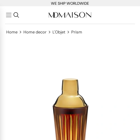
WE SHIP WORLDWIDE
>
>
>
Home
Home decor
L'Objet
Prism