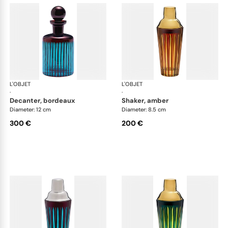
L'OBJET
Prism
L'OBJET
Pri
·
·
decanter, bordeaux
shaker, amber
Diameter: 12 cm
Diameter: 8.5 cm
300 €
200 €