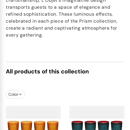
craftsmanship, L’Objet’s imaginative design
transports guests to a space of elegance and
refined sophistication. These luminous effects,
celebrated in each piece of the Prism collection,
create a radiant and captivating atmosphere for
every gathering.
All products of this collection
Color