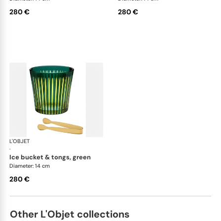
280 €
280 €
L'OBJET
Prism
·
ice bucket & tongs, green
Diameter: 14 cm
280 €
Other L'Objet collections