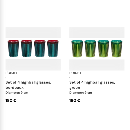
L'OBJET
Prism
L'OBJET
Pri
·
·
set of 4 highball glasses,
set of 4 highball glasses,
bordeaux
green
Diameter: 9 cm
Diameter: 9 cm
180 €
180 €