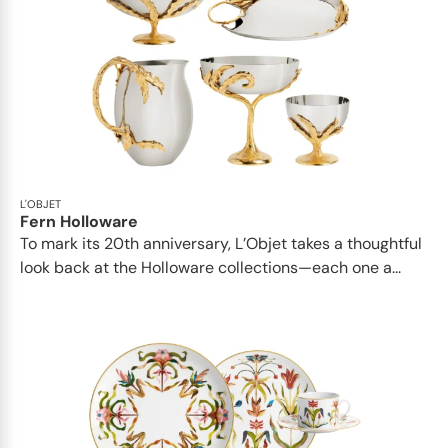
L'OBJET
Fern Holloware
To mark its 20th anniversary, L’Objet takes a thoughtful
look back at the Holloware collections—each one a...