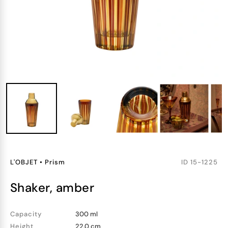
L'OBJET
•
Prism
ID
15-1225
shaker, amber
Capacity
300 ml
Height
22.0 cm