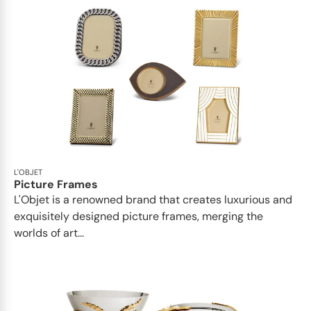
L'OBJET
Picture Frames
L'Objet is a renowned brand that creates luxurious and
exquisitely designed picture frames, merging the
worlds of art...