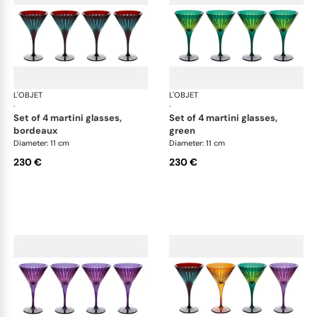
L'OBJET
Prism
L'OBJET
Pri
·
·
set of 4 martini glasses,
set of 4 martini glasses,
bordeaux
green
Diameter: 11 cm
Diameter: 11 cm
230 €
230 €