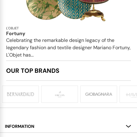
L'OBJET
Fortuny
Celebrating the remarkable design legacy of the
legendary fashion and textile designer Mariano Fortuny,
L'Objet has...
OUR TOP BRANDS
INFORMATION