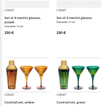
L'OBJET
Prism
L'OBJET
Pri
·
·
set of 4 martini glasses,
set of 4 martini glasses
purple
Diameter: 11 cm
Diameter: 11 cm
230 €
230 €
L'OBJET
Prism
L'OBJET
Pri
·
·
cocktail set, amber
cocktail set, green