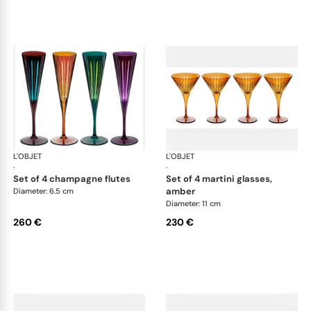
L'OBJET
Prism
L'OBJET
Pri
·
·
set of 4 champagne flutes
set of 4 martini glasses,
amber
Diameter: 6.5 cm
Diameter: 11 cm
260 €
230 €