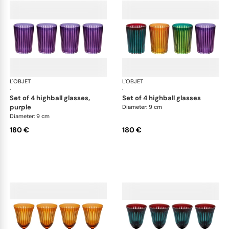
L'OBJET
Prism
L'OBJET
Pri
·
·
set of 4 highball glasses,
set of 4 highball glasses
purple
Diameter: 9 cm
Diameter: 9 cm
180 €
180 €