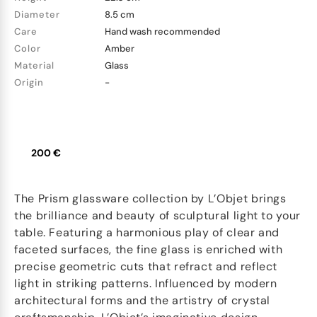
Diameter
8.5 cm
Care
Hand wash recommended
Color
Amber
Material
Glass
Origin
-
200 €
The Prism glassware collection by L’Objet brings
the brilliance and beauty of sculptural light to your
table. Featuring a harmonious play of clear and
faceted surfaces, the fine glass is enriched with
precise geometric cuts that refract and reflect
light in striking patterns. Influenced by modern
architectural forms and the artistry of crystal