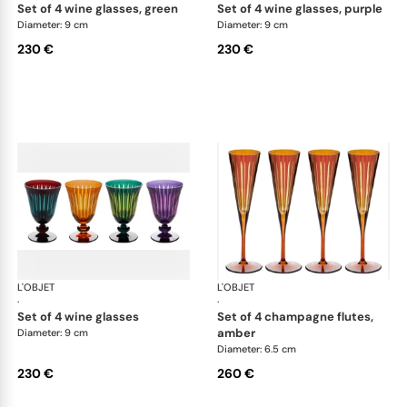
set of 4 wine glasses, green
set of 4 wine glasses, purple
Diameter: 9 cm
Diameter: 9 cm
230 €
230 €
L'OBJET
Prism
L'OBJET
Pri
·
·
set of 4 wine glasses
set of 4 champagne flutes,
amber
Diameter: 9 cm
Diameter: 6.5 cm
230 €
260 €