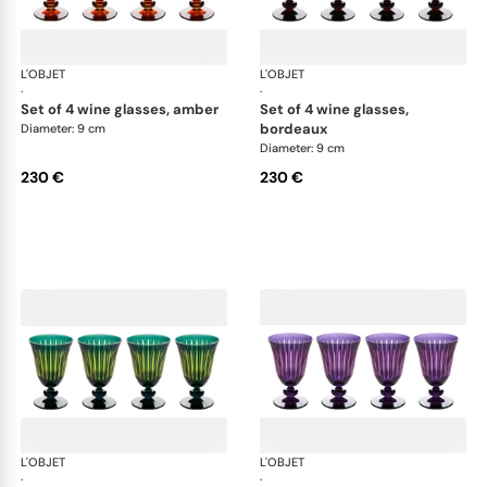
L'OBJET
Prism
L'OBJET
Pri
·
·
set of 4 wine glasses, amber
set of 4 wine glasses,
bordeaux
Diameter: 9 cm
Diameter: 9 cm
230 €
230 €
L'OBJET
Prism
L'OBJET
Pri
·
·