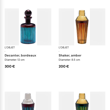
L'OBJET
Prism
L'OBJET
Pri
·
·
decanter, bordeaux
shaker, amber
Diameter: 12 cm
Diameter: 8.5 cm
300 €
200 €