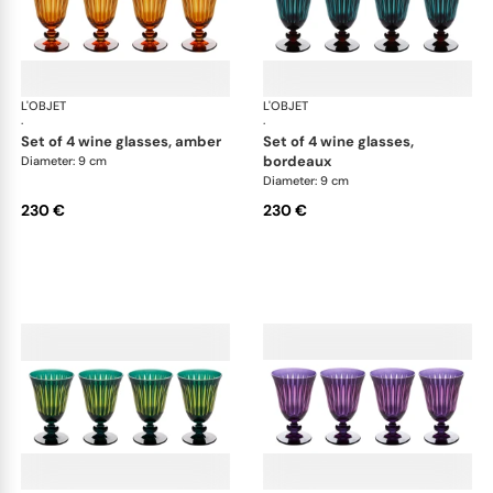
L'OBJET
Prism
L'OBJET
Pri
·
·
set of 4 wine glasses, amber
set of 4 wine glasses,
bordeaux
Diameter: 9 cm
Diameter: 9 cm
230 €
230 €