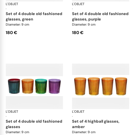
L'OBJET
Prism
L'OBJET
Pri
·
·
set of 4 double old fashioned
set of 4 double old fashioned
glasses, green
glasses, purple
Diameter: 9 cm
Diameter: 9 cm
180 €
180 €
L'OBJET
Prism
L'OBJET
Pri
·
·
set of 4 double old fashioned
set of 4 highball glasses,
glasses
amber
Diameter: 9 cm
Diameter: 9 cm