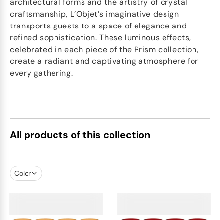
architectural forms and the artistry of crystal
craftsmanship, L’Objet’s imaginative design
transports guests to a space of elegance and
refined sophistication. These luminous effects,
celebrated in each piece of the Prism collection,
create a radiant and captivating atmosphere for
every gathering.
All products of this collection
Color