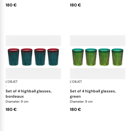
180 €
180 €
L'OBJET
Prism
L'OBJET
Pri
·
·
set of 4 highball glasses,
set of 4 highball glasses,
bordeaux
green
Diameter: 9 cm
Diameter: 9 cm
180 €
180 €