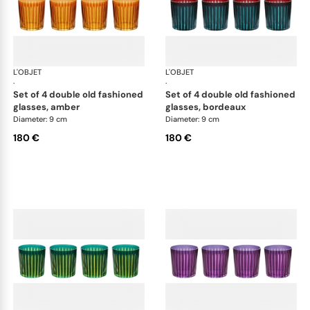
L'OBJET
Prism
L'OBJET
Pri
·
·
set of 4 double old fashioned
set of 4 double old fashioned
glasses, amber
glasses, bordeaux
Diameter: 9 cm
Diameter: 9 cm
180 €
180 €