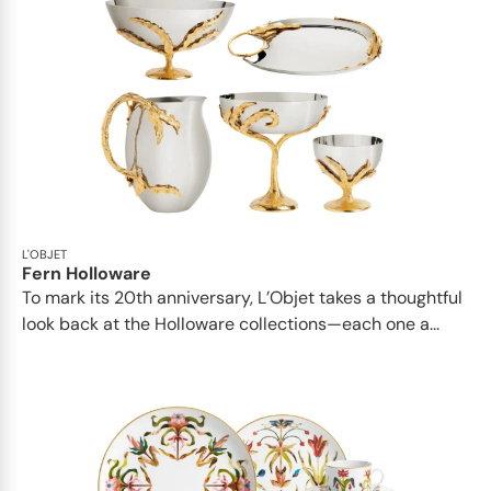
L'OBJET
Fern Holloware
To mark its 20th anniversary, L’Objet takes a thoughtful
look back at the Holloware collections—each one a...