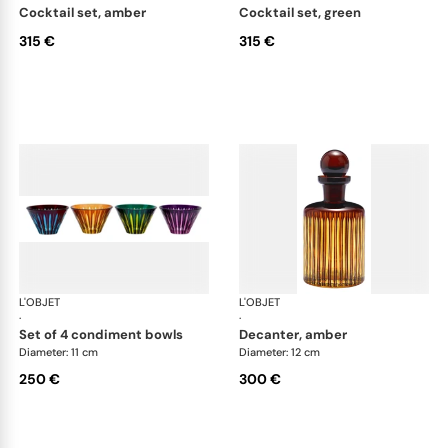
cocktail set, amber
cocktail set, green
315 €
315 €
L'OBJET
Prism
L'OBJET
Pri
·
·
set of 4 condiment bowls
decanter, amber
Diameter: 11 cm
Diameter: 12 cm
250 €
300 €