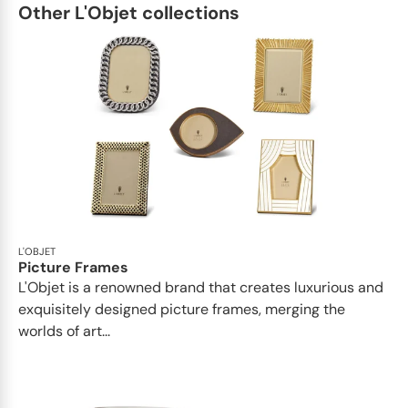
Other L'Objet collections
L'OBJET
Picture Frames
L'Objet is a renowned brand that creates luxurious and
exquisitely designed picture frames, merging the
worlds of art...