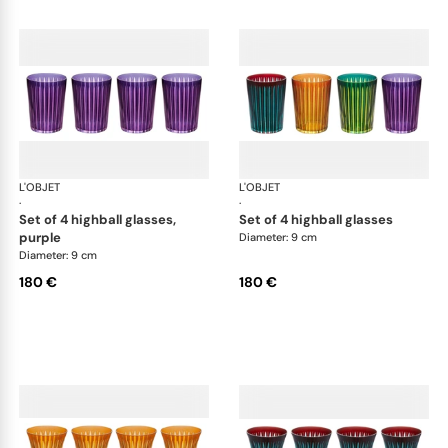
L'OBJET
Prism
L'OBJET
Pri
·
·
set of 4 highball glasses,
set of 4 highball glasses
purple
Diameter: 9 cm
Diameter: 9 cm
180 €
180 €