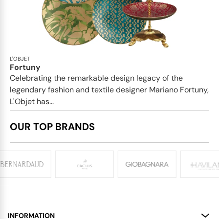
L'OBJET
Fortuny
Celebrating the remarkable design legacy of the
legendary fashion and textile designer Mariano Fortuny,
L'Objet has...
OUR TOP BRANDS
INFORMATION