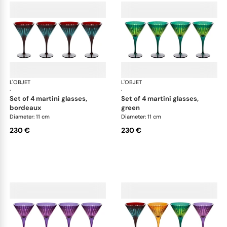
L'OBJET
Prism
L'OBJET
Pri
·
·
set of 4 martini glasses,
set of 4 martini glasses,
bordeaux
green
Diameter: 11 cm
Diameter: 11 cm
230 €
230 €