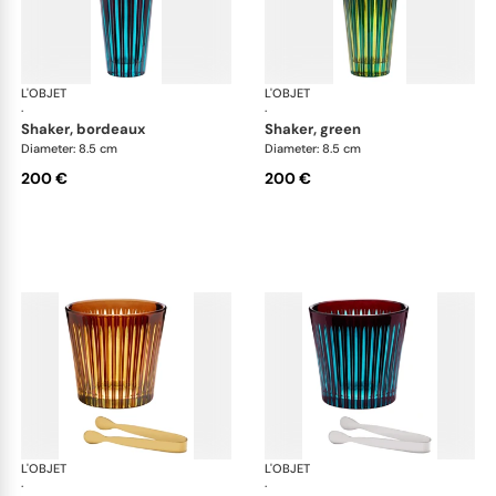
L'OBJET
Prism
L'OBJET
Pri
·
·
shaker, bordeaux
shaker, green
Diameter: 8.5 cm
Diameter: 8.5 cm
200 €
200 €
L'OBJET
Prism
L'OBJET
Pri
·
·