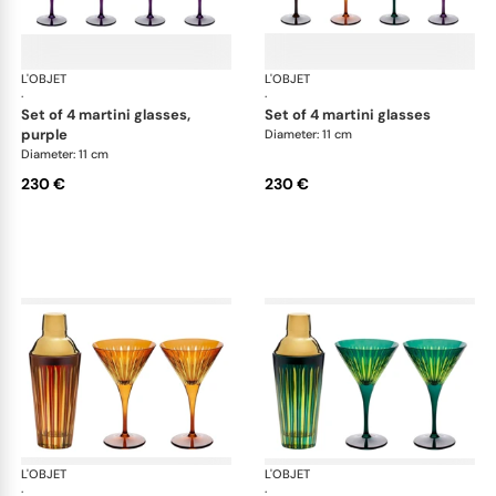
L'OBJET
Prism
L'OBJET
Pri
·
·
set of 4 martini glasses,
set of 4 martini glasses
purple
Diameter: 11 cm
Diameter: 11 cm
230 €
230 €
L'OBJET
Prism
L'OBJET
Pri
·
·