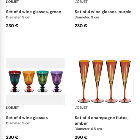
L'OBJET
Prism
L'OBJET
Pri
·
·
set of 4 wine glasses, green
set of 4 wine glasses, purple
Diameter: 9 cm
Diameter: 9 cm
230 €
230 €
L'OBJET
Prism
L'OBJET
Pri
·
·
set of 4 wine glasses
set of 4 champagne flutes,
amber
Diameter: 9 cm
Diameter: 6.5 cm
230 €
260 €