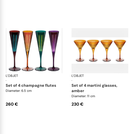
L'OBJET
Prism
L'OBJET
Pri
·
·
set of 4 champagne flutes
set of 4 martini glasses,
amber
Diameter: 6.5 cm
Diameter: 11 cm
260 €
230 €