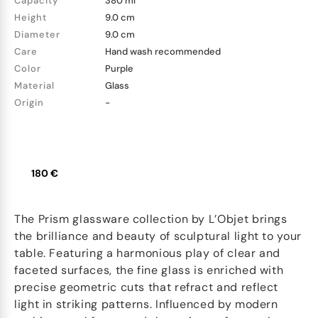
Capacity
380 ml
Height
9.0 cm
Diameter
9.0 cm
Care
Hand wash recommended
Color
Purple
Material
Glass
Origin
-
180 €
The Prism glassware collection by L’Objet brings
the brilliance and beauty of sculptural light to your
table. Featuring a harmonious play of clear and
faceted surfaces, the fine glass is enriched with
precise geometric cuts that refract and reflect
light in striking patterns. Influenced by modern