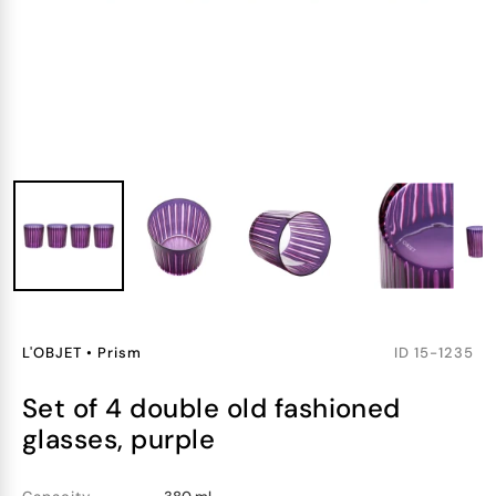
L'OBJET
•
Prism
ID
15-1235
set of 4 double old fashioned
glasses, purple