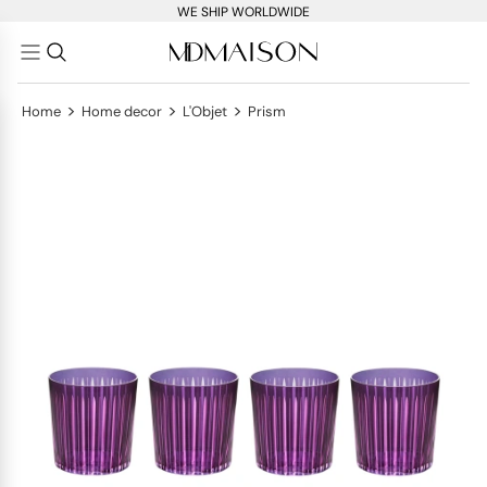
WE SHIP WORLDWIDE
>
>
>
Home
Home decor
L'Objet
Prism