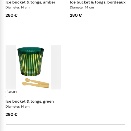
ice bucket & tongs, amber
ice bucket & tongs, bordeaux
Diameter: 14 cm
Diameter: 14 cm
280 €
280 €
L'OBJET
Prism
·
ice bucket & tongs, green
Diameter: 14 cm
280 €