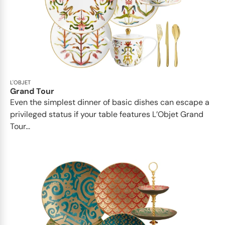
L'OBJET
Grand Tour
Even the simplest dinner of basic dishes can escape a
privileged status if your table features L’Objet Grand
Tour...