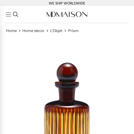
WE SHIP WORLDWIDE
>
>
>
Home
Home decor
L'Objet
Prism