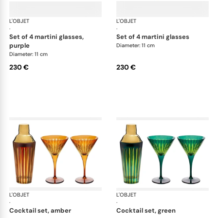
L'OBJET
Prism
L'OBJET
Pri
·
·
set of 4 martini glasses,
set of 4 martini glasses
purple
Diameter: 11 cm
Diameter: 11 cm
230 €
230 €
L'OBJET
Prism
L'OBJET
Pri
·
·
cocktail set, amber
cocktail set, green