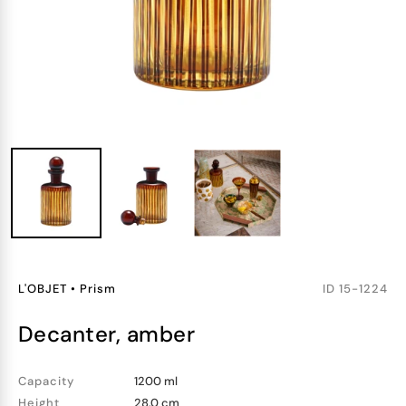
L'OBJET
•
Prism
ID
15-1224
decanter, amber
Capacity
1200 ml
Height
28.0 cm