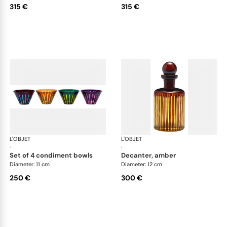
315 €
315 €
L'OBJET
Prism
L'OBJET
Pri
·
·
set of 4 condiment bowls
decanter, amber
Diameter: 11 cm
Diameter: 12 cm
250 €
300 €