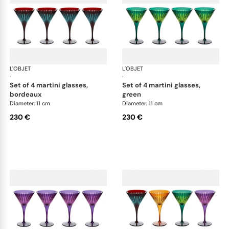
L'OBJET
Prism
L'OBJET
Pri
·
·
set of 4 martini glasses,
set of 4 martini glasses,
bordeaux
green
Diameter: 11 cm
Diameter: 11 cm
230 €
230 €