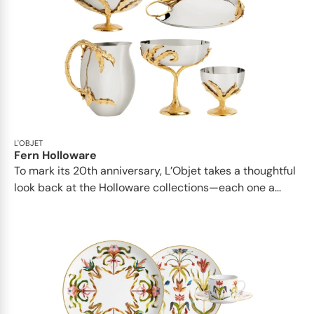
L'OBJET
Fern Holloware
To mark its 20th anniversary, L’Objet takes a thoughtful
look back at the Holloware collections—each one a...