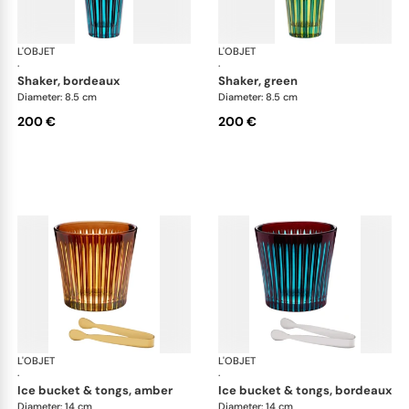
L'OBJET
Prism
L'OBJET
Pri
·
·
shaker, bordeaux
shaker, green
Diameter: 8.5 cm
Diameter: 8.5 cm
200 €
200 €
L'OBJET
Prism
L'OBJET
Pri
·
·
ice bucket & tongs, amber
ice bucket & tongs, bordeaux
Diameter: 14 cm
Diameter: 14 cm