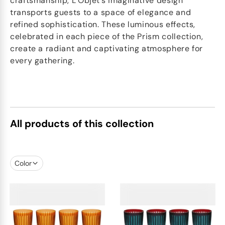
craftsmanship, L’Objet’s imaginative design
transports guests to a space of elegance and
refined sophistication. These luminous effects,
celebrated in each piece of the Prism collection,
create a radiant and captivating atmosphere for
every gathering.
All products of this collection
Color