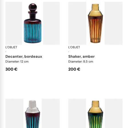
L'OBJET
Prism
L'OBJET
Pri
·
·
decanter, bordeaux
shaker, amber
Diameter: 12 cm
Diameter: 8.5 cm
300 €
200 €