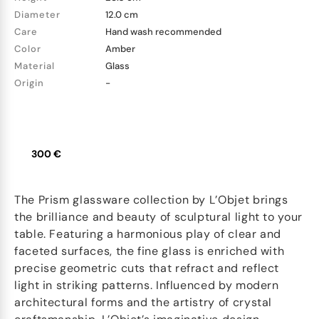
Diameter
12.0 cm
Care
Hand wash recommended
Color
Amber
Material
Glass
Origin
-
300 €
The Prism glassware collection by L’Objet brings
the brilliance and beauty of sculptural light to your
table. Featuring a harmonious play of clear and
faceted surfaces, the fine glass is enriched with
precise geometric cuts that refract and reflect
light in striking patterns. Influenced by modern
architectural forms and the artistry of crystal