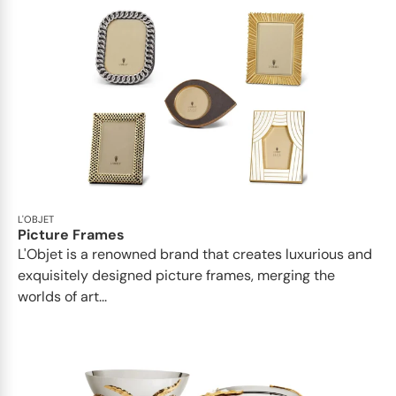
L'OBJET
Picture Frames
L'Objet is a renowned brand that creates luxurious and
exquisitely designed picture frames, merging the
worlds of art...