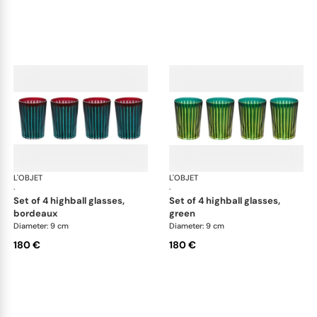
L'OBJET
Prism
L'OBJET
Pri
·
·
set of 4 highball glasses,
set of 4 highball glasses,
bordeaux
green
Diameter: 9 cm
Diameter: 9 cm
180 €
180 €