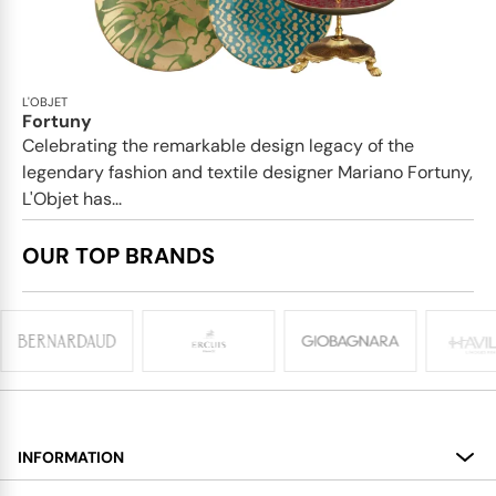
L'OBJET
Fortuny
Celebrating the remarkable design legacy of the
legendary fashion and textile designer Mariano Fortuny,
L'Objet has...
OUR TOP BRANDS
INFORMATION