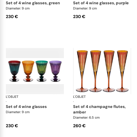
set of 4 wine glasses, green
set of 4 wine glasses, purple
Diameter: 9 cm
Diameter: 9 cm
230 €
230 €
L'OBJET
Prism
L'OBJET
Pri
·
·
set of 4 wine glasses
set of 4 champagne flutes,
amber
Diameter: 9 cm
Diameter: 6.5 cm
230 €
260 €