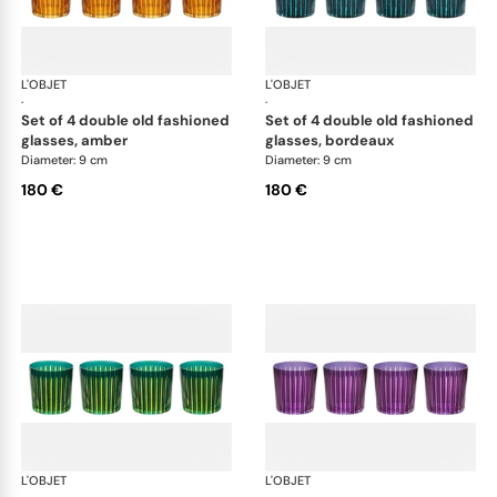
L'OBJET
Prism
L'OBJET
Pri
·
·
set of 4 double old fashioned
set of 4 double old fashioned
glasses, amber
glasses, bordeaux
Diameter: 9 cm
Diameter: 9 cm
180 €
180 €
L'OBJET
Prism
L'OBJET
Pri