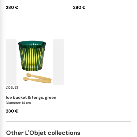
280 €
280 €
L'OBJET
Prism
·
ice bucket & tongs, green
Diameter: 14 cm
280 €
Other L'Objet collections