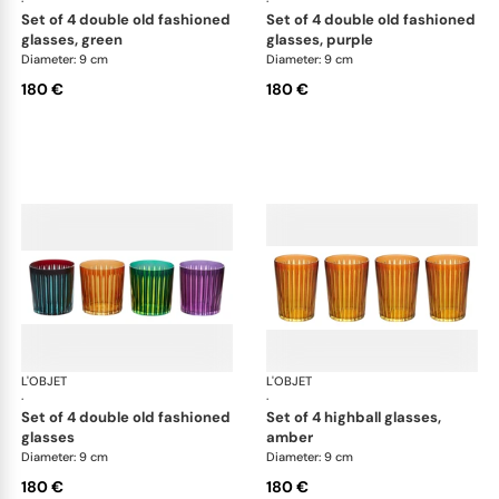
·
·
set of 4 double old fashioned
set of 4 double old fashioned
glasses, green
glasses, purple
Diameter: 9 cm
Diameter: 9 cm
180 €
180 €
L'OBJET
Prism
L'OBJET
Pri
·
·
set of 4 double old fashioned
set of 4 highball glasses,
glasses
amber
Diameter: 9 cm
Diameter: 9 cm
180 €
180 €