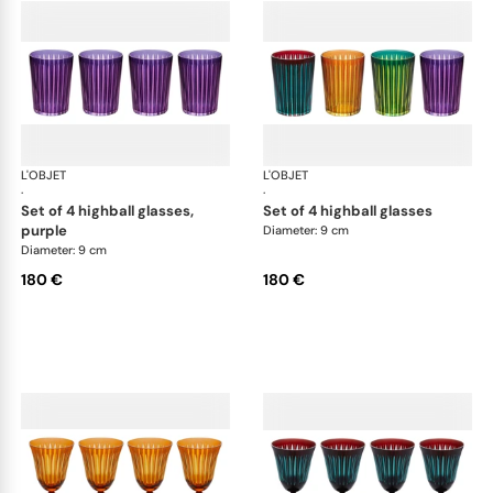
L'OBJET
Prism
L'OBJET
Pri
·
·
set of 4 highball glasses,
set of 4 highball glasses
purple
Diameter: 9 cm
Diameter: 9 cm
180 €
180 €