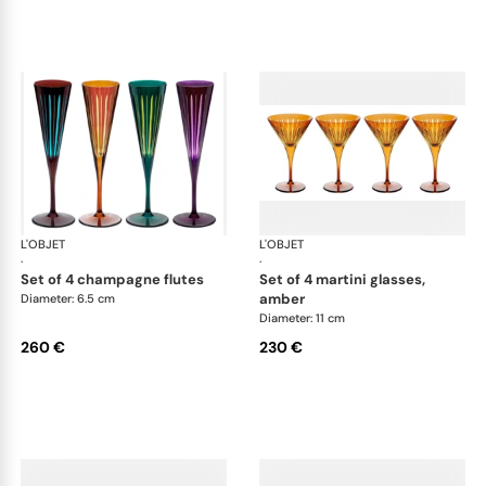
L'OBJET
Prism
L'OBJET
Pri
·
·
set of 4 champagne flutes
set of 4 martini glasses,
amber
Diameter: 6.5 cm
Diameter: 11 cm
260 €
230 €