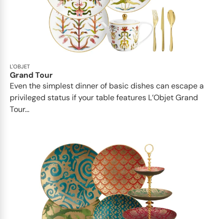
L'OBJET
Grand Tour
Even the simplest dinner of basic dishes can escape a
privileged status if your table features L’Objet Grand
Tour...