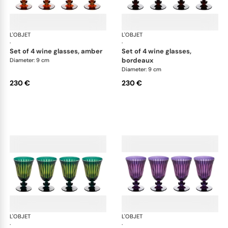
L'OBJET
Prism
L'OBJET
Pri
·
·
set of 4 wine glasses, amber
set of 4 wine glasses,
bordeaux
Diameter: 9 cm
Diameter: 9 cm
230 €
230 €
L'OBJET
Prism
L'OBJET
Pri
·
·