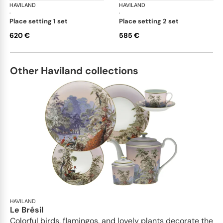
HAVILAND
Portofino
HAVILAND
Por
·
·
place setting 1 set
place setting 2 set
620 €
585 €
Other Haviland collections
HAVILAND
Le Brésil
Colorful birds, flamingos, and lovely plants decorate the