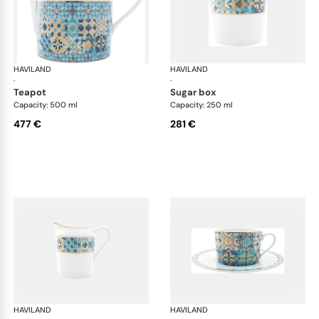
HAVILAND
Portofino
HAVILAND
Por
·
·
teapot
sugar box
Capacity: 500 ml
Capacity: 250 ml
477 €
281 €
HAVILAND
Portofino
HAVILAND
Por