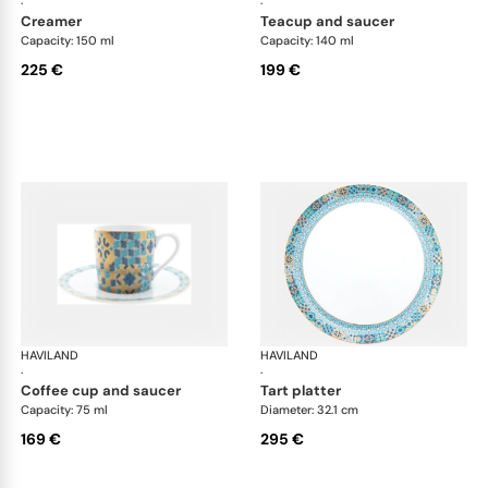
·
·
creamer
teacup and saucer
Capacity: 150 ml
Capacity: 140 ml
225 €
199 €
HAVILAND
Portofino
HAVILAND
Por
·
·
coffee cup and saucer
tart platter
Capacity: 75 ml
Diameter: 32.1 cm
169 €
295 €