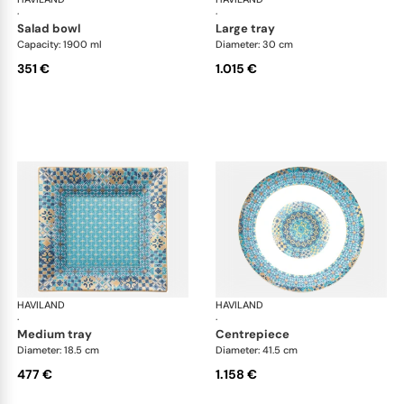
·
·
salad bowl
large tray
Capacity: 1900 ml
Diameter: 30 cm
351 €
1.015 €
HAVILAND
Portofino
HAVILAND
Por
·
·
medium tray
centrepiece
Diameter: 18.5 cm
Diameter: 41.5 cm
477 €
1.158 €