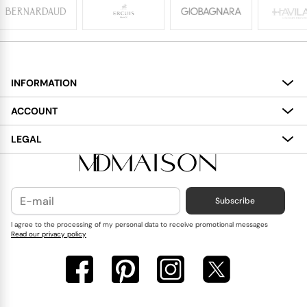
INFORMATION
About
ACCOUNT
Services
My Account
LEGAL
Delivery
Shopping Bag
Terms and Conditions
Payment
Wish List
Cookies Policy
Subscribe
Contact Us
Privacy Policy
Blog
I agree to the processing of my personal data to receive promotional messages
Read our privacy policy
Reviews
FAQ