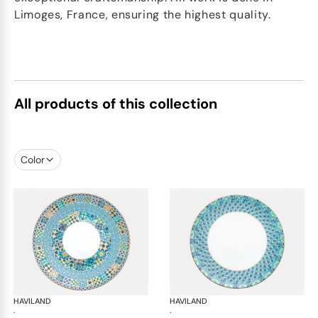
Limoges, France, ensuring the highest quality.
All products of this collection
Color
HAVILAND
Portofino
HAVILAND
Por
·
·