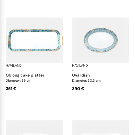
HAVILAND
Portofino
HAVILAND
Por
·
·
oblong cake platter
oval dish
Diameter: 39 cm
Diameter: 30.3 cm
351 €
390 €