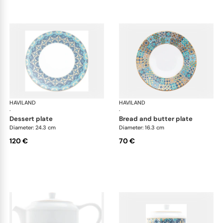
HAVILAND
Portofino
HAVILAND
Por
·
·
dessert plate
bread and butter plate
Diameter: 24.3 cm
Diameter: 16.3 cm
120 €
70 €