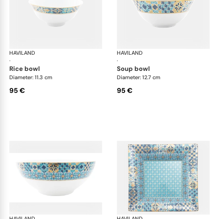
HAVILAND
Portofino
HAVILAND
Por
·
·
rice bowl
soup bowl
Diameter: 11.3 cm
Diameter: 12.7 cm
95 €
95 €
HAVILAND
Portofino
HAVILAND
Por