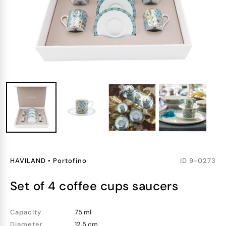
HAVILAND
•
Portofino
ID
9-0273
set of 4 coffee cups saucers
Capacity
75 ml
Diameter
12.5 cm