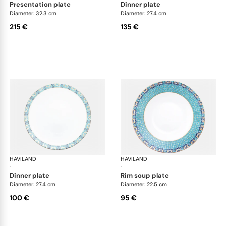
presentation plate
dinner plate
Diameter: 32.3 cm
Diameter: 27.4 cm
215 €
135 €
HAVILAND
Portofino
HAVILAND
Por
·
·
dinner plate
rim soup plate
Diameter: 27.4 cm
Diameter: 22.5 cm
100 €
95 €