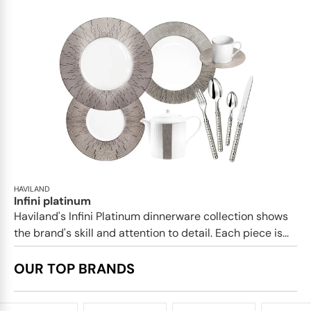
HAVILAND
Infini platinum
Haviland's Infini Platinum dinnerware collection shows
the brand's skill and attention to detail. Each piece is...
OUR TOP BRANDS