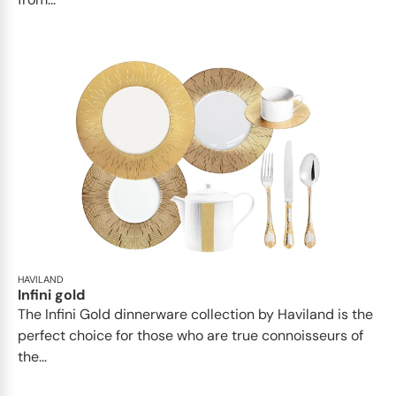
HAVILAND
Infini gold
​​The Infini Gold dinnerware collection by Haviland is the
perfect choice for those who are true connoisseurs of
the...