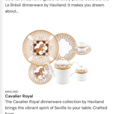
Le Brésil dinnerware by Haviland. It makes you dream
about...
HAVILAND
Cavalier Royal
The Cavalier Royal dinnerware collection by Haviland
brings the vibrant spirit of Seville to your table. Crafted
from...