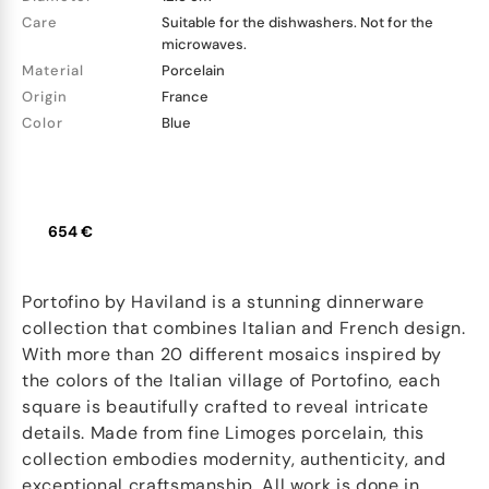
Care
Suitable for the dishwashers. Not for the
microwaves.
Material
Porcelain
Origin
France
Color
Blue
654 €
Portofino by Haviland is a stunning dinnerware
collection that combines Italian and French design.
With more than 20 different mosaics inspired by
the colors of the Italian village of Portofino, each
square is beautifully crafted to reveal intricate
details. Made from fine Limoges porcelain, this
collection embodies modernity, authenticity, and
exceptional craftsmanship. All work is done in