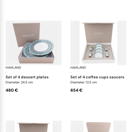
HAVILAND
Portofino
HAVILAND
Por
·
·
set of 4 dessert plates
set of 4 coffee cups saucers
Diameter: 24.5 cm
Diameter: 12.5 cm
480 €
654 €