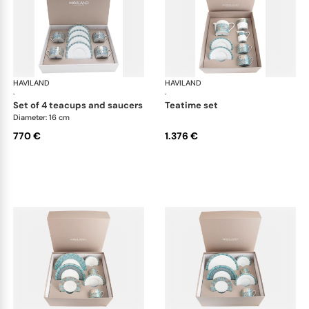
HAVILAND
Portofino
HAVILAND
Por
·
·
set of 4 teacups and saucers
teatime set
Diameter: 16 cm
770 €
1.376 €