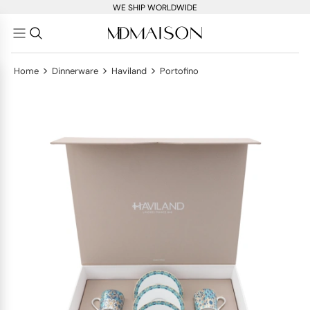
WE SHIP WORLDWIDE
>
>
>
Home
Dinnerware
Haviland
Portofino