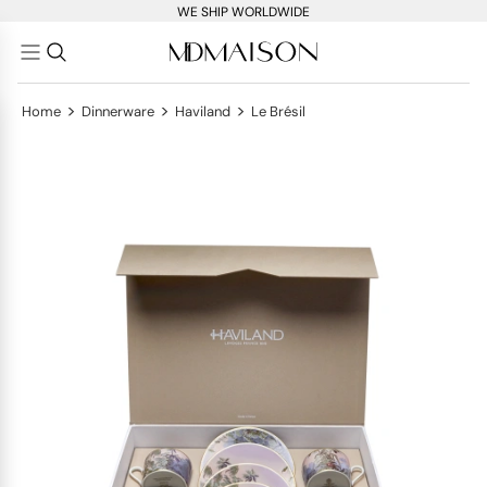
WE SHIP WORLDWIDE
>
>
>
Home
Dinnerware
Haviland
Le Brésil