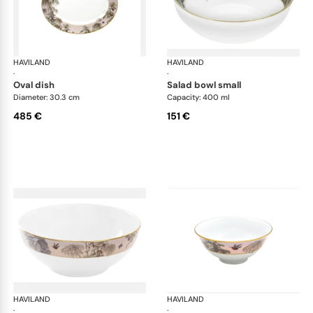
HAVILAND
Le Brésil
HAVILAND
Le 
·
·
oval dish
salad bowl small
Diameter: 30.3 cm
Capacity: 400 ml
485 €
151 €
HAVILAND
Le Brésil
HAVILAND
Le 
·
·