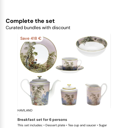
Complete the set
Curated bundles with discount
Save 418 €
HAVILAND
Le Brésil
·
breakfast set for 6 persons
This set includes: • Dessert plate • Tea cup and saucer • Sugar