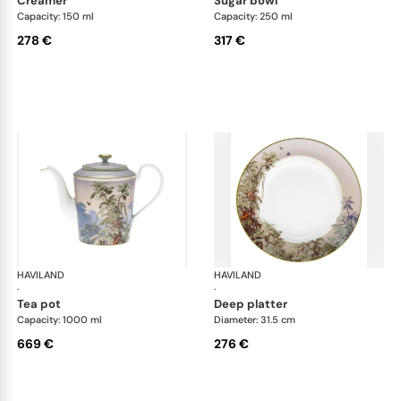
creamer
sugar bowl
Capacity: 150 ml
Capacity: 250 ml
278 €
317 €
HAVILAND
Le Brésil
HAVILAND
Le 
·
·
tea pot
deep platter
Capacity: 1000 ml
Diameter: 31.5 cm
669 €
276 €