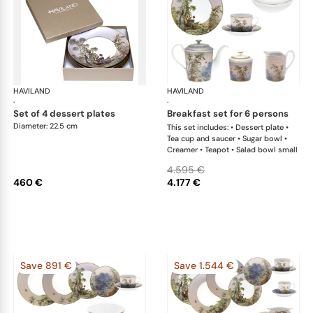
HAVILAND
Le Brésil
HAVILAND
Le 
·
·
set of 4 dessert plates
breakfast set for 6 persons
Diameter: 22.5 cm
This set includes: • Dessert plate •
Tea cup and saucer • Sugar bowl •
Creamer • Teapot • Salad bowl small
4.595 €
460 €
4.177 €
Save 891 €
Save 1.544 €