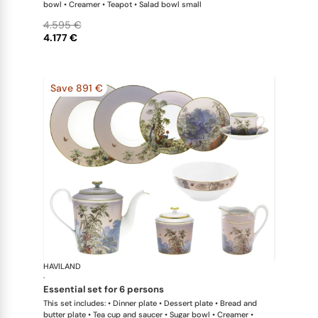
bowl • Creamer • Teapot • Salad bowl small
4.595 €
4.177 €
Save 891 €
HAVILAND
Le Brésil
·
essential set for 6 persons
This set includes: • Dinner plate • Dessert plate • Bread and
butter plate • Tea cup and saucer • Sugar bowl • Creamer •