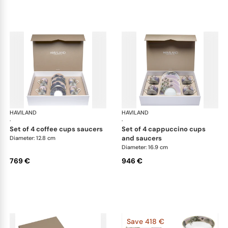
HAVILAND
Le Brésil
HAVILAND
Le 
·
·
set of 4 coffee cups saucers
set of 4 cappuccino cups
and saucers
Diameter: 12.8 cm
Diameter: 16.9 cm
769 €
946 €
Save 418 €