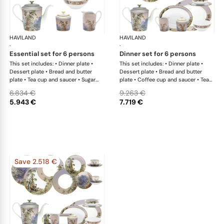
HAVILAND
Le Brésil
HAVILAND
Le 
·
·
essential set for 6 persons
dinner set for 6 persons
This set includes: • Dinner plate •
This set includes: • Dinner plate •
Dessert plate • Bread and butter
Dessert plate • Bread and butter
plate • Tea cup and saucer • Sugar
plate • Coffee cup and saucer • Tea
bowl • Creamer • Teapot • Rim soup
cup and saucer • Sugar bowl •
6.834 €
9.263 €
plate • Salad bowl large
Creamer • Teapot • Deep platter •
5.943 €
7.719 €
Rim soup plate • Vegetable dish •
Oval dish • Salad bowl large • Sauce
boat
Save 2.518 €