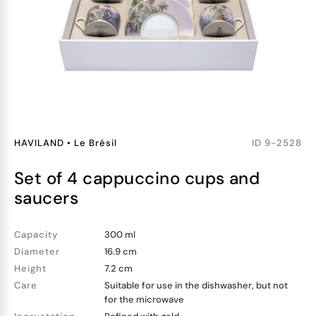
HAVILAND
•
Le Brésil
ID
9-2528
set of 4 cappuccino cups and
saucers
Capacity
300 ml
Diameter
16.9 cm
Height
7.2 cm
Care
Suitable for use in the dishwasher, but not
for the microwave