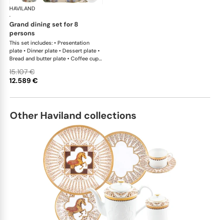
HAVILAND
Le Brésil
·
grand dining set for 8
persons
This set includes: • Presentation
plate • Dinner plate • Dessert plate •
Bread and butter plate • Coffee cup
and saucer • Tea cup and saucer •
15.107 €
Sugar bowl • Creamer • Teapot •
12.589 €
Deep platter • Rim soup plate •
Vegetable dish • Oval dish • Salad
bowl large • Sauce boat • Flat dish •
Tart platter • Oblong cake platter •
Other Haviland collections
Petit four stand