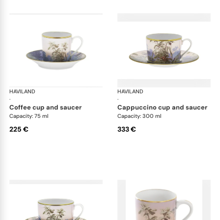
HAVILAND
Le Brésil
HAVILAND
Le 
·
·
coffee cup and saucer
cappuccino cup and saucer
Capacity: 75 ml
Capacity: 300 ml
225 €
333 €