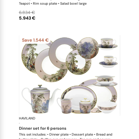
Teapot • Rim soup plate • Salad bowl large
6.834 €
5.943 €
Save 1.544 €
HAVILAND
Le Brésil
·
dinner set for 6 persons
This set includes: • Dinner plate • Dessert plate • Bread and