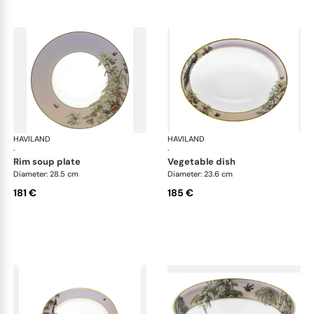
HAVILAND
Le Brésil
HAVILAND
Le 
·
·
rim soup plate
vegetable dish
Diameter: 28.5 cm
Diameter: 23.6 cm
181 €
185 €