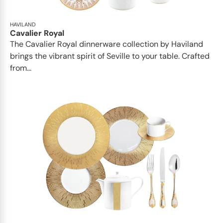
HAVILAND
Cavalier Royal
The Cavalier Royal dinnerware collection by Haviland
brings the vibrant spirit of Seville to your table. Crafted
from...