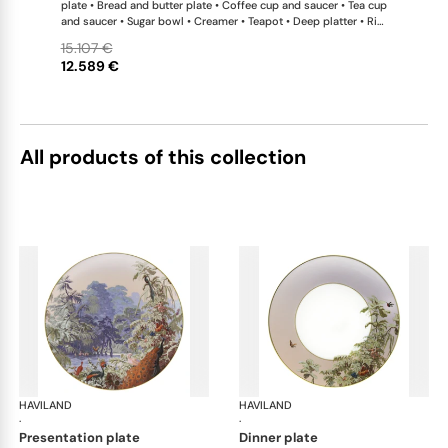
plate • Bread and butter plate • Coffee cup and saucer • Tea cup
and saucer • Sugar bowl • Creamer • Teapot • Deep platter • Rim
soup plate • Vegetable dish • Oval dish • Salad bowl large •
15.107 €
Sauce boat • Flat dish • Tart platter • Oblong cake platter • Petit
12.589 €
four stand
All products of this collection
HAVILAND
Le Brésil
HAVILAND
Le 
·
·
presentation plate
dinner plate