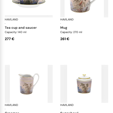
HAVILAND
Le Brésil
HAVILAND
Le 
·
·
tea cup and saucer
mug
Capacity: 140 ml
Capacity: 270 ml
277 €
261 €
HAVILAND
Le Brésil
HAVILAND
Le 
·
·