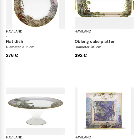
HAVILAND
Le Brésil
HAVILAND
Le 
·
·
flat dish
oblong cake platter
Diameter: 31.5 cm
Diameter: 39 cm
276 €
392 €
HAVILAND
Le Brésil
HAVILAND
Le 