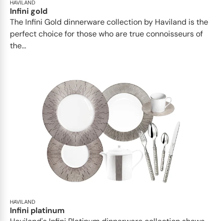
HAVILAND
Infini gold
​​The Infini Gold dinnerware collection by Haviland is the
perfect choice for those who are true connoisseurs of
the...
HAVILAND
Infini platinum