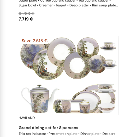
butter plate • Coffee cup and saucer • Tea cup and saucer •
Sugar bowl • Creamer • Teapot • Deep platter • Rim soup plate •
Vegetable dish • Oval dish • Salad bowl large • Sauce boat
9.263 €
7.719 €
Save 2.518 €
HAVILAND
Le Brésil
·
grand dining set for 8 persons
This set includes: • Presentation plate • Dinner plate • Dessert