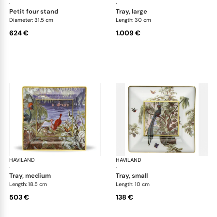
·
·
petit four stand
tray, large
Diameter: 31.5 cm
Length: 30 cm
624 €
1.009 €
HAVILAND
Le Brésil
HAVILAND
Le 
·
·
tray, medium
tray, small
Length: 18.5 cm
Length: 10 cm
503 €
138 €