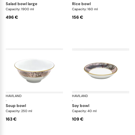
salad bowl large
rice bowl
Capacity: 1900 ml
Capacity: 160 ml
496 €
156 €
HAVILAND
Le Brésil
HAVILAND
Le 
·
·
soup bowl
soy bowl
Capacity: 250 ml
Capacity: 40 ml
163 €
109 €