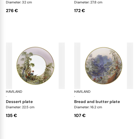
Diameter: 32 cm
Diameter: 27.8 cm
276 €
172 €
HAVILAND
Le Brésil
HAVILAND
Le 
·
·
dessert plate
bread and butter plate
Diameter: 22.5 cm
Diameter: 16.2 cm
135 €
107 €