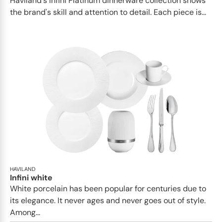
Haviland's Infini Platinum dinnerware collection shows
the brand's skill and attention to detail. Each piece is...
HAVILAND
Infini white
White porcelain has been popular for centuries due to
its elegance. It never ages and never goes out of style.
Among...