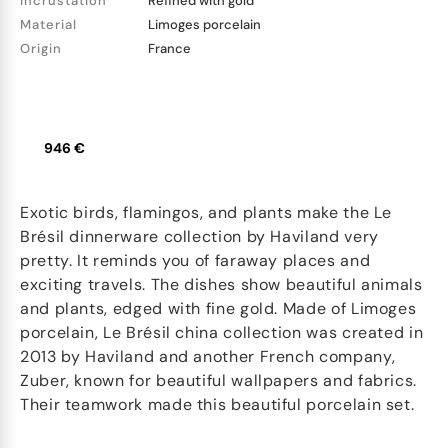
Incrustation
Refined with gold
Material
Limoges porcelain
Origin
France
946 €
Exotic birds, flamingos, and plants make the Le
Brésil dinnerware collection by Haviland very
pretty. It reminds you of faraway places and
exciting travels. The dishes show beautiful animals
and plants, edged with fine gold. Made of Limoges
porcelain, Le Brésil china collection was created in
2013 by Haviland and another French company,
Zuber, known for beautiful wallpapers and fabrics.
Their teamwork made this beautiful porcelain set.