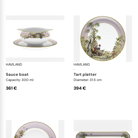
HAVILAND
Le Brésil
HAVILAND
Le 
·
·
sauce boat
tart platter
Capacity: 300 ml
Diameter: 31.5 cm
361 €
394 €