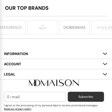
OUR TOP BRANDS
INFORMATION
About
ACCOUNT
Services
My Account
LEGAL
Delivery
Shopping Bag
Terms and Conditions
Payment
Wish List
Cookies Policy
Subscribe
Contact Us
Privacy Policy
Blog
I agree to the processing of my personal data to receive promotional messages
Read our privacy policy