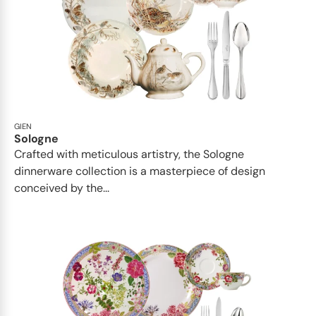
GIEN
Sologne
Crafted with meticulous artistry, the Sologne
dinnerware collection is a masterpiece of design
conceived by the...