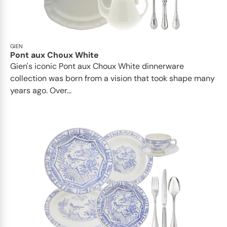
GIEN
Pont aux Choux White
Gien's iconic Pont aux Choux White dinnerware
collection was born from a vision that took shape many
years ago. Over...