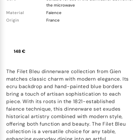
the microwave
Material
Faience
Origin
France
148 €
The Filet Bleu dinnerware collection from Gien
matches classic charm with modern elegance. Its
ecru backdrop and hand-painted blue borders
bring a touch of artisan sophistication to each
piece. With its roots in the 1821-established
faience technique, this dinnerware set exudes
historical artistry combined with modern style,
offering both function and beauty. The Filet Bleu
collection is a versatile choice for any table,
enhancing everyday dining into an artful