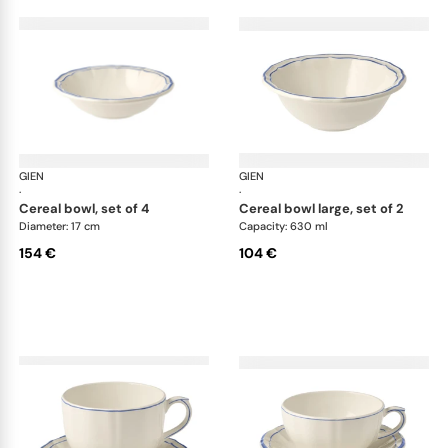
GIEN
Filet Bleu
GIEN
File
·
·
cereal bowl, set of 4
cereal bowl large, set of 2
Diameter: 17 cm
Capacity: 630 ml
154 €
104 €