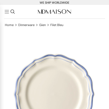
WE SHIP WORLDWIDE
>
>
>
Home
Dinnerware
Gien
Filet Bleu