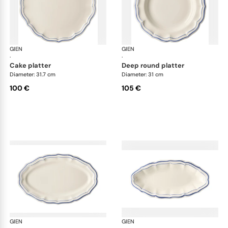
GIEN
Filet Bleu
GIEN
File
·
·
cake platter
deep round platter
Diameter: 31.7 cm
Diameter: 31 cm
100 €
105 €
GIEN
Filet Bleu
GIEN
File