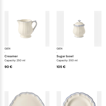
GIEN
Filet Bleu
GIEN
File
·
·
creamer
sugar bowl
Capacity: 250 ml
Capacity: 350 ml
90 €
105 €