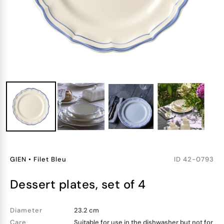
GIEN
•
Filet Bleu
ID
42-0793
dessert plates, set of 4
Diameter
23.2 cm
Care
Suitable for use in the dishwasher but not for