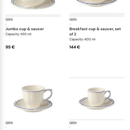
GIEN
Filet Bleu
GIEN
File
·
·
jumbo cup & saucer
breakfast cup & saucer, set
of 2
Capacity: 450 ml
Capacity: 400 ml
95 €
144 €
GIEN
Filet Bleu
GIEN
File
·
·