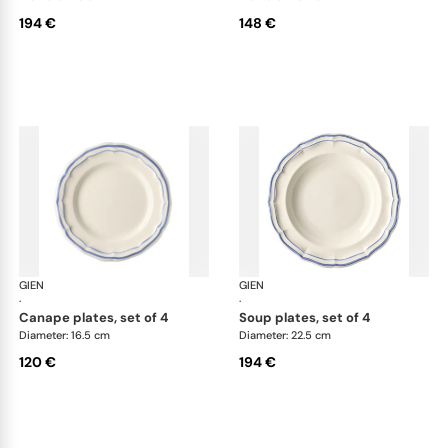
194 €
148 €
GIEN
Filet Bleu
GIEN
File
·
·
canape plates, set of 4
soup plates, set of 4
Diameter: 16.5 cm
Diameter: 22.5 cm
120 €
194 €