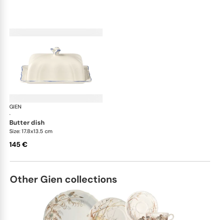
GIEN
Filet Bleu
·
butter dish
Size: 17.8x13.5 cm
145 €
Other Gien collections