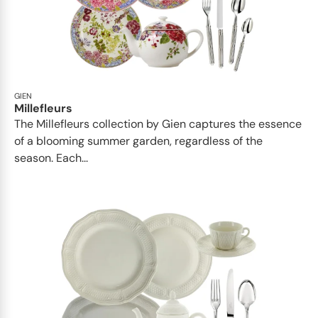
GIEN
Millefleurs
The Millefleurs collection by Gien captures the essence
of a blooming summer garden, regardless of the
season. Each...