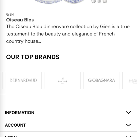
GIEN
Oiseau Bleu
The Oiseau Bleu dinnerware collection by Gien is a true
testament to the beauty and elegance of French
country house...
OUR TOP BRANDS
INFORMATION
About
ACCOUNT
Services
My Account