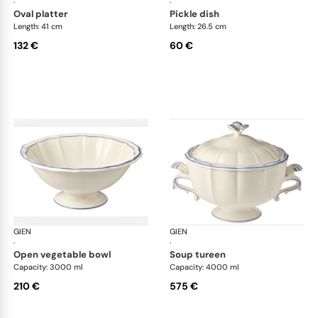
·
·
oval platter
pickle dish
Length: 41 cm
Length: 26.5 cm
132 €
60 €
GIEN
Filet Bleu
GIEN
File
·
·
open vegetable bowl
soup tureen
Capacity: 3000 ml
Capacity: 4000 ml
210 €
575 €