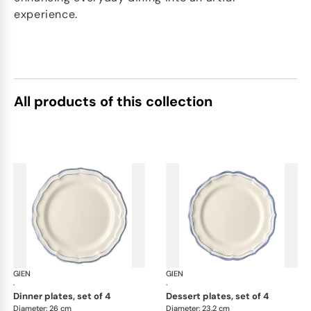
experience.
All products of this collection
GIEN
Filet Bleu
GIEN
File
·
·
dinner plates, set of 4
dessert plates, set of 4
Diameter: 26 cm
Diameter: 23.2 cm