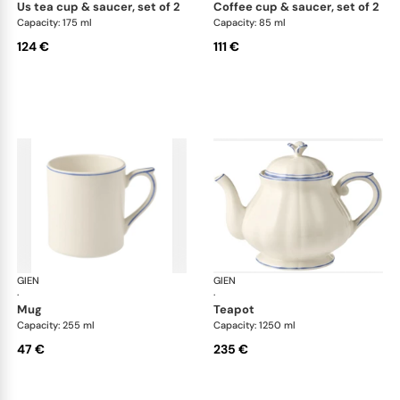
us tea cup & saucer, set of 2
coffee cup & saucer, set of 2
Capacity: 175 ml
Capacity: 85 ml
124 €
111 €
GIEN
Filet Bleu
GIEN
File
·
·
mug
teapot
Capacity: 255 ml
Capacity: 1250 ml
47 €
235 €