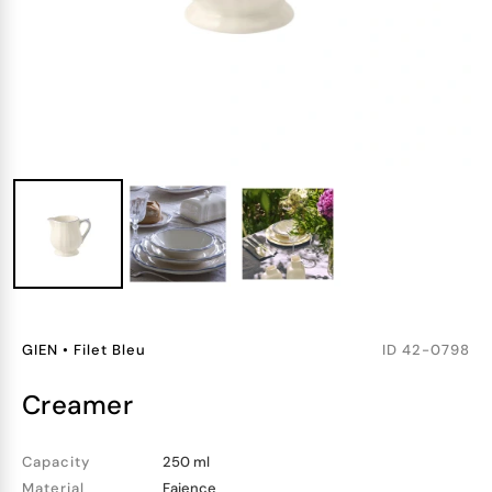
GIEN
•
Filet Bleu
ID
42-0798
creamer
Capacity
250 ml
Material
Faience