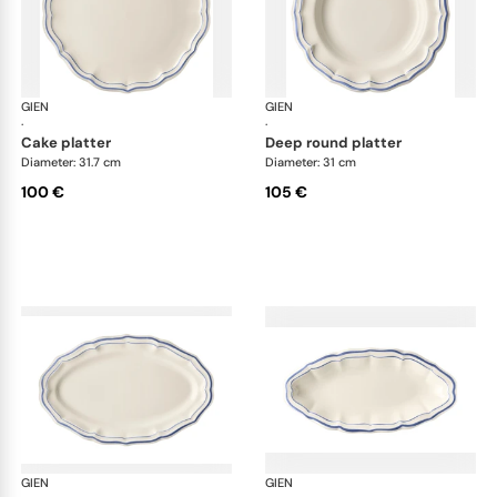
GIEN
Filet Bleu
GIEN
File
·
·
cake platter
deep round platter
Diameter: 31.7 cm
Diameter: 31 cm
100 €
105 €
GIEN
Filet Bleu
GIEN
File