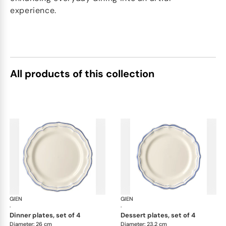
experience.
All products of this collection
GIEN
Filet Bleu
GIEN
File
·
·
dinner plates, set of 4
dessert plates, set of 4
Diameter: 26 cm
Diameter: 23.2 cm