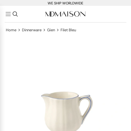
WE SHIP WORLDWIDE
>
>
>
Home
Dinnerware
Gien
Filet Bleu