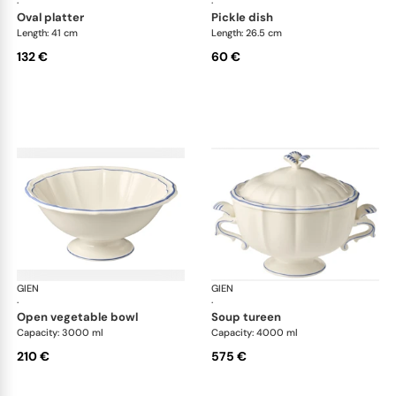
·
·
oval platter
pickle dish
Length: 41 cm
Length: 26.5 cm
132 €
60 €
GIEN
Filet Bleu
GIEN
File
·
·
open vegetable bowl
soup tureen
Capacity: 3000 ml
Capacity: 4000 ml
210 €
575 €