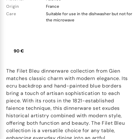
Origin
France
Care
Suitable for use in the dishwasher but not for
the microwave
90 €
The Filet Bleu dinnerware collection from Gien
matches classic charm with modern elegance. Its
ecru backdrop and hand-painted blue borders
bring a touch of artisan sophistication to each
piece. With its roots in the 1821-established
faience technique, this dinnerware set exudes
historical artistry combined with modern style,
offering both function and beauty. The Filet Bleu
collection is a versatile choice for any table,
enhancing everyday dining into an artful