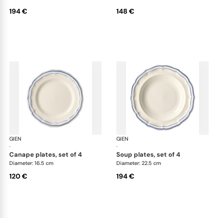
194 €
148 €
GIEN
Filet Bleu
GIEN
File
·
·
canape plates, set of 4
soup plates, set of 4
Diameter: 16.5 cm
Diameter: 22.5 cm
120 €
194 €