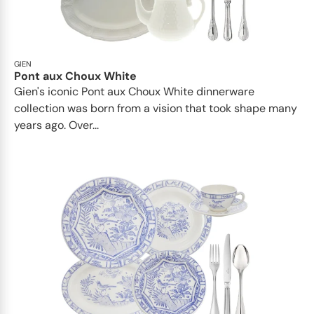
GIEN
Pont aux Choux White
Gien's iconic Pont aux Choux White dinnerware
collection was born from a vision that took shape many
years ago. Over...