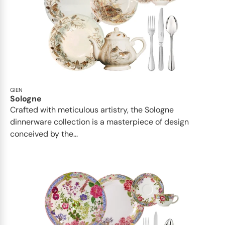
GIEN
Sologne
Crafted with meticulous artistry, the Sologne
dinnerware collection is a masterpiece of design
conceived by the...