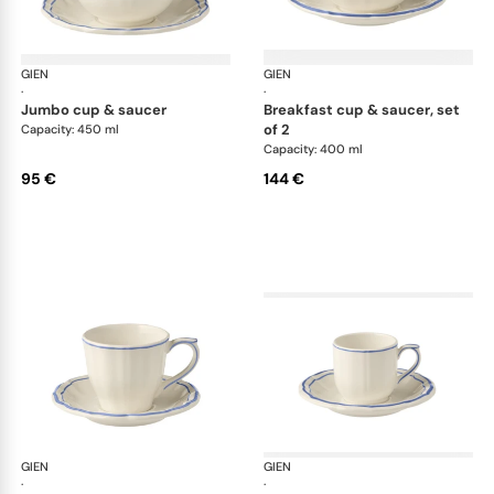
GIEN
Filet Bleu
GIEN
File
·
·
jumbo cup & saucer
breakfast cup & saucer, set
of 2
Capacity: 450 ml
Capacity: 400 ml
95 €
144 €
GIEN
Filet Bleu
GIEN
File
·
·