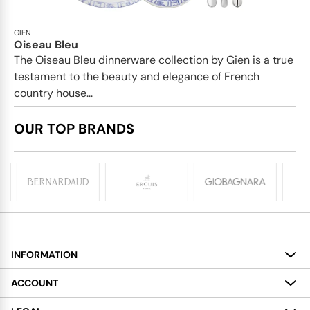
GIEN
Oiseau Bleu
The Oiseau Bleu dinnerware collection by Gien is a true
testament to the beauty and elegance of French
country house...
OUR TOP BRANDS
INFORMATION
About
ACCOUNT
Services
My Account