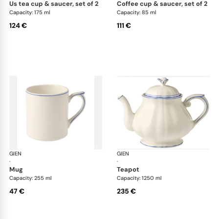
us tea cup & saucer, set of 2
coffee cup & saucer, set of 2
Capacity: 175 ml
Capacity: 85 ml
124 €
111 €
GIEN
Filet Bleu
GIEN
File
·
·
mug
teapot
Capacity: 255 ml
Capacity: 1250 ml
47 €
235 €