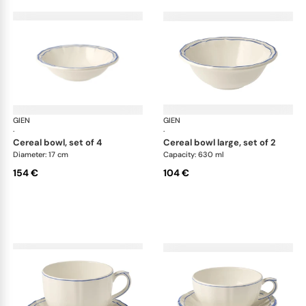
GIEN
Filet Bleu
GIEN
File
·
·
cereal bowl, set of 4
cereal bowl large, set of 2
Diameter: 17 cm
Capacity: 630 ml
154 €
104 €