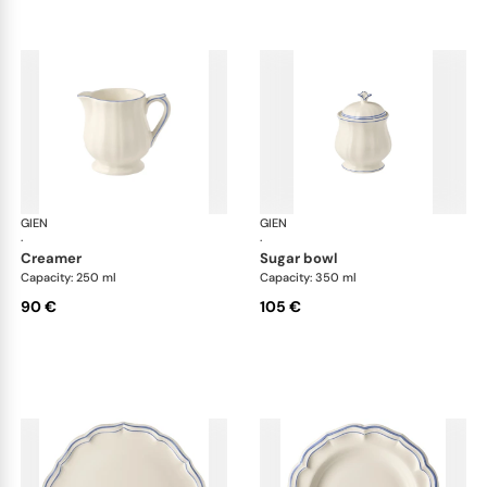
GIEN
Filet Bleu
GIEN
File
·
·
creamer
sugar bowl
Capacity: 250 ml
Capacity: 350 ml
90 €
105 €