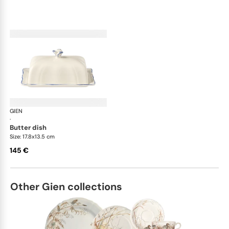
GIEN
Filet Bleu
·
butter dish
Size: 17.8x13.5 cm
145 €
Other Gien collections