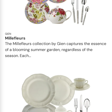
GIEN
Millefleurs
The Millefleurs collection by Gien captures the essence
of a blooming summer garden, regardless of the
season. Each...