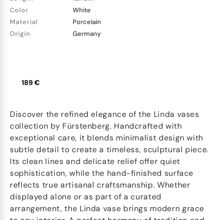
Color
White
Material
Porcelain
Origin
Germany
189 €
Discover the refined elegance of the Linda vases
collection by Fürstenberg. Handcrafted with
exceptional care, it blends minimalist design with
subtle detail to create a timeless, sculptural piece.
Its clean lines and delicate relief offer quiet
sophistication, while the hand-finished surface
reflects true artisanal craftsmanship. Whether
displayed alone or as part of a curated
arrangement, the Linda vase brings modern grace