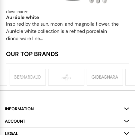
FÜRSTENBERG
Auréole white
Inspired by the sun, moon, and magnolia flower, the
Auréole white collection is a refined porcelain
dinnerware line...
OUR TOP BRANDS
INFORMATION
About
ACCOUNT
Services
My Account
LEGAL