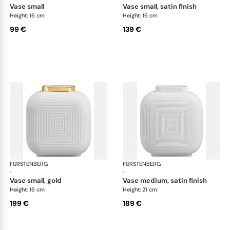
vase small
vase small, satin finish
Height: 16 cm
Height: 16 cm
99 €
139 €
FÜRSTENBERG
Linda vases
FÜRSTENBERG
Lin
·
·
vase small, gold
vase medium, satin finish
Height: 16 cm
Height: 21 cm
199 €
189 €