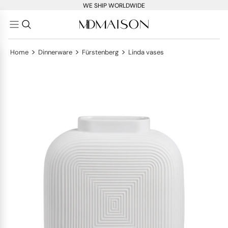
WE SHIP WORLDWIDE
>
>
>
Home
Dinnerware
Fürstenberg
Linda vases