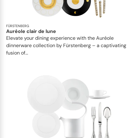
FÜRSTENBERG
Auréole clair de lune
Elevate your dining experience with the Auréole
dinnerware collection by Fürstenberg – a captivating
fusion of...