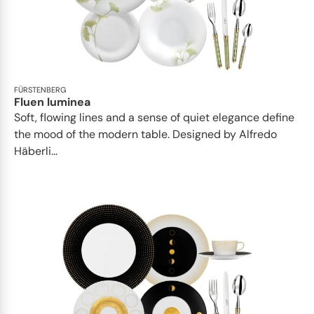
FÜRSTENBERG
Fluen luminea
Soft, flowing lines and a sense of quiet elegance define
the mood of the modern table. Designed by Alfredo
Häberli...