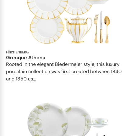
FÜRSTENBERG
Grecque Athena
Rooted in the elegant Biedermeier style, this luxury
porcelain collection was first created between 1840
and 1850 as...