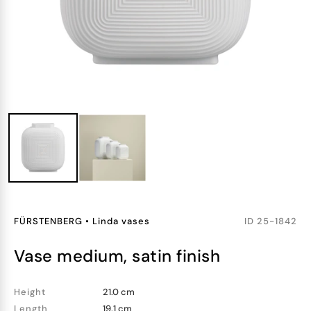
FÜRSTENBERG
•
Linda vases
ID
25-1842
vase medium, satin finish
Height
21.0 cm
Length
19.1 cm