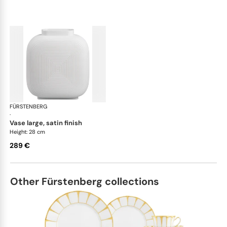
FÜRSTENBERG
Linda vases
·
vase large, satin finish
Height: 28 cm
289 €
Other Fürstenberg collections