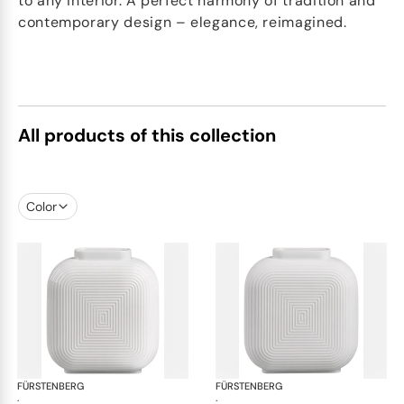
to any interior. A perfect harmony of tradition and
contemporary design – elegance, reimagined.
All products of this collection
Color
FÜRSTENBERG
Linda vases
FÜRSTENBERG
Lin
·
·