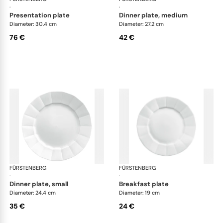
·
·
presentation plate
dinner plate, medium
Diameter: 30.4 cm
Diameter: 27.2 cm
76 €
42 €
FÜRSTENBERG
Grecque white
FÜRSTENBERG
Gre
·
·
dinner plate, small
breakfast plate
Diameter: 24.4 cm
Diameter: 19 cm
35 €
24 €