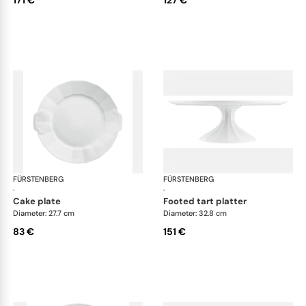
171 €
127 €
FÜRSTENBERG
Grecque white
FÜRSTENBERG
Gre
·
·
cake plate
footed tart platter
Diameter: 27.7 cm
Diameter: 32.8 cm
83 €
151 €