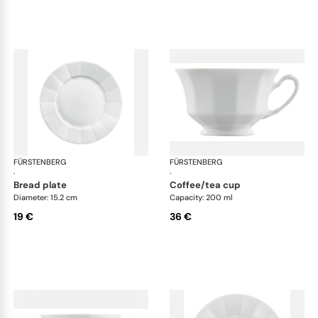
FÜRSTENBERG
Grecque white
FÜRSTENBERG
Gre
·
·
bread plate
coffee/tea cup
Diameter: 15.2 cm
Capacity: 200 ml
19 €
36 €