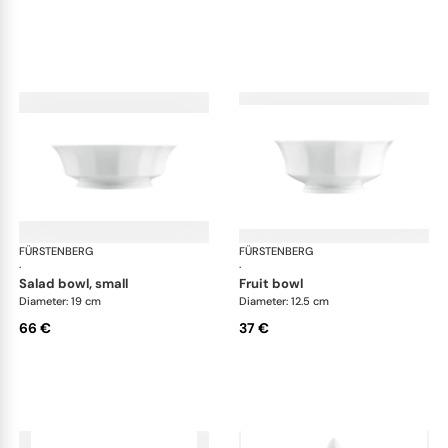
FÜRSTENBERG
Grecque white
FÜRSTENBERG
Gre
·
·
salad bowl, small
fruit bowl
Diameter: 19 cm
Diameter: 12.5 cm
66 €
37 €