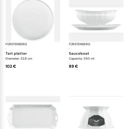
FÜRSTENBERG
Grecque white
FÜRSTENBERG
Gre
·
·
tart platter
sauceboat
Diameter: 32.8 cm
Capacity: 350 ml
102 €
89 €