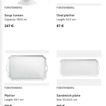
FÜRSTENBERG
Grecque white
FÜRSTENBERG
Gre
·
·
soup tureen
oval platter
Capacity: 1900 ml
Length: 33.5 cm
247 €
87 €
FÜRSTENBERG
Grecque white
FÜRSTENBERG
Gre
·
·
platter
sandwich plate
Length: 39.7 cm
Size: 35.2x2.5 cm