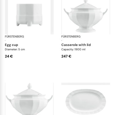
FÜRSTENBERG
Grecque white
FÜRSTENBERG
Gre
·
·
egg cup
casserole with lid
Diameter: 5 cm
Capacity: 1900 ml
24 €
247 €