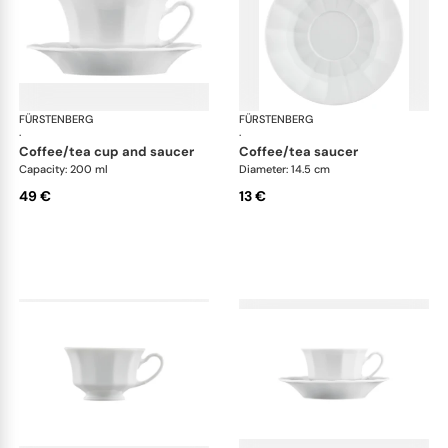
FÜRSTENBERG
Grecque white
FÜRSTENBERG
Gre
·
·
coffee/tea cup and saucer
coffee/tea saucer
Capacity: 200 ml
Diameter: 14.5 cm
49 €
13 €