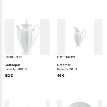
FÜRSTENBERG
Grecque white
FÜRSTENBERG
Gre
·
·
coffeepot
creamer
Capacity: 1200 ml
Capacity: 110 ml
182 €
46 €