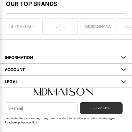
OUR TOP BRANDS
INFORMATION
About
ACCOUNT
Services
My Account
LEGAL
Delivery
Shopping Bag
Terms and Conditions
Payment
Wish List
Cookies Policy
Subscribe
Contact Us
Privacy Policy
Blog
I agree to the processing of my personal data to receive promotional messages
Read our privacy policy
Reviews