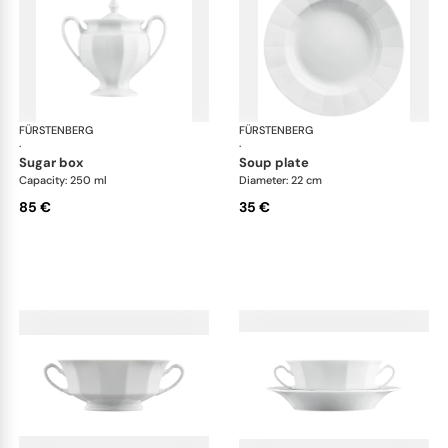
FÜRSTENBERG
Grecque white
FÜRSTENBERG
Gre
·
·
sugar box
soup plate
Capacity: 250 ml
Diameter: 22 cm
85 €
35 €