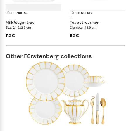
FÜRSTENBERG
Grecque white
FÜRSTENBERG
Gre
·
·
milk/sugar tray
teapot warmer
Size: 24.5x2.8 cm
Diameter: 13.6 cm
112 €
92 €
Other Fürstenberg collections