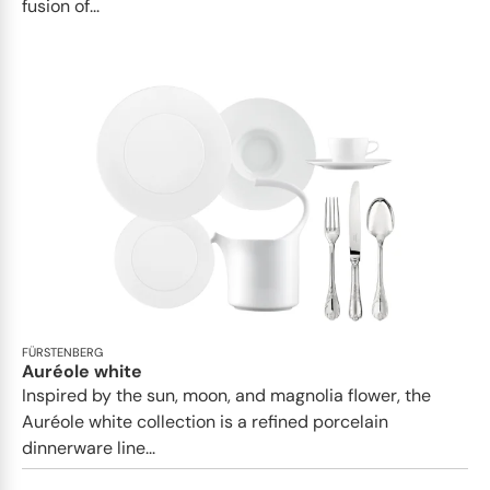
fusion of...
FÜRSTENBERG
Auréole white
Inspired by the sun, moon, and magnolia flower, the
Auréole white collection is a refined porcelain
dinnerware line...