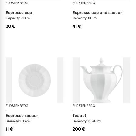
FÜRSTENBERG
Grecque white
FÜRSTENBERG
Gre
·
·
espresso cup
espresso cup and saucer
Capacity: 80 ml
Capacity: 80 ml
30 €
41 €
FÜRSTENBERG
Grecque white
FÜRSTENBERG
Gre
·
·
espresso saucer
teapot
Diameter: 11 cm
Capacity: 1000 ml
11 €
200 €