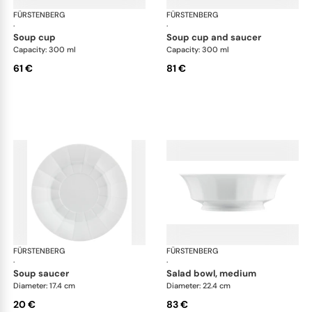
FÜRSTENBERG
Grecque white
FÜRSTENBERG
Gre
·
·
soup cup
soup cup and saucer
Capacity: 300 ml
Capacity: 300 ml
61 €
81 €
FÜRSTENBERG
Grecque white
FÜRSTENBERG
Gre
·
·
soup saucer
salad bowl, medium
Diameter: 17.4 cm
Diameter: 22.4 cm
20 €
83 €