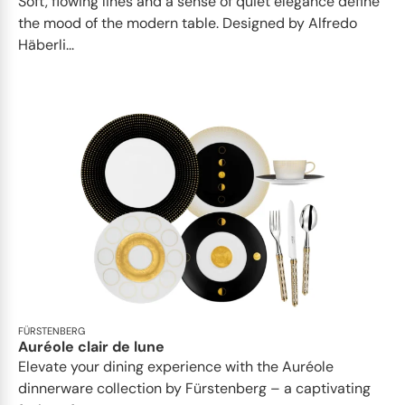
Soft, flowing lines and a sense of quiet elegance define
the mood of the modern table. Designed by Alfredo
Häberli...
FÜRSTENBERG
Auréole clair de lune
Elevate your dining experience with the Auréole
dinnerware collection by Fürstenberg – a captivating