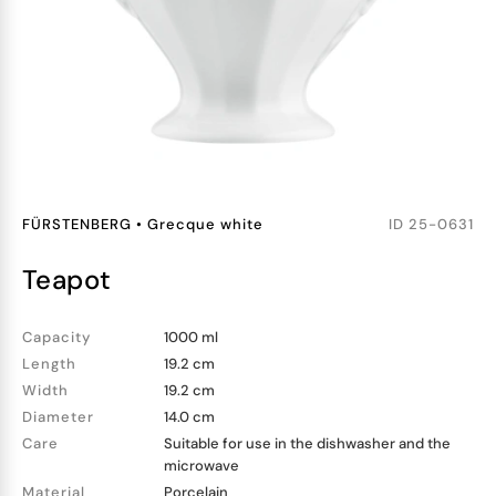
FÜRSTENBERG
•
Grecque white
ID
25-0631
teapot
Capacity
1000 ml
Length
19.2 cm
Width
19.2 cm
Diameter
14.0 cm
Care
Suitable for use in the dishwasher and the
microwave
Material
Porcelain