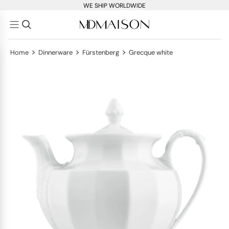
WE SHIP WORLDWIDE
>
>
>
Home
Dinnerware
Fürstenberg
Grecque white