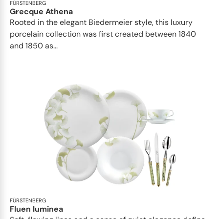
FÜRSTENBERG
Grecque Athena
Rooted in the elegant Biedermeier style, this luxury
porcelain collection was first created between 1840
and 1850 as...
FÜRSTENBERG
Fluen luminea