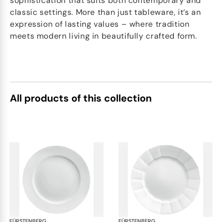
sophistication that suits both contemporary and
classic settings. More than just tableware, it’s an
expression of lasting values – where tradition
meets modern living in beautifully crafted form.
All products of this collection
FÜRSTENBERG
Grecque white
FÜRSTENBERG
Gre