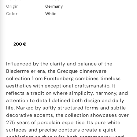
Origin
Germany
Color
White
200 €
Influenced by the clarity and balance of the
Biedermeier era, the Grecque dinnerware
collection from Fürstenberg combines timeless
aesthetics with exceptional craftsmanship. It
reflects a tradition where simplicity, harmony, and
attention to detail defined both design and daily
life. Marked by softly structured forms and subtle
decorative accents, the collection showcases over
275 years of porcelain expertise. Its pure white
surfaces and precise contours create a quiet