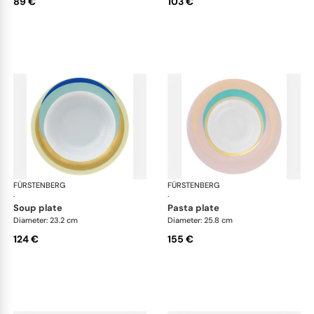
89 €
103 €
FÜRSTENBERG
Fluen shifting colors
FÜRSTENBERG
Flu
·
·
soup plate
pasta plate
Diameter: 23.2 cm
Diameter: 25.8 cm
124 €
155 €