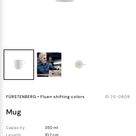
FÜRSTENBERG
•
Fluen shifting colors
ID
25-0609
mug
Capacity
350 ml
Length
10.7 cm