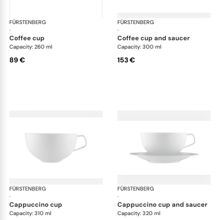
FÜRSTENBERG
Fluen shifting colors
FÜRSTENBERG
Flu
·
·
coffee cup
coffee cup and saucer
Capacity: 260 ml
Capacity: 300 ml
89 €
153 €
FÜRSTENBERG
Fluen shifting colors
FÜRSTENBERG
Flu
·
·
cappuccino cup
cappuccino cup and saucer
Capacity: 310 ml
Capacity: 320 ml