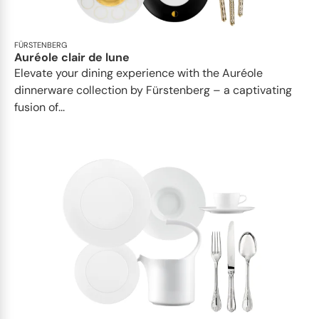
FÜRSTENBERG
Auréole clair de lune
Elevate your dining experience with the Auréole
dinnerware collection by Fürstenberg – a captivating
fusion of...