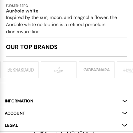
FÜRSTENBERG
Auréole white
Inspired by the sun, moon, and magnolia flower, the
Auréole white collection is a refined porcelain
dinnerware line...
OUR TOP BRANDS
INFORMATION
About
ACCOUNT
Services
My Account
LEGAL
Delivery