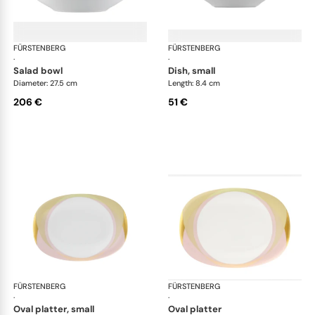
FÜRSTENBERG
Fluen shifting colors
FÜRSTENBERG
Flu
·
·
salad bowl
dish, small
Diameter: 27.5 cm
Length: 8.4 cm
206 €
51 €
FÜRSTENBERG
Fluen shifting colors
FÜRSTENBERG
Flu
·
·
oval platter, small
oval platter