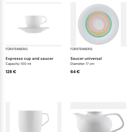
FÜRSTENBERG
Fluen shifting colors
FÜRSTENBERG
Flu
·
·
espresso cup and saucer
saucer universal
Capacity: 100 ml
Diameter: 17 cm
128 €
64 €