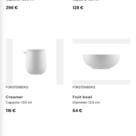
296 €
128 €
FÜRSTENBERG
Fluen shifting colors
FÜRSTENBERG
Flu
·
·
creamer
fruit bowl
Capacity: 130 ml
Diameter: 12.4 cm
116 €
64 €