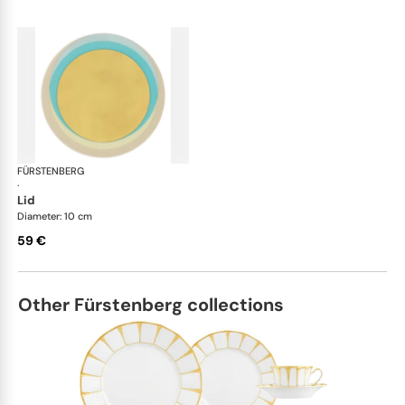
FÜRSTENBERG
Fluen shifting colors
·
lid
Diameter: 10 cm
59 €
Other Fürstenberg collections