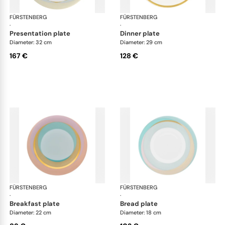
FÜRSTENBERG
Fluen shifting colors
FÜRSTENBERG
Flu
·
·
presentation plate
dinner plate
Diameter: 32 cm
Diameter: 29 cm
167 €
128 €
FÜRSTENBERG
Fluen shifting colors
FÜRSTENBERG
Flu
·
·
breakfast plate
bread plate
Diameter: 22 cm
Diameter: 18 cm