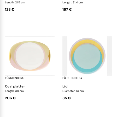
Length: 21.5 cm
Length: 31.4 cm
128 €
167 €
FÜRSTENBERG
Fluen shifting colors
FÜRSTENBERG
Flu
·
·
oval platter
lid
Length: 38 cm
Diameter: 13 cm
206 €
85 €