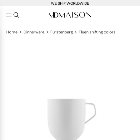
WE SHIP WORLDWIDE
>
>
>
Home
Dinnerware
Fürstenberg
Fluen shifting colors