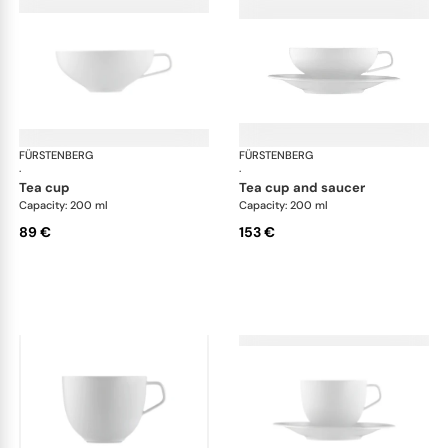
FÜRSTENBERG
Fluen shifting colors
FÜRSTENBERG
Flu
·
·
tea cup
tea cup and saucer
Capacity: 200 ml
Capacity: 200 ml
89 €
153 €