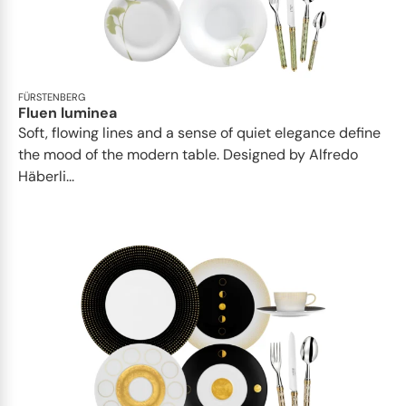
FÜRSTENBERG
Fluen luminea
Soft, flowing lines and a sense of quiet elegance define
the mood of the modern table. Designed by Alfredo
Häberli...