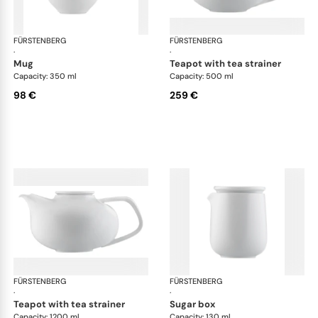
FÜRSTENBERG
Fluen shifting colors
FÜRSTENBERG
Flu
·
·
mug
teapot with tea strainer
Capacity: 350 ml
Capacity: 500 ml
98 €
259 €
FÜRSTENBERG
Fluen shifting colors
FÜRSTENBERG
Flu
·
·
teapot with tea strainer
sugar box
Capacity: 1200 ml
Capacity: 130 ml