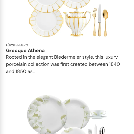
FÜRSTENBERG
Grecque Athena
Rooted in the elegant Biedermeier style, this luxury
porcelain collection was first created between 1840
and 1850 as...