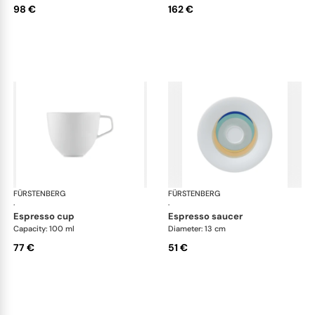
98 €
162 €
FÜRSTENBERG
Fluen shifting colors
FÜRSTENBERG
Flu
·
·
espresso cup
espresso saucer
Capacity: 100 ml
Diameter: 13 cm
77 €
51 €