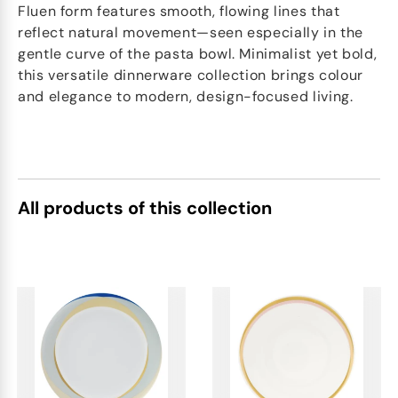
Fluen form features smooth, flowing lines that
reflect natural movement—seen especially in the
gentle curve of the pasta bowl. Minimalist yet bold,
this versatile dinnerware collection brings colour
and elegance to modern, design-focused living.
All products of this collection