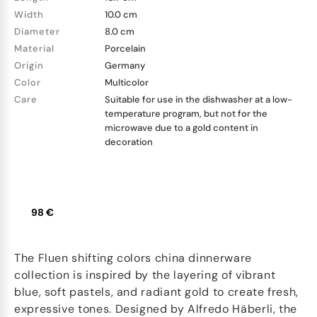
Width
10.0 cm
Diameter
8.0 cm
Material
Porcelain
Origin
Germany
Color
Multicolor
Care
Suitable for use in the dishwasher at a low-
temperature program, but not for the
microwave due to a gold content in
decoration
98 €
The Fluen shifting colors china dinnerware
collection is inspired by the layering of vibrant
blue, soft pastels, and radiant gold to create fresh,
expressive tones. Designed by Alfredo Häberli, the