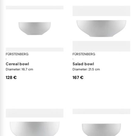
FÜRSTENBERG
Fluen shifting colors
FÜRSTENBERG
Flu
·
·
cereal bowl
salad bowl
Diameter: 16.7 cm
Diameter: 21.5 cm
128 €
167 €