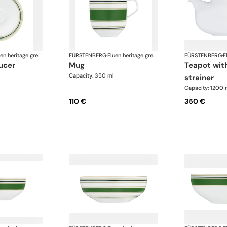
Fluen heritage green
FÜRSTENBERG
·
Fluen heritage green
FÜRSTENBERG
·
aucer
mug
teapot with tea
Capacity: 350 ml
strainer
Capacity: 1200 
110 €
350 €