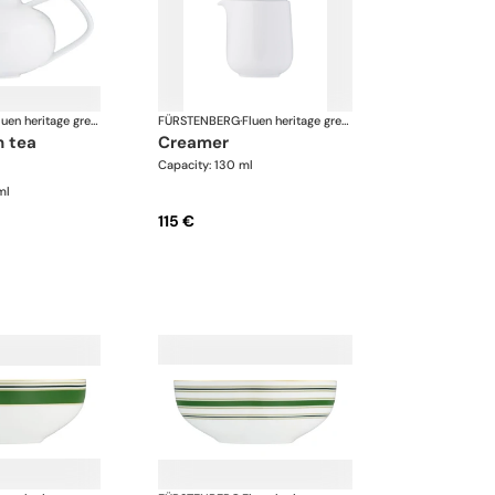
Fluen heritage green
FÜRSTENBERG
·
Fluen heritage green
creamer
Capacity: 130 ml
ml
115 €