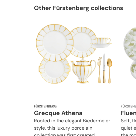
Other Fürstenberg collections
FÜRSTENBERG
FÜRSTEN
Grecque Athena
Flue
Rooted in the elegant Biedermeier
Soft, f
style, this luxury porcelain
quiet 
collection was first created
the mo