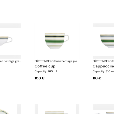
Fluen heritage green
FÜRSTENBERG
·
Fluen heritage green
FÜRSTENBERG
·
coffee cup
cappuccin
Capacity: 260 ml
Capacity: 310 m
100 €
110 €