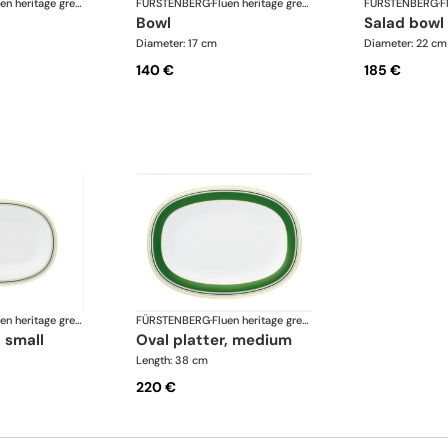
Fluen heritage green
FÜRSTENBERG
·
Fluen heritage green
FÜRSTENBERG
·
bowl
salad bowl
Diameter: 17 cm
Diameter: 22 cm
140 €
185 €
Fluen heritage green
FÜRSTENBERG
·
Fluen heritage green
, small
oval platter, medium
Length: 38 cm
220 €