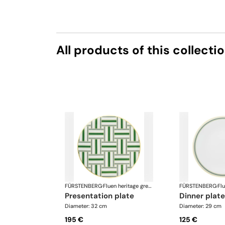
All products of this collecti
FÜRSTENBERG
·
Fluen heritage green
FÜRSTENBERG
·
presentation plate
dinner plate
Diameter: 32 cm
Diameter: 29 cm
195 €
125 €