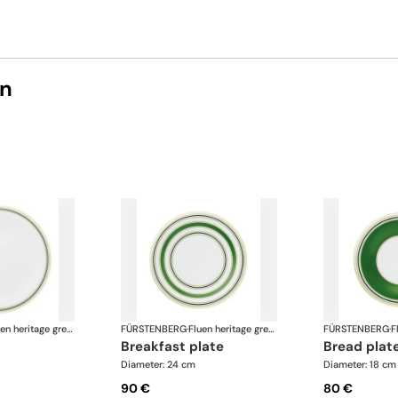
on
Fluen heritage green
FÜRSTENBERG
·
Fluen heritage green
FÜRSTENBERG
·
breakfast plate
bread plat
Diameter: 24 cm
Diameter: 18 cm
90 €
80 €