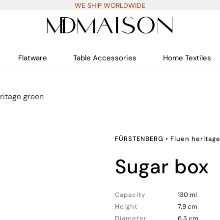
WE SHIP WORLDWIDE
Flatware
Table Accessories
Home Textiles
ritage green
FÜRSTENBERG
•
Fluen heritag
sugar box
Capacity
130 ml
Height
7.9 cm
Diameter
6.3 cm