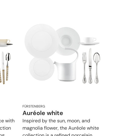
FÜRSTENBERG
Auréole white
ce with
Inspired by the sun, moon, and
ction
magnolia flower, the Auréole white
ng
collection is a refined porcelain