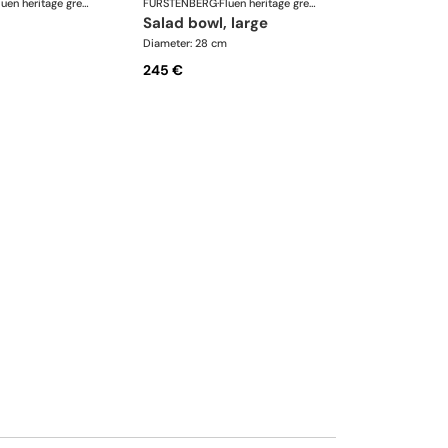
Fluen heritage green
FÜRSTENBERG
·
Fluen heritage green
salad bowl, large
Diameter: 28 cm
245 €