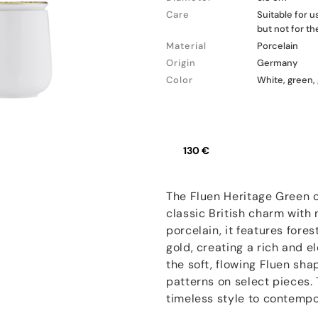
Care
Suitable for 
but not for t
Material
Porcelain
Origin
Germany
Color
White, green,
130 €
The Fluen Heritage Green c
classic British charm with
porcelain, it features for
gold, creating a rich and e
the soft, flowing Fluen sha
patterns on select pieces. 
timeless style to contempor