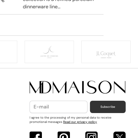
dinnerware line...
Subscribe
I agree to the processing of my personal data to receive
promotional messages
Read our privacy policy