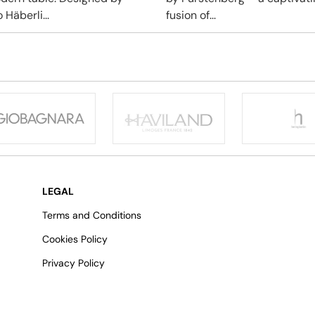
 Häberli...
fusion of...
LEGAL
Terms and Conditions
Cookies Policy
Privacy Policy