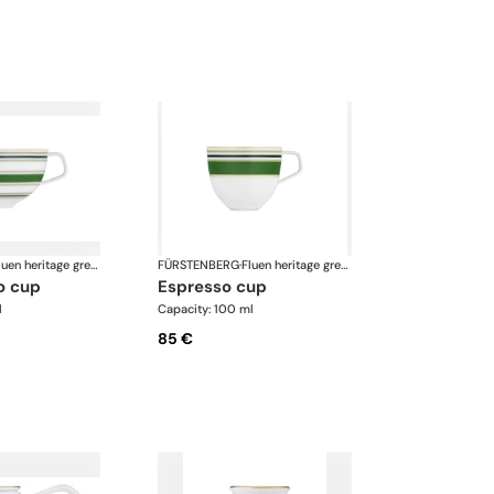
Fluen heritage green
FÜRSTENBERG
·
Fluen heritage green
o cup
espresso cup
l
Capacity: 100 ml
85 €