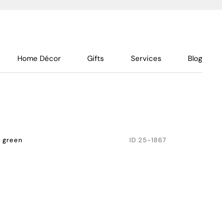
Home Décor
Gifts
Services
Blog
e green
ID
25-1867