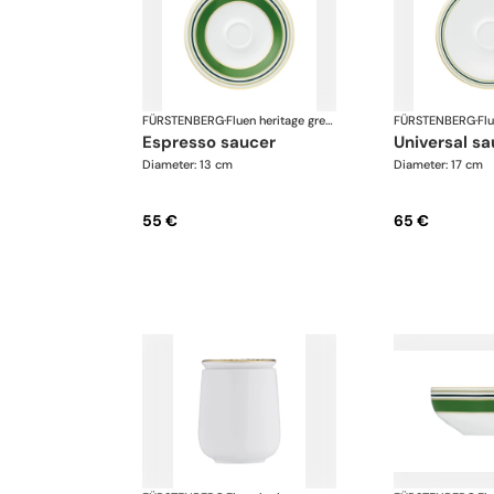
FÜRSTENBERG
·
Fluen heritage green
FÜRSTENBERG
·
espresso saucer
universal s
Diameter: 13 cm
Diameter: 17 cm
55 €
65 €