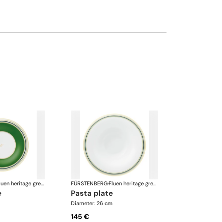
Fluen heritage green
FÜRSTENBERG
·
Fluen heritage green
e
pasta plate
Diameter: 26 cm
145 €