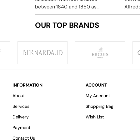
between 1840 and 1850 as...
Alfredo
OUR TOP BRANDS
INFORMATION
ACCOUNT
About
My Account
Services
Shopping Bag
Delivery
Wish List
Payment
Contact Us