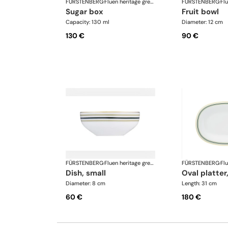
FÜRSTENBERG
·
Fluen heritage green
FÜRSTENBERG
·
sugar box
fruit bowl
Capacity: 130 ml
Diameter: 12 cm
130 €
90 €
FÜRSTENBERG
·
Fluen heritage green
FÜRSTENBERG
·
dish, small
oval platter
Diameter: 8 cm
Length: 31 cm
60 €
180 €