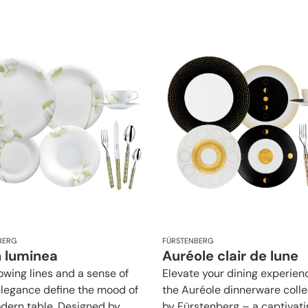
BERG
FÜRSTENBERG
n luminea
Auréole clair de lune
lowing lines and a sense of
Elevate your dining experien
elegance define the mood of
the Auréole dinnerware colle
dern table. Designed by
by Fürstenberg – a captivati