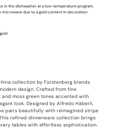
use in the dishwasher at a low-temperature program,
he microwave due to a gold content in decoration
 gold
hina collection by Fürstenberg blends
 modern design. Crafted from fine
est and moss green tones accented with
legant look. Designed by Alfredo Häberli,
pe pairs beautifully with reimagined stripe
This refined dinnerware collection brings
ary tables with effortless sophistication.