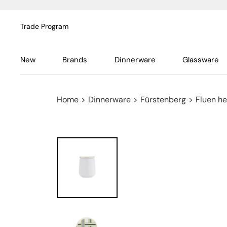
Trade Program
New
Brands
Dinnerware
Glassware
Home
>
Dinnerware
>
Fürstenberg
>
Fluen he