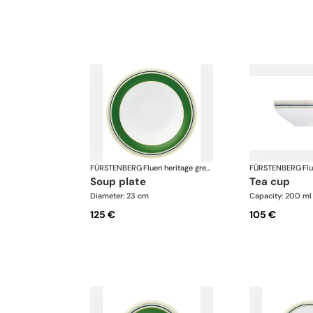
FÜRSTENBERG
·
Fluen heritage green
FÜRSTENBERG
·
soup plate
tea cup
Diameter: 23 cm
Capacity: 200 ml
125 €
105 €