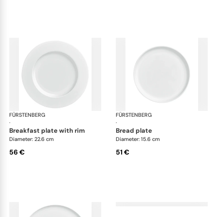
FÜRSTENBERG
Datum satin
FÜRSTENBERG
Dat
·
·
breakfast plate with rim
bread plate
Diameter: 22.6 cm
Diameter: 15.6 cm
56 €
51 €