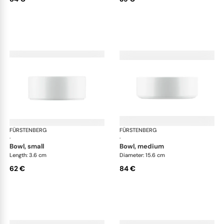
FÜRSTENBERG
Datum satin
FÜRSTENBERG
Dat
·
·
bowl, small
bowl, medium
Length: 3.6 cm
Diameter: 15.6 cm
62 €
84 €