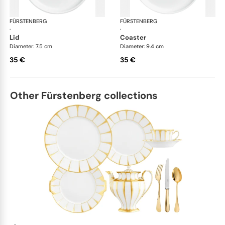
FÜRSTENBERG
Datum satin
FÜRSTENBERG
Dat
·
·
lid
coaster
Diameter: 7.5 cm
Diameter: 9.4 cm
35 €
35 €
Other Fürstenberg collections