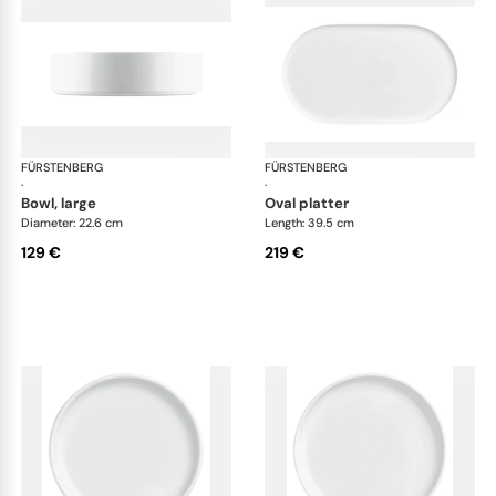
FÜRSTENBERG
Datum satin
FÜRSTENBERG
Dat
·
·
bowl, large
oval platter
Diameter: 22.6 cm
Length: 39.5 cm
129 €
219 €