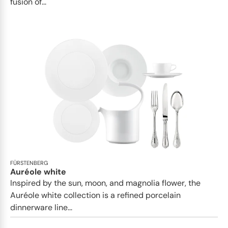
fusion of...
FÜRSTENBERG
Auréole white
Inspired by the sun, moon, and magnolia flower, the
Auréole white collection is a refined porcelain
dinnerware line...