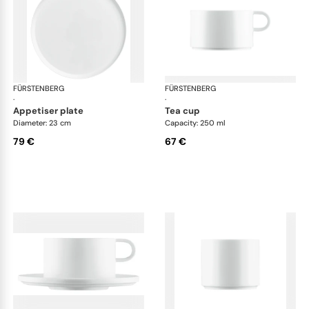
FÜRSTENBERG
Datum satin
FÜRSTENBERG
Dat
·
·
appetiser plate
tea cup
Diameter: 23 cm
Capacity: 250 ml
79 €
67 €