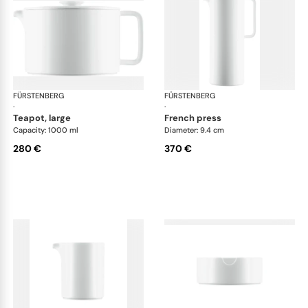
FÜRSTENBERG
Datum satin
FÜRSTENBERG
Dat
·
·
teapot, large
french press
Capacity: 1000 ml
Diameter: 9.4 cm
280 €
370 €