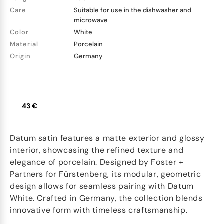
Care
Suitable for use in the dishwasher and
microwave
Color
White
Material
Porcelain
Origin
Germany
43 €
Datum satin features a matte exterior and glossy
interior, showcasing the refined texture and
elegance of porcelain. Designed by Foster +
Partners for Fürstenberg, its modular, geometric
design allows for seamless pairing with Datum
White. Crafted in Germany, the collection blends
innovative form with timeless craftsmanship.