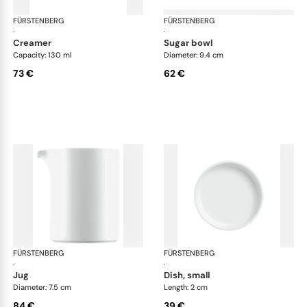
FÜRSTENBERG
Datum satin
FÜRSTENBERG
Dat
·
·
creamer
sugar bowl
Capacity: 130 ml
Diameter: 9.4 cm
73 €
62 €
FÜRSTENBERG
Datum satin
FÜRSTENBERG
Dat
·
·
jug
dish, small
Diameter: 7.5 cm
Length: 2 cm
84 €
39 €