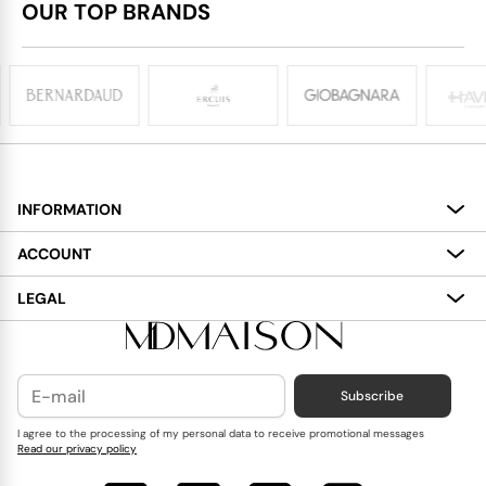
OUR TOP BRANDS
INFORMATION
About
ACCOUNT
Services
My Account
LEGAL
Delivery
Shopping Bag
Terms and Conditions
Payment
Wish List
Cookies Policy
Subscribe
Contact Us
Privacy Policy
Blog
I agree to the processing of my personal data to receive promotional messages
Read our privacy policy
Reviews