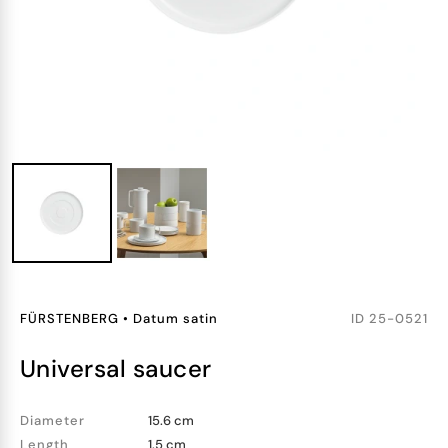
FÜRSTENBERG
•
Datum satin
ID
25-0521
universal saucer
Diameter
15.6 cm
Length
1.5 cm