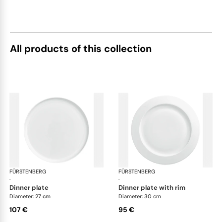
All products of this collection
FÜRSTENBERG
Datum satin
FÜRSTENBERG
Dat
·
·
dinner plate
dinner plate with rim
Diameter: 27 cm
Diameter: 30 cm
107 €
95 €