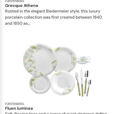
FÜRSTENBERG
Grecque Athena
Rooted in the elegant Biedermeier style, this luxury
porcelain collection was first created between 1840
and 1850 as...
FÜRSTENBERG
Fluen luminea
Soft, flowing lines and a sense of quiet elegance define