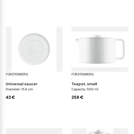
FÜRSTENBERG
Datum satin
FÜRSTENBERG
Dat
·
·
universal saucer
teapot, small
Diameter: 15.6 cm
Capacity: 500 ml
43 €
258 €