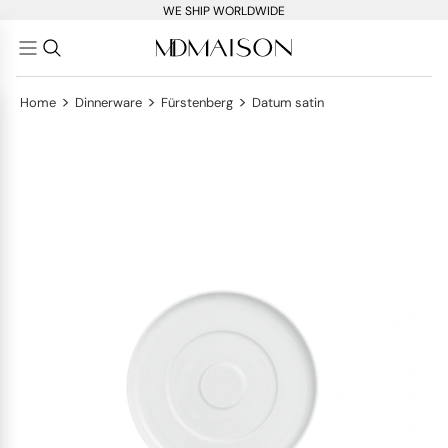
WE SHIP WORLDWIDE
>
>
>
Home
Dinnerware
Fürstenberg
Datum satin