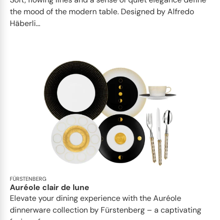
the mood of the modern table. Designed by Alfredo
Häberli...
FÜRSTENBERG
Auréole clair de lune
Elevate your dining experience with the Auréole
dinnerware collection by Fürstenberg – a captivating