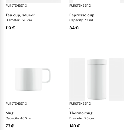
FÜRSTENBERG
Datum satin
FÜRSTENBERG
Dat
·
·
tea cup, saucer
espresso cup
Diameter: 15.6 cm
Capacity: 70 ml
110 €
84 €
FÜRSTENBERG
Datum satin
FÜRSTENBERG
Dat
·
·
mug
thermo mug
Capacity: 400 ml
Diameter: 7.5 cm
73 €
140 €