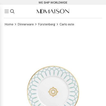
WE SHIP WORLDWIDE
>
>
>
Home
Dinnerware
Fürstenberg
Carlo este