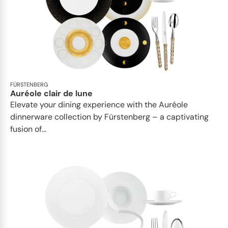
FÜRSTENBERG
Auréole clair de lune
Elevate your dining experience with the Auréole
dinnerware collection by Fürstenberg – a captivating
fusion of...