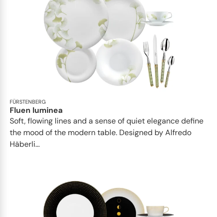
FÜRSTENBERG
Fluen luminea
Soft, flowing lines and a sense of quiet elegance define
the mood of the modern table. Designed by Alfredo
Häberli...