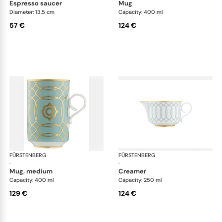
espresso saucer
mug
Diameter: 13.5 cm
Capacity: 400 ml
57 €
124 €
FÜRSTENBERG
Carlo este
FÜRSTENBERG
Car
·
·
mug, medium
creamer
Capacity: 400 ml
Capacity: 250 ml
129 €
124 €