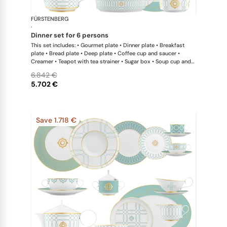
FÜRSTENBERG
Carlo este
·
dinner set for 6 persons
This set includes: • Gourmet plate • Dinner plate • Breakfast
plate • Bread plate • Deep plate • Coffee cup and saucer •
Creamer • Teapot with tea strainer • Sugar box • Soup cup and
saucer • Salad bowl • Salad bowl • Oval platter • Oval platter •
6.842 €
Sauceboat
5.702 €
Save 1.718 €