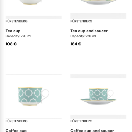
FÜRSTENBERG
Carlo este
FÜRSTENBERG
Car
·
·
tea cup
tea cup and saucer
Capacity: 220 ml
Capacity: 220 ml
108 €
164 €
FÜRSTENBERG
Carlo este
FÜRSTENBERG
Car
·
·
coffee cup
coffee cup and saucer