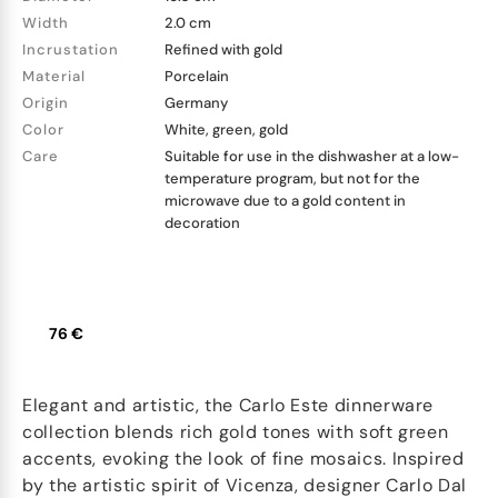
Width
2.0 cm
Incrustation
Refined with gold
Material
Porcelain
Origin
Germany
Color
White, green, gold
Care
Suitable for use in the dishwasher at a low-
temperature program, but not for the
microwave due to a gold content in
decoration
76 €
Elegant and artistic, the Carlo Este dinnerware
collection blends rich gold tones with soft green
accents, evoking the look of fine mosaics. Inspired
by the artistic spirit of Vicenza, designer Carlo Dal