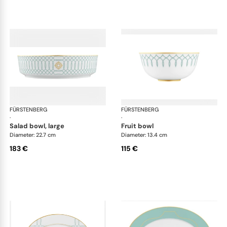
FÜRSTENBERG
Carlo este
FÜRSTENBERG
Car
·
·
salad bowl, large
fruit bowl
Diameter: 22.7 cm
Diameter: 13.4 cm
183 €
115 €