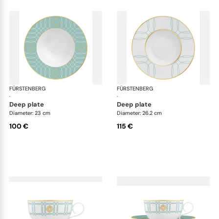
FÜRSTENBERG
Carlo este
FÜRSTENBERG
Car
·
·
deep plate
deep plate
Diameter: 23 cm
Diameter: 26.2 cm
100 €
115 €