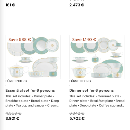
161 €
2.473 €
Save 588 €
Save 1.140 €
FÜRSTENBERG
Carlo este
FÜRSTENBERG
Car
·
·
essential set for 6 persons
dinner set for 6 persons
This set includes: • Dinner plate •
This set includes: • Gourmet plate •
Breakfast plate • Bread plate • Deep
Dinner plate • Breakfast plate • Bread
plate • Tea cup and saucer • Creamer
plate • Deep plate • Coffee cup and
• Teapot with tea strainer • Sugar box
saucer • Creamer • Teapot with tea
4.509 €
6.842 €
• Salad bowl • Salad bowl • Oval
strainer • Sugar box • Soup cup and
3.921 €
5.702 €
platter
saucer • Salad bowl • Salad bowl •
Oval platter • Oval platter •
Sauceboat