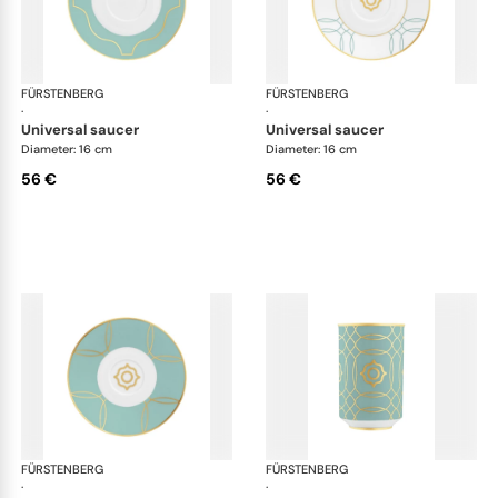
FÜRSTENBERG
Carlo este
FÜRSTENBERG
Car
·
·
universal saucer
universal saucer
Diameter: 16 cm
Diameter: 16 cm
56 €
56 €
FÜRSTENBERG
Carlo este
FÜRSTENBERG
Car
·
·