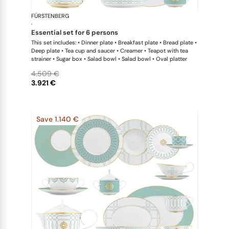
FÜRSTENBERG
Carlo este
·
essential set for 6 persons
This set includes: • Dinner plate • Breakfast plate • Bread plate •
Deep plate • Tea cup and saucer • Creamer • Teapot with tea
strainer • Sugar box • Salad bowl • Salad bowl • Oval platter
4.509 €
3.921 €
Save 1.140 €