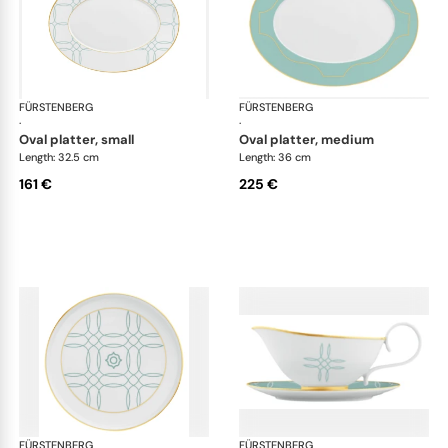
FÜRSTENBERG
Carlo este
FÜRSTENBERG
Car
·
·
oval platter, small
oval platter, medium
Length: 32.5 cm
Length: 36 cm
161 €
225 €
FÜRSTENBERG
Carlo este
FÜRSTENBERG
Car