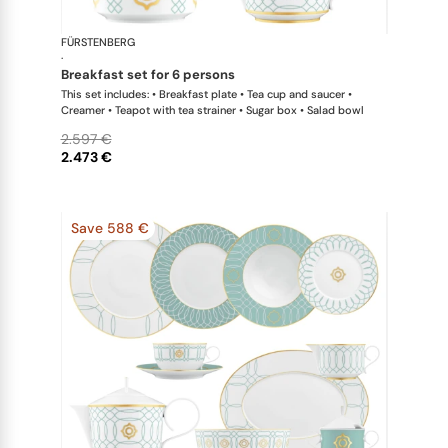
FÜRSTENBERG
Carlo este
·
breakfast set for 6 persons
This set includes: • Breakfast plate • Tea cup and saucer •
Creamer • Teapot with tea strainer • Sugar box • Salad bowl
2.597 €
2.473 €
Save 588 €