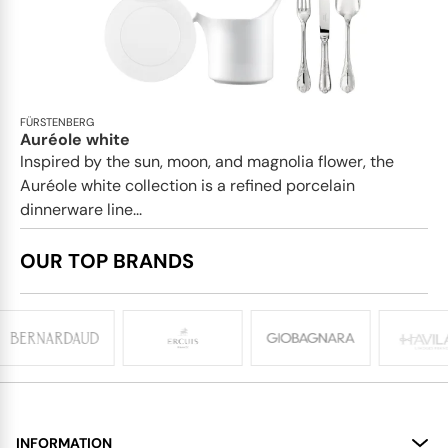
FÜRSTENBERG
Auréole white
Inspired by the sun, moon, and magnolia flower, the
Auréole white collection is a refined porcelain
dinnerware line...
OUR TOP BRANDS
INFORMATION