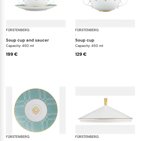
FÜRSTENBERG
Carlo este
FÜRSTENBERG
Car
·
·
soup cup and saucer
soup cup
Capacity: 450 ml
Capacity: 450 ml
199 €
129 €
FÜRSTENBERG
Carlo este
FÜRSTENBERG
Car