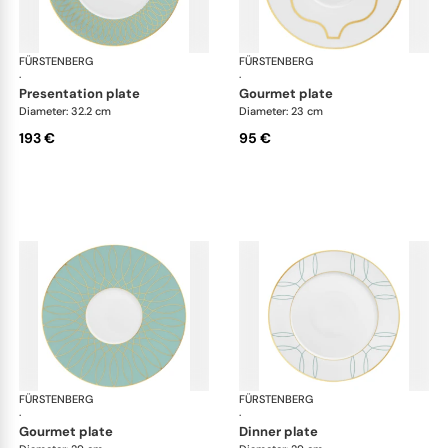
FÜRSTENBERG
Carlo este
FÜRSTENBERG
Car
·
·
presentation plate
gourmet plate
Diameter: 32.2 cm
Diameter: 23 cm
193 €
95 €
FÜRSTENBERG
Carlo este
FÜRSTENBERG
Car
·
·
gourmet plate
dinner plate