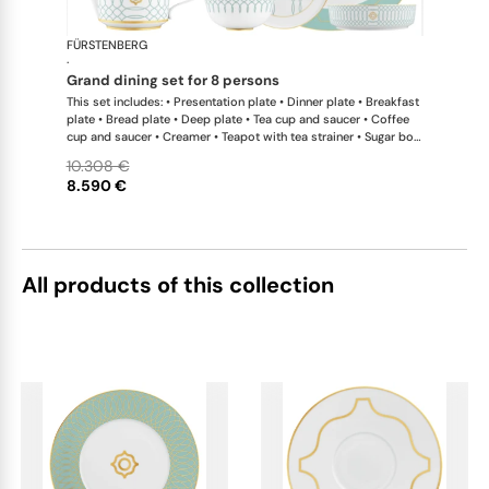
FÜRSTENBERG
Carlo este
·
grand dining set for 8 persons
This set includes: • Presentation plate • Dinner plate • Breakfast
plate • Bread plate • Deep plate • Tea cup and saucer • Coffee
cup and saucer • Creamer • Teapot with tea strainer • Sugar box
• Soup cup and saucer • Salad bowl • Salad bowl • Fruit bowl •
10.308 €
Oval platter • Oval platter • Sauceboat • Teapot warmer •
8.590 €
Milk/sugar tray
All products of this collection