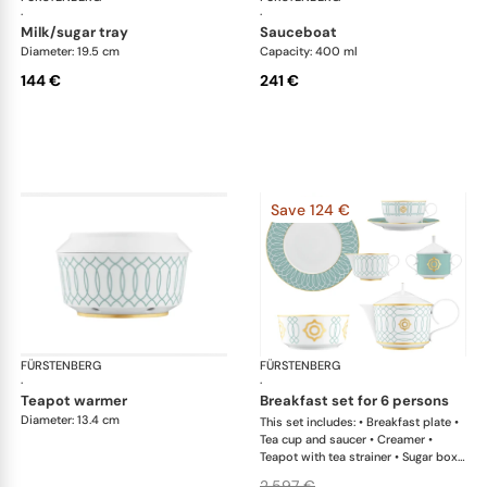
·
·
milk/sugar tray
sauceboat
Diameter: 19.5 cm
Capacity: 400 ml
144 €
241 €
Save 124 €
FÜRSTENBERG
Carlo este
FÜRSTENBERG
Car
·
·
teapot warmer
breakfast set for 6 persons
Diameter: 13.4 cm
This set includes: • Breakfast plate •
Tea cup and saucer • Creamer •
Teapot with tea strainer • Sugar box •
Salad bowl
2.597 €