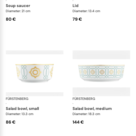
·
·
soup saucer
lid
Diameter: 21 cm
Diameter: 13.4 cm
80 €
79 €
FÜRSTENBERG
Carlo este
FÜRSTENBERG
Car
·
·
salad bowl, small
salad bowl, medium
Diameter: 13.3 cm
Diameter: 18.3 cm
86 €
144 €