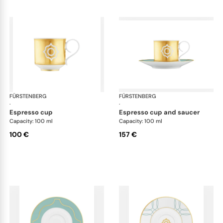
FÜRSTENBERG
Carlo este
FÜRSTENBERG
Car
·
·
espresso cup
espresso cup and saucer
Capacity: 100 ml
Capacity: 100 ml
100 €
157 €