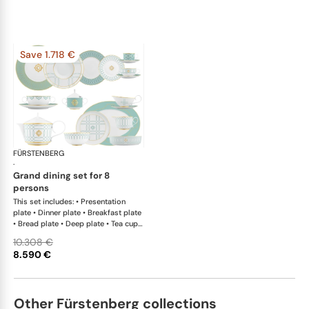
Save 1.718 €
FÜRSTENBERG
Carlo este
·
grand dining set for 8
persons
This set includes: • Presentation
plate • Dinner plate • Breakfast plate
• Bread plate • Deep plate • Tea cup
and saucer • Coffee cup and saucer •
10.308 €
Creamer • Teapot with tea strainer •
8.590 €
Sugar box • Soup cup and saucer •
Salad bowl • Salad bowl • Fruit bowl
• Oval platter • Oval platter •
Sauceboat • Teapot warmer •
Other Fürstenberg collections
Milk/sugar tray