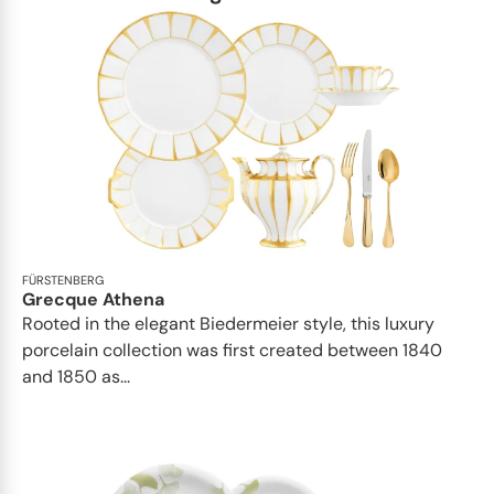
FÜRSTENBERG
Grecque Athena
Rooted in the elegant Biedermeier style, this luxury
porcelain collection was first created between 1840
and 1850 as...