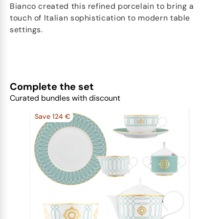
Bianco created this refined porcelain to bring a
touch of Italian sophistication to modern table
settings.
Complete the set
Curated bundles with discount
Save 124 €