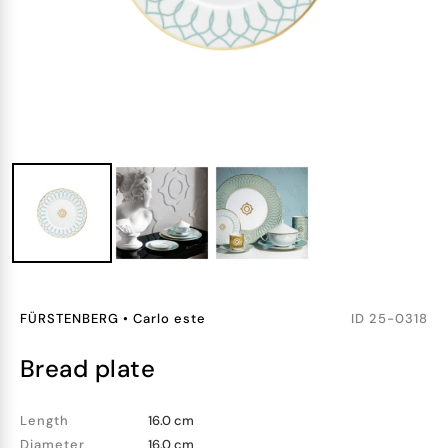
FÜRSTENBERG
•
Carlo este
ID
25-0318
bread plate
Length
16.0 cm
Diameter
16.0 cm