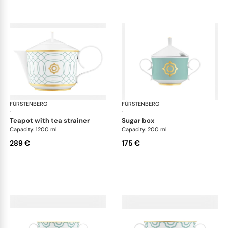
FÜRSTENBERG
Carlo este
FÜRSTENBERG
Car
·
·
teapot with tea strainer
sugar box
Capacity: 1200 ml
Capacity: 200 ml
289 €
175 €