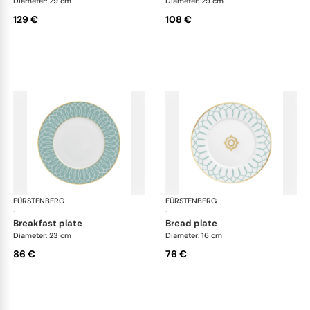
Diameter: 29 cm
Diameter: 29 cm
129 €
108 €
FÜRSTENBERG
Carlo este
FÜRSTENBERG
Car
·
·
breakfast plate
bread plate
Diameter: 23 cm
Diameter: 16 cm
86 €
76 €