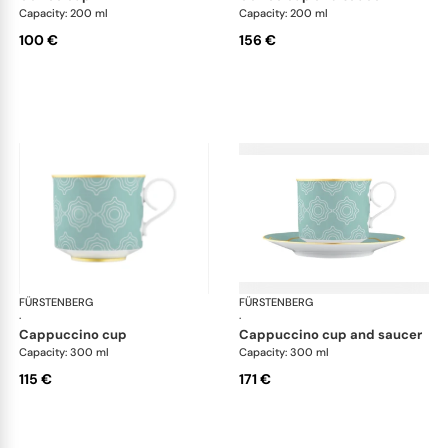
Capacity: 200 ml
Capacity: 200 ml
100 €
156 €
FÜRSTENBERG
Carlo este
FÜRSTENBERG
Car
·
·
cappuccino cup
cappuccino cup and saucer
Capacity: 300 ml
Capacity: 300 ml
115 €
171 €