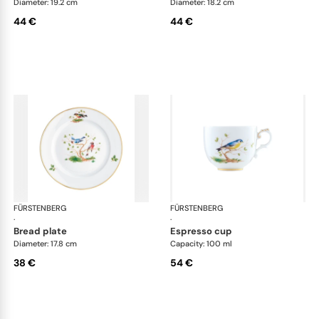
Diameter: 19.2 cm
Diameter: 18.2 cm
44 €
44 €
FÜRSTENBERG
Alt Fürstenberg bandolino
FÜRSTENBERG
Alt
·
·
bread plate
espresso cup
Diameter: 17.8 cm
Capacity: 100 ml
38 €
54 €