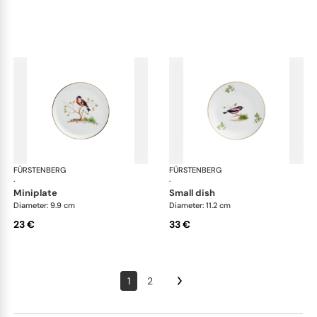
FÜRSTENBERG
Alt Fürstenberg bandolino
FÜRSTENBERG
Alt
·
·
miniplate
small dish
Diameter: 9.9 cm
Diameter: 11.2 cm
23 €
33 €
1
2