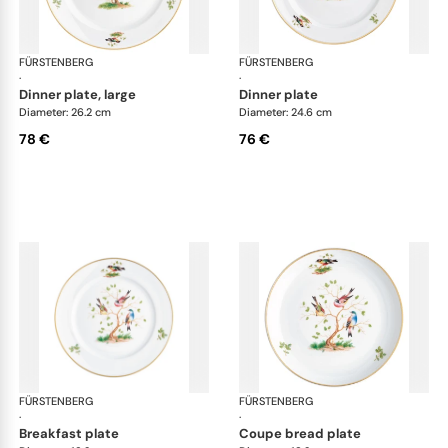
FÜRSTENBERG
Alt Fürstenberg bandolino
FÜRSTENBERG
Alt
·
·
dinner plate, large
dinner plate
Diameter: 26.2 cm
Diameter: 24.6 cm
78 €
76 €
FÜRSTENBERG
Alt Fürstenberg bandolino
FÜRSTENBERG
Alt
·
·
breakfast plate
coupe bread plate