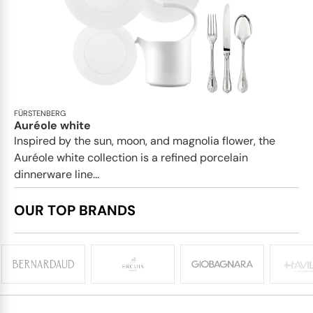
FÜRSTENBERG
Auréole white
Inspired by the sun, moon, and magnolia flower, the
Auréole white collection is a refined porcelain
dinnerware line...
OUR TOP BRANDS