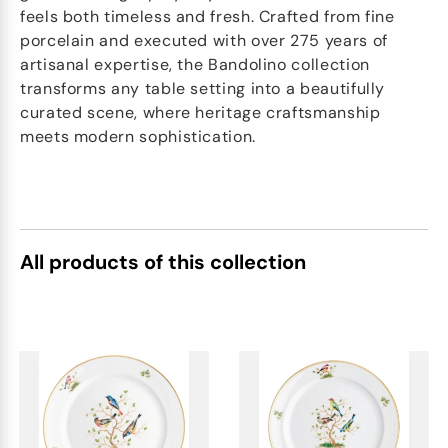
feels both timeless and fresh. Crafted from fine
porcelain and executed with over 275 years of
artisanal expertise, the Bandolino collection
transforms any table setting into a beautifully
curated scene, where heritage craftsmanship
meets modern sophistication.
All products of this collection