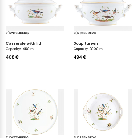
FÜRSTENBERG
Alt Fürstenberg bandolino
FÜRSTENBERG
Alt
·
·
casserole with lid
soup tureen
Capacity: 1450 ml
Capacity: 2000 ml
408 €
494 €
FÜRSTENBERG
Alt Fürstenberg bandolino
FÜRSTENBERG
Alt