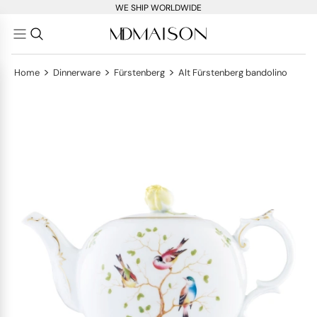
WE SHIP WORLDWIDE
>
>
>
Home
Dinnerware
Fürstenberg
Alt Fürstenberg bandolino