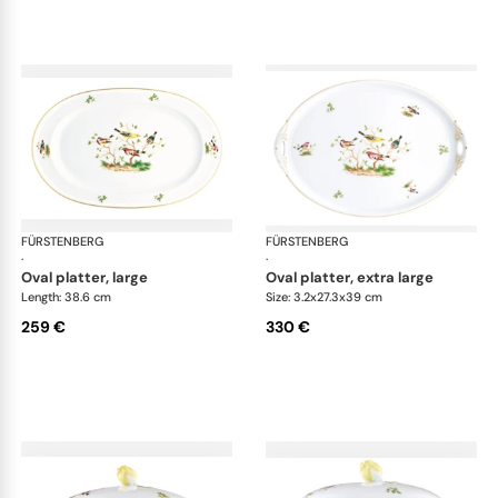
FÜRSTENBERG
Alt Fürstenberg bandolino
FÜRSTENBERG
Alt
·
·
oval platter, large
oval platter, extra large
Length: 38.6 cm
Size: 3.2x27.3x39 cm
259 €
330 €