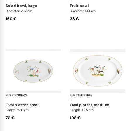
·
·
salad bowl, large
fruit bowl
Diameter: 22.7 cm
Diameter: 14.1 cm
150 €
38 €
FÜRSTENBERG
Alt Fürstenberg bandolino
FÜRSTENBERG
Alt
·
·
oval platter, small
oval platter, medium
Length: 22.6 cm
Length: 33.5 cm
76 €
198 €