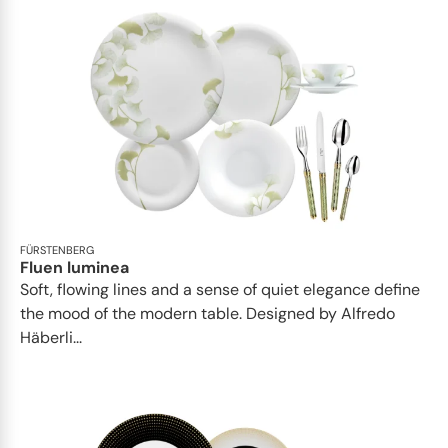
FÜRSTENBERG
Fluen luminea
Soft, flowing lines and a sense of quiet elegance define
the mood of the modern table. Designed by Alfredo
Häberli...