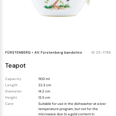
FÜRSTENBERG
•
Alt Fürstenberg bandolino
ID
25-1799
teapot
Capacity
1100 ml
Length
22.3 cm
Diameter
14.2 cm
Height
13.5 cm
Care
Suitable for use in the dishwasher at a low-
temperature program, but not for the
microwave due to a gold content in