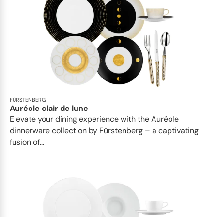
FÜRSTENBERG
Auréole clair de lune
Elevate your dining experience with the Auréole
dinnerware collection by Fürstenberg – a captivating
fusion of...