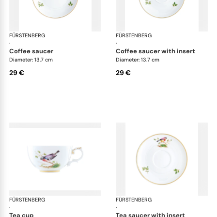
FÜRSTENBERG
Alt Fürstenberg bandolino
FÜRSTENBERG
Alt
·
·
coffee saucer
coffee saucer with insert
Diameter: 13.7 cm
Diameter: 13.7 cm
29 €
29 €
FÜRSTENBERG
Alt Fürstenberg bandolino
FÜRSTENBERG
Alt
·
·
tea cup
tea saucer with insert