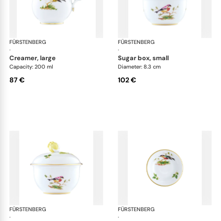
FÜRSTENBERG
Alt Fürstenberg bandolino
FÜRSTENBERG
Alt
·
·
creamer, large
sugar box, small
Capacity: 200 ml
Diameter: 8.3 cm
87 €
102 €
FÜRSTENBERG
Alt Fürstenberg bandolino
FÜRSTENBERG
Alt
·
·