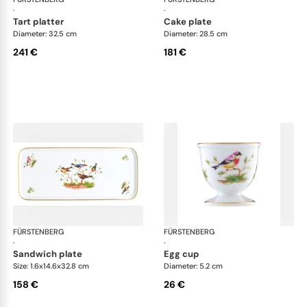
·
·
tart platter
cake plate
Diameter: 32.5 cm
Diameter: 28.5 cm
241 €
181 €
FÜRSTENBERG
Alt Fürstenberg bandolino
FÜRSTENBERG
Alt
·
·
sandwich plate
egg cup
Size: 1.6x14.6x32.8 cm
Diameter: 5.2 cm
158 €
26 €