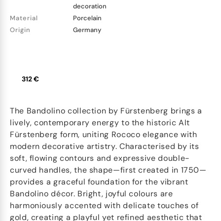
decoration
Material
Porcelain
Origin
Germany
312 €
The Bandolino collection by Fürstenberg brings a
lively, contemporary energy to the historic Alt
Fürstenberg form, uniting Rococo elegance with
modern decorative artistry. Characterised by its
soft, flowing contours and expressive double-
curved handles, the shape—first created in 1750—
provides a graceful foundation for the vibrant
Bandolino décor. Bright, joyful colours are
harmoniously accented with delicate touches of
gold, creating a playful yet refined aesthetic that