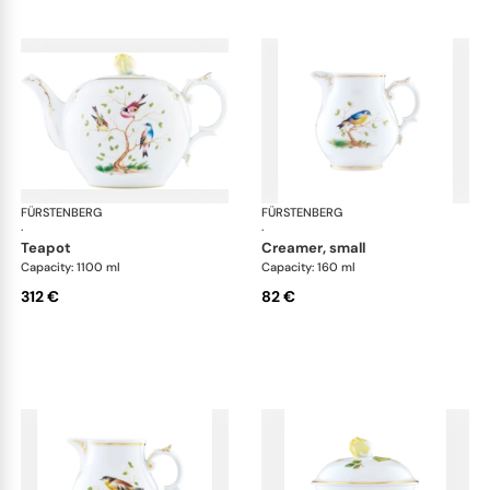
FÜRSTENBERG
Alt Fürstenberg bandolino
FÜRSTENBERG
Alt
·
·
teapot
creamer, small
Capacity: 1100 ml
Capacity: 160 ml
312 €
82 €