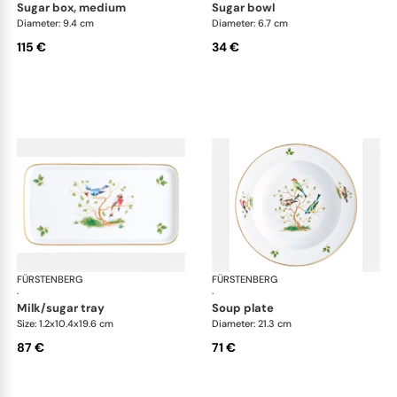
sugar box, medium
sugar bowl
Diameter: 9.4 cm
Diameter: 6.7 cm
115 €
34 €
FÜRSTENBERG
Alt Fürstenberg bandolino
FÜRSTENBERG
Alt
·
·
milk/sugar tray
soup plate
Size: 1.2x10.4x19.6 cm
Diameter: 21.3 cm
87 €
71 €