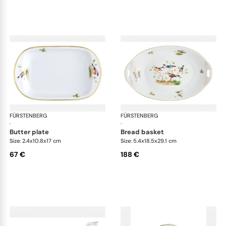
FÜRSTENBERG
Alt Fürstenberg bandolino
FÜRSTENBERG
Alt
·
·
butter plate
bread basket
Size: 2.4x10.8x17 cm
Size: 5.4x18.5x29.1 cm
67 €
188 €