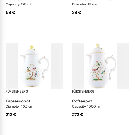
Capacity: 170 ml
Diameter: 13 cm
59 €
29 €
FÜRSTENBERG
Alt Fürstenberg bandolino
FÜRSTENBERG
Alt
·
·
espressopot
coffeepot
Diameter: 10.2 cm
Capacity: 1000 ml
212 €
272 €