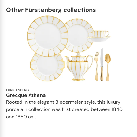
Other Fürstenberg collections
FÜRSTENBERG
Grecque Athena
Rooted in the elegant Biedermeier style, this luxury
porcelain collection was first created between 1840
and 1850 as...