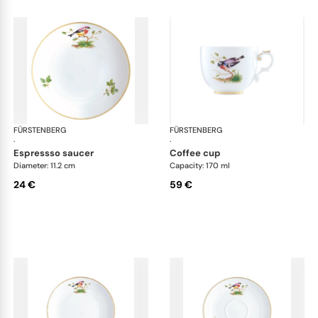
FÜRSTENBERG
Alt Fürstenberg bandolino
FÜRSTENBERG
Alt
·
·
espressso saucer
coffee cup
Diameter: 11.2 cm
Capacity: 170 ml
24 €
59 €