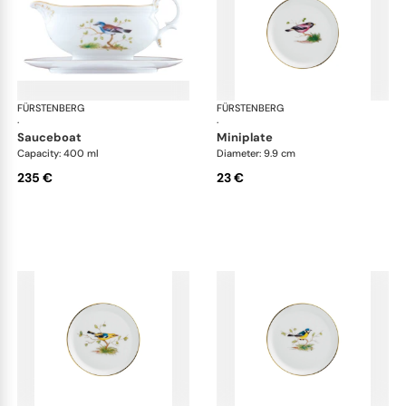
FÜRSTENBERG
Alt Fürstenberg bandolino
FÜRSTENBERG
Alt
·
·
sauceboat
miniplate
Capacity: 400 ml
Diameter: 9.9 cm
235 €
23 €