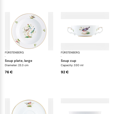
FÜRSTENBERG
Alt Fürstenberg bandolino
FÜRSTENBERG
Alt
·
·
soup plate, large
soup cup
Diameter: 23.3 cm
Capacity: 330 ml
76 €
92 €