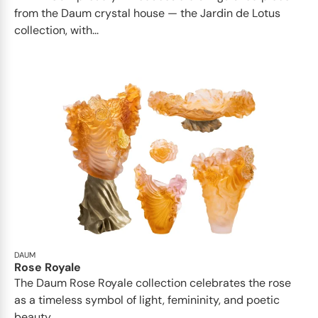
from the Daum crystal house — the Jardin de Lotus
collection, with...
DAUM
Rose Royale
The Daum Rose Royale collection celebrates the rose
as a timeless symbol of light, femininity, and poetic
beauty...