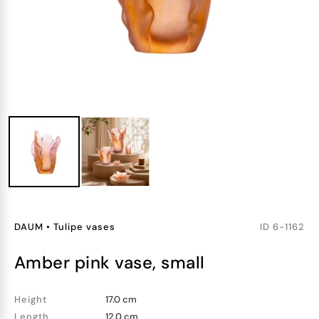
DAUM
•
Tulipe vases
ID
6-1162
amber pink vase, small
Height
17.0 cm
Length
12.0 cm