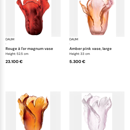
DAUM
Tulipe vases
DAUM
Tul
·
·
rouge à l'or magnum vase
amber pink vase, large
Height: 52.5 cm
Height: 33 cm
23.100 €
5.300 €