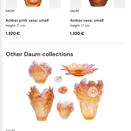
DAUM
Tulipe vases
DAUM
Tul
·
·
amber pink vase, small
amber vase, small
Height: 17 cm
Height: 17 cm
1.320 €
1.320 €
Other Daum collections
DAUM