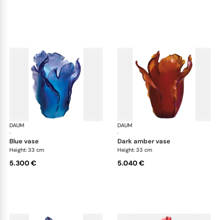
DAUM
Tulipe vases
DAUM
Tul
·
·
blue vase
dark amber vase
Height: 33 cm
Height: 33 cm
5.300 €
5.040 €