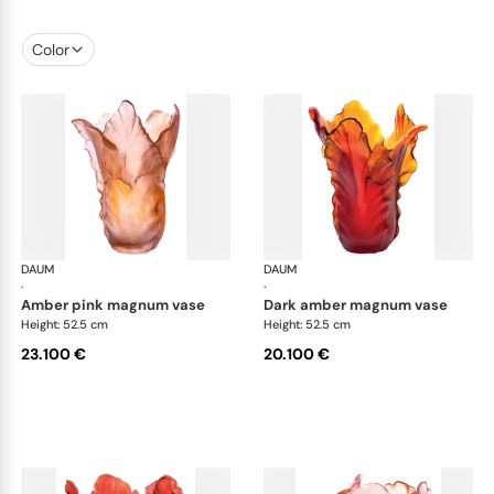
Color
DAUM
Tulipe vases
DAUM
Tul
·
·
amber pink magnum vase
dark amber magnum vase
Height: 52.5 cm
Height: 52.5 cm
23.100 €
20.100 €