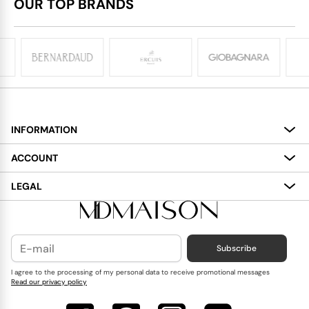
OUR TOP BRANDS
INFORMATION
About
ACCOUNT
Services
My Account
LEGAL
Delivery
Shopping Bag
Terms and Conditions
Payment
Wish List
Cookies Policy
Subscribe
Contact Us
Privacy Policy
Blog
I agree to the processing of my personal data to receive promotional messages
Read our privacy policy
Reviews