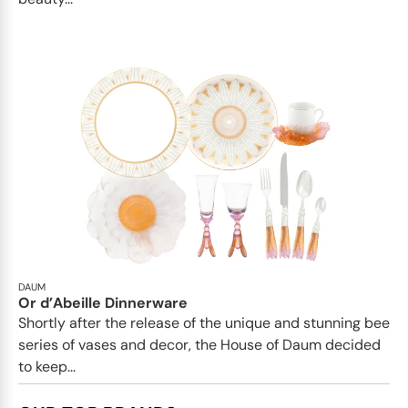
DAUM
Or d’Abeille Dinnerware
Shortly after the release of the unique and stunning bee
series of vases and decor, the House of Daum decided
to keep...