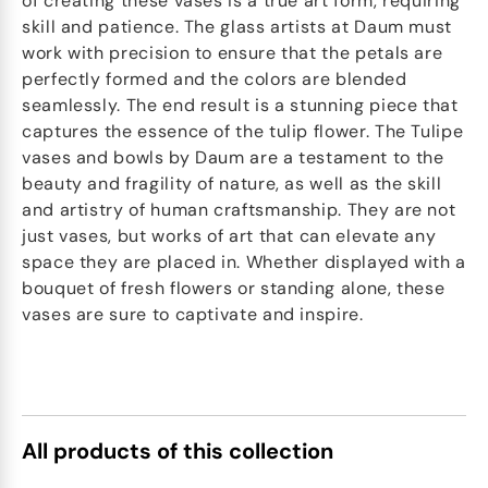
of creating these vases is a true art form, requiring
skill and patience. The glass artists at Daum must
work with precision to ensure that the petals are
perfectly formed and the colors are blended
seamlessly. The end result is a stunning piece that
captures the essence of the tulip flower. The Tulipe
vases and bowls by Daum are a testament to the
beauty and fragility of nature, as well as the skill
and artistry of human craftsmanship. They are not
just vases, but works of art that can elevate any
space they are placed in. Whether displayed with a
bouquet of fresh flowers or standing alone, these
vases are sure to captivate and inspire.
All products of this collection