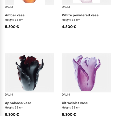
DAUM
Tulipe vases
DAUM
Tul
·
·
amber vase
white powdered vase
Height: 33 cm
Height: 33 cm
5.300 €
4.800 €
DAUM
Tulipe vases
DAUM
Tul
·
·
appaloosa vase
ultraviolet vase
Height: 33 cm
Height: 33 cm
5.300 €
5.300 €