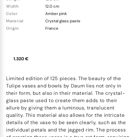
Width
12.0 cm
Color
Amber pink
Material
Crystal glass paste
Origin
France
1.320 €
Limited edition of 125 pieces. The beauty of the
Tulipe vases and bowls by Daum lies not only in
their form, but also in their material. The crystal-
glass paste used to create them adds to their
allure by giving them a luminous, translucent
quality. This material also allows for the intricate
details of the vase to be seen clearly, such as the
individual petals and the jagged rim. The process