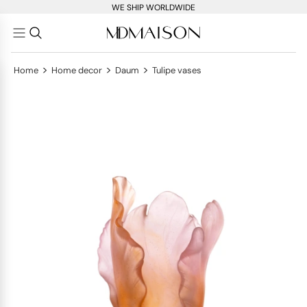
WE SHIP WORLDWIDE
>
>
>
Home
Home decor
Daum
Tulipe vases