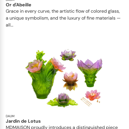
Or d'Abeille
Grace in every curve, the artistic flow of colored glass,
a unique symbolism, and the luxury of fine materials —
all...
DAUM
Jardin de Lotus
MDMAISON proudly introduces a distinguished piece