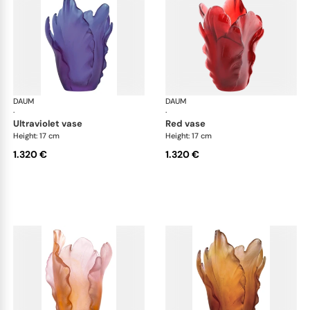
DAUM
Tulipe vases
DAUM
Tul
·
·
ultraviolet vase
red vase
Height: 17 cm
Height: 17 cm
1.320 €
1.320 €