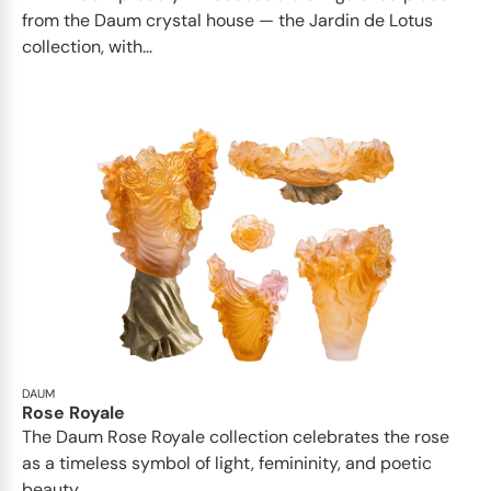
from the Daum crystal house — the Jardin de Lotus
collection, with...
DAUM
Rose Royale
The Daum Rose Royale collection celebrates the rose
as a timeless symbol of light, femininity, and poetic
beauty...