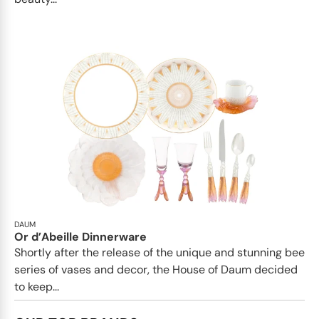
DAUM
Or d’Abeille Dinnerware
Shortly after the release of the unique and stunning bee
series of vases and decor, the House of Daum decided
to keep...