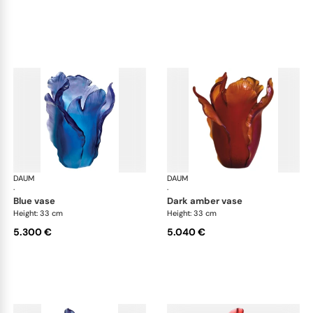
DAUM
Tulipe vases
DAUM
Tul
·
·
blue vase
dark amber vase
Height: 33 cm
Height: 33 cm
5.300 €
5.040 €