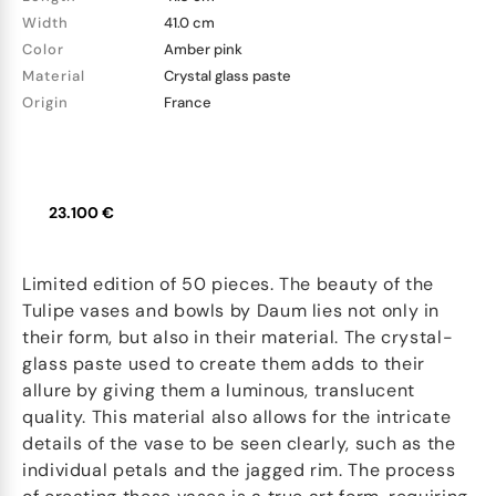
Width
41.0 cm
Color
Amber pink
Material
Crystal glass paste
Origin
France
23.100 €
Limited edition of 50 pieces. The beauty of the
Tulipe vases and bowls by Daum lies not only in
their form, but also in their material. The crystal-
glass paste used to create them adds to their
allure by giving them a luminous, translucent
quality. This material also allows for the intricate
details of the vase to be seen clearly, such as the
individual petals and the jagged rim. The process