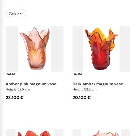
Color
DAUM
Tulipe vases
DAUM
Tul
·
·
amber pink magnum vase
dark amber magnum vase
Height: 52.5 cm
Height: 52.5 cm
23.100 €
20.100 €