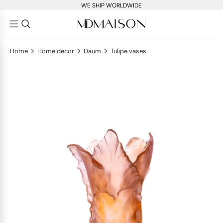
WE SHIP WORLDWIDE
>
>
>
Home
Home decor
Daum
Tulipe vases