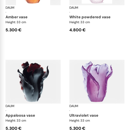
DAUM
Tulipe vases
DAUM
Tul
·
·
amber vase
white powdered vase
Height: 33 cm
Height: 33 cm
5.300 €
4.800 €
DAUM
Tulipe vases
DAUM
Tul
·
·
appaloosa vase
ultraviolet vase
Height: 33 cm
Height: 33 cm
5.300 €
5.300 €