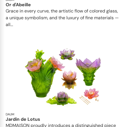
Or d'Abeille
Grace in every curve, the artistic flow of colored glass,
a unique symbolism, and the luxury of fine materials —
all...
DAUM
Jardin de Lotus
MDMAISON proudly introduces a distinguished piece