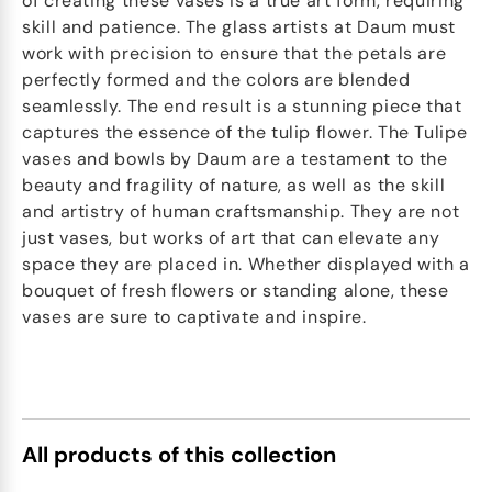
of creating these vases is a true art form, requiring
skill and patience. The glass artists at Daum must
work with precision to ensure that the petals are
perfectly formed and the colors are blended
seamlessly. The end result is a stunning piece that
captures the essence of the tulip flower. The Tulipe
vases and bowls by Daum are a testament to the
beauty and fragility of nature, as well as the skill
and artistry of human craftsmanship. They are not
just vases, but works of art that can elevate any
space they are placed in. Whether displayed with a
bouquet of fresh flowers or standing alone, these
vases are sure to captivate and inspire.
All products of this collection