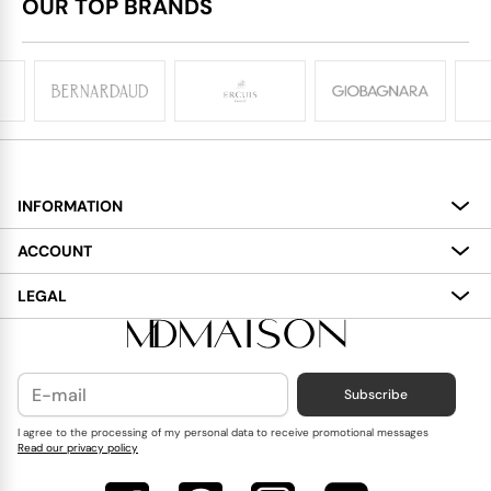
OUR TOP BRANDS
INFORMATION
About
ACCOUNT
Services
My Account
LEGAL
Delivery
Shopping Bag
Terms and Conditions
Payment
Wish List
Cookies Policy
Subscribe
Contact Us
Privacy Policy
Blog
I agree to the processing of my personal data to receive promotional messages
Read our privacy policy
Reviews