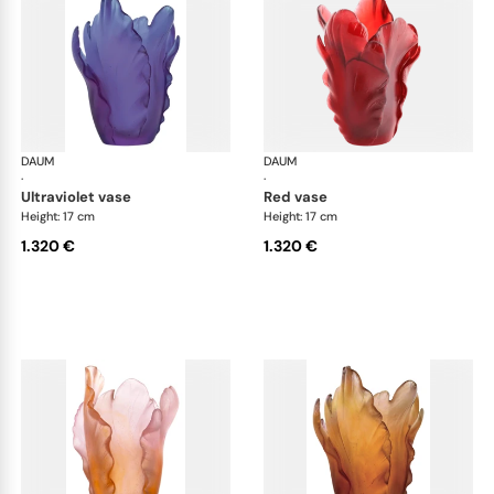
DAUM
Tulipe vases
DAUM
Tul
·
·
ultraviolet vase
red vase
Height: 17 cm
Height: 17 cm
1.320 €
1.320 €