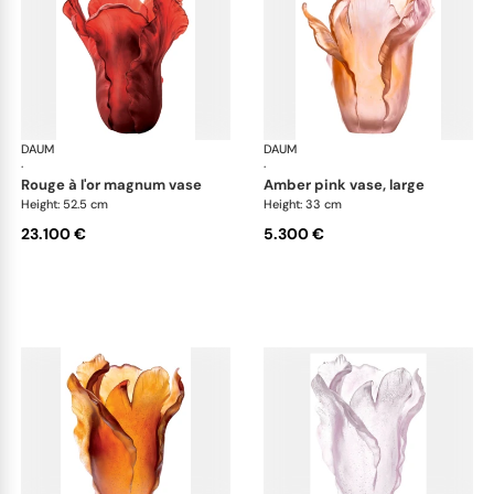
DAUM
Tulipe vases
DAUM
Tul
·
·
rouge à l'or magnum vase
amber pink vase, large
Height: 52.5 cm
Height: 33 cm
23.100 €
5.300 €