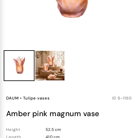
DAUM
•
Tulipe vases
ID
6-1160
amber pink magnum vase
Height
52.5 cm
Length
41.0 cm