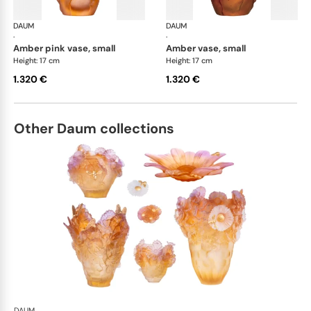
DAUM
Tulipe vases
DAUM
Tul
·
·
amber pink vase, small
amber vase, small
Height: 17 cm
Height: 17 cm
1.320 €
1.320 €
Other Daum collections
DAUM