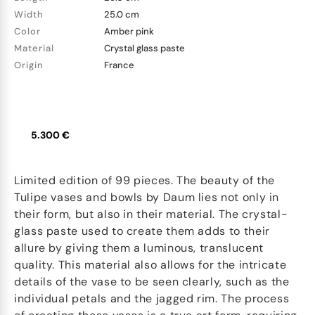
Width
25.0 cm
Color
Amber pink
Material
Crystal glass paste
Origin
France
5.300 €
Limited edition of 99 pieces. The beauty of the
Tulipe vases and bowls by Daum lies not only in
their form, but also in their material. The crystal-
glass paste used to create them adds to their
allure by giving them a luminous, translucent
quality. This material also allows for the intricate
details of the vase to be seen clearly, such as the
individual petals and the jagged rim. The process