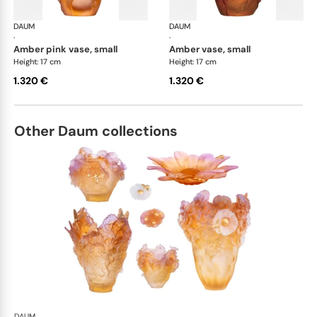
DAUM
Tulipe vases
DAUM
Tul
·
·
amber pink vase, small
amber vase, small
Height: 17 cm
Height: 17 cm
1.320 €
1.320 €
Other Daum collections
DAUM