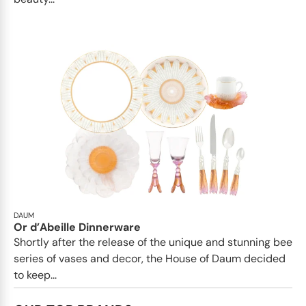
DAUM
Or d’Abeille Dinnerware
Shortly after the release of the unique and stunning bee
series of vases and decor, the House of Daum decided
to keep...