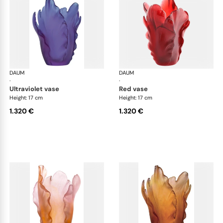
DAUM
Tulipe vases
DAUM
Tul
·
·
ultraviolet vase
red vase
Height: 17 cm
Height: 17 cm
1.320 €
1.320 €