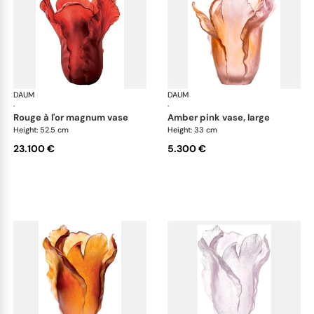
DAUM
Tulipe vases
DAUM
Tul
·
·
rouge à l'or magnum vase
amber pink vase, large
Height: 52.5 cm
Height: 33 cm
23.100 €
5.300 €