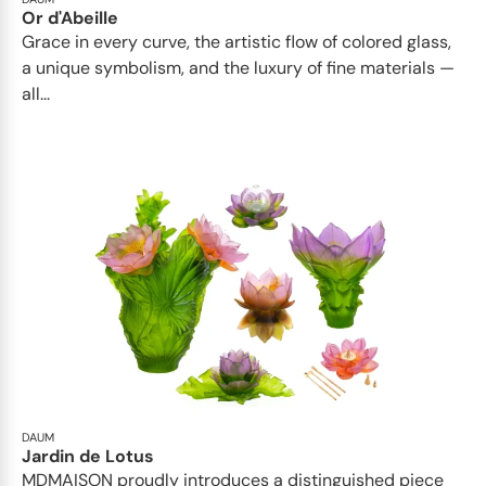
Or d'Abeille
Grace in every curve, the artistic flow of colored glass,
a unique symbolism, and the luxury of fine materials —
all...
DAUM
Jardin de Lotus
MDMAISON proudly introduces a distinguished piece