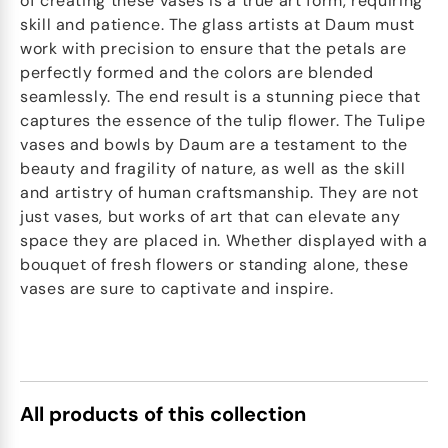
of creating these vases is a true art form, requiring
skill and patience. The glass artists at Daum must
work with precision to ensure that the petals are
perfectly formed and the colors are blended
seamlessly. The end result is a stunning piece that
captures the essence of the tulip flower. The Tulipe
vases and bowls by Daum are a testament to the
beauty and fragility of nature, as well as the skill
and artistry of human craftsmanship. They are not
just vases, but works of art that can elevate any
space they are placed in. Whether displayed with a
bouquet of fresh flowers or standing alone, these
vases are sure to captivate and inspire.
All products of this collection