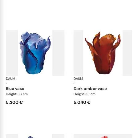
DAUM
Tulipe vases
DAUM
Tul
·
·
blue vase
dark amber vase
Height: 33 cm
Height: 33 cm
5.300 €
5.040 €