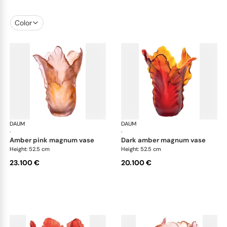
Color
DAUM
Tulipe vases
DAUM
Tul
·
·
amber pink magnum vase
dark amber magnum vase
Height: 52.5 cm
Height: 52.5 cm
23.100 €
20.100 €