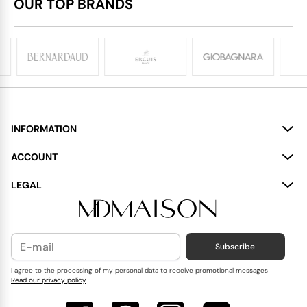
OUR TOP BRANDS
INFORMATION
About
ACCOUNT
Services
My Account
LEGAL
Delivery
Shopping Bag
Terms and Conditions
Payment
Wish List
Cookies Policy
Subscribe
Contact Us
Privacy Policy
Blog
I agree to the processing of my personal data to receive promotional messages
Read our privacy policy
Reviews