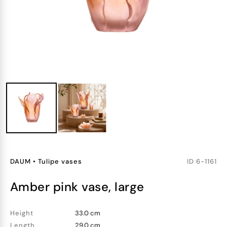
DAUM
•
Tulipe vases
ID
6-1161
amber pink vase, large
Height
33.0 cm
Length
29.0 cm