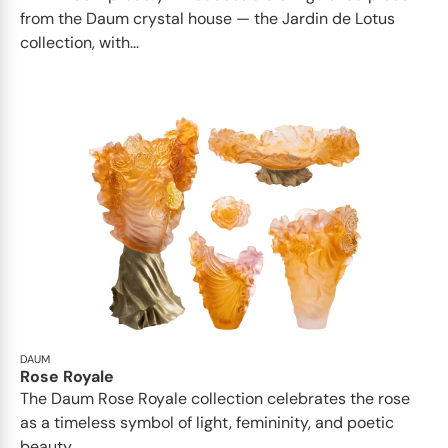
from the Daum crystal house — the Jardin de Lotus
collection, with...
DAUM
Rose Royale
The Daum Rose Royale collection celebrates the rose
as a timeless symbol of light, femininity, and poetic
beauty...