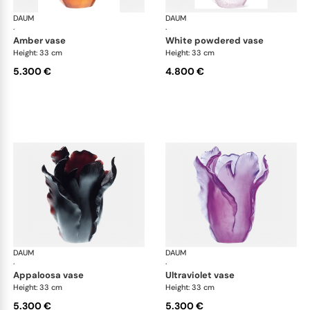
DAUM
Tulipe vases
DAUM
Tul
·
·
amber vase
white powdered vase
Height: 33 cm
Height: 33 cm
5.300 €
4.800 €
DAUM
Tulipe vases
DAUM
Tul
·
·
appaloosa vase
ultraviolet vase
Height: 33 cm
Height: 33 cm
5.300 €
5.300 €