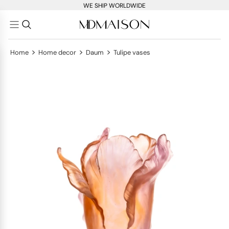
WE SHIP WORLDWIDE
>
>
>
Home
Home decor
Daum
Tulipe vases