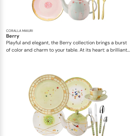
CORALLA MAIURI
Berry
Playful and elegant, the Berry collection brings a burst
of color and charm to your table. At its heart: a brilliant...