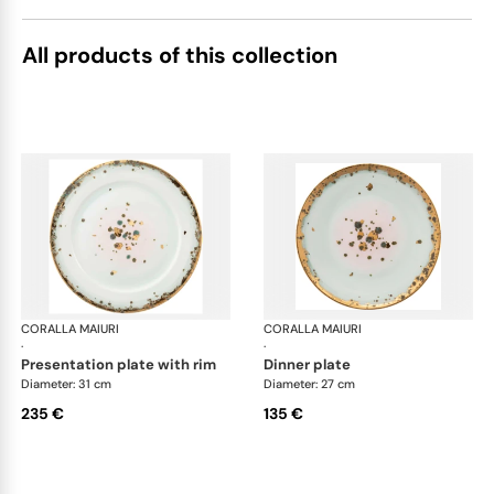
All products of this collection
CORALLA MAIURI
Michelangelo
CORALLA MAIURI
Mic
·
·
presentation plate with rim
dinner plate
Diameter: 31 cm
Diameter: 27 cm
235 €
135 €