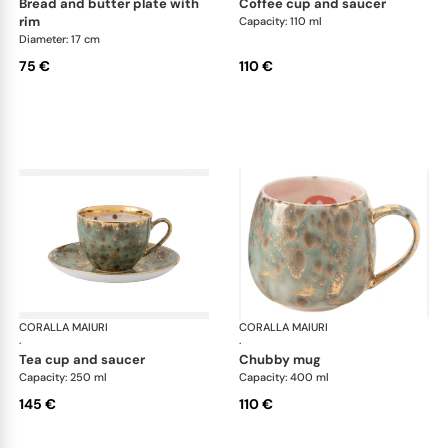
bread and butter plate with
coffee cup and saucer
rim
Capacity: 110 ml
Diameter: 17 cm
75 €
110 €
CORALLA MAIURI
Michelangelo
CORALLA MAIURI
Mic
·
·
tea cup and saucer
chubby mug
Capacity: 250 ml
Capacity: 400 ml
145 €
110 €