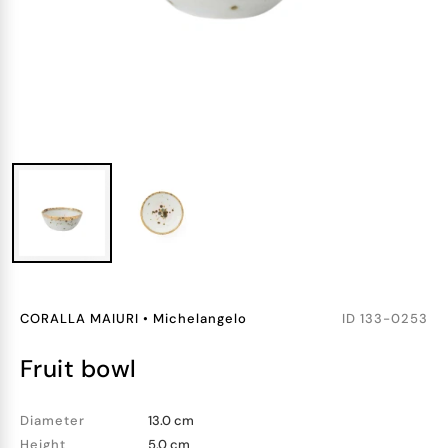
CORALLA MAIURI
•
Michelangelo
ID
133-0253
fruit bowl
Diameter
13.0 cm
Height
5.0 cm