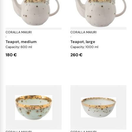
CORALLA MAIURI
Michelangelo
CORALLA MAIURI
Mic
·
·
teapot, medium
teapot, large
Capacity: 600 ml
Capacity: 1000 ml
180 €
260 €