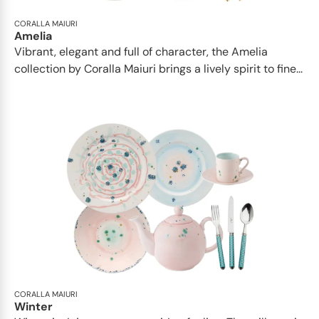
CORALLA MAIURI
Amelia
Vibrant, elegant and full of character, the Amelia
collection by Coralla Maiuri brings a lively spirit to fine...
CORALLA MAIURI
Winter