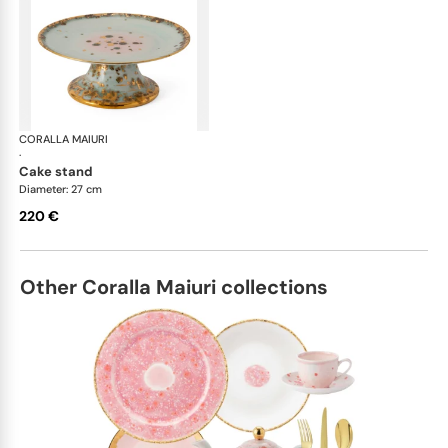
CORALLA MAIURI
Michelangelo
·
cake stand
Diameter: 27 cm
220 €
Other Coralla Maiuri collections