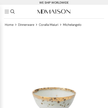
WE SHIP WORLDWIDE
>
>
>
Home
Dinnerware
Coralla Maiuri
Michelangelo