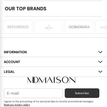
OUR TOP BRANDS
INFORMATION
About
ACCOUNT
Services
My Account
LEGAL
Delivery
Shopping Bag
Terms and Conditions
Payment
Wish List
Cookies Policy
Subscribe
Contact Us
Privacy Policy
Blog
I agree to the processing of my personal data to receive promotional messages
Read our privacy policy