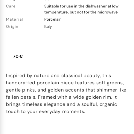
Care
Suitable for use in the dishwasher at low
temperature, but not for the microwave
Material
Porcelain
Origin
Italy
70 €
Inspired by nature and classical beauty, this
handcrafted porcelain piece features soft greens,
gentle pinks, and golden accents that shimmer like
fallen petals. Framed with a wide golden rim, it
brings timeless elegance and a soulful, organic
touch to your everyday moments.