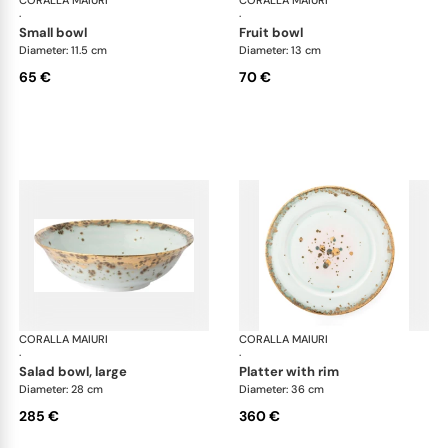
CORALLA MAIURI
Michelangelo
CORALLA MAIURI
Mic
·
·
small bowl
fruit bowl
Diameter: 11.5 cm
Diameter: 13 cm
65 €
70 €
CORALLA MAIURI
Michelangelo
CORALLA MAIURI
Mic
·
·
salad bowl, large
platter with rim
Diameter: 28 cm
Diameter: 36 cm
285 €
360 €