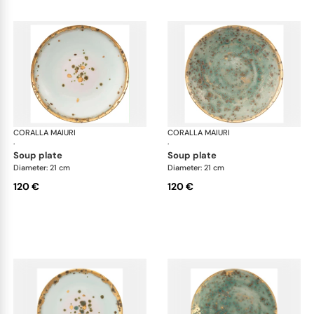
CORALLA MAIURI
Michelangelo
CORALLA MAIURI
Mic
·
·
soup plate
soup plate
Diameter: 21 cm
Diameter: 21 cm
120 €
120 €