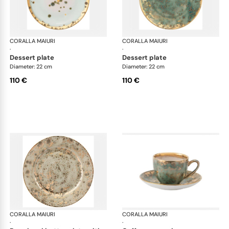
CORALLA MAIURI
Michelangelo
CORALLA MAIURI
Mic
·
·
dessert plate
dessert plate
Diameter: 22 cm
Diameter: 22 cm
110 €
110 €
CORALLA MAIURI
Michelangelo
CORALLA MAIURI
Mic
·
·