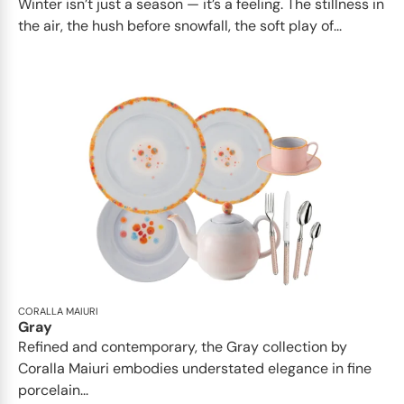
Winter isn’t just a season — it’s a feeling. The stillness in
the air, the hush before snowfall, the soft play of...
CORALLA MAIURI
Gray
Refined and contemporary, the Gray collection by
Coralla Maiuri embodies understated elegance in fine
porcelain...