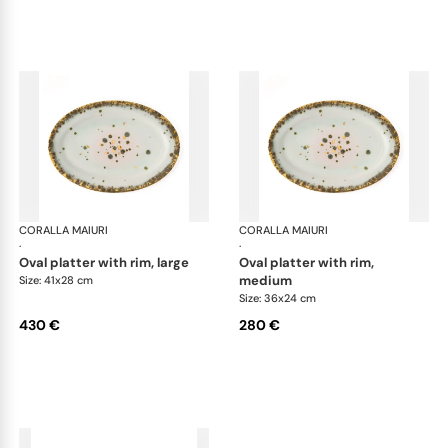
CORALLA MAIURI
Michelangelo
CORALLA MAIURI
Mic
·
·
oval platter with rim, large
oval platter with rim,
medium
Size: 41x28 cm
Size: 36x24 cm
430 €
280 €