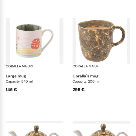
CORALLA MAIURI
Michelangelo
CORALLA MAIURI
Mic
·
·
large mug
coralla's mug
Capacity: 540 ml
Capacity: 200 ml
145 €
295 €