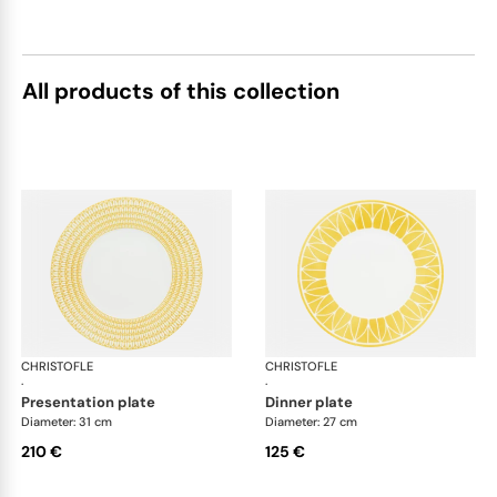
All products of this collection
CHRISTOFLE
Malmaison Riviera
CHRISTOFLE
Mal
·
·
presentation plate
dinner plate
Diameter: 31 cm
Diameter: 27 cm
210 €
125 €