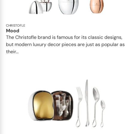
CHRISTOFLE
Mood
The Christofle brand is famous for its classic designs,
but modern luxury decor pieces are just as popular as
their...