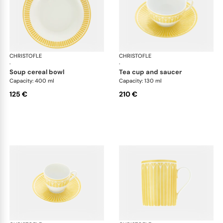
CHRISTOFLE
Malmaison Riviera
CHRISTOFLE
Mal
·
·
soup cereal bowl
tea cup and saucer
Capacity: 400 ml
Capacity: 130 ml
125 €
210 €