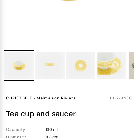
CHRISTOFLE
•
Malmaison Riviera
ID
5-4486
tea cup and saucer
Capacity
130 ml
Diameter
9.0 cm