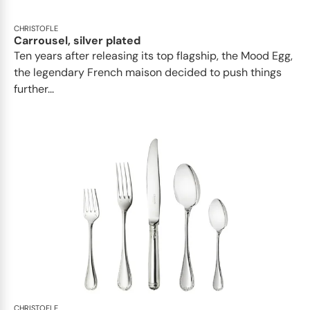
CHRISTOFLE
Carrousel, silver plated
Ten years after releasing its top flagship, the Mood Egg,
the legendary French maison decided to push things
further...
CHRISTOFLE