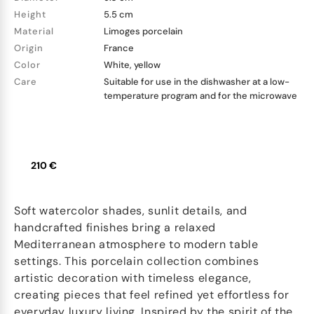
Height
5.5 cm
Material
Limoges porcelain
Origin
France
Color
White, yellow
Care
Suitable for use in the dishwasher at a low-
temperature program and for the microwave
210 €
Soft watercolor shades, sunlit details, and
handcrafted finishes bring a relaxed
Mediterranean atmosphere to modern table
settings. This porcelain collection combines
artistic decoration with timeless elegance,
creating pieces that feel refined yet effortless for
everyday luxury living. Inspired by the spirit of the