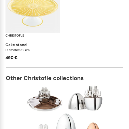
CHRISTOFLE
Malmaison Riviera
·
cake stand
Diameter: 32 cm
490 €
Other Christofle collections