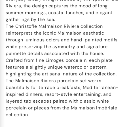
Riviera, the design captures the mood of long
summer mornings, coastal lunches, and elegant
gatherings by the sea.
The Christofle Malmaison Riviera collection
reinterprets the iconic Malmaison aesthetic
through luminous colors and hand-painted motifs
while preserving the symmetry and signature
palmette details associated with the house.
Crafted from fine Limoges porcelain, each plate
features a slightly unique watercolor pattern,
highlighting the artisanal nature of the collection.
The Malmaison Riviera porcelain set works
beautifully for terrace breakfasts, Mediterranean-
inspired dinners, resort-style entertaining, and
layered tablescapes paired with classic white
porcelain or pieces from the Malmaison Impériale
collection.