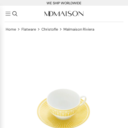
WE SHIP WORLDWIDE
>
>
>
Home
Flatware
Christofle
Malmaison Riviera