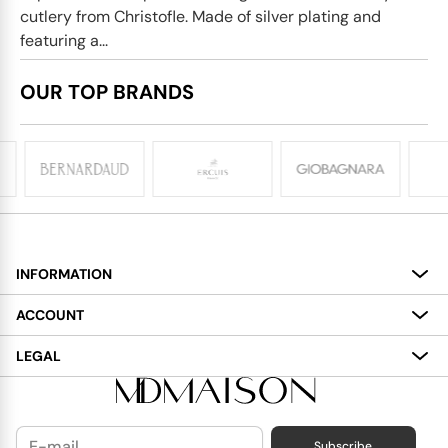
cutlery from Christofle. Made of silver plating and
featuring a...
OUR TOP BRANDS
INFORMATION
About
ACCOUNT
Services
My Account
LEGAL
Delivery
Shopping Bag
Terms and Conditions
Payment
Wish List
Cookies Policy
Subscribe