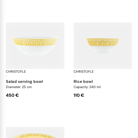
CHRISTOFLE
Malmaison Riviera
CHRISTOFLE
Mal
·
·
salad serving bowl
rice bowl
Diameter: 25 cm
Capacity: 240 ml
450 €
110 €