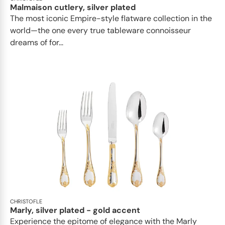
Malmaison cutlery, silver plated
The most iconic Empire-style flatware collection in the
world—the one every true tableware connoisseur
dreams of for...
CHRISTOFLE
Marly, silver plated - gold accent
Experience the epitome of elegance with the Marly