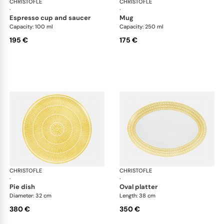
CHRISTOFLE
Malmaison Riviera
CHRISTOFLE
Mal
·
·
espresso cup and saucer
mug
Capacity: 100 ml
Capacity: 250 ml
195 €
175 €
CHRISTOFLE
Malmaison Riviera
CHRISTOFLE
Mal
·
·
pie dish
oval platter
Diameter: 32 cm
Length: 38 cm
380 €
350 €