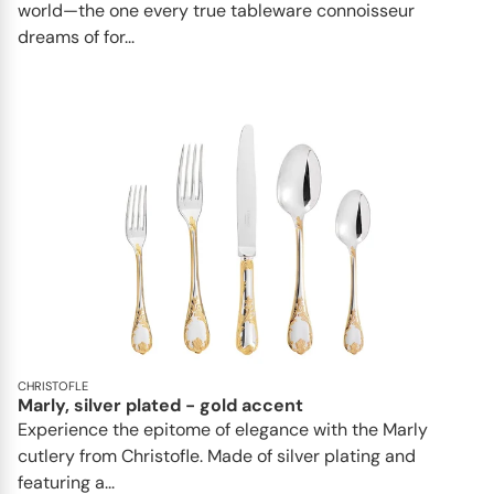
world—the one every true tableware connoisseur
dreams of for...
CHRISTOFLE
Marly, silver plated - gold accent
Experience the epitome of elegance with the Marly
cutlery from Christofle. Made of silver plating and
featuring a...