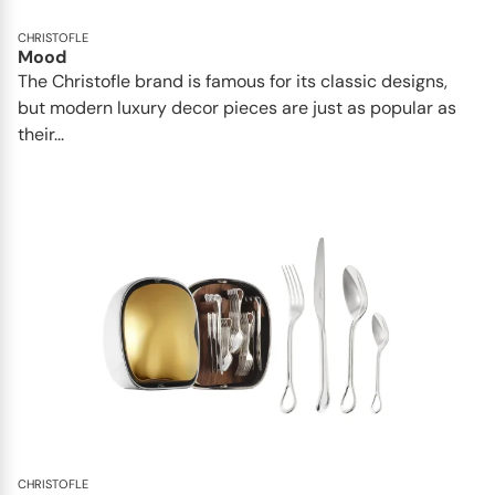
CHRISTOFLE
Mood
The Christofle brand is famous for its classic designs,
but modern luxury decor pieces are just as popular as
their...
CHRISTOFLE