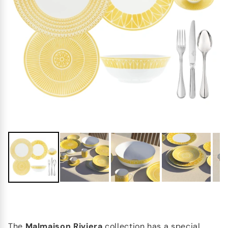
The
Malmaison Riviera
collection has a special