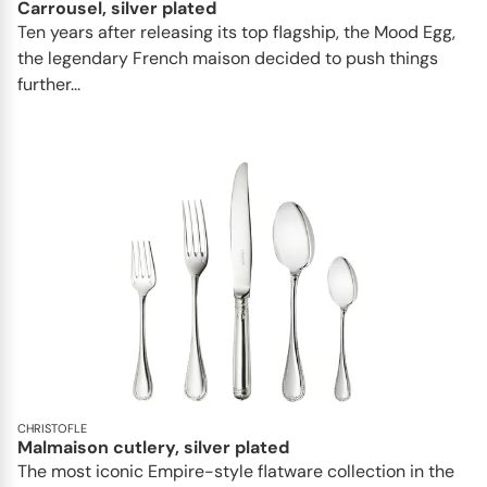
Carrousel, silver plated
Ten years after releasing its top flagship, the Mood Egg,
the legendary French maison decided to push things
further...
CHRISTOFLE
Malmaison cutlery, silver plated
The most iconic Empire-style flatware collection in the