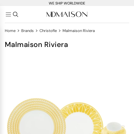
WE SHIP WORLDWIDE
>
>
>
Home
Brands
Christofle
Malmaison Riviera
Malmaison Riviera