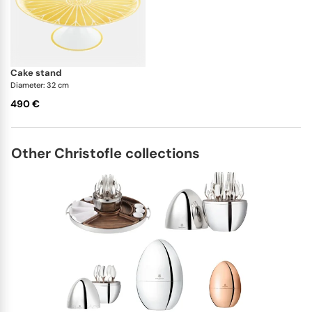
Christofle lets you buy single pieces or full sets,
allowing you to order the exact quantity you require.
cake stand
Diameter: 32 cm
490 €
Other Christofle collections