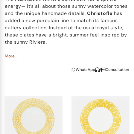
energy— it’s all about those sunny watercolor tones
and the unique handmade details.
Christofle
has
added a new porcelain line to match its famous
cutlery collection. Instead of the usual royal style,
these plates have a bright, summer feel inspired by
the sunny Riviera.
The Malmaison Riviera Collection Spirit
More...
Even with all the new decor, we see how Christofle
WhatsApp
/
Consultation
Malmaison Riviera stays true to its classic
symmetry and those iconic palmettes. Rather than
feeling traditionally regal, every piece gives us the
impression of a slow, endless summer morning and
completely carefree time by the coast. The spirit of
each piece perfectly fits the idea of
modern
luxury
, so you can use the set in many variations for
all kinds of table settings.