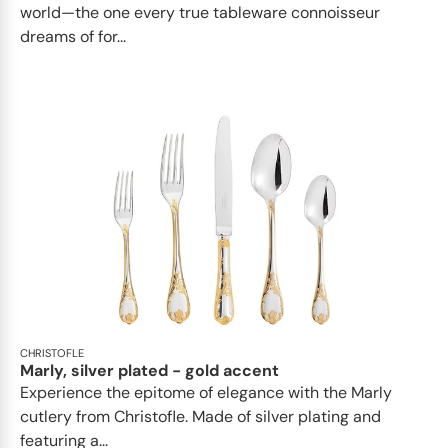
world—the one every true tableware connoisseur
dreams of for...
CHRISTOFLE
Marly, silver plated - gold accent
Experience the epitome of elegance with the Marly
cutlery from Christofle. Made of silver plating and
featuring a...