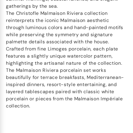
gatherings by the sea.
The Christofle Malmaison Riviera collection
reinterprets the iconic Malmaison aesthetic
through luminous colors and hand-painted motifs
while preserving the symmetry and signature
palmette details associated with the house.
Crafted from fine Limoges porcelain, each plate
features a slightly unique watercolor pattern,
highlighting the artisanal nature of the collection.
The Malmaison Riviera porcelain set works
beautifully for terrace breakfasts, Mediterranean-
inspired dinners, resort-style entertaining, and
layered tablescapes paired with classic white
porcelain or pieces from the Malmaison Impériale
collection.