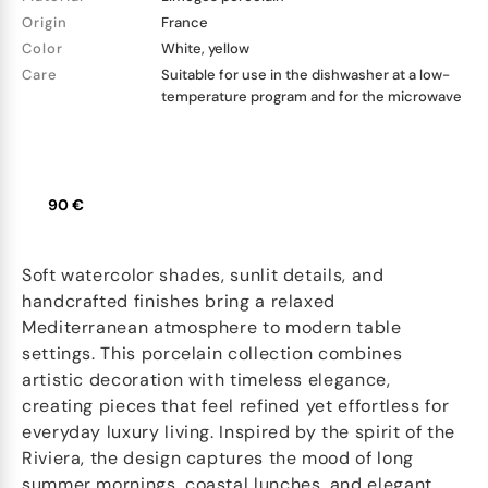
Origin
France
Color
White, yellow
Care
Suitable for use in the dishwasher at a low-
temperature program and for the microwave
90 €
Soft watercolor shades, sunlit details, and
handcrafted finishes bring a relaxed
Mediterranean atmosphere to modern table
settings. This porcelain collection combines
artistic decoration with timeless elegance,
creating pieces that feel refined yet effortless for
everyday luxury living. Inspired by the spirit of the
Riviera, the design captures the mood of long
summer mornings, coastal lunches, and elegant