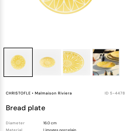
CHRISTOFLE
•
Malmaison Riviera
ID
5-4478
bread plate
Diameter
16.0 cm
Material
Limoges porcelain