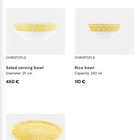
CHRISTOFLE
Malmaison Riviera
CHRISTOFLE
Mal
·
·
salad serving bowl
rice bowl
Diameter: 25 cm
Capacity: 240 ml
450 €
110 €