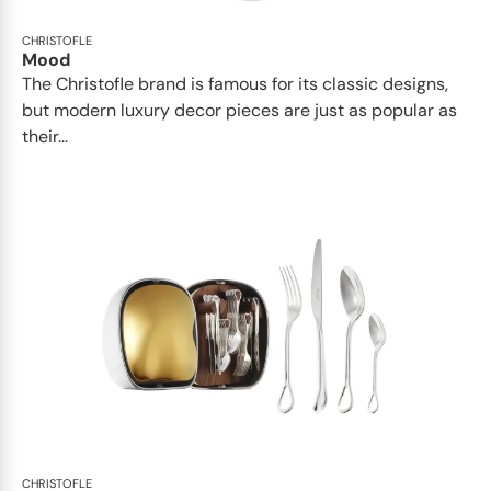
CHRISTOFLE
Mood
The Christofle brand is famous for its classic designs,
but modern luxury decor pieces are just as popular as
their...
CHRISTOFLE