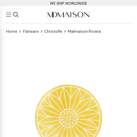
WE SHIP WORLDWIDE
>
>
>
Home
Flatware
Christofle
Malmaison Riviera