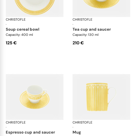
CHRISTOFLE
Malmaison Riviera
CHRISTOFLE
Mal
·
·
soup cereal bowl
tea cup and saucer
Capacity: 400 ml
Capacity: 130 ml
125 €
210 €
CHRISTOFLE
Malmaison Riviera
CHRISTOFLE
Mal
·
·
espresso cup and saucer
mug