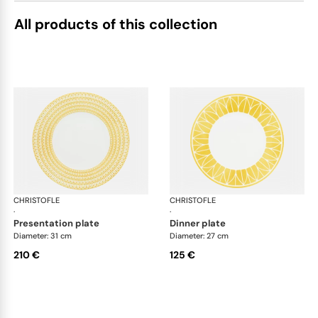
All products of this collection
CHRISTOFLE
Malmaison Riviera
CHRISTOFLE
Mal
·
·
presentation plate
dinner plate
Diameter: 31 cm
Diameter: 27 cm
210 €
125 €