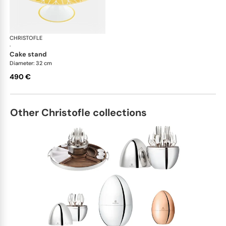
CHRISTOFLE
Malmaison Riviera
·
cake stand
Diameter: 32 cm
490 €
Other Christofle collections