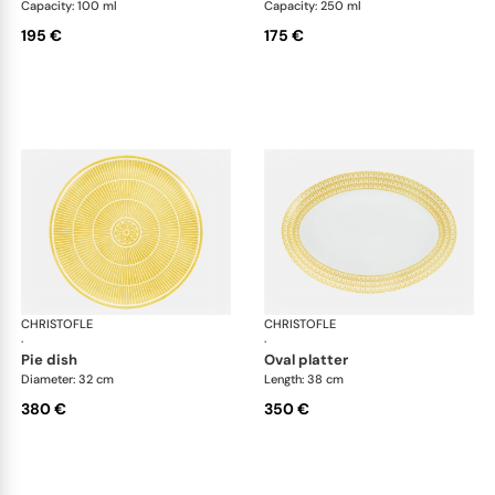
Capacity: 100 ml
Capacity: 250 ml
195 €
175 €
CHRISTOFLE
Malmaison Riviera
CHRISTOFLE
Mal
·
·
pie dish
oval platter
Diameter: 32 cm
Length: 38 cm
380 €
350 €