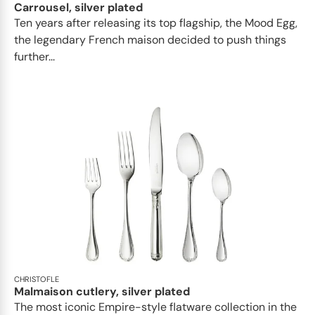
Carrousel, silver plated
Ten years after releasing its top flagship, the Mood Egg,
the legendary French maison decided to push things
further...
CHRISTOFLE
Malmaison cutlery, silver plated
The most iconic Empire-style flatware collection in the