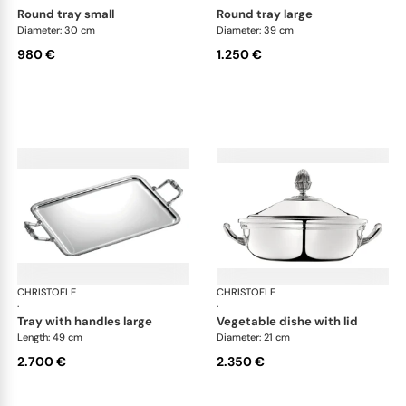
round tray small
round tray large
Diameter: 30 cm
Diameter: 39 cm
980 €
1.250 €
CHRISTOFLE
Malmaison accessories
CHRISTOFLE
Mal
·
·
tray with handles large
vegetable dishe with lid
Length: 49 cm
Diameter: 21 cm
2.700 €
2.350 €