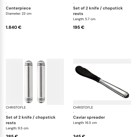
·
·
centerpiece
set of 2 knife / chopstick
rests
Diameter: 23 cm
Length: 5.7 cm
1.840 €
195 €
CHRISTOFLE
Malmaison accessories
CHRISTOFLE
Mal
·
·
set of 2 knife / chopstick
caviar spreader
rests
Length: 16.5 cm
Length: 9.5 cm
285 €
345 €