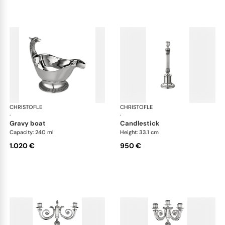
CHRISTOFLE
Malmaison accessories
CHRISTOFLE
Mal
·
·
gravy boat
candlestick
Capacity: 240 ml
Height: 33.1 cm
1.020 €
950 €