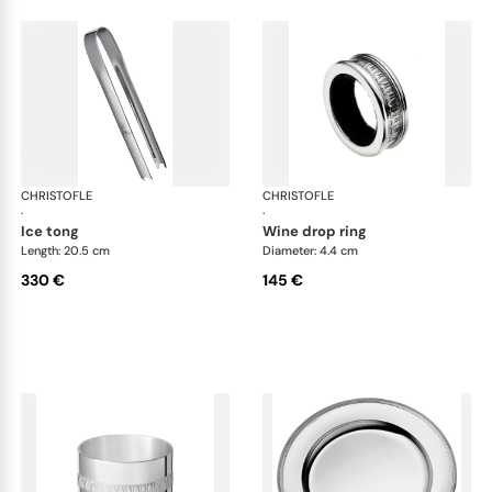
CHRISTOFLE
Malmaison accessories
CHRISTOFLE
Mal
·
·
ice tong
wine drop ring
Length: 20.5 cm
Diameter: 4.4 cm
330 €
145 €