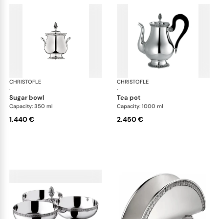
CHRISTOFLE
Malmaison accessories
CHRISTOFLE
Mal
·
·
sugar bowl
tea pot
Capacity: 350 ml
Capacity: 1000 ml
1.440 €
2.450 €