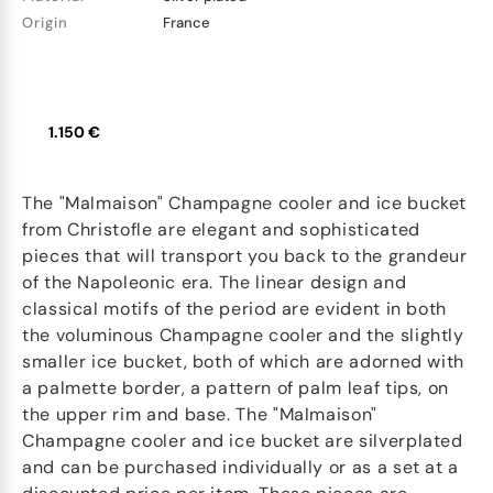
Origin
France
1.150 €
The "Malmaison" Champagne cooler and ice bucket
from Christofle are elegant and sophisticated
pieces that will transport you back to the grandeur
of the Napoleonic era. The linear design and
classical motifs of the period are evident in both
the voluminous Champagne cooler and the slightly
smaller ice bucket, both of which are adorned with
a palmette border, a pattern of palm leaf tips, on
the upper rim and base. The "Malmaison"
Champagne cooler and ice bucket are silverplated
and can be purchased individually or as a set at a