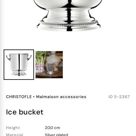
CHRISTOFLE
•
Malmaison accessories
ID
5-2367
ice bucket
Height
20.0 cm
Material
Silver plated