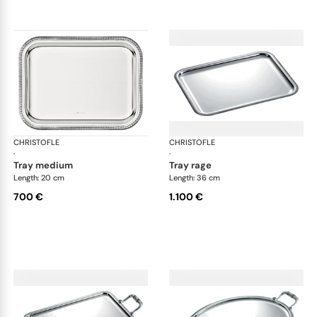
CHRISTOFLE
Malmaison accessories
CHRISTOFLE
Mal
·
·
tray medium
tray rage
Length: 20 cm
Length: 36 cm
700 €
1.100 €