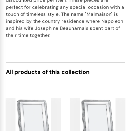
discounted price per item. These pieces are
perfect for celebrating any special occasion with a
touch of timeless style. The name "Malmaison" is
inspired by the country residence where Napoleon
and his wife Josephine Beauharnais spent part of
their time together.
All products of this collection