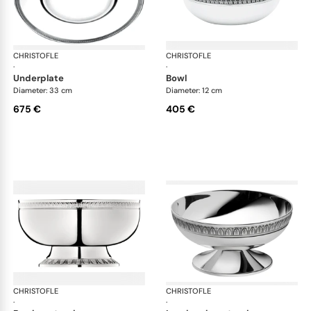
CHRISTOFLE
Malmaison accessories
CHRISTOFLE
Mal
·
·
underplate
bowl
Diameter: 33 cm
Diameter: 12 cm
675 €
405 €
CHRISTOFLE
Malmaison accessories
CHRISTOFLE
Mal
·
·