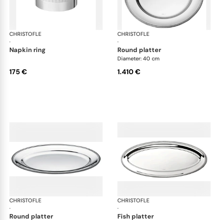
CHRISTOFLE
Malmaison accessories
CHRISTOFLE
Mal
·
·
napkin ring
round platter
Diameter: 40 cm
175 €
1.410 €
CHRISTOFLE
Malmaison accessories
CHRISTOFLE
Mal
·
·
round platter
fish platter