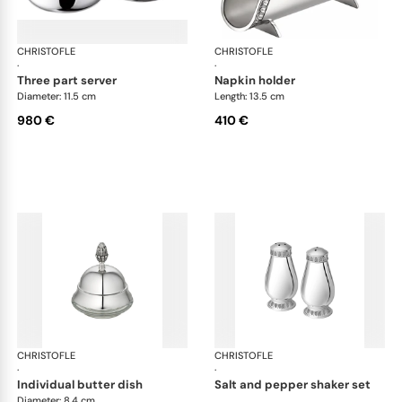
CHRISTOFLE
Malmaison accessories
CHRISTOFLE
Mal
·
·
three part server
napkin holder
Diameter: 11.5 cm
Length: 13.5 cm
980 €
410 €
CHRISTOFLE
Malmaison accessories
CHRISTOFLE
Mal
·
·
individual butter dish
salt and pepper shaker set
Diameter: 8.4 cm