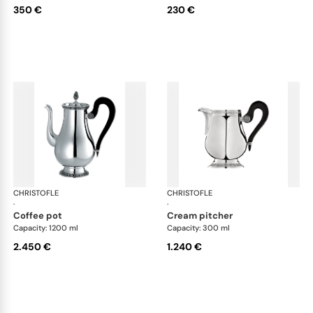
350 €
230 €
CHRISTOFLE
Malmaison accessories
CHRISTOFLE
Mal
·
·
coffee pot
cream pitcher
Capacity: 1200 ml
Capacity: 300 ml
2.450 €
1.240 €