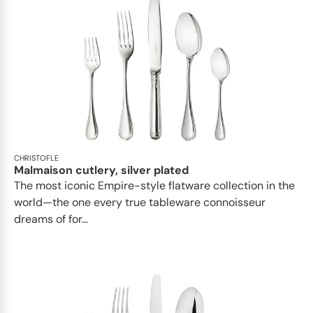
CHRISTOFLE
Malmaison cutlery, silver plated
The most iconic Empire-style flatware collection in the
world—the one every true tableware connoisseur
dreams of for...