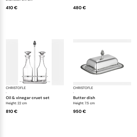
410 €
480 €
CHRISTOFLE
Malmaison accessories
CHRISTOFLE
Mal
·
·
oil & vinegar cruet set
butter dish
Height: 22 cm
Height: 7.5 cm
810 €
950 €