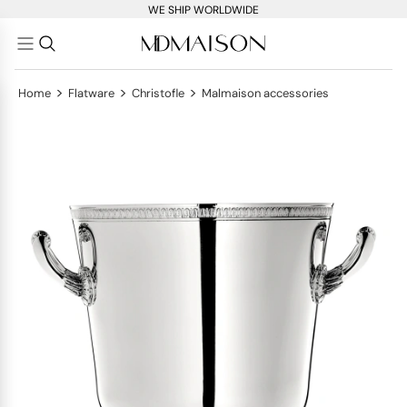
WE SHIP WORLDWIDE
>
>
>
Home
Flatware
Christofle
Malmaison accessories