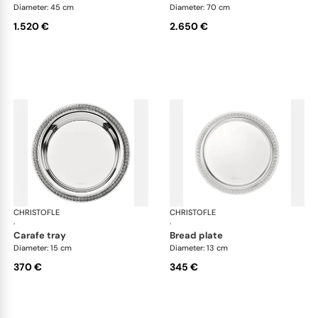
Diameter: 45 cm
Diameter: 70 cm
1.520 €
2.650 €
CHRISTOFLE
Malmaison accessories
CHRISTOFLE
Mal
·
·
carafe tray
bread plate
Diameter: 15 cm
Diameter: 13 cm
370 €
345 €