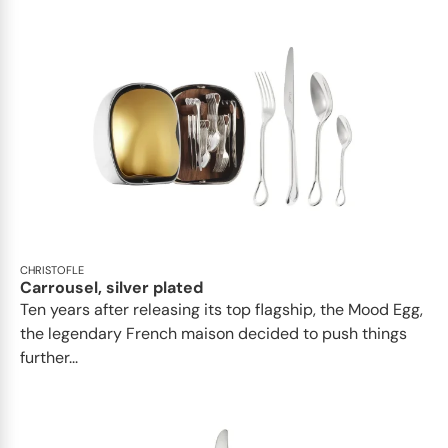
CHRISTOFLE
Carrousel, silver plated
Ten years after releasing its top flagship, the Mood Egg,
the legendary French maison decided to push things
further...