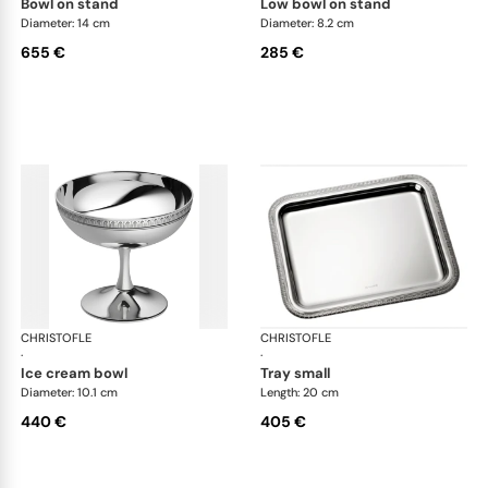
bowl on stand
low bowl on stand
Diameter: 14 cm
Diameter: 8.2 cm
655 €
285 €
CHRISTOFLE
Malmaison accessories
CHRISTOFLE
Mal
·
·
ice cream bowl
tray small
Diameter: 10.1 cm
Length: 20 cm
440 €
405 €