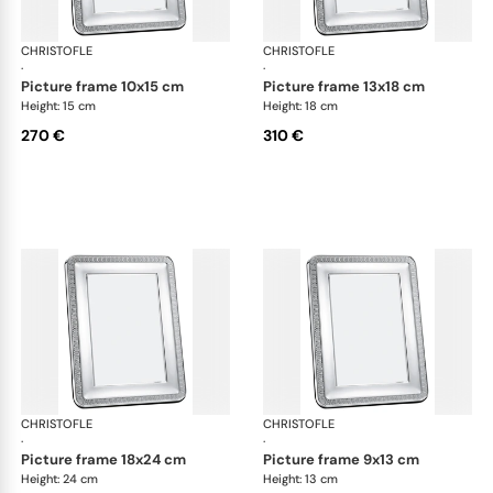
CHRISTOFLE
Malmaison accessories
CHRISTOFLE
Mal
·
·
picture frame 10x15 cm
picture frame 13x18 cm
Height: 15 cm
Height: 18 cm
270 €
310 €
CHRISTOFLE
Malmaison accessories
CHRISTOFLE
Mal
·
·
picture frame 18x24 cm
picture frame 9x13 cm
Height: 24 cm
Height: 13 cm