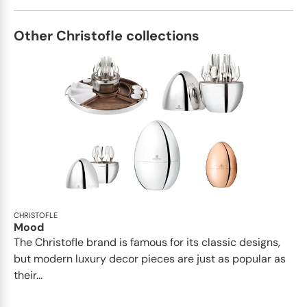
Other Christofle collections
CHRISTOFLE
Mood
The Christofle brand is famous for its classic designs,
but modern luxury decor pieces are just as popular as
their...