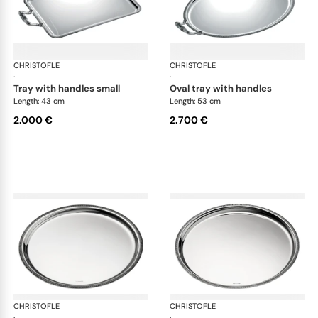
CHRISTOFLE
Malmaison accessories
CHRISTOFLE
Mal
·
·
tray with handles small
oval tray with handles
Length: 43 cm
Length: 53 cm
2.000 €
2.700 €
CHRISTOFLE
Malmaison accessories
CHRISTOFLE
Mal
·
·