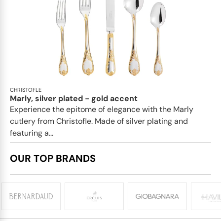
CHRISTOFLE
Marly, silver plated - gold accent
Experience the epitome of elegance with the Marly
cutlery from Christofle. Made of silver plating and
featuring a...
OUR TOP BRANDS