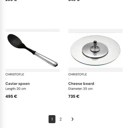
CHRISTOFLE
Malmaison accessories
CHRISTOFLE
Mal
·
·
caviar spoon
cheese board
Length: 20 cm
Diameter: 35 cm
495 €
735 €
1
2