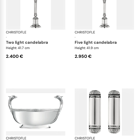
CHRISTOFLE
Malmaison accessories
CHRISTOFLE
Mal
·
·
two light candelabra
five light candelabra
Height: 41.7 cm
Height: 41.9 cm
2.400 €
2.950 €
CHRISTOFLE
Malmaison accessories
CHRISTOFLE
Mal