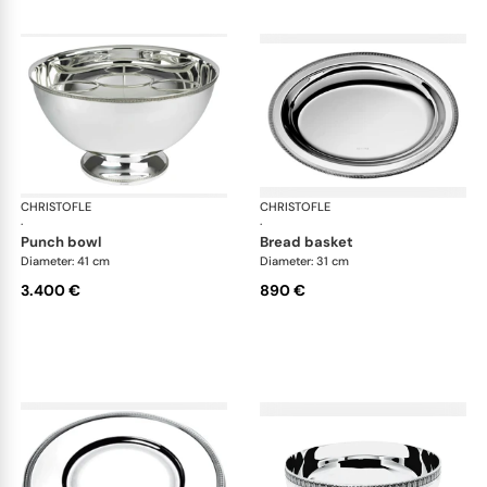
CHRISTOFLE
Malmaison accessories
CHRISTOFLE
Mal
·
·
punch bowl
bread basket
Diameter: 41 cm
Diameter: 31 cm
3.400 €
890 €