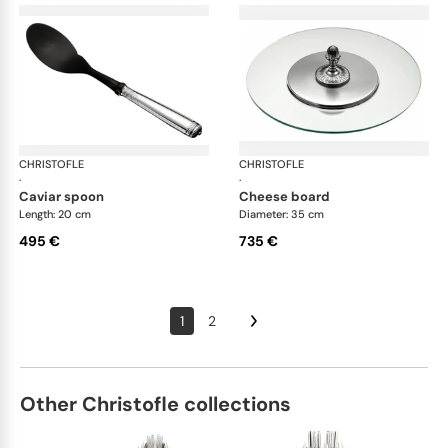
CHRISTOFLE
Malmaison accessories
CHRISTOFLE
Mal
·
·
caviar spoon
cheese board
Length: 20 cm
Diameter: 35 cm
495 €
735 €
1
2
Other Christofle collections