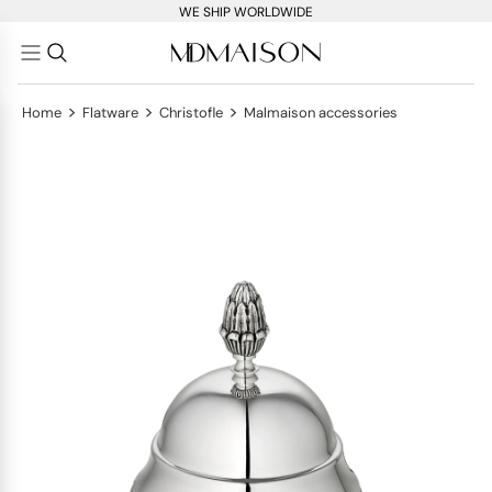
WE SHIP WORLDWIDE
>
>
>
Home
Flatware
Christofle
Malmaison accessories