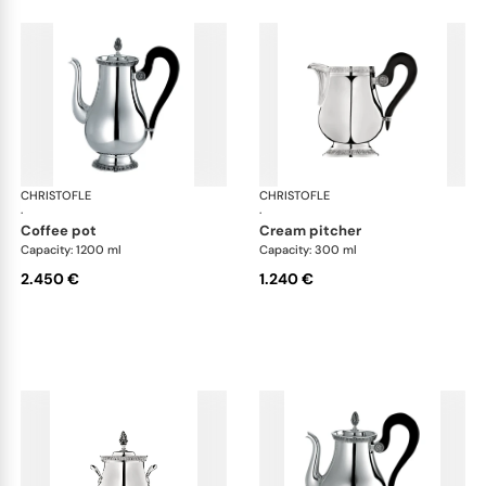
CHRISTOFLE
Malmaison accessories
CHRISTOFLE
Mal
·
·
coffee pot
cream pitcher
Capacity: 1200 ml
Capacity: 300 ml
2.450 €
1.240 €