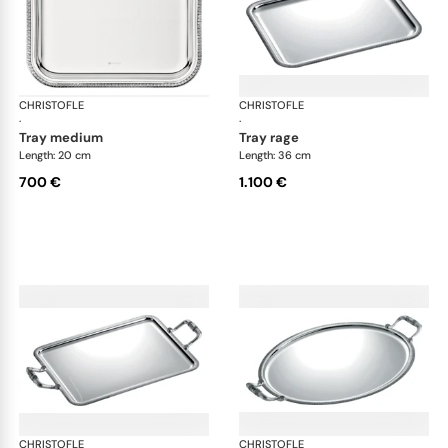
CHRISTOFLE
Malmaison accessories
CHRISTOFLE
Mal
·
·
tray medium
tray rage
Length: 20 cm
Length: 36 cm
700 €
1.100 €
CHRISTOFLE
Malmaison accessories
CHRISTOFLE
Mal