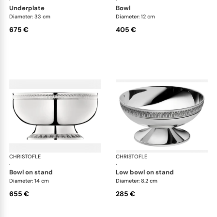
·
·
underplate
bowl
Diameter: 33 cm
Diameter: 12 cm
675 €
405 €
CHRISTOFLE
Malmaison accessories
CHRISTOFLE
Mal
·
·
bowl on stand
low bowl on stand
Diameter: 14 cm
Diameter: 8.2 cm
655 €
285 €