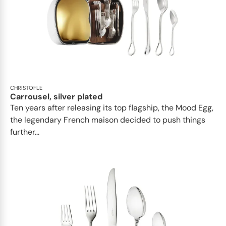
CHRISTOFLE
Carrousel, silver plated
Ten years after releasing its top flagship, the Mood Egg,
the legendary French maison decided to push things
further...