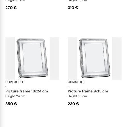
270 €
310 €
CHRISTOFLE
Malmaison accessories
CHRISTOFLE
Mal
·
·
picture frame 18x24 cm
picture frame 9x13 cm
Height: 24 cm
Height: 13 cm
350 €
230 €