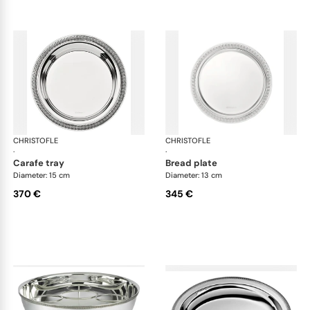
CHRISTOFLE
Malmaison accessories
CHRISTOFLE
Mal
·
·
carafe tray
bread plate
Diameter: 15 cm
Diameter: 13 cm
370 €
345 €