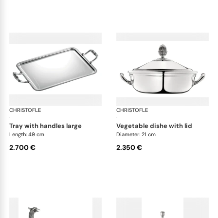
CHRISTOFLE
Malmaison accessories
CHRISTOFLE
Mal
·
·
tray with handles large
vegetable dishe with lid
Length: 49 cm
Diameter: 21 cm
2.700 €
2.350 €