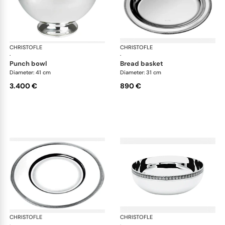
CHRISTOFLE
Malmaison accessories
CHRISTOFLE
Mal
·
·
punch bowl
bread basket
Diameter: 41 cm
Diameter: 31 cm
3.400 €
890 €
CHRISTOFLE
Malmaison accessories
CHRISTOFLE
Mal