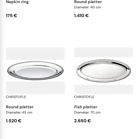
napkin ring
round platter
Diameter: 40 cm
175 €
1.410 €
CHRISTOFLE
Malmaison accessories
CHRISTOFLE
Mal
·
·
round platter
fish platter
Diameter: 45 cm
Diameter: 70 cm
1.520 €
2.650 €