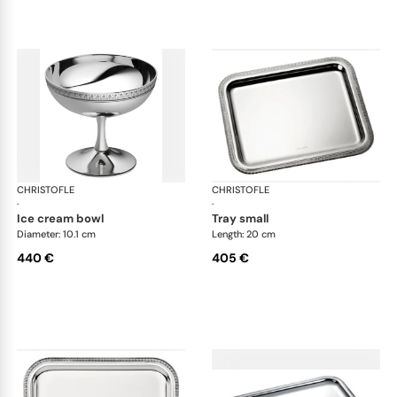
CHRISTOFLE
Malmaison accessories
CHRISTOFLE
Mal
·
·
ice cream bowl
tray small
Diameter: 10.1 cm
Length: 20 cm
440 €
405 €