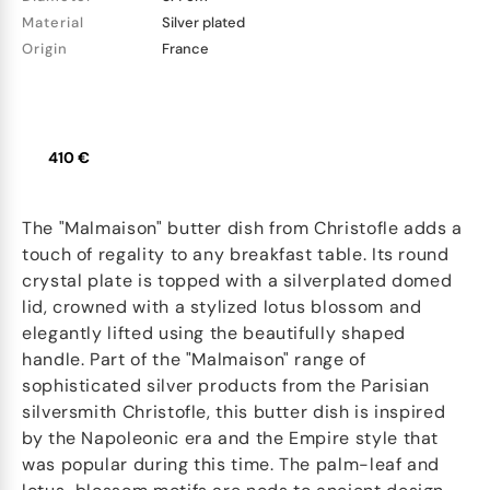
Material
Silver plated
Origin
France
410 €
The "Malmaison" butter dish from Christofle adds a
touch of regality to any breakfast table. Its round
crystal plate is topped with a silverplated domed
lid, crowned with a stylized lotus blossom and
elegantly lifted using the beautifully shaped
handle. Part of the "Malmaison" range of
sophisticated silver products from the Parisian
silversmith Christofle, this butter dish is inspired
by the Napoleonic era and the Empire style that
was popular during this time. The palm-leaf and