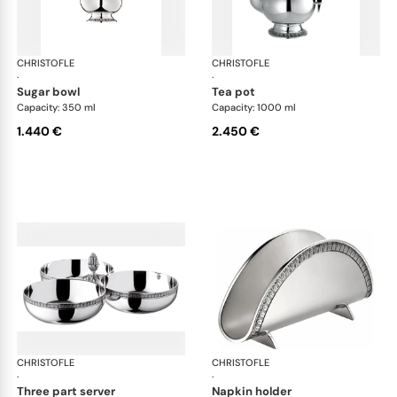
CHRISTOFLE
Malmaison accessories
CHRISTOFLE
Mal
·
·
sugar bowl
tea pot
Capacity: 350 ml
Capacity: 1000 ml
1.440 €
2.450 €
CHRISTOFLE
Malmaison accessories
CHRISTOFLE
Mal
·
·
three part server
napkin holder