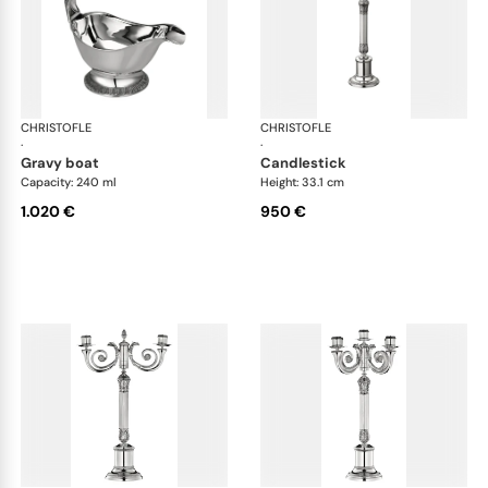
CHRISTOFLE
Malmaison accessories
CHRISTOFLE
Mal
·
·
gravy boat
candlestick
Capacity: 240 ml
Height: 33.1 cm
1.020 €
950 €