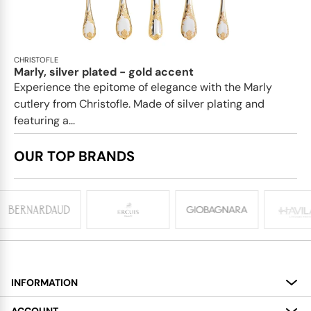
CHRISTOFLE
Marly, silver plated - gold accent
Experience the epitome of elegance with the Marly
cutlery from Christofle. Made of silver plating and
featuring a...
OUR TOP BRANDS
INFORMATION
About