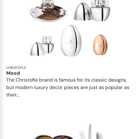
CHRISTOFLE
Mood
The Christofle brand is famous for its classic designs,
but modern luxury decor pieces are just as popular as
their...