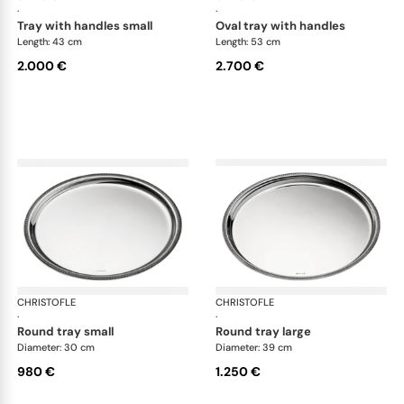
·
·
tray with handles small
oval tray with handles
Length: 43 cm
Length: 53 cm
2.000 €
2.700 €
CHRISTOFLE
Malmaison accessories
CHRISTOFLE
Mal
·
·
round tray small
round tray large
Diameter: 30 cm
Diameter: 39 cm
980 €
1.250 €