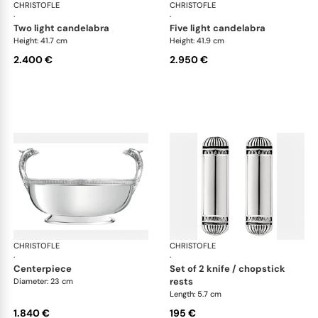
CHRISTOFLE
Malmaison accessories
CHRISTOFLE
Mal
·
·
two light candelabra
five light candelabra
Height: 41.7 cm
Height: 41.9 cm
2.400 €
2.950 €
CHRISTOFLE
Malmaison accessories
CHRISTOFLE
Mal
·
·
centerpiece
set of 2 knife / chopstick
rests
Diameter: 23 cm
Length: 5.7 cm
1.840 €
195 €