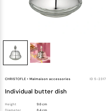
CHRISTOFLE
•
Malmaison accessories
ID
5-2317
individual butter dish
Height
9.6 cm
Diameter
8.4 cm