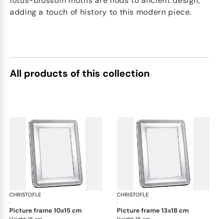
lotus-blossom motifs are nods to ancient design,
adding a touch of history to this modern piece.
All products of this collection
CHRISTOFLE
Malmaison accessories
CHRISTOFLE
Mal
·
·
picture frame 10x15 cm
picture frame 13x18 cm
Height: 15 cm
Height: 18 cm