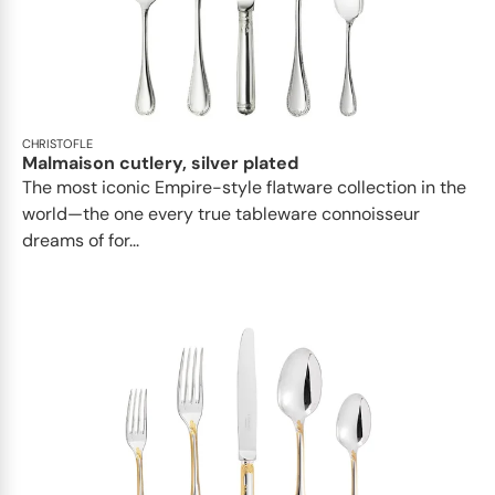
CHRISTOFLE
Malmaison cutlery, silver plated
The most iconic Empire-style flatware collection in the
world—the one every true tableware connoisseur
dreams of for...