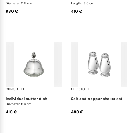
Diameter: 11.5 cm
Length: 13.5 cm
980 €
410 €
CHRISTOFLE
Malmaison accessories
CHRISTOFLE
Mal
·
·
individual butter dish
salt and pepper shaker set
Diameter: 8.4 cm
410 €
480 €