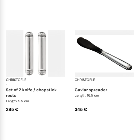
CHRISTOFLE
Malmaison accessories
CHRISTOFLE
Mal
·
·
set of 2 knife / chopstick
caviar spreader
rests
Length: 16.5 cm
Length: 9.5 cm
285 €
345 €