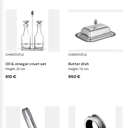
CHRISTOFLE
Malmaison accessories
CHRISTOFLE
Mal
·
·
oil & vinegar cruet set
butter dish
Height: 22 cm
Height: 7.5 cm
810 €
950 €