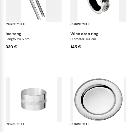
CHRISTOFLE
Malmaison accessories
CHRISTOFLE
Mal
·
·
ice tong
wine drop ring
Length: 20.5 cm
Diameter: 4.4 cm
330 €
145 €
CHRISTOFLE
Malmaison accessories
CHRISTOFLE
Mal
·
·