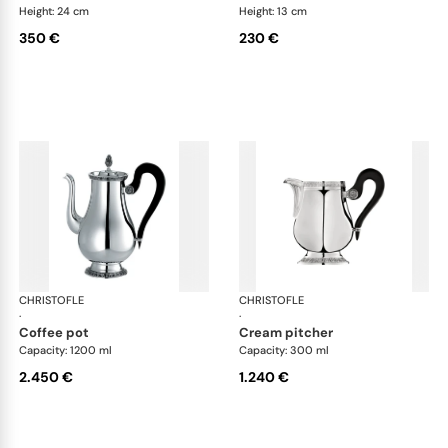
Height: 24 cm
Height: 13 cm
350 €
230 €
CHRISTOFLE
Malmaison accessories
CHRISTOFLE
Mal
·
·
coffee pot
cream pitcher
Capacity: 1200 ml
Capacity: 300 ml
2.450 €
1.240 €