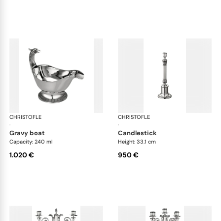
CHRISTOFLE
Malmaison accessories
CHRISTOFLE
Mal
·
·
gravy boat
candlestick
Capacity: 240 ml
Height: 33.1 cm
1.020 €
950 €