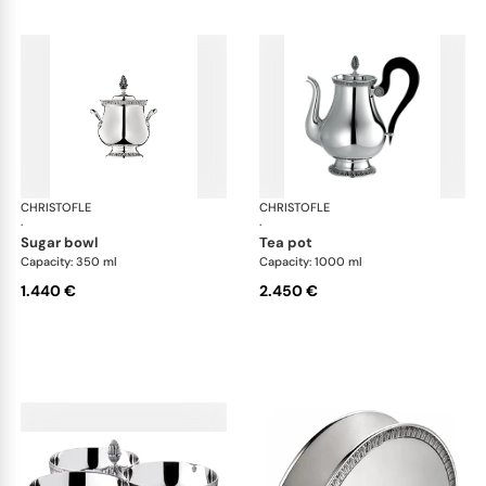
CHRISTOFLE
Malmaison accessories
CHRISTOFLE
Mal
·
·
sugar bowl
tea pot
Capacity: 350 ml
Capacity: 1000 ml
1.440 €
2.450 €