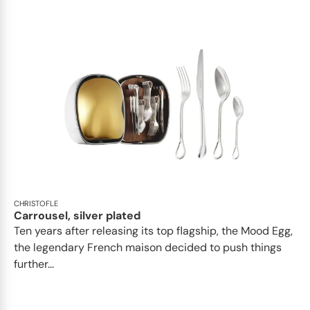
CHRISTOFLE
Carrousel, silver plated
Ten years after releasing its top flagship, the Mood Egg,
the legendary French maison decided to push things
further...