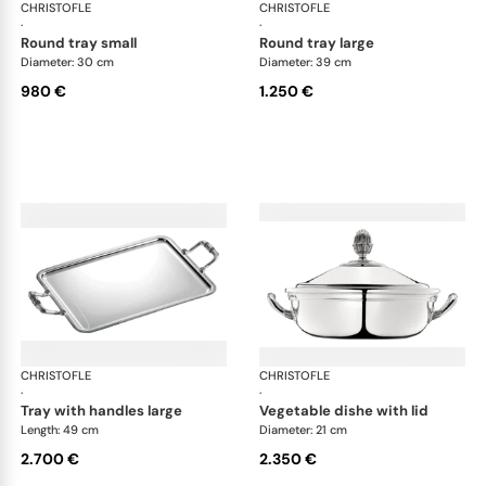
CHRISTOFLE
Malmaison accessories
CHRISTOFLE
Mal
·
·
round tray small
round tray large
Diameter: 30 cm
Diameter: 39 cm
980 €
1.250 €
CHRISTOFLE
Malmaison accessories
CHRISTOFLE
Mal
·
·
tray with handles large
vegetable dishe with lid
Length: 49 cm
Diameter: 21 cm
2.700 €
2.350 €