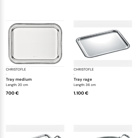
CHRISTOFLE
Malmaison accessories
CHRISTOFLE
Mal
·
·
tray medium
tray rage
Length: 20 cm
Length: 36 cm
700 €
1.100 €