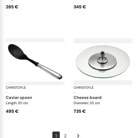
285 €
345 €
CHRISTOFLE
Malmaison accessories
CHRISTOFLE
Mal
·
·
caviar spoon
cheese board
Length: 20 cm
Diameter: 35 cm
495 €
735 €
1
2