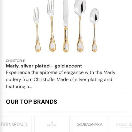
CHRISTOFLE
Marly, silver plated - gold accent
Experience the epitome of elegance with the Marly
cutlery from Christofle. Made of silver plating and
featuring a...
OUR TOP BRANDS