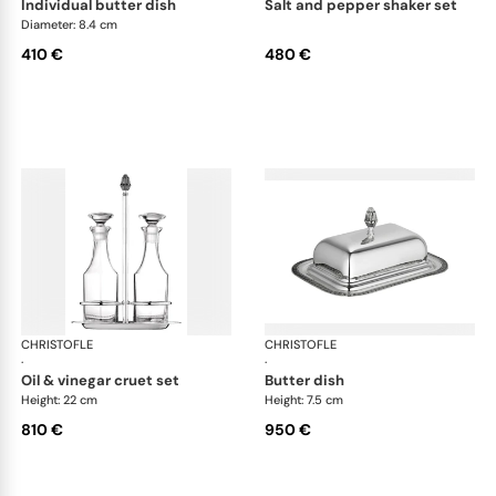
individual butter dish
salt and pepper shaker set
Diameter: 8.4 cm
410 €
480 €
CHRISTOFLE
Malmaison accessories
CHRISTOFLE
Mal
·
·
oil & vinegar cruet set
butter dish
Height: 22 cm
Height: 7.5 cm
810 €
950 €