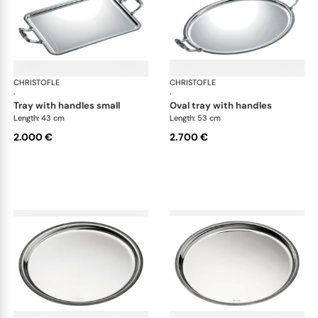
CHRISTOFLE
Malmaison accessories
CHRISTOFLE
Mal
·
·
tray with handles small
oval tray with handles
Length: 43 cm
Length: 53 cm
2.000 €
2.700 €