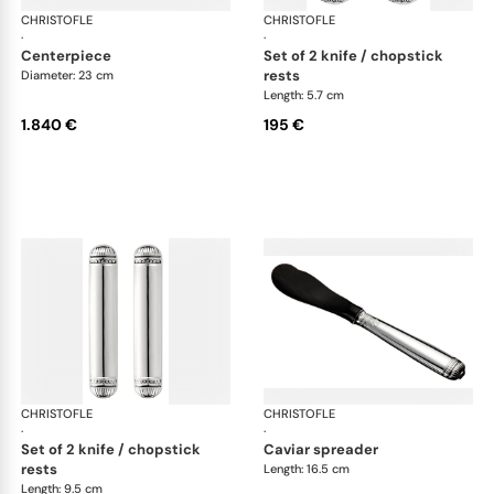
CHRISTOFLE
Malmaison accessories
CHRISTOFLE
Mal
·
·
centerpiece
set of 2 knife / chopstick
rests
Diameter: 23 cm
Length: 5.7 cm
1.840 €
195 €
CHRISTOFLE
Malmaison accessories
CHRISTOFLE
Mal
·
·
set of 2 knife / chopstick
caviar spreader
rests
Length: 16.5 cm
Length: 9.5 cm