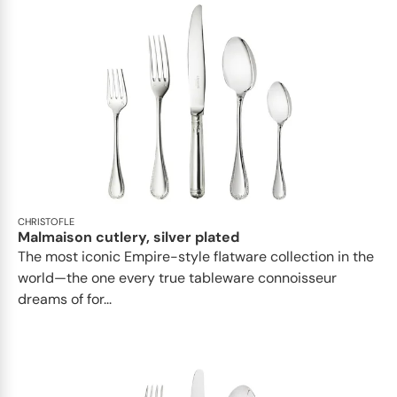
CHRISTOFLE
Malmaison cutlery, silver plated
The most iconic Empire-style flatware collection in the
world—the one every true tableware connoisseur
dreams of for...