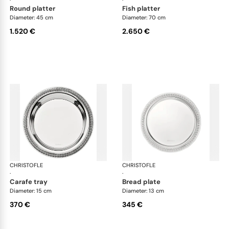
round platter
fish platter
Diameter: 45 cm
Diameter: 70 cm
1.520 €
2.650 €
CHRISTOFLE
Malmaison accessories
CHRISTOFLE
Mal
·
·
carafe tray
bread plate
Diameter: 15 cm
Diameter: 13 cm
370 €
345 €