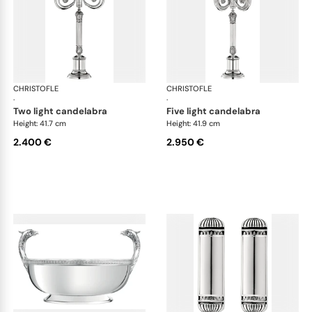
CHRISTOFLE
Malmaison accessories
CHRISTOFLE
Mal
·
·
two light candelabra
five light candelabra
Height: 41.7 cm
Height: 41.9 cm
2.400 €
2.950 €