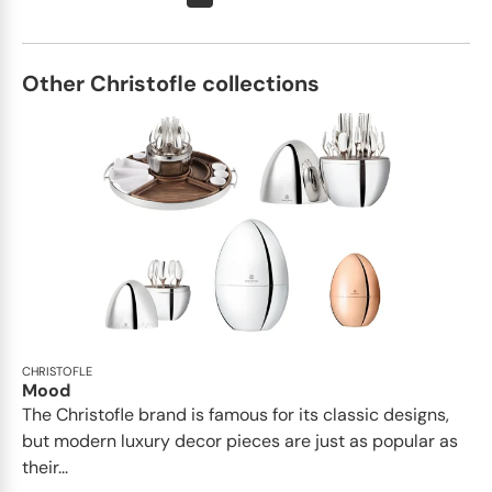
Other Christofle collections
CHRISTOFLE
Mood
The Christofle brand is famous for its classic designs,
but modern luxury decor pieces are just as popular as
their...