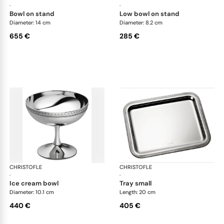
·
·
bowl on stand
low bowl on stand
Diameter: 14 cm
Diameter: 8.2 cm
655 €
285 €
CHRISTOFLE
Malmaison accessories
CHRISTOFLE
Mal
·
·
ice cream bowl
tray small
Diameter: 10.1 cm
Length: 20 cm
440 €
405 €