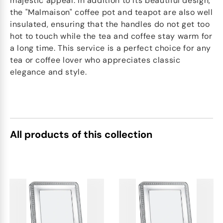
majestic appeal. In addition to its beautiful design,
the "Malmaison" coffee pot and teapot are also well
insulated, ensuring that the handles do not get too
hot to touch while the tea and coffee stay warm for
a long time. This service is a perfect choice for any
tea or coffee lover who appreciates classic
elegance and style.
All products of this collection