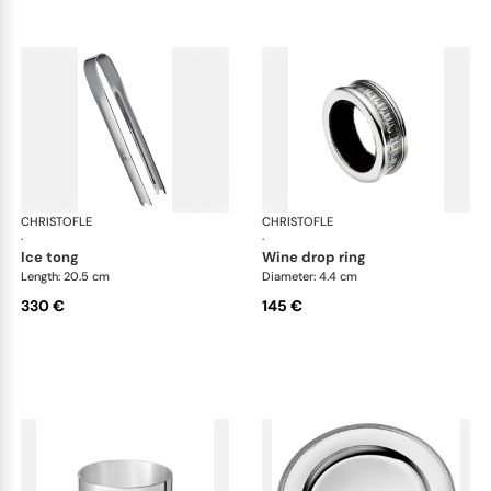
CHRISTOFLE
Malmaison accessories
CHRISTOFLE
Mal
·
·
ice tong
wine drop ring
Length: 20.5 cm
Diameter: 4.4 cm
330 €
145 €