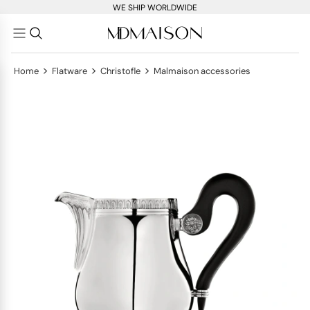
WE SHIP WORLDWIDE
>
>
>
Home
Flatware
Christofle
Malmaison accessories