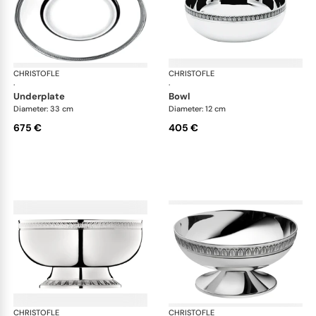
CHRISTOFLE
Malmaison accessories
CHRISTOFLE
Mal
·
·
underplate
bowl
Diameter: 33 cm
Diameter: 12 cm
675 €
405 €
CHRISTOFLE
Malmaison accessories
CHRISTOFLE
Mal