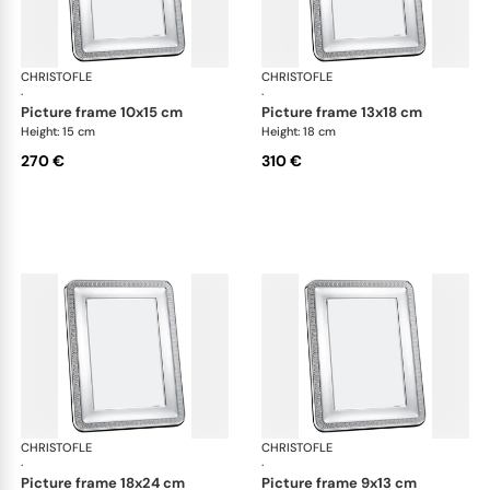
CHRISTOFLE
Malmaison accessories
CHRISTOFLE
Mal
·
·
picture frame 10x15 cm
picture frame 13x18 cm
Height: 15 cm
Height: 18 cm
270 €
310 €
CHRISTOFLE
Malmaison accessories
CHRISTOFLE
Mal
·
·
picture frame 18x24 cm
picture frame 9x13 cm