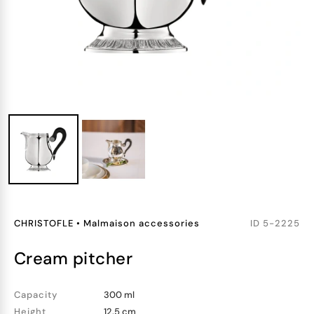
CHRISTOFLE
•
Malmaison accessories
ID
5-2225
cream pitcher
Capacity
300 ml
Height
12.5 cm