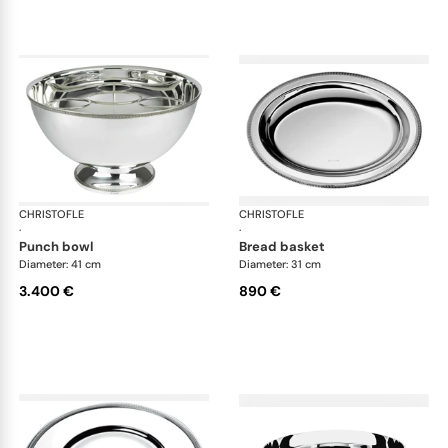
CHRISTOFLE
Malmaison accessories
CHRISTOFLE
Mal
·
·
punch bowl
bread basket
Diameter: 41 cm
Diameter: 31 cm
3.400 €
890 €