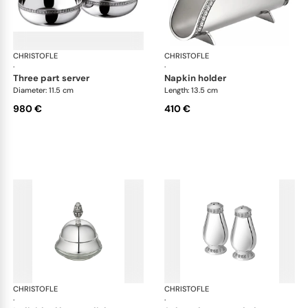
CHRISTOFLE
Malmaison accessories
CHRISTOFLE
Mal
·
·
three part server
napkin holder
Diameter: 11.5 cm
Length: 13.5 cm
980 €
410 €
CHRISTOFLE
Malmaison accessories
CHRISTOFLE
Mal
·
·