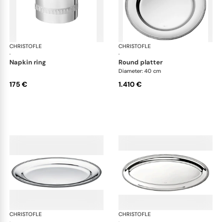
CHRISTOFLE
Malmaison accessories
CHRISTOFLE
Mal
·
·
napkin ring
round platter
Diameter: 40 cm
175 €
1.410 €
CHRISTOFLE
Malmaison accessories
CHRISTOFLE
Mal
·
·