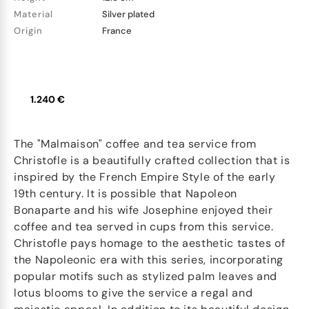
Material
Silver plated
Origin
France
1.240 €
The "Malmaison" coffee and tea service from
Christofle is a beautifully crafted collection that is
inspired by the French Empire Style of the early
19th century. It is possible that Napoleon
Bonaparte and his wife Josephine enjoyed their
coffee and tea served in cups from this service.
Christofle pays homage to the aesthetic tastes of
the Napoleonic era with this series, incorporating
popular motifs such as stylized palm leaves and
lotus blooms to give the service a regal and