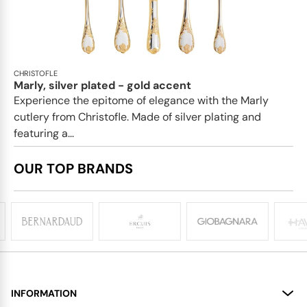
CHRISTOFLE
Marly, silver plated - gold accent
Experience the epitome of elegance with the Marly
cutlery from Christofle. Made of silver plating and
featuring a...
OUR TOP BRANDS
INFORMATION