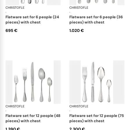
CHRISTOFLE
Albi Acier cutlery, stainless steel
CHRISTOFLE
Albi
·
·
flatware set for 6 people (24
flatware set for 6 people (36
pieces) with chest
pieces) with chest
695 €
1.020 €
CHRISTOFLE
Albi Acier cutlery, stainless steel
CHRISTOFLE
Albi
·
·
flatware set for 12 people (48
flatware set for 12 people (75
pieces) with chest
pieces) with chest
1.390 €
2.300 €