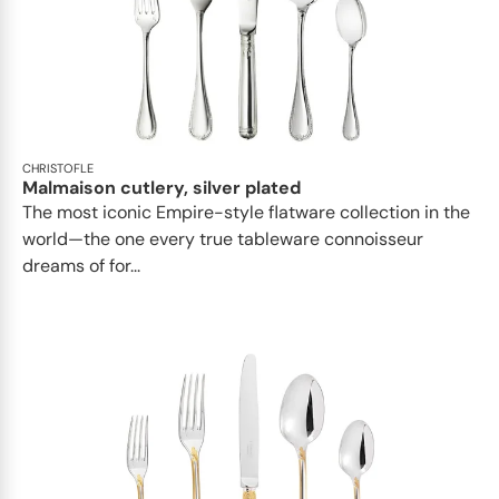
CHRISTOFLE
Malmaison cutlery, silver plated
The most iconic Empire-style flatware collection in the
world—the one every true tableware connoisseur
dreams of for...