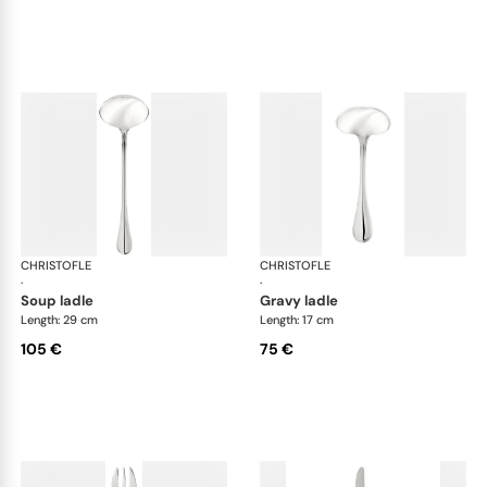
CHRISTOFLE
Albi Acier cutlery, stainless steel
CHRISTOFLE
Albi
·
·
soup ladle
gravy ladle
Length: 29 cm
Length: 17 cm
105 €
75 €