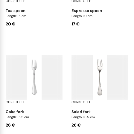
CHRISTOFLE
Albi Acier cutlery, stainless steel
CHRISTOFLE
Albi
·
·
tea spoon
espresso spoon
Length: 15 cm
Length: 10 cm
20 €
17 €
CHRISTOFLE
Albi Acier cutlery, stainless steel
CHRISTOFLE
Albi
·
·
cake fork
salad fork
Length: 15.5 cm
Length: 16.5 cm
26 €
26 €