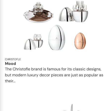
CHRISTOFLE
Mood
The Christofle brand is famous for its classic designs,
but modern luxury decor pieces are just as popular as
their...