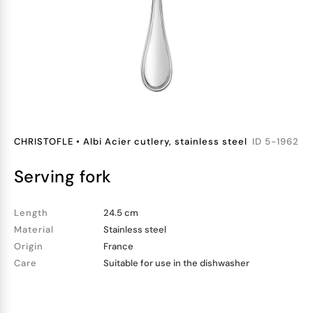
CHRISTOFLE
•
Albi Acier cutlery, stainless steel
ID
5-1962
serving fork
Length
24.5 cm
Material
Stainless steel
Origin
France
Care
Suitable for use in the dishwasher