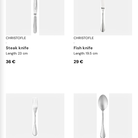
CHRISTOFLE
Albi Acier cutlery, stainless steel
CHRISTOFLE
Albi
·
·
steak knife
fish knife
Length: 23 cm
Length: 19.5 cm
36 €
29 €