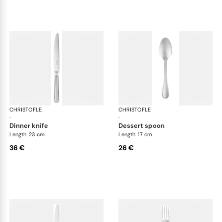
CHRISTOFLE
Albi Acier cutlery, stainless steel
CHRISTOFLE
Albi
·
·
dinner knife
dessert spoon
Length: 23 cm
Length: 17 cm
36 €
26 €