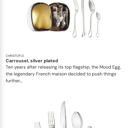
CHRISTOFLE
Carrousel, silver plated
Ten years after releasing its top flagship, the Mood Egg,
the legendary French maison decided to push things
further...