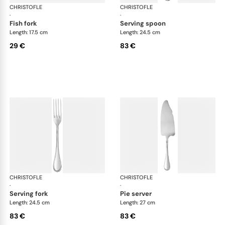
CHRISTOFLE
Albi Acier cutlery, stainless steel
CHRISTOFLE
Albi
·
·
fish fork
serving spoon
Length: 17.5 cm
Length: 24.5 cm
29 €
83 €
CHRISTOFLE
Albi Acier cutlery, stainless steel
CHRISTOFLE
Albi
·
·
serving fork
pie server
Length: 24.5 cm
Length: 27 cm
83 €
83 €