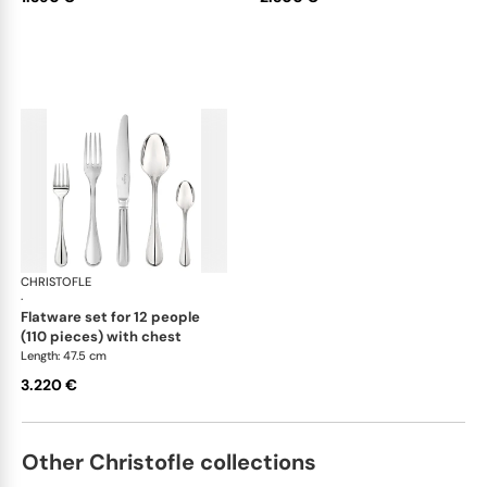
CHRISTOFLE
Albi Acier cutlery, stainless steel
·
flatware set for 12 people
(110 pieces) with chest
Length: 47.5 cm
3.220 €
Other Christofle collections