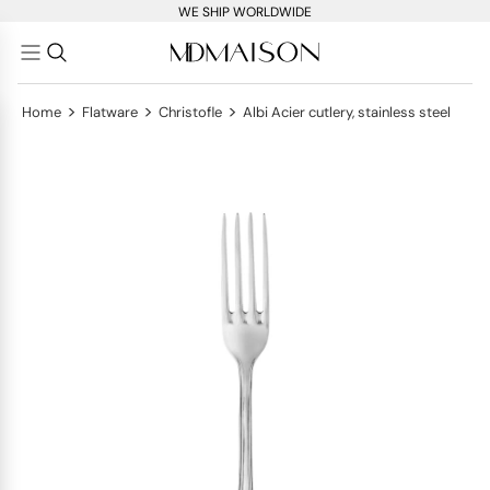
WE SHIP WORLDWIDE
>
>
>
Home
Flatware
Christofle
Albi Acier cutlery, stainless steel