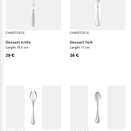
CHRISTOFLE
Albi Acier cutlery, stainless steel
CHRISTOFLE
Albi
·
·
dessert knife
dessert fork
Length: 19.5 cm
Length: 17 cm
29 €
26 €