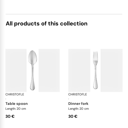
All products of this collection
CHRISTOFLE
Albi Acier cutlery, stainless steel
CHRISTOFLE
Albi
·
·
table spoon
dinner fork
Length: 20 cm
Length: 20 cm
30 €
30 €