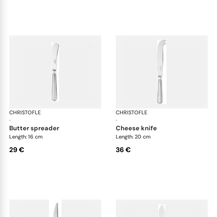
CHRISTOFLE
Albi Acier cutlery, stainless steel
CHRISTOFLE
Albi
·
·
butter spreader
cheese knife
Length: 16 cm
Length: 20 cm
29 €
36 €