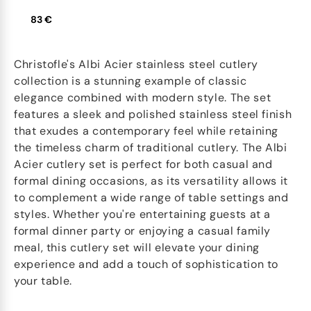
83 €
Christofle's Albi Acier stainless steel cutlery
collection is a stunning example of classic
elegance combined with modern style. The set
features a sleek and polished stainless steel finish
that exudes a contemporary feel while retaining
the timeless charm of traditional cutlery. The Albi
Acier cutlery set is perfect for both casual and
formal dining occasions, as its versatility allows it
to complement a wide range of table settings and
styles. Whether you're entertaining guests at a
formal dinner party or enjoying a casual family
meal, this cutlery set will elevate your dining
experience and add a touch of sophistication to
your table.