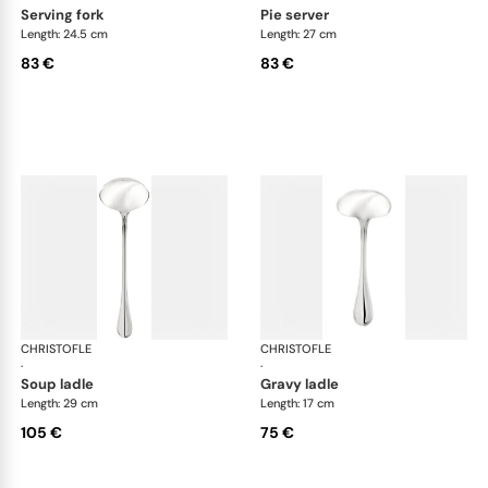
serving fork
pie server
Length: 24.5 cm
Length: 27 cm
83 €
83 €
CHRISTOFLE
Albi Acier cutlery, stainless steel
CHRISTOFLE
Albi
·
·
soup ladle
gravy ladle
Length: 29 cm
Length: 17 cm
105 €
75 €