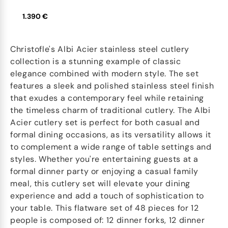
1.390 €
Christofle's Albi Acier stainless steel cutlery
collection is a stunning example of classic
elegance combined with modern style. The set
features a sleek and polished stainless steel finish
that exudes a contemporary feel while retaining
the timeless charm of traditional cutlery. The Albi
Acier cutlery set is perfect for both casual and
formal dining occasions, as its versatility allows it
to complement a wide range of table settings and
styles. Whether you're entertaining guests at a
formal dinner party or enjoying a casual family
meal, this cutlery set will elevate your dining
experience and add a touch of sophistication to
your table. This flatware set of 48 pieces for 12
people is composed of: 12 dinner forks, 12 dinner