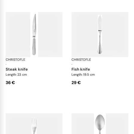
CHRISTOFLE
Albi Acier cutlery, stainless steel
CHRISTOFLE
Albi
·
·
steak knife
fish knife
Length: 23 cm
Length: 19.5 cm
36 €
29 €