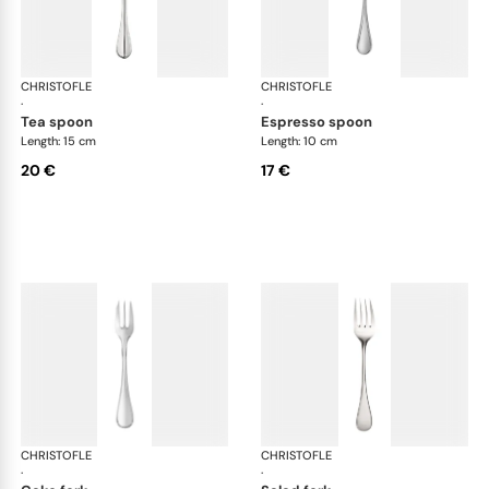
CHRISTOFLE
Albi Acier cutlery, stainless steel
CHRISTOFLE
Albi
·
·
tea spoon
espresso spoon
Length: 15 cm
Length: 10 cm
20 €
17 €
CHRISTOFLE
Albi Acier cutlery, stainless steel
CHRISTOFLE
Albi
·
·