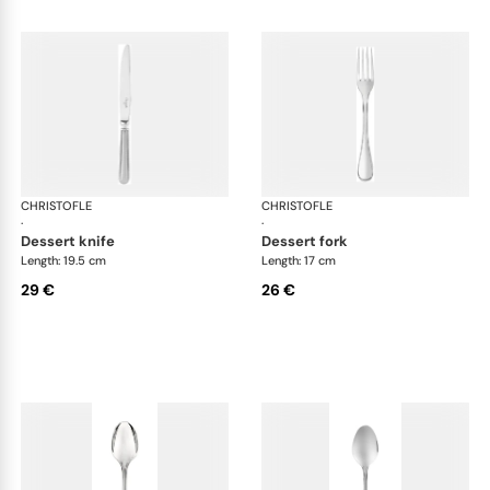
CHRISTOFLE
Albi Acier cutlery, stainless steel
CHRISTOFLE
Albi
·
·
dessert knife
dessert fork
Length: 19.5 cm
Length: 17 cm
29 €
26 €