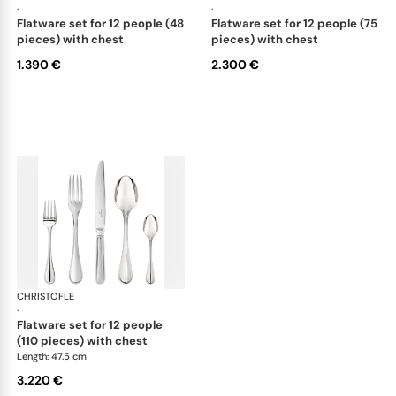
·
·
flatware set for 12 people (48
flatware set for 12 people (75
pieces) with chest
pieces) with chest
1.390 €
2.300 €
CHRISTOFLE
Albi Acier cutlery, stainless steel
·
flatware set for 12 people
(110 pieces) with chest
Length: 47.5 cm
3.220 €