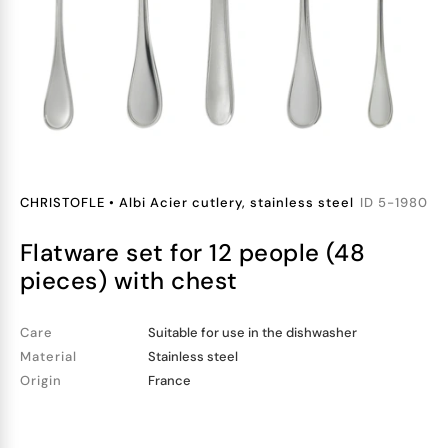
CHRISTOFLE
•
Albi Acier cutlery, stainless steel
ID
5-1980
flatware set for 12 people (48
pieces) with chest
Care
Suitable for use in the dishwasher
Material
Stainless steel
Origin
France