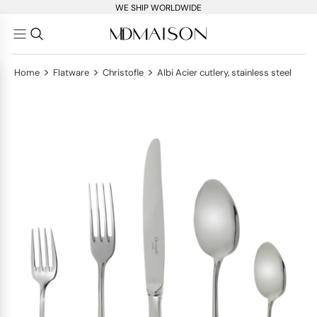
WE SHIP WORLDWIDE
>
>
>
Home
Flatware
Christofle
Albi Acier cutlery, stainless steel