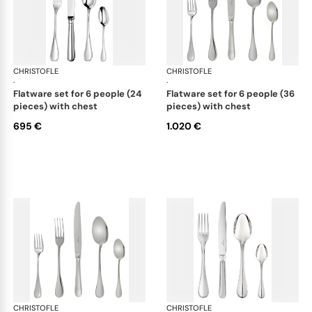
CHRISTOFLE
Albi Acier cutlery, stainless steel
CHRISTOFLE
Albi
·
·
flatware set for 6 people (24
flatware set for 6 people (36
pieces) with chest
pieces) with chest
695 €
1.020 €
CHRISTOFLE
Albi Acier cutlery, stainless steel
CHRISTOFLE
Albi