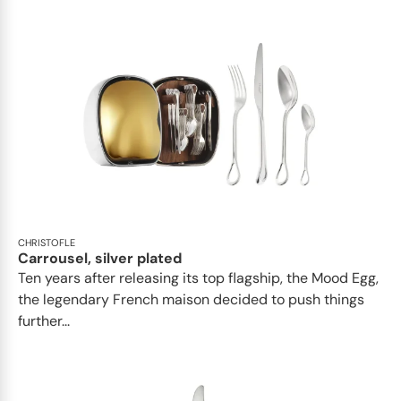
CHRISTOFLE
Carrousel, silver plated
Ten years after releasing its top flagship, the Mood Egg,
the legendary French maison decided to push things
further...