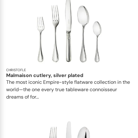
CHRISTOFLE
Malmaison cutlery, silver plated
The most iconic Empire-style flatware collection in the
world—the one every true tableware connoisseur
dreams of for...