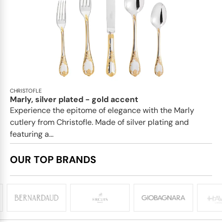
CHRISTOFLE
Marly, silver plated - gold accent
Experience the epitome of elegance with the Marly
cutlery from Christofle. Made of silver plating and
featuring a...
OUR TOP BRANDS