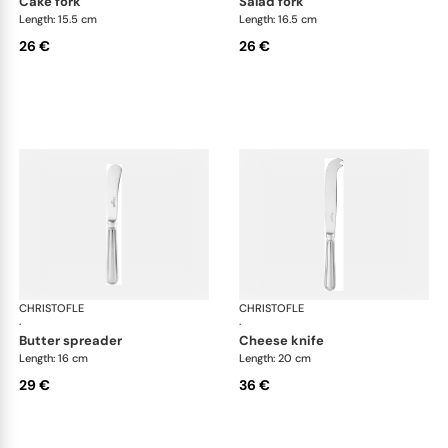
cake fork
salad fork
Length: 15.5 cm
Length: 16.5 cm
26 €
26 €
CHRISTOFLE
Albi Acier cutlery, stainless steel
CHRISTOFLE
Albi
·
·
butter spreader
cheese knife
Length: 16 cm
Length: 20 cm
29 €
36 €