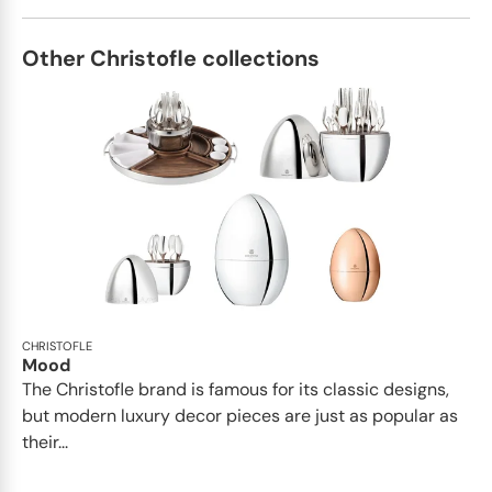
Other Christofle collections
CHRISTOFLE
Mood
The Christofle brand is famous for its classic designs,
but modern luxury decor pieces are just as popular as
their...