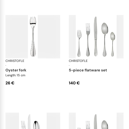
CHRISTOFLE
Albi Acier cutlery, stainless steel
CHRISTOFLE
Albi
·
·
oyster fork
5-piece flatware set
Length: 15 cm
26 €
140 €