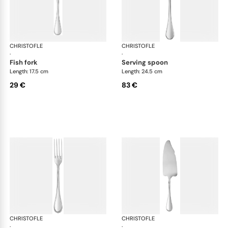
CHRISTOFLE
Albi Acier cutlery, stainless steel
CHRISTOFLE
Albi
·
·
fish fork
serving spoon
Length: 17.5 cm
Length: 24.5 cm
29 €
83 €
CHRISTOFLE
Albi Acier cutlery, stainless steel
CHRISTOFLE
Albi
·
·