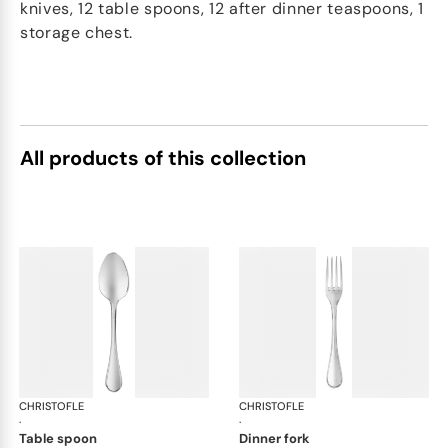
knives, 12 table spoons, 12 after dinner teaspoons, 1
storage chest.
All products of this collection
CHRISTOFLE
Albi Acier cutlery, stainless steel
CHRISTOFLE
Albi
·
·
table spoon
dinner fork