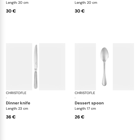
Length: 20 cm
Length: 20 cm
30 €
30 €
CHRISTOFLE
Albi Acier cutlery, stainless steel
CHRISTOFLE
Albi
·
·
dinner knife
dessert spoon
Length: 23 cm
Length: 17 cm
36 €
26 €